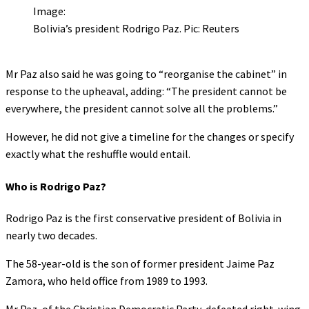
Image:
Bolivia’s president Rodrigo Paz. Pic: Reuters
Mr Paz also said he was going to “reorganise the cabinet” in
response to the upheaval, adding: “The president cannot be
everywhere, the president cannot solve all the problems.”
However, he did not give a timeline for the changes or specify
exactly what the reshuffle would entail.
Who is Rodrigo Paz?
Rodrigo Paz is the first conservative president of Bolivia in
nearly two decades.
The 58-year-old is the son of former president Jaime Paz
Zamora, who held office from 1989 to 1993.
Mr Paz, of the Christian Democratic Party, defeated right-wing