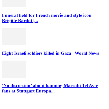
Funeral held for French movie and style icon
Brigitte Bardot |...
Eight Israeli soldiers killed in Gaza | World News
‘No discussion’ about banning Maccabi Tel Aviv
fans at Stuttgart Europa...