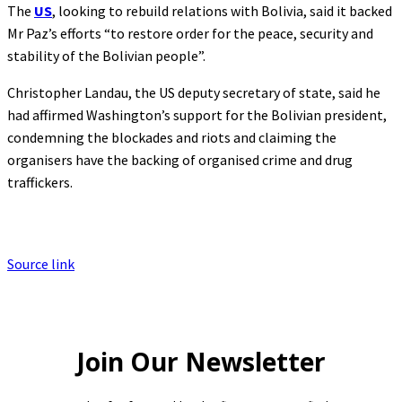
The
US
, looking to rebuild relations with Bolivia, said it backed
Mr Paz’s efforts “to restore order for the peace, security and
stability of the Bolivian people”.
Christopher Landau, the US deputy secretary of state, said he
had affirmed Washington’s support for the Bolivian president,
condemning the blockades and riots and claiming the
organisers have the backing of organised crime and drug
traffickers.
Source link