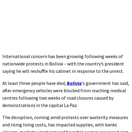
International concern has been growing following weeks of
nationwide protests in Bolivia – with the country’s president
saying he will reshuffle his cabinet in response to the unrest.
At least three people have died,
Bolivia
‘s government has said,
after emergency vehicles were blocked from reaching medical
centres following two weeks of road closures caused by
demonstrations in the capital La Paz.
The disruption, coming amid protests over austerity measures
and rising living costs, has impacted supplies, with banks