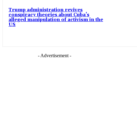
Trump administration revives
conspiracy theories about Cuba’s
alleged manipulation of activism in the
US
- Advertisement -