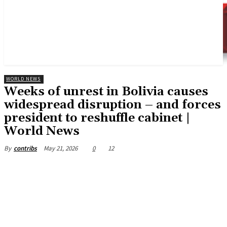
WORLD NEWS
Weeks of unrest in Bolivia causes
widespread disruption – and forces
president to reshuffle cabinet |
World News
May 21, 2026
0
12
By
contribs