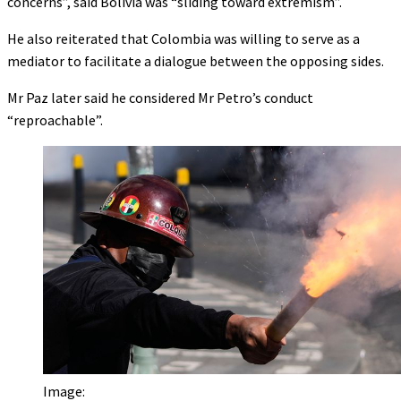
concerns”, said Bolivia was “sliding toward extremism”.
He also reiterated that Colombia was willing to serve as a
mediator to facilitate a dialogue between the opposing sides.
Mr Paz later said he considered Mr Petro’s conduct
“reproachable”.
Image: