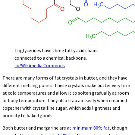
Triglycerides have three fatty acid chains
connected to a chemical backbone.
Jü/Wikimedia Commons
There are many forms of fat crystals in butter, and they have
different melting points. These crystals make butter very firm
at cold temperatures and allow it to soften gradually at room
or body temperature. They also trap air easily when creamed
together with crystalline sugar, which adds lightness and
porosity to baked goods.
Both butter and margarine are
at minimum 80% fat
, though