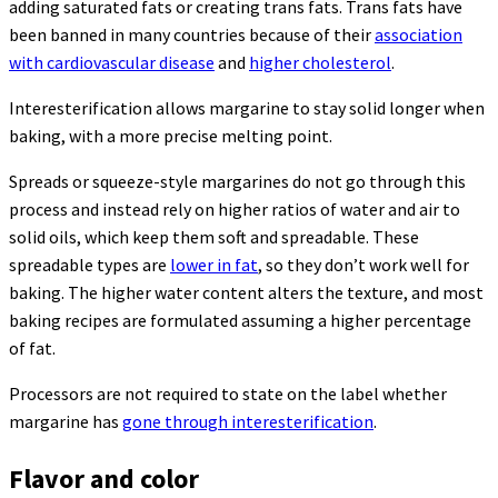
adding saturated fats or creating trans fats. Trans fats have
been banned in many countries because of their
association
with cardiovascular disease
and
higher cholesterol
.
Interesterification allows margarine to stay solid longer when
baking, with a more precise melting point.
Spreads or squeeze-style margarines do not go through this
process and instead rely on higher ratios of water and air to
solid oils, which keep them soft and spreadable. These
spreadable types are
lower in fat
, so they don’t work well for
baking. The higher water content alters the texture, and most
baking recipes are formulated assuming a higher percentage
of fat.
Processors are not required to state on the label whether
margarine has
gone through interesterification
.
Flavor and color