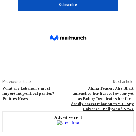
Previous article
Next article
What are Lebanon’s most
Alpha Teaser: Alia Bhatt
important political parties? |
unleashes her fiercest avatar yet
Politics News
as Bobby Deol trains her for a
deadly secret mission in YRF Spy
Universe : Bollywood News
- Advertisement -