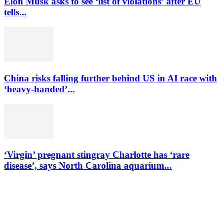
Elon Musk asks to see ‘list of violations’ after EU
tells...
China risks falling further behind US in AI race with
‘heavy-handed’...
‘Virgin’ pregnant stingray Charlotte has ‘rare
disease’, says North Carolina aquarium...