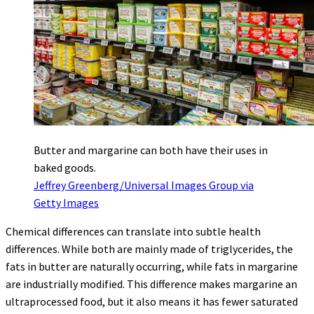
Butter and margarine can both have their uses in
baked goods.
Jeffrey Greenberg/Universal Images Group via
Getty Images
Chemical differences can translate into subtle health
differences. While both are mainly made of triglycerides, the
fats in butter are naturally occurring, while fats in margarine
are industrially modified. This difference makes margarine an
ultraprocessed food, but it also means it has fewer saturated