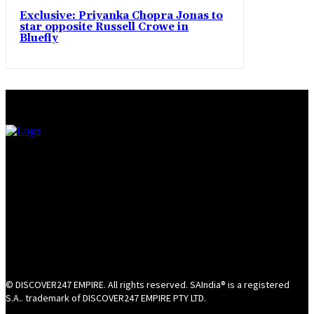
Exclusive: Priyanka Chopra Jonas to
star opposite Russell Crowe in
Bluefly
© DISCOVER247 EMPIRE. All rights reserved. SAIndia® is a registered
S.A.. trademark of DISCOVER247 EMPIRE PTY LTD.