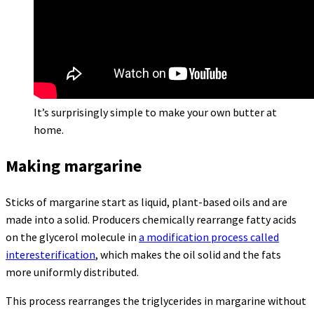
It’s surprisingly simple to make your own butter at
home.
Making margarine
Sticks of margarine start as liquid, plant-based oils and are
made into a solid. Producers chemically rearrange fatty acids
on the glycerol molecule in
a modification process called
interesterification
, which makes the oil solid and the fats
more uniformly distributed.
This process rearranges the triglycerides in margarine without