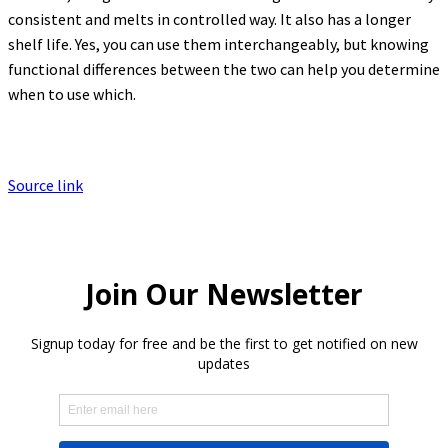
consistent and melts in controlled way. It also has a longer
shelf life. Yes, you can use them interchangeably, but knowing
functional differences between the two can help you determine
when to use which.
Source link