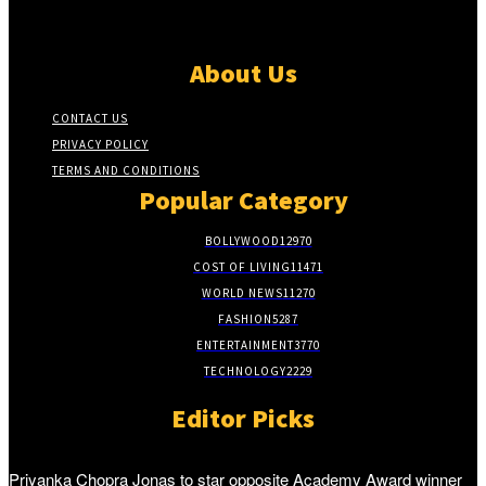
About Us
CONTACT US
PRIVACY POLICY
TERMS AND CONDITIONS
Popular Category
BOLLYWOOD
12970
COST OF LIVING
11471
WORLD NEWS
11270
FASHION
5287
ENTERTAINMENT
3770
TECHNOLOGY
2229
Editor Picks
Priyanka Chopra Jonas to star opposite Academy Award winner