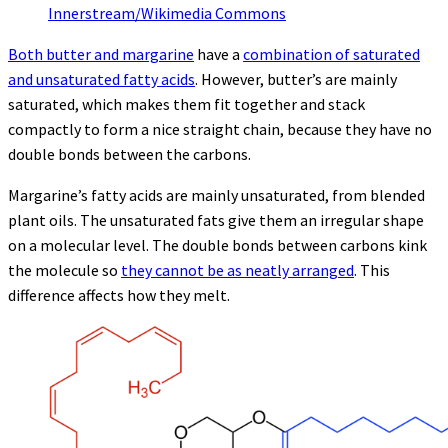
Innerstream/Wikimedia Commons
Both butter and margarine
have a
combination of saturated
and unsaturated fatty acids
. However, butter’s are mainly
saturated, which makes them fit together and stack
compactly to form a nice straight chain, because they have no
double bonds between the carbons.
Margarine’s fatty acids are mainly unsaturated, from blended
plant oils. The unsaturated fats give them an irregular shape
on a molecular level. The double bonds between carbons kink
the molecule so
they cannot be as neatly arranged
. This
difference affects how they melt.