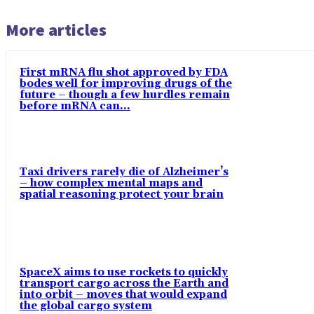
More articles
First mRNA flu shot approved by FDA
bodes well for improving drugs of the
future – though a few hurdles remain
before mRNA can...
Taxi drivers rarely die of Alzheimer’s
– how complex mental maps and
spatial reasoning protect your brain
SpaceX aims to use rockets to quickly
transport cargo across the Earth and
into orbit – moves that would expand
the global cargo system