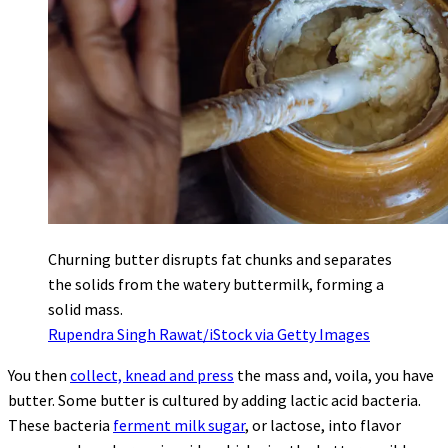
Churning butter disrupts fat chunks and separates
the solids from the watery buttermilk, forming a
solid mass.
Rupendra Singh Rawat/iStock via Getty Images
You then
collect, knead and press
the mass and, voila, you have
butter. Some butter is cultured by adding lactic acid bacteria.
These bacteria
ferment milk sugar
, or lactose, into flavor