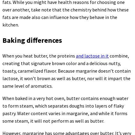
fats. While you might have health reasons for choosing one
over another, take note that the chemistry behind how these
fats are made also can influence how they behave in the
kitchen.
Baking differences
When you heat butter, the proteins
and lactose in it
combine,
creating that signature brown color and a delicious nutty,
toasty, caramelized flavor. Because margarine doesn’t contain
lactose, it won’t brown as well as butter, nor will it impart the
same level of aromatics.
When baked in a very hot oven, butter contains enough water
to form steam, which separates doughs into layers of flaky
pastry. Water content varies in margarine, and while it forms
some steam, it will not perform as well as butter.
However, margarine has some advantages over butter. It’s very