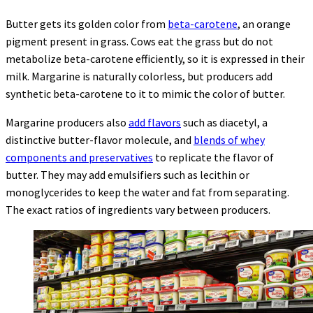
Butter gets its golden color from
beta-carotene
, an orange
pigment present in grass. Cows eat the grass but do not
metabolize beta-carotene efficiently, so it is expressed in their
milk. Margarine is naturally colorless, but producers add
synthetic beta-carotene to it to mimic the color of butter.
Margarine producers also
add flavors
such as diacetyl, a
distinctive butter-flavor molecule, and
blends of whey
components and preservatives
to replicate the flavor of
butter. They may add emulsifiers such as lecithin or
monoglycerides to keep the water and fat from separating.
The exact ratios of ingredients vary between producers.