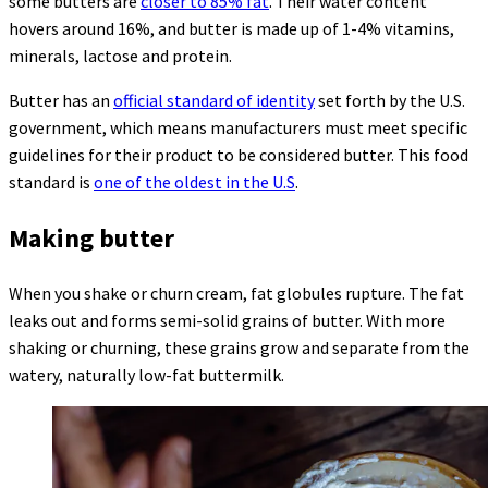
some butters are
closer to 85% fat
. Their water content
hovers around 16%, and butter is made up of 1-4% vitamins,
minerals, lactose and protein.
Butter has an
official standard of identity
set forth by the U.S.
government, which means manufacturers must meet specific
guidelines for their product to be considered butter. This food
standard is
one of the oldest in the U.S
.
Making butter
When you shake or churn cream, fat globules rupture. The fat
leaks out and forms semi-solid grains of butter. With more
shaking or churning, these grains grow and separate from the
watery, naturally low-fat buttermilk.