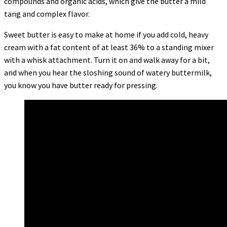
compounds and organic acids, which give the butter a mild
tang and complex flavor.
Sweet butter is easy to make at home if you add cold, heavy
cream with a fat content of at least 36% to a standing mixer
with a whisk attachment. Turn it on and walk away for a bit,
and when you hear the sloshing sound of watery buttermilk,
you know you have butter ready for pressing.