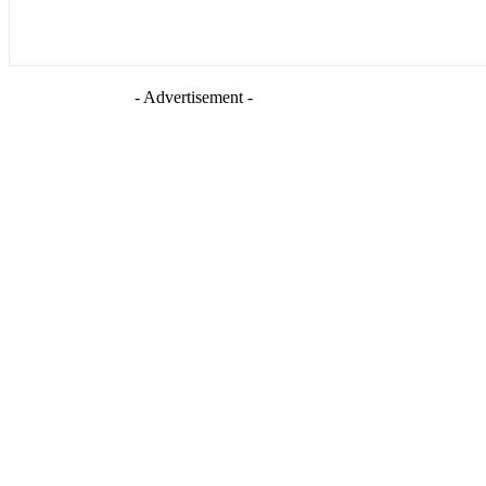
- Advertisement -