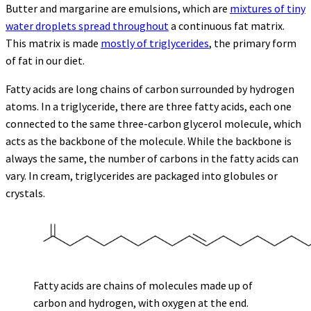
Butter and margarine are emulsions, which are
mixtures of tiny
water droplets spread throughout
a continuous fat matrix.
This matrix is made
mostly of triglycerides
, the primary form
of fat in our diet.
Fatty acids are long chains of carbon surrounded by hydrogen
atoms. In a triglyceride, there are three fatty acids, each one
connected to the same three-carbon glycerol molecule, which
acts as the backbone of the molecule. While the backbone is
always the same, the number of carbons in the fatty acids can
vary. In cream, triglycerides are packaged into globules or
crystals.
Fatty acids are chains of molecules made up of
carbon and hydrogen, with oxygen at the end.