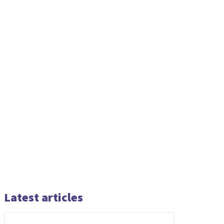
Latest articles