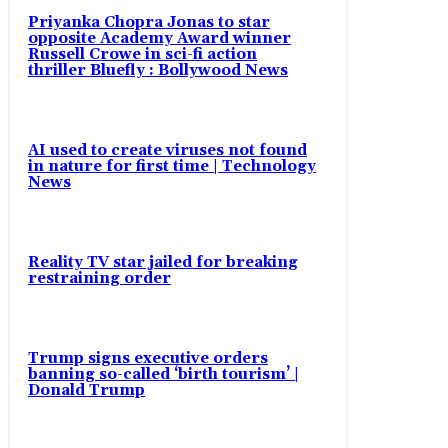
Priyanka Chopra Jonas to star
opposite Academy Award winner
Russell Crowe in sci-fi action
thriller Bluefly : Bollywood News
AI used to create viruses not found
in nature for first time | Technology
News
Reality TV star jailed for breaking
restraining order
Trump signs executive orders
banning so-called ‘birth tourism’ |
Donald Trump