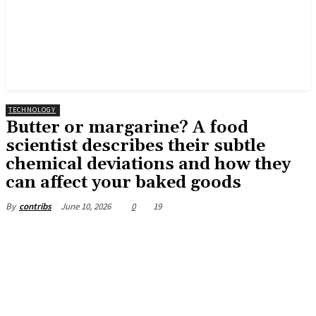
TECHNOLOGY
Butter or margarine? A food
scientist describes their subtle
chemical deviations and how they
can affect your baked goods
June 10, 2026
0
19
By
contribs