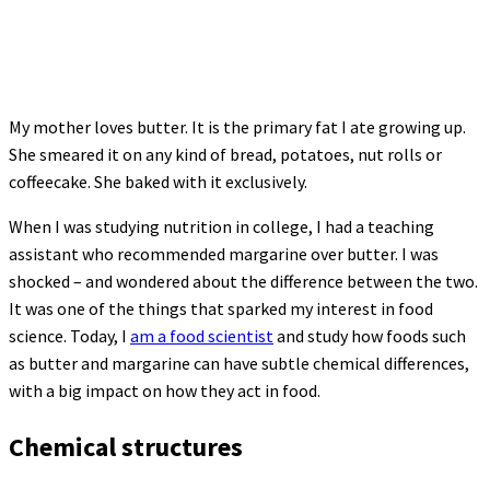
My mother loves butter. It is the primary fat I ate growing up.
She smeared it on any kind of bread, potatoes, nut rolls or
coffeecake. She baked with it exclusively.
When I was studying nutrition in college, I had a teaching
assistant who recommended margarine over butter. I was
shocked – and wondered about the difference between the two.
It was one of the things that sparked my interest in food
science. Today, I
am a food scientist
and study how foods such
as butter and margarine can have subtle chemical differences,
with a big impact on how they act in food.
Chemical structures