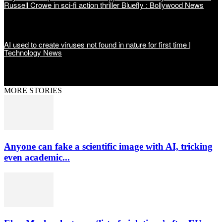
Russell Crowe in sci-fi action thriller Bluefly : Bollywood News
AI used to create viruses not found in nature for first time |
Technology News
MORE STORIES
Anyone can fake a scientific image with AI, tricking
even academic...