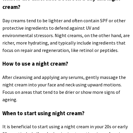
cream?
Day creams tend to be lighter and often contain SPF or other
protective ingredients to defend against UV and
environmental stressors. Night creams, on the other hand, are
richer, more hydrating, and typically include ingredients that
focus on repair and regeneration, like retinol or peptides.
How to use a night cream?
After cleansing and applying any serums, gently massage the
night cream into your face and neck using upward motions.
Focus on areas that tend to be drier or show more signs of
ageing.
When to start using night cream?
It is beneficial to start using a night cream in your 20s or early