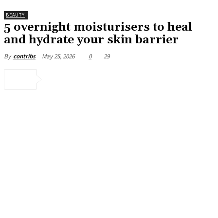
BEAUTY
5 overnight moisturisers to heal
and hydrate your skin barrier
May 25, 2026
0
29
By
contribs