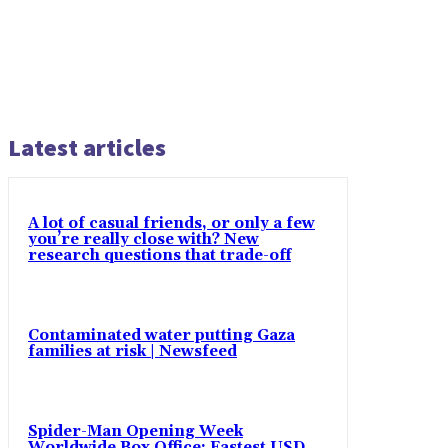
Latest articles
A lot of casual friends, or only a few
you’re really close with? New
research questions that trade-off
Contaminated water putting Gaza
families at risk | Newsfeed
Spider-Man Opening Week
Worldwide Box Office: Fastest USD