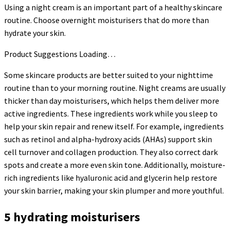
Using a night cream is an important part of a healthy skincare
routine. Choose overnight moisturisers that do more than
hydrate your skin.
Product Suggestions Loading…
Some skincare products are better suited to your nighttime
routine than to your morning routine. Night creams are usually
thicker than day moisturisers, which helps them deliver more
active ingredients. These ingredients work while you sleep to
help your skin repair and renew itself. For example, ingredients
such as retinol and alpha-hydroxy acids (AHAs) support skin
cell turnover and collagen production. They also correct dark
spots and create a more even skin tone. Additionally, moisture-
rich ingredients like hyaluronic acid and glycerin help restore
your skin barrier, making your skin plumper and more youthful.
5 hydrating moisturisers