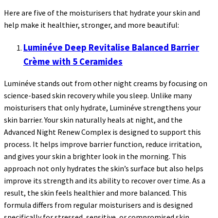
Here are five of the moisturisers that hydrate your skin and
help make it healthier, stronger, and more beautiful:
Luminéve Deep Revitalise Balanced Barrier
Crème with 5 Ceramides
Luminéve stands out from other night creams by focusing on
science-based skin recovery while you sleep. Unlike many
moisturisers that only hydrate, Luminéve strengthens your
skin barrier. Your skin naturally heals at night, and the
Advanced Night Renew Complex is designed to support this
process. It helps improve barrier function, reduce irritation,
and gives your skin a brighter look in the morning. This
approach not only hydrates the skin’s surface but also helps
improve its strength and its ability to recover over time. As a
result, the skin feels healthier and more balanced. This
formula differs from regular moisturisers and is designed
specifically for stressed, sensitive, or compromised skin.