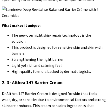
What makes it unique:
The new overnight skin-repair technology is the
solution.
This product is designed for sensitive skin and skin with
barriers.
Strengthening the light barrier
Light yet rich and calming feel.
High-quality formula backed by dermatologists.
2. Dr Althea 147 Barrier Cream
Dr Althea 147 Barrier Cream is designed for skin that feels
weak, dry, or sensitive due to environmental factors and strong
skincare products. This cream contains ingredients that