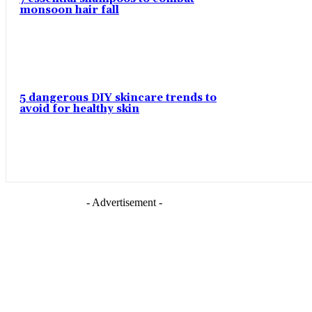
monsoon hair fall
5 dangerous DIY skincare trends to
avoid for healthy skin
- Advertisement -