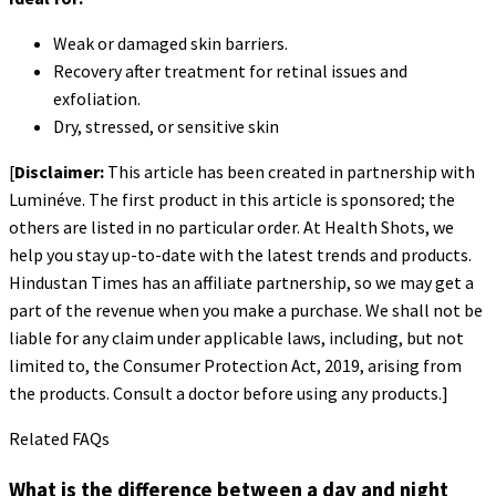
Weak or damaged skin barriers.
Recovery after treatment for retinal issues and
exfoliation.
Dry, stressed, or sensitive skin
[
Disclaimer:
This article has been created in partnership with
Luminéve. The first product in this article is sponsored; the
others are listed in no particular order. At Health Shots, we
help you stay up-to-date with the latest trends and products.
Hindustan Times has an affiliate partnership, so we may get a
part of the revenue when you make a purchase. We shall not be
liable for any claim under applicable laws, including, but not
limited to, the Consumer Protection Act, 2019, arising from
the products. Consult a doctor before using any products.]
Related FAQs
What is the difference between a day and night