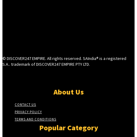
© DISCOVER247 EMPIRE. All rights reserved. SAIndia® is a registered
S.A.. trademark of DISCOVER247 EMPIRE PTY LTD.
About Us
CONTACT US
PRIVACY POLICY
TERMS AND CONDITIONS
Popular Category