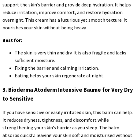
support the skin’s barrier and provide deep hydration. It helps
reduce irritation, improve comfort, and restore hydration
overnight. This cream has a luxurious yet smooth texture. It
nourishes your skin without being heavy.
Best for:
The skin is very thin and dry. It is also fragile and lacks
sufficient moisture.
Fixing the barrier and calming irritation.
Eating helps your skin regenerate at night.
3. Bioderma Atoderm Intensive Baume for Very Dry
to Sensitive
If you have sensitive or easily irritated skin, this balm can help.
It reduces dryness, tightness, and discomfort while
strengthening your skin’s barrier as you sleep. The balm
absorbs quickly, leaving your skin soft and moisturised without