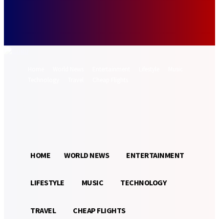
Forgot your password? Get help
Password recovery
Recover your password
your email
A password will be e-mailed to you.
Home
World News
Entertainment
Lifestyle
Music
Technology
Travel
Cheap Flights
Sign in / Join
19.8
Munich
C
HOME
WORLD NEWS
ENTERTAINMENT
LIFESTYLE
MUSIC
TECHNOLOGY
TRAVEL
CHEAP FLIGHTS