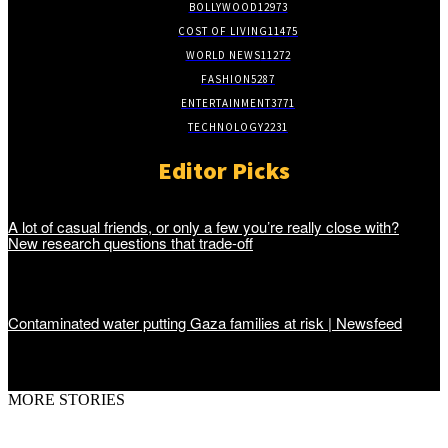
BOLLYWOOD
12973
COST OF LIVING
11475
WORLD NEWS
11272
FASHION
5287
ENTERTAINMENT
3771
TECHNOLOGY
2231
Editor Picks
A lot of casual friends, or only a few you’re really close with?
New research questions that trade-off
Contaminated water putting Gaza families at risk | Newsfeed
MORE STORIES