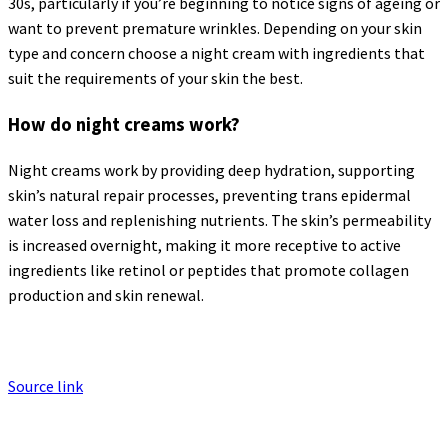
30s, particularly if you’re beginning to notice signs of ageing or
want to prevent premature wrinkles. Depending on your skin
type and concern choose a night cream with ingredients that
suit the requirements of your skin the best.
How do night creams work?
Night creams work by providing deep hydration, supporting
skin’s natural repair processes, preventing trans epidermal
water loss and replenishing nutrients. The skin’s permeability
is increased overnight, making it more receptive to active
ingredients like retinol or peptides that promote collagen
production and skin renewal.
Source link