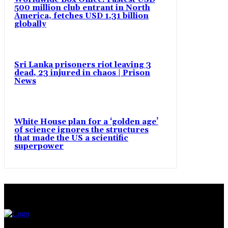
500 million club entrant in North
America, fetches USD 1.31 billion
globally
Sri Lanka prisoners riot leaving 3
dead, 23 injured in chaos | Prison
News
White House plan for a ‘golden age’
of science ignores the structures
that made the US a scientific
superpower