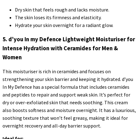
Dry skin that feels rough and lacks moisture.
The skin loses its firmness and elasticity.
Hydrate your skin overnight for a radiant glow.
5. d’you In my Defence Lightweight Moisturiser for
Intense Hydration with Ceramides for Men &
Women
This moisturiser is rich in ceramides and focuses on
strengthening your skin barrier and keeping it hydrated. d’you
In My Defence has a special formula that includes ceramides
and peptides to repair and support weak skin. It’s perfect for
dry or over-exfoliated skin that needs soothing. This cream
also boosts softness and moisture overnight. It has a luxurious,
soothing texture that won’t feel greasy, making it ideal for
overnight recovery and all-day barrier support.
Ideal for: