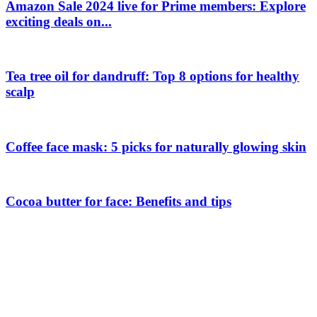
Amazon Sale 2024 live for Prime members: Explore
exciting deals on...
Tea tree oil for dandruff: Top 8 options for healthy
scalp
Coffee face mask: 5 picks for naturally glowing skin
Cocoa butter for face: Benefits and tips