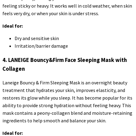
feeling sticky or heavy. It works well in cold weather, when skin
feels very dry, or when your skin is under stress.
Ideal for:
Dry and sensitive skin
Irritation/barrier damage
4. LANEIGE Bouncy&Firm Face Sleeping Mask with
Collagen
Laneige Bouncy & Firm Sleeping Mask is an overnight beauty
treatment that hydrates your skin, improves elasticity, and
restores its glow while you sleep. It has become popular for its
ability to provide strong hydration without feeling heavy. This
mask contains a peony-collagen blend and moisture-retaining
ingredients to help smooth and balance your skin.
Ideal for: