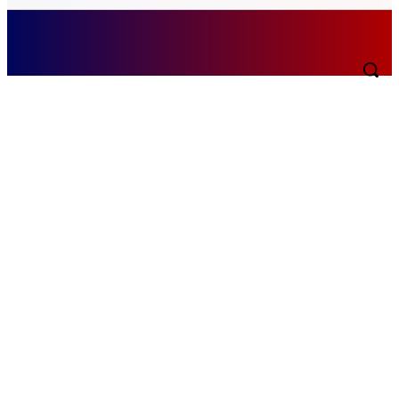
Saturday, August 8, 2026