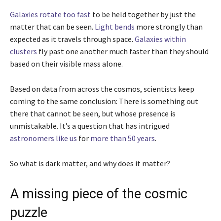
Galaxies rotate too fast
to be held together by just the
matter that can be seen.
Light bends
more strongly than
expected as it travels through space.
Galaxies within
clusters
fly past one another much faster than they should
based on their visible mass alone.
Based on data from across the cosmos, scientists keep
coming to the same conclusion: There is something out
there that cannot be seen, but whose presence is
unmistakable. It’s a question that has intrigued
astronomers
like us
for
more than 50 years
.
So what is dark matter, and why does it matter?
A missing piece of the cosmic
puzzle