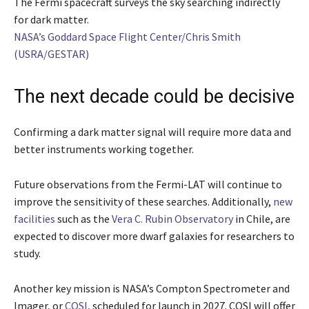
The Fermi spacecraft surveys the sky searching indirectly
for dark matter.
NASA’s Goddard Space Flight Center/Chris Smith
(USRA/GESTAR)
The next decade could be decisive
Confirming a dark matter signal will require more data and
better instruments working together.
Future observations from the Fermi-LAT will continue to
improve the sensitivity of these searches. Additionally,
new
facilities
such as the
Vera C. Rubin Observatory
in Chile, are
expected to discover more dwarf galaxies for researchers to
study.
Another key mission is NASA’s Compton Spectrometer and
Imager, or
COSI
, scheduled for launch in 2027. COSI will offer