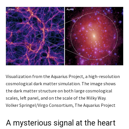
Visualization from the Aquarius Project, a high-resolution
cosmological dark matter simulation. The image shows
the dark matter structure on both large cosmological
scales, left panel, and on the scale of the Milky Way.
Volker Springel/Virgo Consortium, The Aquarius Project
A mysterious signal at the heart