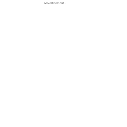
- Advertisement -