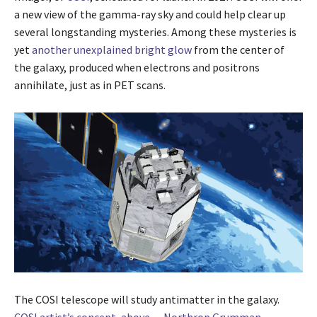
a new view of the gamma-ray sky and could help clear up
several longstanding mysteries. Among these mysteries is
yet
another unexplained bright glow
from the center of
the galaxy, produced when electrons and positrons
annihilate, just as in PET scans.
The COSI telescope will study antimatter in the galaxy.