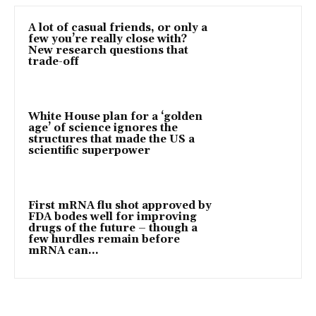
A lot of casual friends, or only a
few you’re really close with?
New research questions that
trade-off
White House plan for a ‘golden
age’ of science ignores the
structures that made the US a
scientific superpower
First mRNA flu shot approved by
FDA bodes well for improving
drugs of the future – though a
few hurdles remain before
mRNA can...