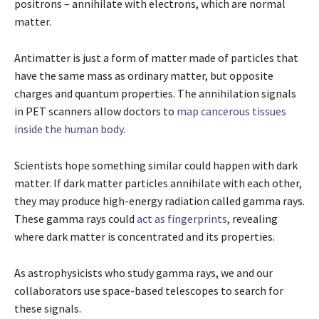
positrons – annihilate with electrons, which are normal
matter.
Antimatter is just a form of matter made of particles that
have the same mass as ordinary matter, but opposite
charges and quantum properties. The annihilation signals
in PET scanners allow doctors to
map cancerous tissues
inside the human body
.
Scientists hope something similar could happen with dark
matter. If dark matter particles annihilate with each other,
they may produce high-energy radiation called gamma rays.
These gamma rays could
act as fingerprints
, revealing
where dark matter is concentrated and its properties.
As astrophysicists who study gamma rays, we and our
collaborators use space-based telescopes to search for
these signals.