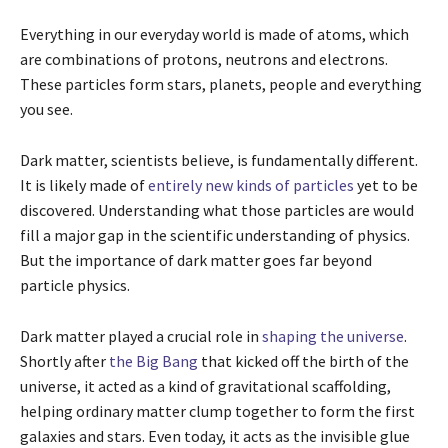
Everything in our everyday world is made of atoms, which
are combinations of protons, neutrons and electrons.
These particles form stars, planets, people and everything
you see.
Dark matter, scientists believe, is fundamentally different.
It is likely made of
entirely new kinds of particles
yet to be
discovered. Understanding what those particles are would
fill a major gap in the scientific understanding of physics.
But the importance of dark matter goes far beyond
particle physics.
Dark matter played a crucial role in
shaping the universe
.
Shortly after
the Big Bang
that kicked off the birth of the
universe, it acted as a kind of gravitational scaffolding,
helping ordinary matter clump together to form the first
galaxies and stars. Even today, it acts as the invisible glue