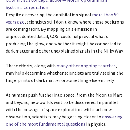
COSI artist’s concept, above — Northrop Grumman
Systems Corporation
Despite discovering the annihilation signal
more than 50
years ago
, scientists still don’t know where these positrons
are coming from. By mapping this emission in
unprecedented detail, COSI could help reveal what’s
producing the glow, and whether it might be connected to
dark matter and other unexplained signals in the Milky Way.
These efforts, along with
many other ongoing searches
,
may help determine whether scientists are truly seeing the
fingerprints of dark matter or something else entirely.
As humans push further into space, from the Moon to Mars
and beyond, new worlds wait to be discovered. In parallel
with the new age of space exploration, with each new
observation, scientists may be getting closer to
answering
one of the most fundamental questions
in physics.