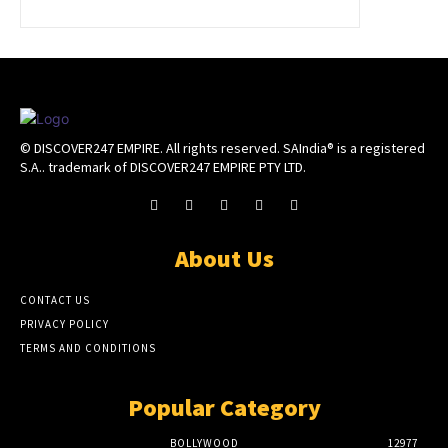
© DISCOVER247 EMPIRE. All rights reserved. SAIndia® is a registered
S.A.. trademark of DISCOVER247 EMPIRE PTY LTD.
About Us
CONTACT US
PRIVACY POLICY
TERMS AND CONDITIONS
Popular Category
BOLLYWOOD
12977