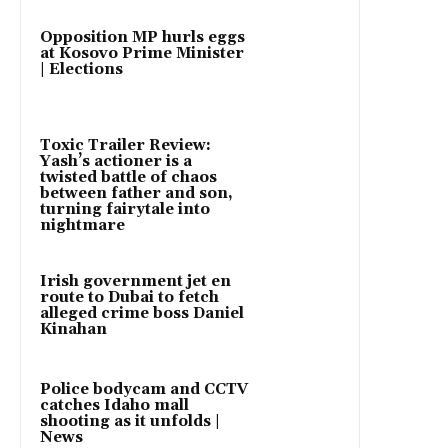
Opposition MP hurls eggs
at Kosovo Prime Minister
| Elections
Toxic Trailer Review:
Yash’s actioner is a
twisted battle of chaos
between father and son,
turning fairytale into
nightmare
Irish government jet en
route to Dubai to fetch
alleged crime boss Daniel
Kinahan
Police bodycam and CCTV
catches Idaho mall
shooting as it unfolds |
News