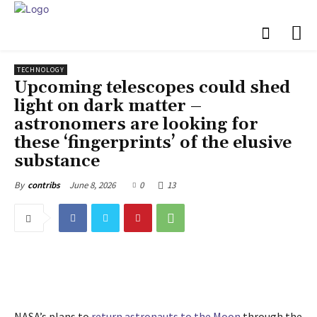
TECHNOLOGY
Upcoming telescopes could shed
light on dark matter –
astronomers are looking for
these ‘fingerprints’ of the elusive
substance
June 8, 2026
0
13
By
contribs
NASA’s plans to
return astronauts to the Moon
through the