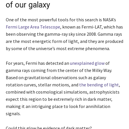
of our galaxy
One of the most powerful tools for this search is NASA’s
Fermi Large Area Telescope
, known as Fermi-LAT, which has
been observing the gamma-ray sky since 2008. Gamma rays
are the most energetic form of light, and they are produced
by some of the universe’s most extreme phenomena.
For years, Fermi has detected an
unexplained glow
of
gamma rays coming from the center of the Milky Way.
Based on gravitational observations such as galaxy
rotation curves, stellar motions, and
the bending of light
,
combined with cosmological simulations, astrophysicists
expect this region to be extremely rich in dark matter,
making it an intriguing place to look for annihilation
signals.
Could this glow be evidence of dark matter?