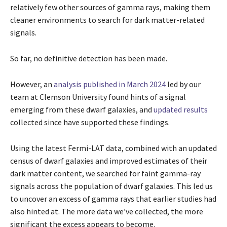
relatively few other sources of gamma rays, making them
cleaner environments to search for dark matter-related
signals.
So far, no definitive detection has been made.
However, an
analysis published in March 2024
led by our
team at Clemson University found hints of a signal
emerging from these dwarf galaxies, and
updated results
collected since have supported these findings.
Using the latest Fermi-LAT data, combined with an updated
census of dwarf galaxies and improved estimates of their
dark matter content, we searched for faint gamma-ray
signals across the population of dwarf galaxies. This led us
to uncover an excess of gamma rays that earlier studies had
also hinted at. The more data we’ve collected, the more
significant the excess appears to become.