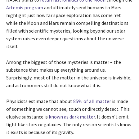
Artemis program
and ultimately send humans to Mars
highlight just how far space exploration has come. Yet
while the Moon and Mars remain compelling destinations
filled with scientific mysteries, looking beyond our solar
system raises even deeper questions about the universe
itself.
Among the biggest of those mysteries is matter – the
substance that makes up everything around us.
Surprisingly, most of the matter in the universe is invisible,
and astronomers still do not know what it is.
Physicists estimate that about
85% of all matter
is made
of something we cannot see, touch or directly detect. This
elusive substance is
known as dark matter
. It doesn’t emit
light like stars or galaxies. The only reason scientists know
it exists is because of its gravity.