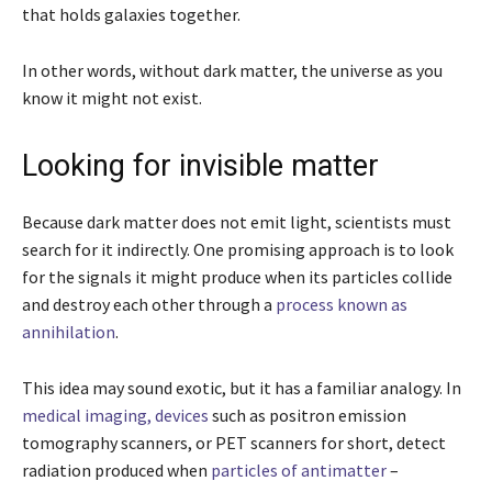
that holds galaxies together.
In other words, without dark matter, the universe as you
know it might not exist.
Looking for invisible matter
Because dark matter does not emit light, scientists must
search for it indirectly. One promising approach is to look
for the signals it might produce when its particles collide
and destroy each other through a
process known as
annihilation
.
This idea may sound exotic, but it has a familiar analogy. In
medical imaging, devices
such as positron emission
tomography scanners, or PET scanners for short, detect
radiation produced when
particles of antimatter
–