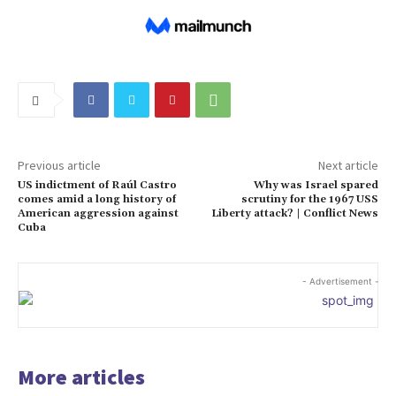
Previous article
Next article
US indictment of Raúl Castro
Why was Israel spared
comes amid a long history of
scrutiny for the 1967 USS
American aggression against
Liberty attack? | Conflict News
Cuba
- Advertisement -
More articles