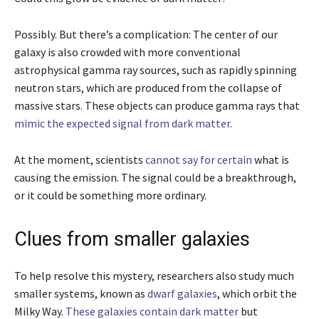
Possibly. But there’s a complication: The center of our
galaxy is also crowded with more conventional
astrophysical gamma ray sources, such as rapidly spinning
neutron stars, which are produced from the collapse of
massive stars. These objects can produce gamma rays that
mimic the expected signal from dark matter
.
At the moment, scientists
cannot say for certain
what is
causing the emission. The signal could be a breakthrough,
or it could be something more ordinary.
Clues from smaller galaxies
To help resolve this mystery, researchers also study much
smaller systems, known as
dwarf galaxies
, which orbit the
Milky Way.
These galaxies contain dark matter
but