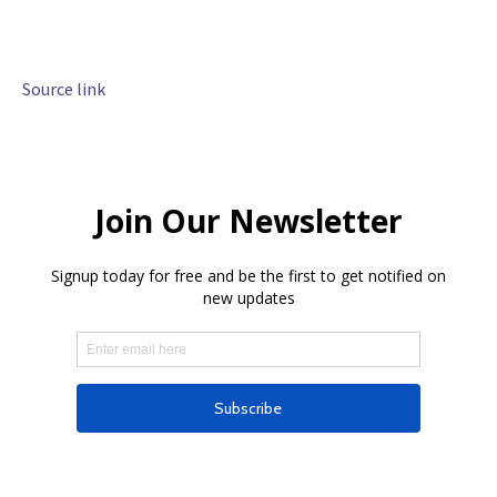
Source link