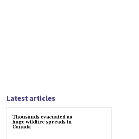
Latest articles
Thousands evacuated as
huge wildfire spreads in
Canada