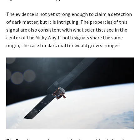
The evidence is not yet strong enough to claim a detection
of dark matter, but it is intriguing. The properties of this
signal are also consistent with what scientists see in the
center of the Milky Way. If both signals share the same
origin, the case for dark matter would grow stronger.