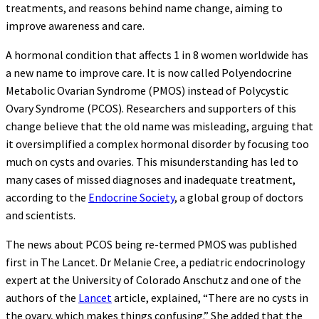
treatments, and reasons behind name change, aiming to
improve awareness and care.
A hormonal condition that affects 1 in 8 women worldwide has
a new name to improve care. It is now called Polyendocrine
Metabolic Ovarian Syndrome (PMOS) instead of Polycystic
Ovary Syndrome (PCOS). Researchers and supporters of this
change believe that the old name was misleading, arguing that
it oversimplified a complex hormonal disorder by focusing too
much on cysts and ovaries. This misunderstanding has led to
many cases of missed diagnoses and inadequate treatment,
according to the
Endocrine Society
, a global group of doctors
and scientists.
The news about PCOS being re-termed PMOS was published
first in The Lancet. Dr Melanie Cree, a pediatric endocrinology
expert at the University of Colorado Anschutz and one of the
authors of the
Lancet
article, explained, “There are no cysts in
the ovary, which makes things confusing.” She added that the