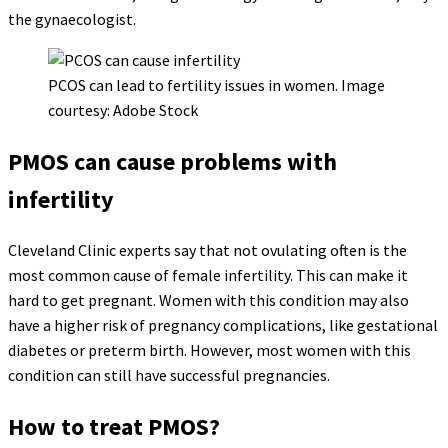
the gynaecologist.
PCOS can lead to fertility issues in women. Image
courtesy: Adobe Stock
PMOS can cause problems with
infertility
Cleveland Clinic experts say that not ovulating often is the
most common cause of female infertility. This can make it
hard to get pregnant. Women with this condition may also
have a higher risk of pregnancy complications, like gestational
diabetes or preterm birth. However, most women with this
condition can still have successful pregnancies.
How to treat PMOS?