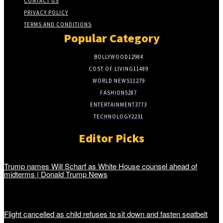
CONTACT US
PRIVACY POLICY
TERMS AND CONDITIONS
Popular Category
BOLLYWOOD
12984
COST OF LIVING
11489
WORLD NEWS
11279
FASHION
5287
ENTERTAINMENT
3773
TECHNOLOGY
2231
Editor Picks
Trump names Will Scharf as White House counsel ahead of
midterms | Donald Trump News
Flight cancelled as child refuses to sit down and fasten seatbelt