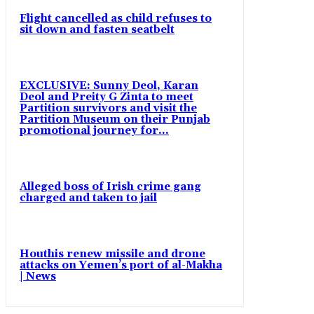
Flight cancelled as child refuses to
sit down and fasten seatbelt
EXCLUSIVE: Sunny Deol, Karan
Deol and Preity G Zinta to meet
Partition survivors and visit the
Partition Museum on their Punjab
promotional journey for...
Alleged boss of Irish crime gang
charged and taken to jail
Houthis renew missile and drone
attacks on Yemen’s port of al-Makha
| News