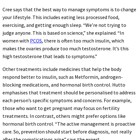
Cree says that the best way to manage symptoms is to change
your lifestyle. This includes eating less processed food,
exercising, and getting enough sleep. “We’re not trying to
judge anyone. This is based on science,” she explained. “In
women with
PCOS
, there is often too much insulin, which
makes the ovaries produce too much testosterone. It’s this
high testosterone that leads to symptoms.”
Other treatments include medicines that help the body
respond better to insulin, such as Metformin, androgen-
blocking medications, and hormonal birth control. Hutto
emphasises that treatment should be personalised to address
each person’s specific symptoms and concerns. For example,
those who want to get pregnant may focus on fertility
treatments. In contrast, others might prefer options like
hormonal birth control. “The active management is proactive
care. So, prevention should start before diagnosis, not really
after the complications arise” says the expert.