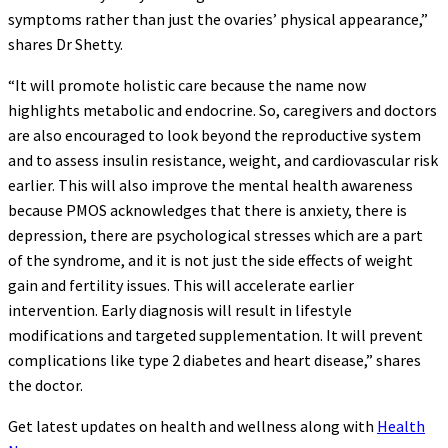
symptoms rather than just the ovaries’ physical appearance,”
shares Dr Shetty.
“It will promote holistic care because the name now
highlights metabolic and endocrine. So, caregivers and doctors
are also encouraged to look beyond the reproductive system
and to assess insulin resistance, weight, and cardiovascular risk
earlier. This will also improve the mental health awareness
because PMOS acknowledges that there is anxiety, there is
depression, there are psychological stresses which are a part
of the syndrome, and it is not just the side effects of weight
gain and fertility issues. This will accelerate earlier
intervention. Early diagnosis will result in lifestyle
modifications and targeted supplementation. It will prevent
complications like type 2 diabetes and heart disease,” shares
the doctor.
Get latest updates on health and wellness along with
Health