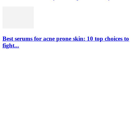
Best serums for acne prone skin: 10 top choices to
fight...