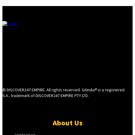
© DISCOVER247 EMPIRE. All rights reserved. SAIndia® is a registered
S.A.. trademark of DISCOVER247 EMPIRE PTY LTD.
About Us