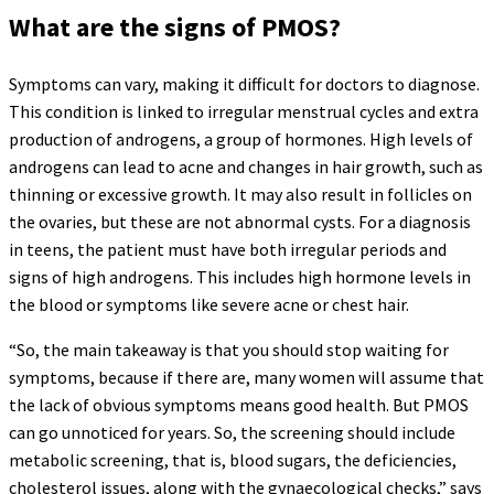
What are the signs of PMOS?
Symptoms can vary, making it difficult for doctors to diagnose.
This condition is linked to irregular menstrual cycles and extra
production of androgens, a group of hormones. High levels of
androgens can lead to acne and changes in hair growth, such as
thinning or excessive growth. It may also result in follicles on
the ovaries, but these are not abnormal cysts. For a diagnosis
in teens, the patient must have both irregular periods and
signs of high androgens. This includes high hormone levels in
the blood or symptoms like severe acne or chest hair.
“So, the main takeaway is that you should stop waiting for
symptoms, because if there are, many women will assume that
the lack of obvious symptoms means good health. But PMOS
can go unnoticed for years. So, the screening should include
metabolic screening, that is, blood sugars, the deficiencies,
cholesterol issues, along with the gynaecological checks,” says