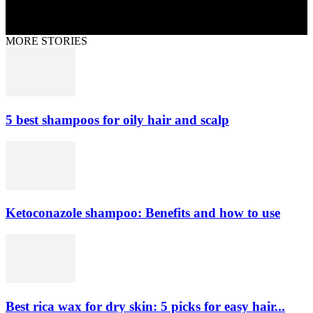
MORE STORIES
5 best shampoos for oily hair and scalp
Ketoconazole shampoo: Benefits and how to use
Best rica wax for dry skin: 5 picks for easy hair...