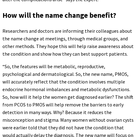
How will the name change benefit?
Researchers and doctors are informing their colleagues about
the name change at meetings, through medical groups, and
other methods. They hope this will help raise awareness about
the condition and show how they can best support patients.
“So, the features will be metabolic, reproductive,
psychological and dermatological. So, the new name, PMOS,
will accurately reflect that the condition involves multiple
endocrine hormonal imbalances and metabolic dysfunctions.
So, how will it help the women get diagnosed earlier? The shift
from PCOS to PMOS will help remove the barriers to early
detection in many ways. Why? Because it reduces the
misconception and stigma. Many women without ovarian cysts
were earlier told that they did not have the condition that
would actually delay the diagnosis. The new name will focus on