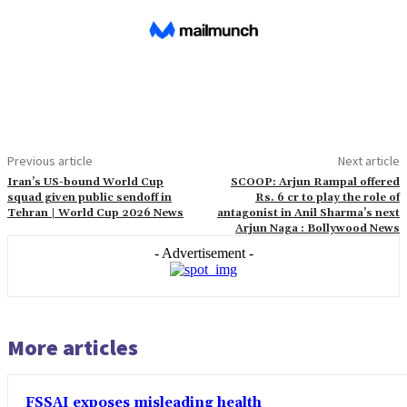
Previous article
Next article
Iran’s US-bound World Cup
SCOOP: Arjun Rampal offered
squad given public sendoff in
Rs. 6 cr to play the role of
Tehran | World Cup 2026 News
antagonist in Anil Sharma’s next
Arjun Naga : Bollywood News
- Advertisement -
More articles
FSSAI exposes misleading health