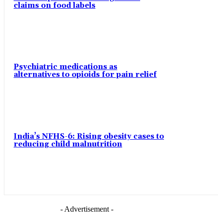
claims on food labels
Psychiatric medications as
alternatives to opioids for pain relief
India’s NFHS-6: Rising obesity cases to
reducing child malnutrition
- Advertisement -