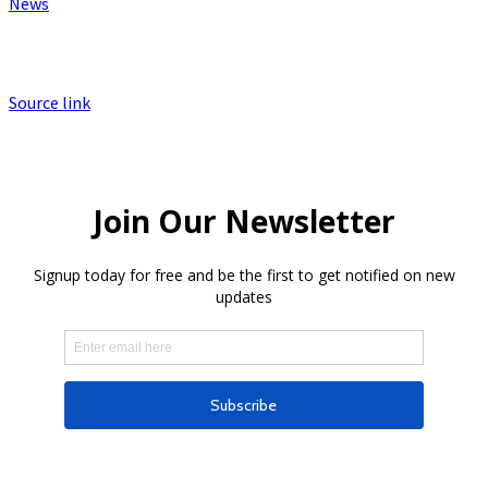
News
Source link