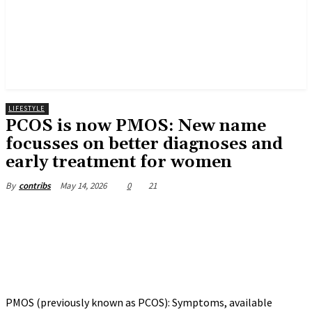
LIFESTYLE
PCOS is now PMOS: New name
focusses on better diagnoses and
early treatment for women
May 14, 2026
0
21
By
contribs
PMOS (previously known as PCOS): Symptoms, available