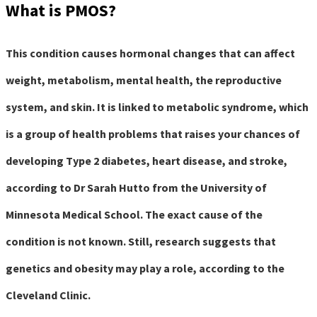
What is PMOS?
This condition causes hormonal changes that can affect
weight, metabolism, mental health, the reproductive
system, and skin. It is linked to metabolic syndrome, which
is a group of health problems that raises your chances of
developing Type 2 diabetes, heart disease, and stroke,
according to Dr Sarah Hutto from the University of
Minnesota Medical School. The exact cause of the
condition is not known. Still, research suggests that
genetics and obesity may play a role, according to the
Cleveland Clinic.