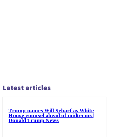
Latest articles
Trump names Will Scharf as White
House counsel ahead of midterms |
Donald Trump News