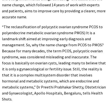
name change, which followed 14 years of work with experts
and patients, aims to improve care by providing a clearer, more
accurate name.
“The reclassification of polycystic ovarian syndrome PCOS to
polyendocrine metabolic ovarian syndrome PMOS) It is a
landmark shift aimed at improving early diagnosis and
management. So, why the name change from PCOS to PMOS?
Because for many decades, the term PCOS, polycystic ovarian
syndrome, was considered misleading and inaccurate. The
focus is basically on ovarian cysts, leading many to believe that
it is only a gynaecological or fertility issue. Still, the reality is
that it is a complex multisystem disorder that involves
hormonal and metabolic systems, which are endocrine and
metabolic systems,” Dr Preethi Prabhakar Shetty, Obstetrician
and Gynaecologist, Apollo Hospitals, Bengaluru, tells Health
Shots.