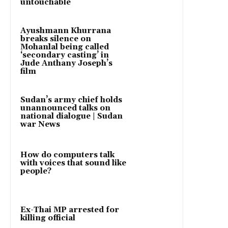
untouchable
Ayushmann Khurrana
breaks silence on
Mohanlal being called
‘secondary casting’ in
Jude Anthany Joseph’s
film
Sudan’s army chief holds
unannounced talks on
national dialogue | Sudan
war News
How do computers talk
with voices that sound like
people?
Ex-Thai MP arrested for
killing official