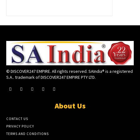
© DISCOVER247 EMPIRE. All rights reserved. SAIndia® is a registered
S.A.. trademark of DISCOVER247 EMPIRE PTY LTD.
About Us
CONTACT US
PRIVACY POLICY
TERMS AND CONDITIONS