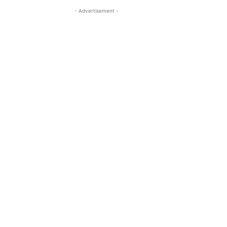
- Advertisement -