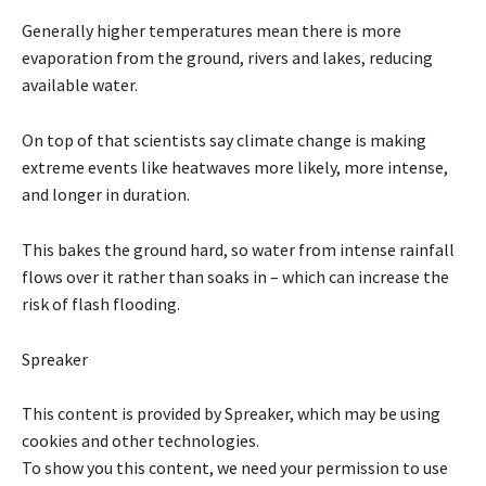
Generally higher temperatures mean there is more
evaporation from the ground, rivers and lakes, reducing
available water.
On top of that scientists say climate change is making
extreme events like heatwaves more likely, more intense,
and longer in duration.
This bakes the ground hard, so water from intense rainfall
flows over it rather than soaks in – which can increase the
risk of flash flooding.
Spreaker
This content is provided by
Spreaker
, which may be using
cookies and other technologies.
To show you this content, we need your permission to use