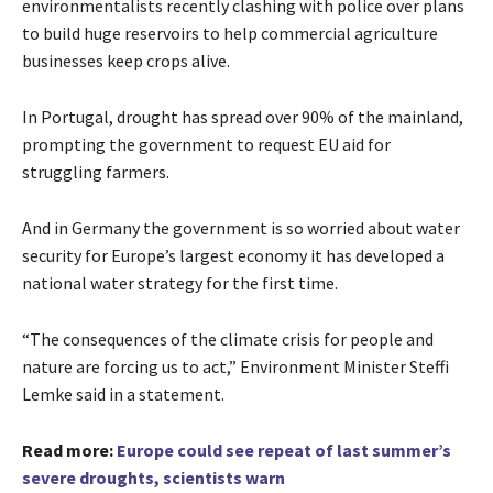
environmentalists recently clashing with police over plans
to build huge reservoirs to help commercial agriculture
businesses keep crops alive.
In Portugal, drought has spread over 90% of the mainland,
prompting the government to request EU aid for
struggling farmers.
And in Germany the government is so worried about water
security for Europe’s largest economy it has developed a
national water strategy for the first time.
“The consequences of the climate crisis for people and
nature are forcing us to act,” Environment Minister Steffi
Lemke said in a statement.
Read more:
Europe could see repeat of last summer’s
severe droughts, scientists warn