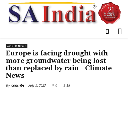
WORLD NEWS
Europe is facing drought with
more groundwater being lost
than replaced by rain | Climate
News
July 5, 2023
0
18
By
contribs