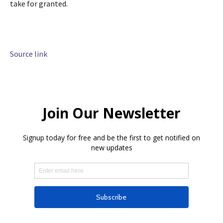
take for granted.
Source link