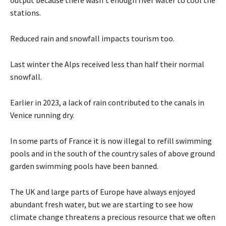
output because there wasn’t enough river water to cool the
stations.
Reduced rain and snowfall impacts tourism too.
Last winter the Alps received less than half their normal
snowfall.
Earlier in 2023, a lack of rain contributed to the canals in
Venice running dry.
In some parts of France it is now illegal to refill swimming
pools and in the south of the country sales of above ground
garden swimming pools have been banned.
The UK and large parts of Europe have always enjoyed
abundant fresh water, but we are starting to see how
climate change threatens a precious resource that we often