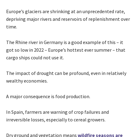
Europe’s glaciers are shrinking at an unprecedented rate,
depriving major rivers and reservoirs of replenishment over
time.
The Rhine river in Germany is a good example of this – it
got so low in 2022 – Europe’s hottest ever summer – that
cargo ships could not use it.
The impact of drought can be profound, even in relatively
wealthy economies.
A major consequence is food production.
In Spain, farmers are warning of crop failures and
irreversible losses, especially to cereal growers.
Dry ground and vegetation means
wildfire seasons are