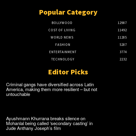
Popular Category
BOLLYWOOD
12987
COST OF LIVING
11492
WORLD NEWS
11285
FASHION
5287
ENTERTAINMENT
3774
TECHNOLOGY
2232
Editor Picks
Criminal gangs have diversified across Latin
America, making them more resilient – but not
untouchable
Ayushmann Khurrana breaks silence on
Mohanlal being called ‘secondary casting’ in
Jude Anthany Joseph’s film