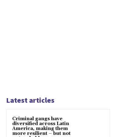
Latest articles
Criminal gangs have
diversified across Latin
America, making them
more resilient – but not