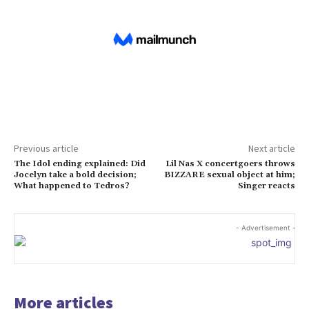
Previous article
Next article
The Idol ending explained: Did
Lil Nas X concertgoers throws
Jocelyn take a bold decision;
BIZZARE sexual object at him;
What happened to Tedros?
Singer reacts
- Advertisement -
More articles