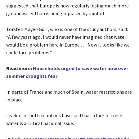
suggested that Europe is now regularly losing much more
groundwater than is being replaced by rainfall.
Torsten Mayer-Gürr, who is one of the study authors, said:
“A few years ago, I would never have imagined that water
would be a problem here in Europe …. Now it looks like we
could face problems.”
Read more:
Households urged to save water now over
summer droughts fear
In parts of France and much of Spain, water restrictions are
in place.
Leaders of both countries have said that a lack of fresh
water is a critical national issue.