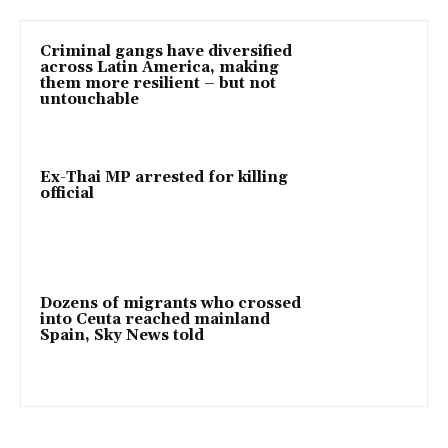
Criminal gangs have diversified
across Latin America, making
them more resilient – but not
untouchable
Ex-Thai MP arrested for killing
official
Dozens of migrants who crossed
into Ceuta reached mainland
Spain, Sky News told