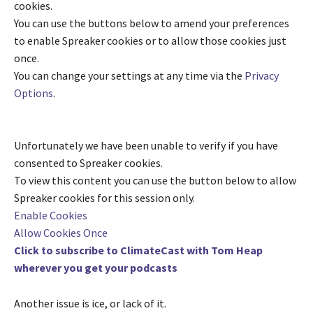
cookies.
You can use the buttons below to amend your preferences
to enable
Spreaker
cookies or to allow those cookies just
once.
You can change your settings at any time via the
Privacy
Options
.
Unfortunately we have been unable to verify if you have
consented to
Spreaker
cookies.
To view this content you can use the button below to allow
Spreaker
cookies for this session only.
Enable Cookies
Allow Cookies Once
Click to subscribe to ClimateCast with Tom Heap
wherever you get your podcasts
Another issue is ice, or lack of it.