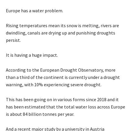
Europe has a water problem.
Rising temperatures mean its snow is melting, rivers are
dwindling, canals are drying up and punishing droughts
persist.
It is having a huge impact.
According to the European Drought Observatory, more
than a third of the continent is currently under a drought
warning, with 10% experiencing severe drought.
This has been going on in various forms since 2018 and it
has been estimated that the total water loss across Europe
is about 84 billion tonnes per year.
And a recent major study by a university in Austria