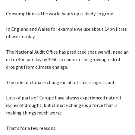
Consumption as the world heats up is likely to grow.
In England and Wales for example we use about 14bn litres
of water a day.
The National Audit Office has predicted that we will need an
extra 4bn per day by 2050 to counter the growing risk of
drought from climate change.
The role of climate change in all of this is significant.
Lots of parts of Europe have always experienced natural
cycles of drought, but climate change is a force that is
making things much worse.
That’s for a few reasons.