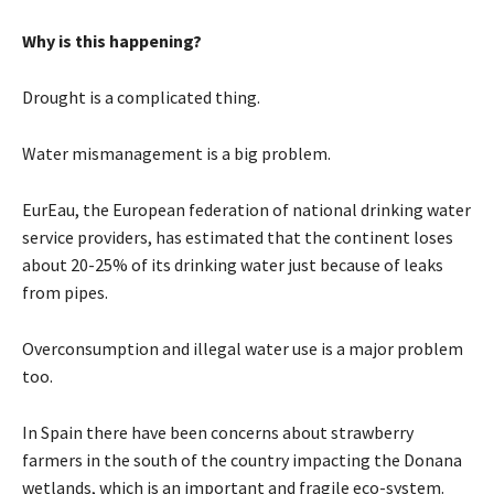
Why is this happening?
Drought is a complicated thing.
Water mismanagement is a big problem.
EurEau, the European federation of national drinking water
service providers, has estimated that the continent loses
about 20-25% of its drinking water just because of leaks
from pipes.
Overconsumption and illegal water use is a major problem
too.
In Spain there have been concerns about strawberry
farmers in the south of the country impacting the Donana
wetlands, which is an important and fragile eco-system.