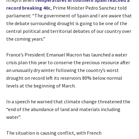
In April when
temperatures in southern Spain reached a
record breaking 40c
, Prime Minister Pedro Sanchez told
parliament: “The government of Spain and I are aware that
the debate surrounding drought is going to be one of the
central political and territorial debates of our country over
the coming years.”
France’s President Emanuel Macron has launched a water
crisis plan this year to conserve the precious resource after
an unusually dry winter following the country’s worst
drought on record left its reservoirs 80% below normal
levels at the beginning of March.
In a speech he warned that climate change threatened the
“end of the abundance of land and materials including
water”.
The situation is causing conflict, with French