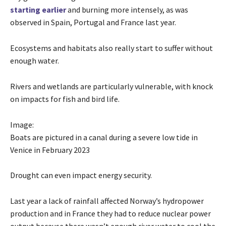
starting earlier
and burning more intensely, as was
observed in Spain, Portugal and France last year.
Ecosystems and habitats also really start to suffer without
enough water.
Rivers and wetlands are particularly vulnerable, with knock
on impacts for fish and bird life.
Image:
Boats are pictured in a canal during a severe low tide in
Venice in February 2023
Drought can even impact energy security.
Last year a lack of rainfall affected Norway’s hydropower
production and in France they had to reduce nuclear power