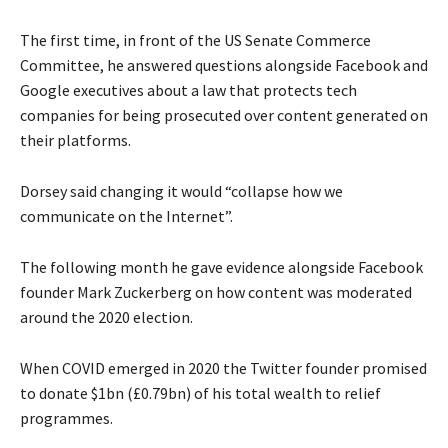
The first time, in front of the US Senate Commerce
Committee, he answered questions alongside Facebook and
Google executives about a law that protects tech
companies for being prosecuted over content generated on
their platforms.
Dorsey said changing it would “collapse how we
communicate on the Internet”.
The following month he gave evidence alongside Facebook
founder Mark Zuckerberg on how content was moderated
around the 2020 election.
When COVID emerged in 2020 the Twitter founder promised
to donate $1bn (£0.79bn) of his total wealth to relief
programmes.