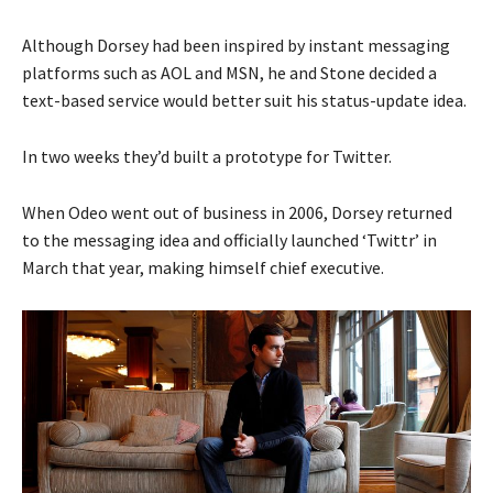
Although Dorsey had been inspired by instant messaging
platforms such as AOL and MSN, he and Stone decided a
text-based service would better suit his status-update idea.
In two weeks they’d built a prototype for Twitter.
When Odeo went out of business in 2006, Dorsey returned
to the messaging idea and officially launched ‘Twittr’ in
March that year, making himself chief executive.