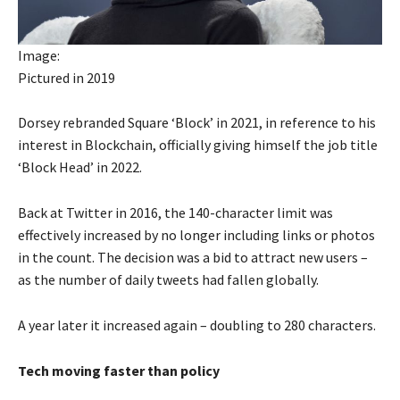
Image:
Pictured in 2019
Dorsey rebranded Square ‘Block’ in 2021, in reference to his
interest in Blockchain, officially giving himself the job title
‘Block Head’ in 2022.
Back at Twitter in 2016, the 140-character limit was
effectively increased by no longer including links or photos
in the count. The decision was a bid to attract new users –
as the number of daily tweets had fallen globally.
A year later it increased again – doubling to 280 characters.
Tech moving faster than policy