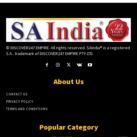
© DISCOVER247 EMPIRE. All rights reserved. SAIndia® is a registered
S.A.. trademark of DISCOVER247 EMPIRE PTY LTD.
About Us
CONTACT US
PRIVACY POLICY
TERMS AND CONDITIONS
Popular Category