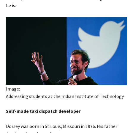
he is.
Image:
Addressing students at the Indian Institute of Technology
Self-made taxi dispatch developer
Dorsey was born in St Louis, Missouri in 1976. His father