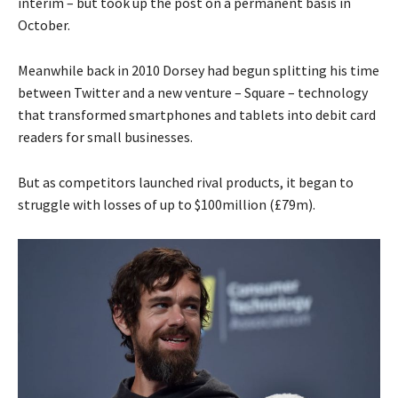
interim – but took up the post on a permanent basis in
October.
Meanwhile back in 2010 Dorsey had begun splitting his time
between Twitter and a new venture – Square – technology
that transformed smartphones and tablets into debit card
readers for small businesses.
But as competitors launched rival products, it began to
struggle with losses of up to $100million (£79m).