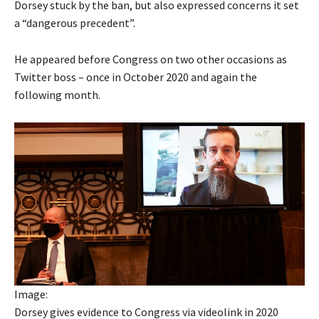
Dorsey stuck by the ban, but also expressed concerns it set
a “dangerous precedent”.
He appeared before Congress on two other occasions as
Twitter boss – once in October 2020 and again the
following month.
Image:
Dorsey gives evidence to Congress via videolink in 2020