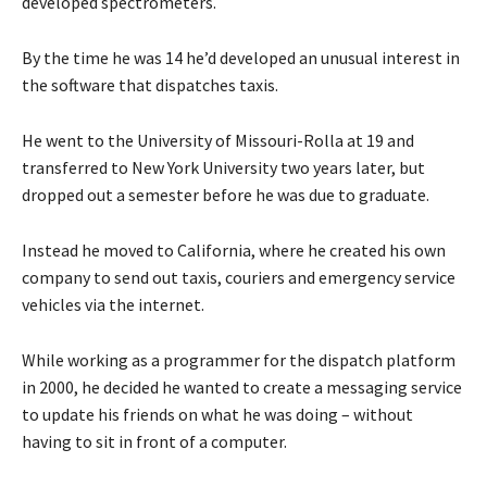
developed spectrometers.
By the time he was 14 he’d developed an unusual interest in
the software that dispatches taxis.
He went to the University of Missouri-Rolla at 19 and
transferred to New York University two years later, but
dropped out a semester before he was due to graduate.
Instead he moved to California, where he created his own
company to send out taxis, couriers and emergency service
vehicles via the internet.
While working as a programmer for the dispatch platform
in 2000, he decided he wanted to create a messaging service
to update his friends on what he was doing – without
having to sit in front of a computer.