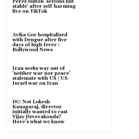
Perez Hilton 'serious but
stable' after self-harming
live on TikTok
Avika Gor hospitalised
with Dengue after five
days of high fever :
Bollywood News
Iran seeks way out of
‘neither war nor peace’
stalemate with US | US-
Israel war on Iran
DC: Not Lokesh
Kanagaraj, director
initially wanted to cast
Vijay Deverakonda?
Here’s what we know