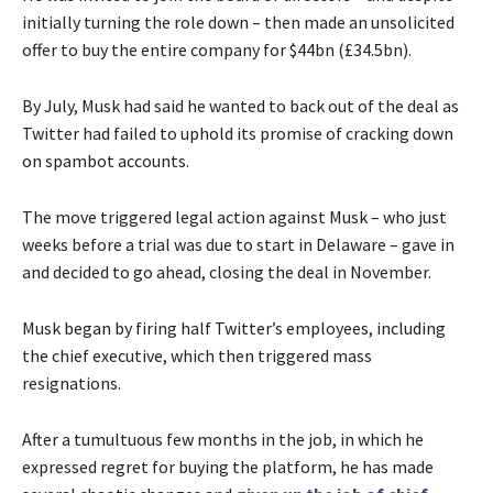
initially turning the role down – then made an unsolicited
offer to buy the entire company for $44bn (£34.5bn).
By July, Musk had said he wanted to back out of the deal as
Twitter had failed to uphold its promise of cracking down
on spambot accounts.
The move triggered legal action against Musk – who just
weeks before a trial was due to start in Delaware – gave in
and decided to go ahead, closing the deal in November.
Musk began by firing half Twitter’s employees, including
the chief executive, which then triggered mass
resignations.
After a tumultuous few months in the job, in which he
expressed regret for buying the platform, he has made