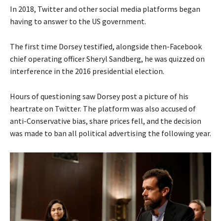
In 2018, Twitter and other social media platforms began
having to answer to the US government.
The first time Dorsey testified, alongside then-Facebook
chief operating officer Sheryl Sandberg, he was quizzed on
interference in the 2016 presidential election.
Hours of questioning saw Dorsey post a picture of his
heartrate on Twitter. The platform was also accused of
anti-Conservative bias, share prices fell, and the decision
was made to ban all political advertising the following year.