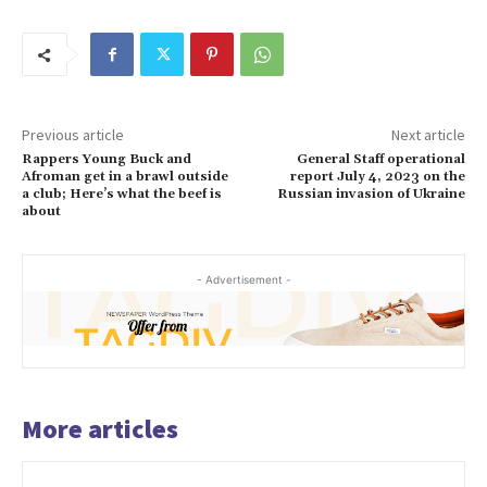
Previous article
Next article
Rappers Young Buck and
General Staff operational
Afroman get in a brawl outside
report July 4, 2023 on the
a club; Here’s what the beef is
Russian invasion of Ukraine
about
- Advertisement -
More articles