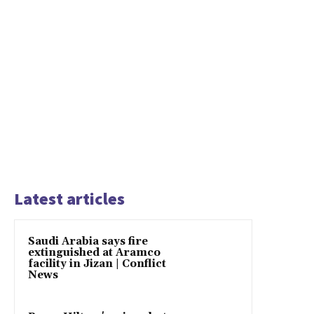
Latest articles
Saudi Arabia says fire
extinguished at Aramco
facility in Jizan | Conflict
News