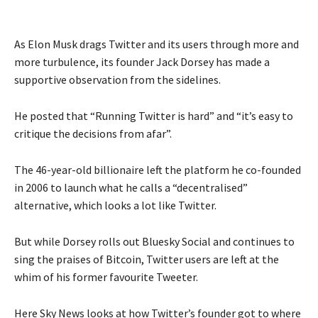
As Elon Musk drags Twitter and its users through more and
more turbulence, its founder Jack Dorsey has made a
supportive observation from the sidelines.
He posted that “Running Twitter is hard” and “it’s easy to
critique the decisions from afar”.
The 46-year-old billionaire left the platform he co-founded
in 2006 to launch what he calls a “decentralised”
alternative, which looks a lot like Twitter.
But while Dorsey rolls out Bluesky Social and continues to
sing the praises of Bitcoin, Twitter users are left at the
whim of his former favourite Tweeter.
Here Sky News looks at how Twitter’s founder got to where