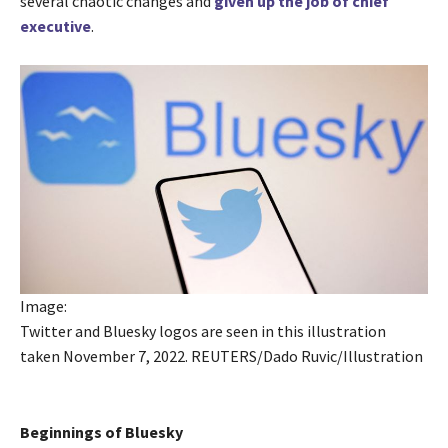
several chaotic changes and
given up the job of chief
executive
.
Image:
Twitter and Bluesky logos are seen in this illustration
taken November 7, 2022. REUTERS/Dado Ruvic/Illustration
Beginnings of Bluesky