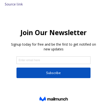
Source link