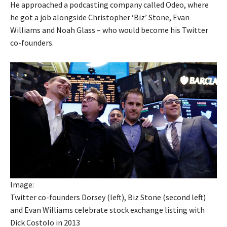
He approached a podcasting company called Odeo, where
he got a job alongside Christopher ‘Biz’ Stone, Evan
Williams and Noah Glass – who would become his Twitter
co-founders.
Image:
Twitter co-founders Dorsey (left), Biz Stone (second left)
and Evan Williams celebrate stock exchange listing with
Dick Costolo in 2013