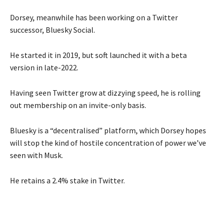
Dorsey, meanwhile has been working on a Twitter
successor, Bluesky Social.
He started it in 2019, but soft launched it with a beta
version in late-2022.
Having seen Twitter grow at dizzying speed, he is rolling
out membership on an invite-only basis.
Bluesky is a “decentralised” platform, which Dorsey hopes
will stop the kind of hostile concentration of power we’ve
seen with Musk.
He retains a 2.4% stake in Twitter.