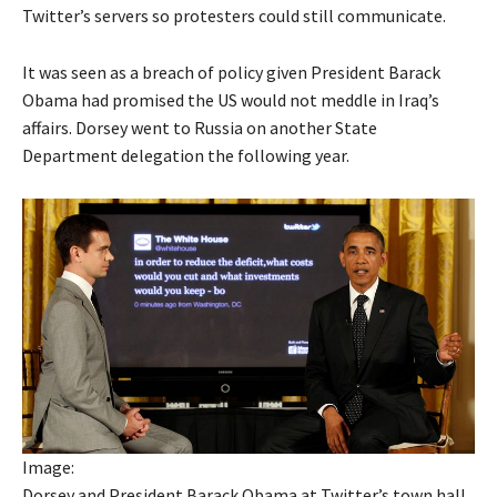
Twitter’s servers so protesters could still communicate.
It was seen as a breach of policy given President Barack
Obama had promised the US would not meddle in Iraq’s
affairs. Dorsey went to Russia on another State
Department delegation the following year.
Image:
Dorsey and President Barack Obama at Twitter’s town hall