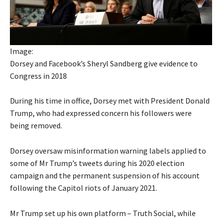
Image:
Dorsey and Facebook’s Sheryl Sandberg give evidence to
Congress in 2018
During his time in office, Dorsey met with President Donald
Trump, who had expressed concern his followers were
being removed.
Dorsey oversaw misinformation warning labels applied to
some of Mr Trump’s tweets during his 2020 election
campaign and the permanent suspension of his account
following the Capitol riots of January 2021.
Mr Trump set up his own platform – Truth Social, while