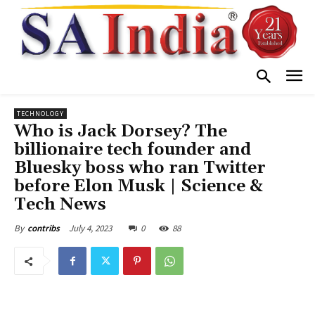
TECHNOLOGY
Who is Jack Dorsey? The
billionaire tech founder and
Bluesky boss who ran Twitter
before Elon Musk | Science &
Tech News
July 4, 2023
0
88
By
contribs