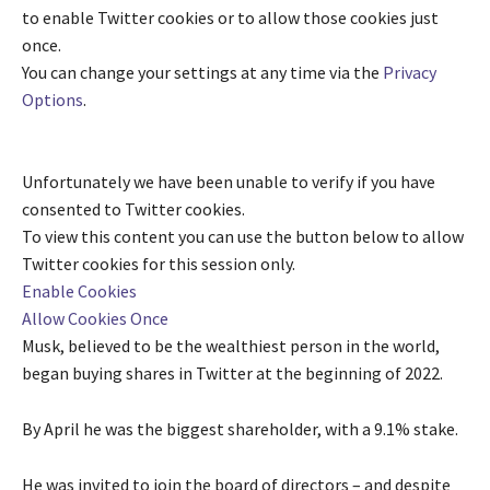
to enable
Twitter
cookies or to allow those cookies just
once.
You can change your settings at any time via the
Privacy
Options
.
Unfortunately we have been unable to verify if you have
consented to
Twitter
cookies.
To view this content you can use the button below to allow
Twitter
cookies for this session only.
Enable Cookies
Allow Cookies Once
Musk, believed to be the wealthiest person in the world,
began buying shares in Twitter at the beginning of 2022.
By April he was the biggest shareholder, with a 9.1% stake.
He was invited to join the board of directors – and despite