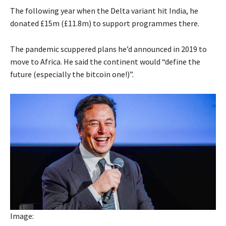
The following year when the Delta variant hit India, he
donated £15m (£11.8m) to support programmes there.
The pandemic scuppered plans he’d announced in 2019 to
move to Africa. He said the continent would “define the
future (especially the bitcoin one!)”.
Image: