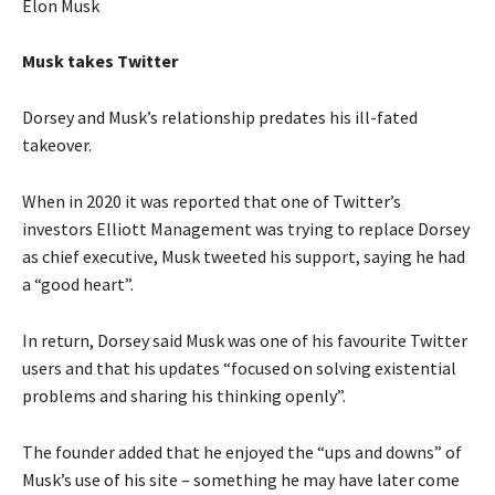
Elon Musk
Musk takes Twitter
Dorsey and Musk’s relationship predates his ill-fated
takeover.
When in 2020 it was reported that one of Twitter’s
investors Elliott Management was trying to replace Dorsey
as chief executive, Musk tweeted his support, saying he had
a “good heart”.
In return, Dorsey said Musk was one of his favourite Twitter
users and that his updates “focused on solving existential
problems and sharing his thinking openly”.
The founder added that he enjoyed the “ups and downs” of
Musk’s use of his site – something he may have later come