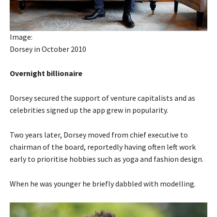
Image:
Dorsey in October 2010
Overnight billionaire
Dorsey secured the support of venture capitalists and as
celebrities signed up the app grew in popularity.
Two years later, Dorsey moved from chief executive to
chairman of the board, reportedly having often left work
early to prioritise hobbies such as yoga and fashion design.
When he was younger he briefly dabbled with modelling.