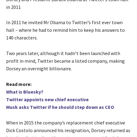
in 2011
In 2011 he invited Mr Obama to Twitter’s first ever town
hall – where he had to remind him to keep his answers to
140 characters.
Two years later, although it hadn’t been launched with
profit in mind, Twitter became a listed company, making
Dorsey an overnight billionaire.
Read more:
What is Bluesky?
Twitter appoints new chief executive
Musk asks Twitter if he should step down as CEO
When in 2015 the company’s replacement chief executive
Dick Costolo announced his resignation, Dorsey returned as