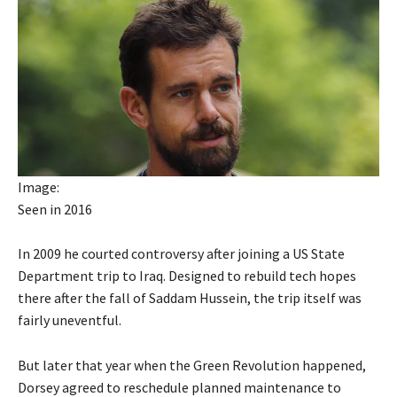
Image:
Seen in 2016
In 2009 he courted controversy after joining a US State
Department trip to Iraq. Designed to rebuild tech hopes
there after the fall of Saddam Hussein, the trip itself was
fairly uneventful.
But later that year when the Green Revolution happened,
Dorsey agreed to reschedule planned maintenance to