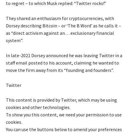
to regret – to which Musk replied: “Twitter rocks!”
They shared an enthusiasm for cryptocurrencies, with
Dorsey describing Bitcoin – or ‘The B Word’ as he calls it –
as “direct activism against an… exclusionary financial
system”.
In late-2021 Dorsey announced he was leaving Twitter in a
staff email posted to his account, claiming he wanted to
move the firm away from its “founding and founders”.
Twitter
This content is provided by
Twitter
, which may be using
cookies and other technologies.
To show you this content, we need your permission to use
cookies.
You can use the buttons below to amend your preferences