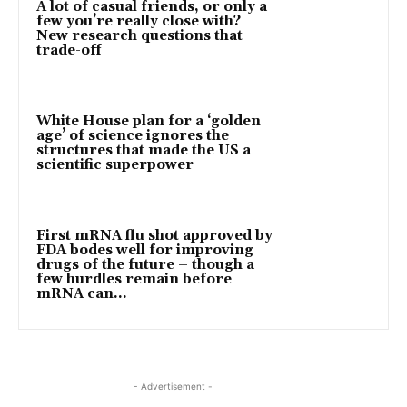
A lot of casual friends, or only a
few you’re really close with?
New research questions that
trade-off
White House plan for a ‘golden
age’ of science ignores the
structures that made the US a
scientific superpower
First mRNA flu shot approved by
FDA bodes well for improving
drugs of the future – though a
few hurdles remain before
mRNA can...
- Advertisement -