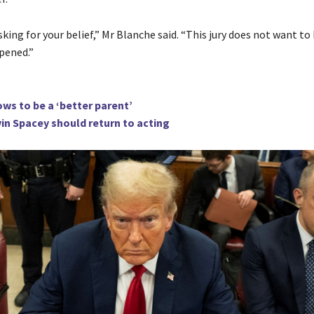
king for your belief,” Mr Blanche said. “This jury does not want to
pened.”
ws to be a ‘better parent’
in Spacey should return to acting