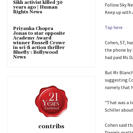
Sikh activist killed 30
Follow Sky N
years ago | Human
Rights News
Keep up with 
Tap here
Priyanka Chopra
Jonas to star opposite
Academy Award
Cohen, 57, ha
winner Russell Crowe
in sci-fi action thriller
the phone by 
Bluefly : Bollywood
News
had paid Ms D
But Mr Blanch
suggesting Co
namely that h
“That was a li
Schiller abou
Cohen said th
contribs
Daniels matte