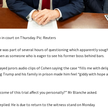
in court on Thursday. Pic: Reuters
 was part of several hours of questioning which apparently sough
hen as someone who is eager to see his former boss behind bars.
yed jurors audio clips of Cohen saying the case “fills me with del
g Trump and his family in prison made him feel “giddy with hope 
come of this trial affect you personally?” Mr Blanche asked.
eplied. He is due to return to the witness stand on Monday.