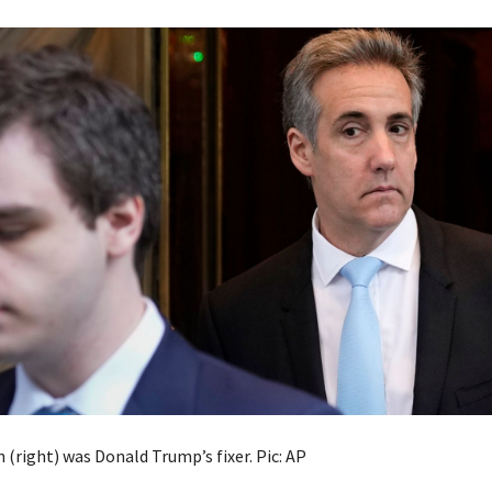
(right) was Donald Trump’s fixer. Pic: AP