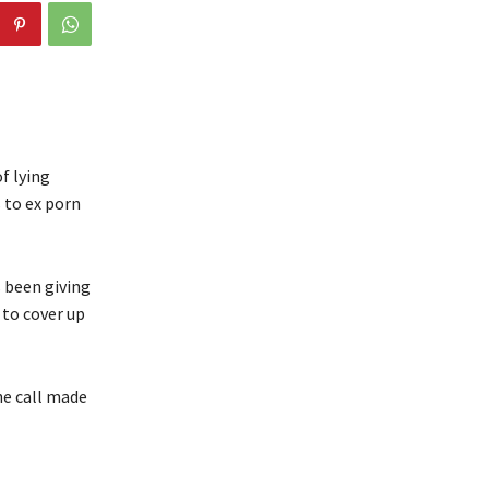
f lying
 to ex porn
 been giving
 to cover up
ne call made