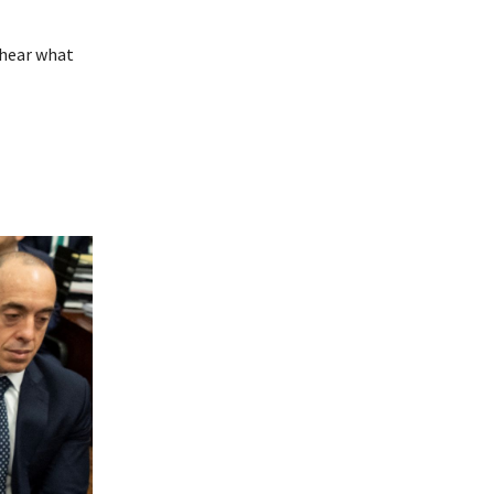
 hear what