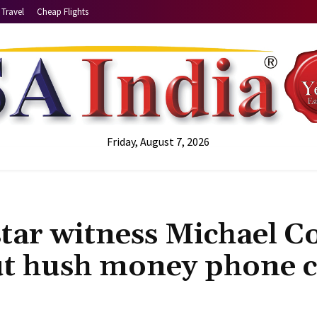
Travel
Cheap Flights
Friday, August 7, 2026
star witness Michael C
ut hush money phone ca