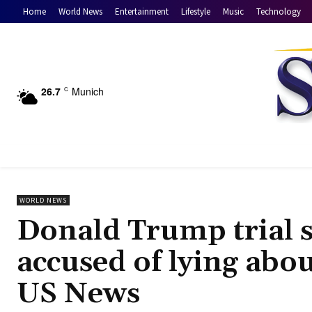
Home
World News
Entertainment
Lifestyle
Music
Technology
26.7
Munich
C
WORLD NEWS
Donald Trump trial 
accused of lying abo
US News