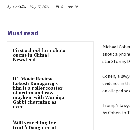
By
contribs
May 17, 2024
0
10
Must read
Michael Cohen
First school for robots
about a phone
opens in China |
Newsfeed
star Stormy D
Cohen, a lawy
DC Movie Review:
evidence in t
Lokesh Kanagaraj’s
film is a rollercoaster
an alleged sex
of action and raw
mayhem with Wamiqa
Gabbi charming as
Trump’s lawye
ever
by Cohen to Tr
‘Still searching for
truth’: Daughter of