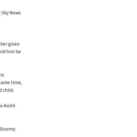
g Sky News
ther given
old him he
ns
 same time,
 child.
to Keith
e Stormy