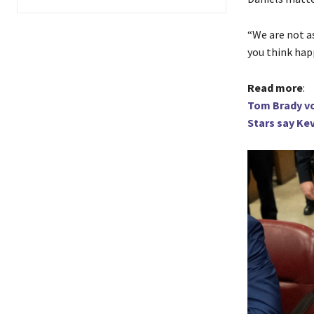
“We are not as
you think hap
Read more
:
Tom Brady vo
Stars say Kev