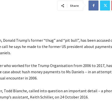
Share
, Donald Trump’s former “thug” and “pit bull”, has been accused o
 call he says he made to the former US president about payments
aniels.
er who worked for the Trump Organisation from 2006 to 2017, has
he case about hush money payments to Ms Daniels – in an attempt
ual encounter in 2006.
r, Todd Blanche, called into question an important detail – a pho
ump’s assistant, Keith Schiller, on 24 October 2016.