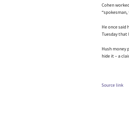
Cohen worked 
“spokesman, t
He once said 
Tuesday that 
Hush money pa
hide it – a cla
Source link