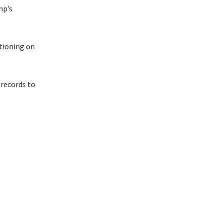
mp’s
stioning on
 records to