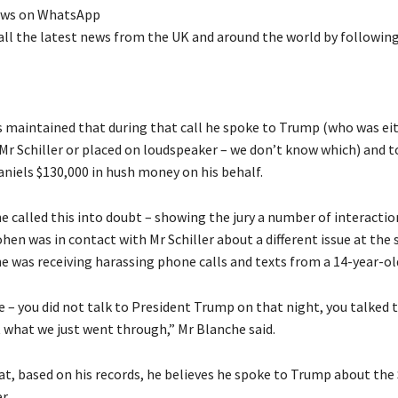
ews on WhatsApp
all the latest news from the UK and around the world by followin
s maintained that during that call he spoke to Trump (who was ei
Mr Schiller or placed on loudspeaker – we don’t know which) and t
aniels $130,000 in hush money on his behalf.
e called this into doubt – showing the jury a number of interactio
hen was in contact with Mr Schiller about a different issue at the
e was receiving harassing phone calls and texts from a 14-year-old
e – you did not talk to President Trump on that night, you talked 
t what we just went through,” Mr Blanche said.
at, based on his records, he believes he spoke to Trump about th
r.