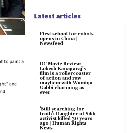
Latest articles
First school for robots
opens in China |
Newsfeed
t to paint a
DC Movie Review:
Lokesh Kanagaraj’s
film is a rollercoaster
of action and raw
mayhem with Wamiqa
ight” and
Gabbi charming as
and
ever
‘Still searching for
truth’: Daughter of Sikh
activist killed 30 years
ago | Human Rights
News