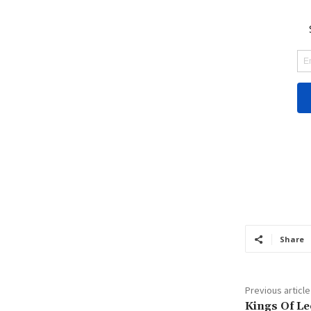
Share
Previous article
Kings Of Le