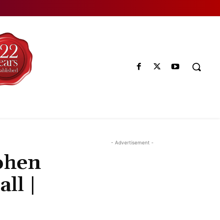
- Advertisement -
ohen
ll |