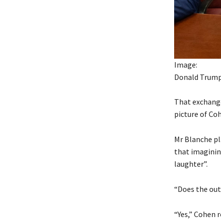
Image:
Donald Trump 
That exchange
picture of Co
Mr Blanche pla
that imaginin
laughter”.
“Does the out
“Yes,” Cohen r