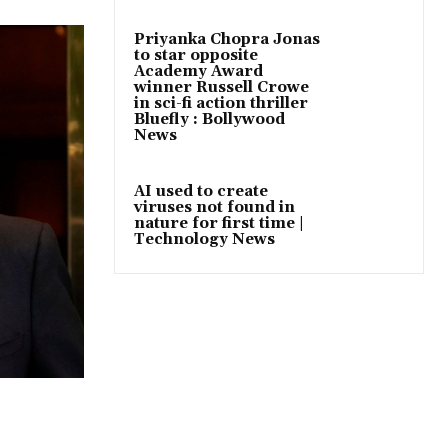
Priyanka Chopra Jonas
to star opposite
Academy Award
winner Russell Crowe
in sci-fi action thriller
Bluefly : Bollywood
News
AI used to create
viruses not found in
nature for first time |
Technology News