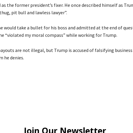
as the former president’s fixer. He once described himself as Tru
hug, pit bull and lawless lawyer”.
he would take a bullet for his boss and admitted at the end of que
he “violated my moral compass” while working for Trump.
youts are not illegal, but Trump is accused of falsifying business
im he denies.