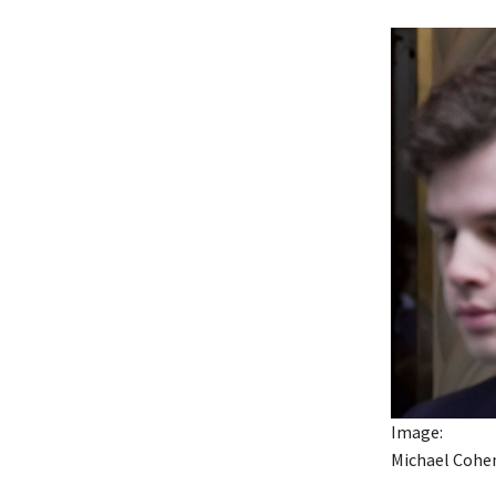
Image:
Michael Cohen 