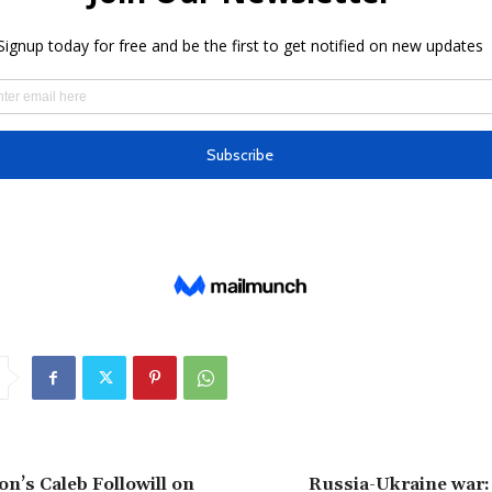
on’s Caleb Followill on
Russia-Ukraine war: 