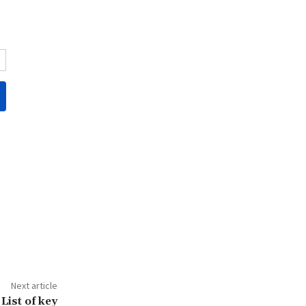
Next article
List of key