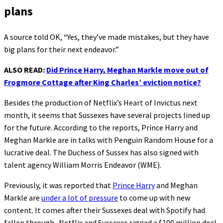
plans
A source told OK, “Yes, they’ve made mistakes, but they have
big plans for their next endeavor.”
ALSO READ:
Did Prince Harry, Meghan Markle move out of
Frogmore Cottage after King Charles’ eviction notice?
Besides the production of Netflix’s Heart of Invictus next
month, it seems that Sussexes have several projects lined up
for the future. According to the reports, Prince Harry and
Meghan Markle are in talks with Penguin Random House for a
lucrative deal. The Duchess of Sussex has also signed with
talent agency William Morris Endeavor (WME).
Previously, it was reported that
Prince Harry
and Meghan
Markle are
under a lot of pressure
to come up with new
content. It comes after their Sussexes deal with Spotify had
fallen through. Netflix and Sussexes signed a $100 million deal