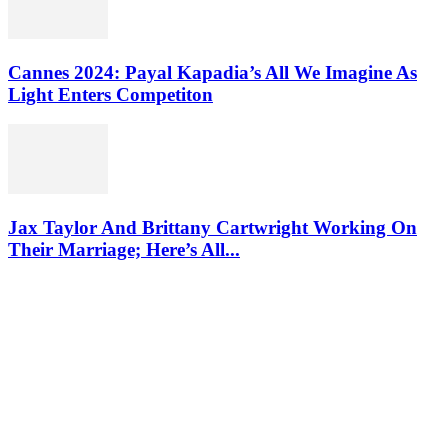
Cannes 2024: Payal Kapadia’s All We Imagine As
Light Enters Competiton
Jax Taylor And Brittany Cartwright Working On
Their Marriage; Here’s All...