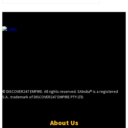
© DISCOVER247 EMPIRE. All rights reserved. SAIndia® is a registered
S.A.. trademark of DISCOVER247 EMPIRE PTY LTD.
About Us