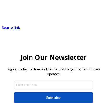
Source link