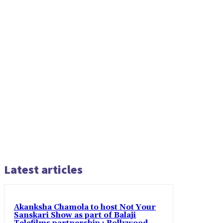
Latest articles
Akanksha Chamola to host Not Your
Sanskari Show as part of Balaji