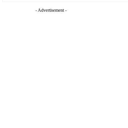
- Advertisement -