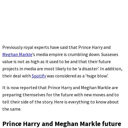
Previously royal experts have said that Prince Harry and
Meghan Markle
’s media empire is crumbling down. Sussexes
value is not as high as it used to be and that their future
projects in media are most likely to be ‘a disaster’. In addition,
their deal with
Spotify
was considered as a ‘huge blow’.
It is now reported that Prince Harry and Meghan Markle are
preparing themselves for the future with new moves and to
tell their side of the story. Here is everything to know about
the same.
Prince Harry and Meghan Markle future