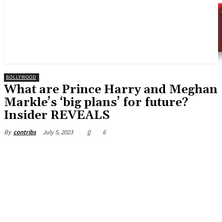
BOLLYWOOD
What are Prince Harry and Meghan
Markle’s ‘big plans’ for future?
Insider REVEALS
July 5, 2023
0
6
By
contribs