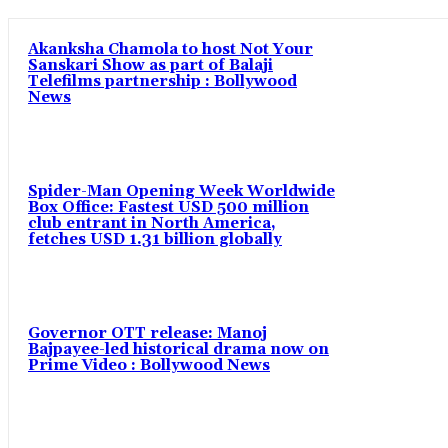
Akanksha Chamola to host Not Your
Sanskari Show as part of Balaji
Telefilms partnership : Bollywood
News
Spider-Man Opening Week Worldwide
Box Office: Fastest USD 500 million
club entrant in North America,
fetches USD 1.31 billion globally
Governor OTT release: Manoj
Bajpayee-led historical drama now on
Prime Video : Bollywood News