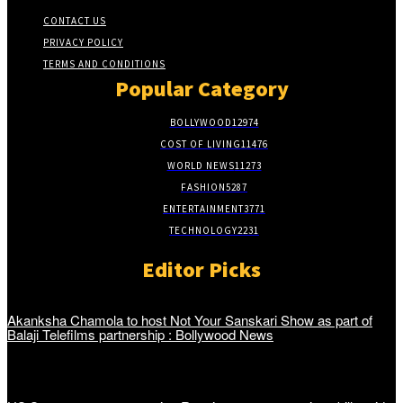
CONTACT US
PRIVACY POLICY
TERMS AND CONDITIONS
Popular Category
BOLLYWOOD
12974
COST OF LIVING
11476
WORLD NEWS
11273
FASHION
5287
ENTERTAINMENT
3771
TECHNOLOGY
2231
Editor Picks
Akanksha Chamola to host Not Your Sanskari Show as part of
Balaji Telefilms partnership : Bollywood News