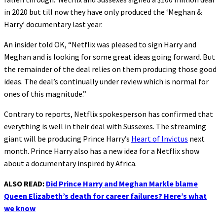
in 2020 but till now they have only produced the ‘Meghan &
Harry’ documentary last year.
An insider told OK, “Netflix was pleased to sign Harry and
Meghan and is looking for some great ideas going forward. But
the remainder of the deal relies on them producing those good
ideas. The deal’s continually under review which is normal for
ones of this magnitude.”
Contrary to reports, Netflix spokesperson has confirmed that
everything is well in their deal with Sussexes. The streaming
giant will be producing Prince Harry’s
Heart of Invictus
next
month. Prince Harry also has a new idea for a Netflix show
about a documentary inspired by Africa.
ALSO READ:
Did Prince Harry and Meghan Markle blame
Queen Elizabeth’s death for career failures? Here’s what
we know