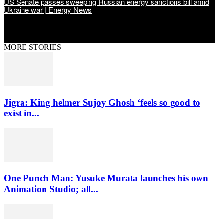
US Senate passes sweeping Russian energy sanctions bill amid
Ukraine war | Energy News
MORE STORIES
Jigra: King helmer Sujoy Ghosh ‘feels so good to
exist in...
One Punch Man: Yusuke Murata launches his own
Animation Studio; all...