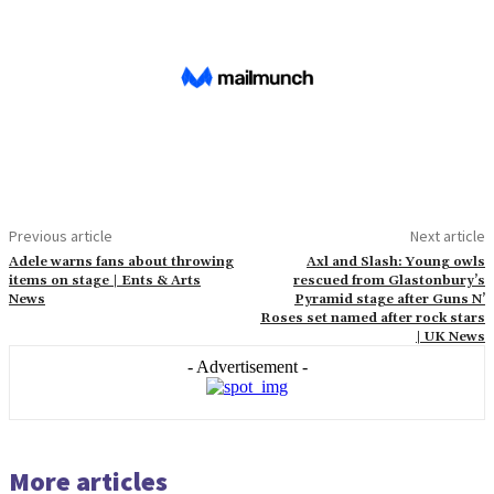
Previous article
Next article
Adele warns fans about throwing
Axl and Slash: Young owls
items on stage | Ents & Arts
rescued from Glastonbury’s
News
Pyramid stage after Guns N’
Roses set named after rock stars
| UK News
- Advertisement -
More articles