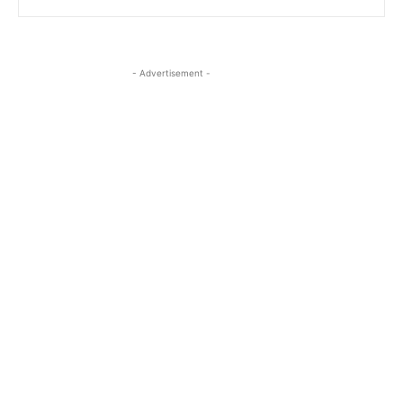
- Advertisement -