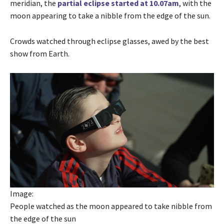
meridian, the
partial eclipse started at 10.07am
, with the
moon appearing to take a nibble from the edge of the sun.
Crowds watched through eclipse glasses, awed by the best
show from Earth.
Image:
People watched as the moon appeared to take nibble from
the edge of the sun