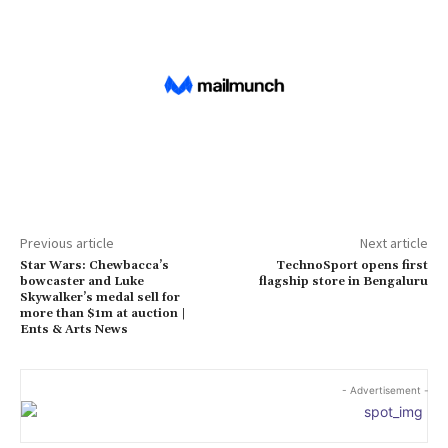
Previous article
Next article
Star Wars: Chewbacca’s
TechnoSport opens first
bowcaster and Luke
flagship store in Bengaluru
Skywalker’s medal sell for
more than $1m at auction |
Ents & Arts News
- Advertisement -