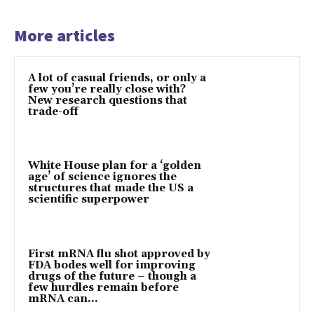
More articles
A lot of casual friends, or only a
few you’re really close with?
New research questions that
trade-off
White House plan for a ‘golden
age’ of science ignores the
structures that made the US a
scientific superpower
First mRNA flu shot approved by
FDA bodes well for improving
drugs of the future – though a
few hurdles remain before
mRNA can...