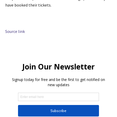
have booked their tickets.
Source link