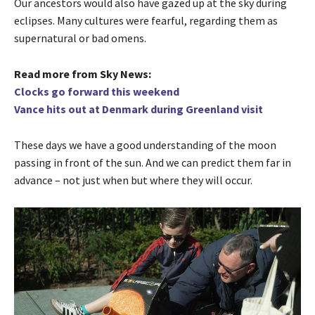
Our ancestors would also have gazed up at the sky during
eclipses. Many cultures were fearful, regarding them as
supernatural or bad omens.
Read more from Sky News:
Clocks go forward this weekend
Vance hits out at Denmark during Greenland visit
These days we have a good understanding of the moon
passing in front of the sun. And we can predict them far in
advance – not just when but where they will occur.