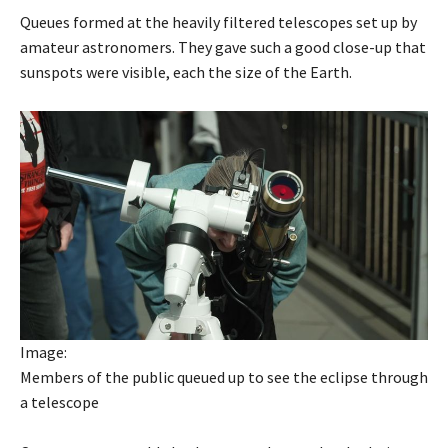
Queues formed at the heavily filtered telescopes set up by
amateur astronomers. They gave such a good close-up that
sunspots were visible, each the size of the Earth.
Image:
Members of the public queued up to see the eclipse through
a telescope