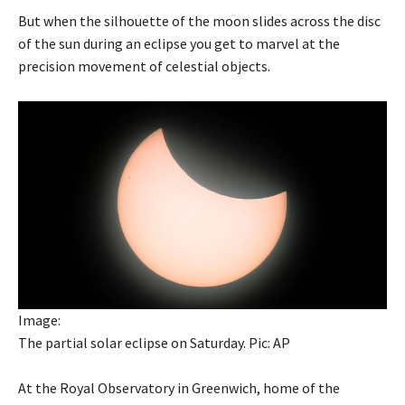
But when the silhouette of the moon slides across the disc
of the sun during an eclipse you get to marvel at the
precision movement of celestial objects.
Image:
The partial solar eclipse on Saturday. Pic: AP
At the Royal Observatory in Greenwich, home of the