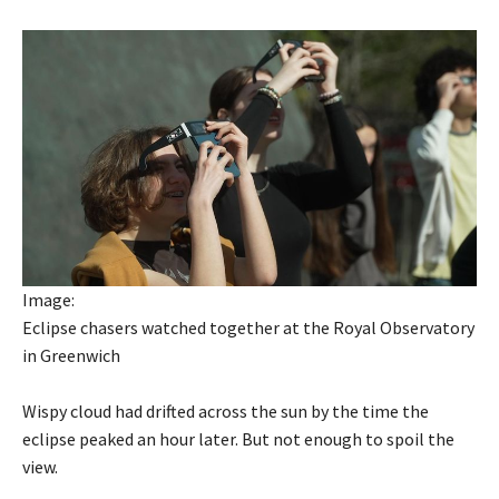
Image:
Eclipse chasers watched together at the Royal Observatory
in Greenwich
Wispy cloud had drifted across the sun by the time the
eclipse peaked an hour later. But not enough to spoil the
view.