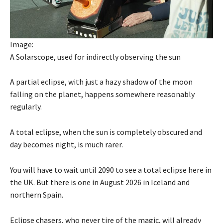
Image:
A Solarscope, used for indirectly observing the sun
A partial eclipse, with just a hazy shadow of the moon
falling on the planet, happens somewhere reasonably
regularly.
A total eclipse, when the sun is completely obscured and
day becomes night, is much rarer.
You will have to wait until 2090 to see a total eclipse here in
the UK. But there is one in August 2026 in Iceland and
northern Spain.
Eclipse chasers, who never tire of the magic, will already