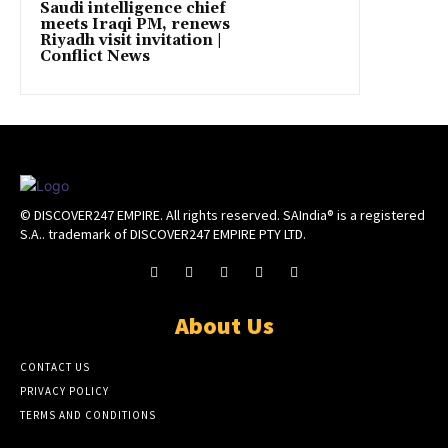
Saudi intelligence chief
meets Iraqi PM, renews
Riyadh visit invitation |
Conflict News
© DISCOVER247 EMPIRE. All rights reserved. SAIndia® is a registered
S.A.. trademark of DISCOVER247 EMPIRE PTY LTD.
About Us
CONTACT US
PRIVACY POLICY
TERMS AND CONDITIONS