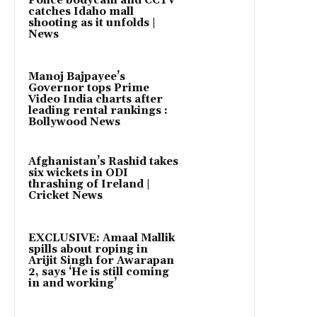
Police bodycam and CCTV
catches Idaho mall
shooting as it unfolds |
News
Manoj Bajpayee’s
Governor tops Prime
Video India charts after
leading rental rankings :
Bollywood News
Afghanistan’s Rashid takes
six wickets in ODI
thrashing of Ireland |
Cricket News
EXCLUSIVE: Amaal Mallik
spills about roping in
Arijit Singh for Awarapan
2, says ‘He is still coming
in and working’