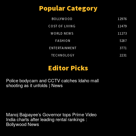
Popular Category
BOLLYWOOD
12976
COST OF LIVING
11479
WORLD NEWS
11273
FASHION
5287
ENTERTAINMENT
3771
TECHNOLOGY
2231
Editor Picks
Police bodycam and CCTV catches Idaho mall
shooting as it unfolds | News
Manoj Bajpayee’s Governor tops Prime Video
India charts after leading rental rankings :
Bollywood News