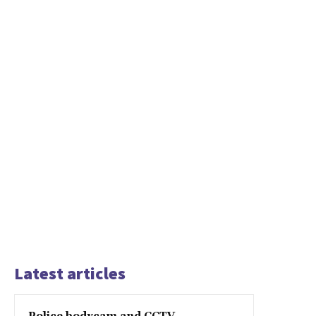
Latest articles