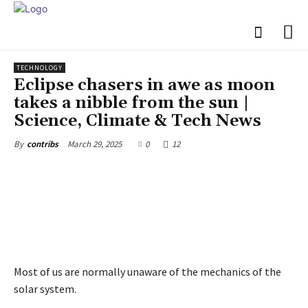
TECHNOLOGY
Eclipse chasers in awe as moon
takes a nibble from the sun |
Science, Climate & Tech News
March 29, 2025
0
12
By
contribs
Most of us are normally unaware of the mechanics of the
solar system.