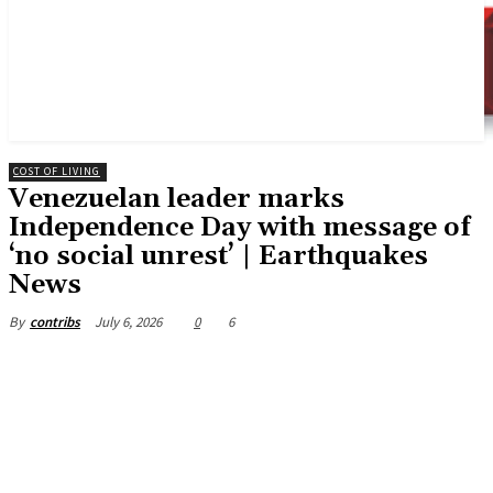
COST OF LIVING
Venezuelan leader marks
Independence Day with message of
‘no social unrest’ | Earthquakes
News
July 6, 2026
0
6
By
contribs