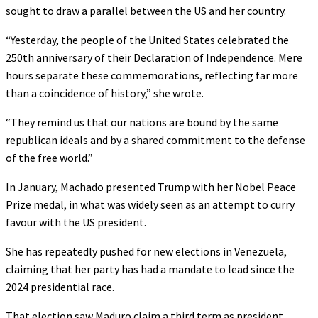
sought to draw a parallel between the US and her country.
“Yesterday, the people of the United States celebrated the
250th anniversary of their Declaration of Independence. Mere
hours separate these commemorations, reflecting far more
than a coincidence of history,” she wrote.
“They remind us that our nations are bound by the same
republican ideals and by a shared commitment to the defense
of the free world.”
In January, Machado presented Trump with her Nobel Peace
Prize medal, in what was widely seen as an attempt to curry
favour with the US president.
She has repeatedly pushed for new elections in Venezuela,
claiming that her party has had a mandate to lead since the
2024 presidential race.
That election saw Maduro claim a third term as president,