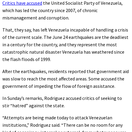
Critics have accused
the United Socialist Party of Venezuela,
which has led the country since 2007, of chronic
mismanagement and corruption.
That, they say, has left Venezuela incapable of handling a crisis
of the current scale. The June 24 earthquakes are the deadliest
in a century for the country, and they represent the most
catastrophic natural disaster Venezuela has weathered since
the flash floods of 1999.
After the earthquakes, residents reported that government aid
was slow to reach the most affected areas. Some accused the
government of impeding the flow of foreign assistance.
In Sunday’s remarks, Rodriguez accused critics of seeking to
stir “hatred” against the state.
“Attempts are being made today to attack Venezuelan
institutions,” Rodriguez said. “There can be no room for any