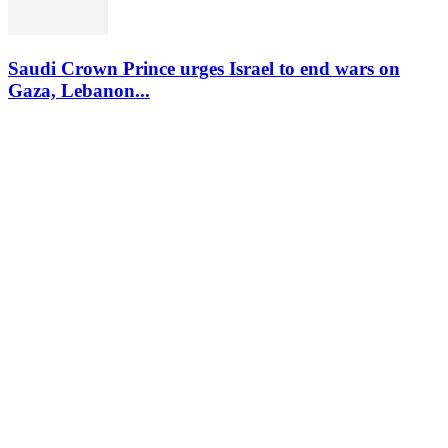
Saudi Crown Prince urges Israel to end wars on
Gaza, Lebanon...