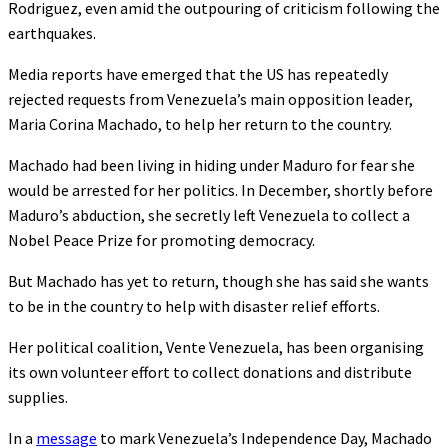
Rodriguez, even amid the outpouring of criticism following the
earthquakes.
Media reports have emerged that the US has repeatedly
rejected requests from Venezuela’s main opposition leader,
Maria Corina Machado, to help her return to the country.
Machado had been living in hiding under Maduro for fear she
would be arrested for her politics. In December, shortly before
Maduro’s abduction, she secretly left Venezuela to collect a
Nobel Peace Prize for promoting democracy.
But Machado has yet to return, though she has said she wants
to be in the country to help with disaster relief efforts.
Her political coalition, Vente Venezuela, has been organising
its own volunteer effort to collect donations and distribute
supplies.
In a
message
to mark Venezuela’s Independence Day, Machado