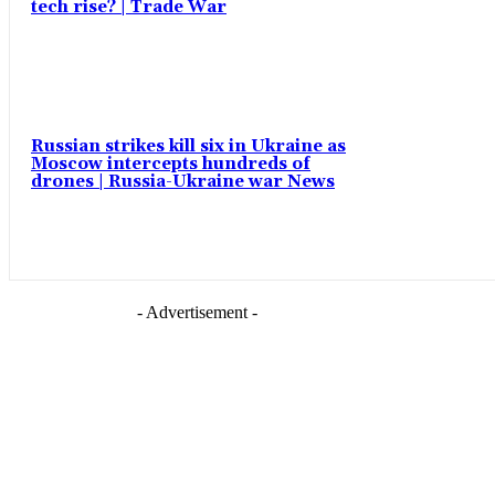
tech rise? | Trade War
Russian strikes kill six in Ukraine as
Moscow intercepts hundreds of
drones | Russia-Ukraine war News
- Advertisement -