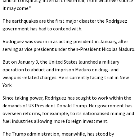
kind of conspiracy, internal or external, from whatever source
it may come.”
The earthquakes are the first major disaster the Rodriguez
government has had to contend with.
Rodriguez was sworn in as acting president in January, after
serving as vice president under then-President Nicolas Maduro.
But on January 3, the United States launched a military
operation to abduct and imprison Maduro on drug- and
weapons-related charges. He is currently facing trial in New
York.
Since taking power, Rodriguez has sought to work within the
demands of US President Donald Trump. Her government has
overseen reforms, for example, to its nationalised mining and
fuel industries allowing more foreign investment.
The Trump administration, meanwhile, has stood by