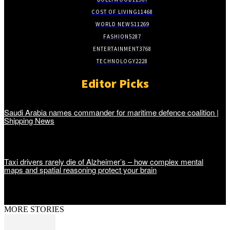
COST OF LIVING
11468
WORLD NEWS
11269
FASHION
5287
ENTERTAINMENT
3768
TECHNOLOGY
2228
Editor Picks
Saudi Arabia names commander for maritime defence coalition |
Shipping News
Taxi drivers rarely die of Alzheimer’s – how complex mental
maps and spatial reasoning protect your brain
MORE STORIES