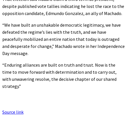
despite published vote tallies indicating he lost the race to the
opposition candidate, Edmundo Gonzalez, an ally of Machado.
“We have built an unshakable democratic legitimacy, we have
defeated the regime’s lies with the truth, and we have
peacefully mobilized an entire nation that today is outraged
and desperate for change,” Machado wrote in her Independence
Day message.
“Enduring alliances are built on truth and trust. Now is the
time to move forward with determination and to carry out,
with unwavering resolve, the decisive chapter of our shared
strategy.”
Source link