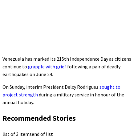
Venezuela has marked its 215th Independence Day as citizens
continue to
grapple with grief
following a pair of deadly
earthquakes on June 24.
On Sunday, interim President Delcy Rodriguez
sought to
project strength
during a military service in honour of the
annual holiday.
Recommended Stories
list of 3 items
end of list