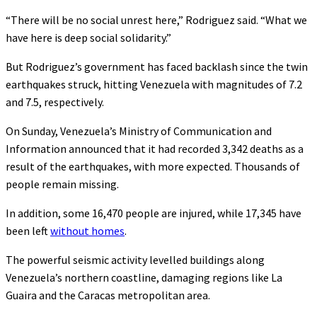
“There will be no social unrest here,” Rodriguez said. “What we
have here is deep social solidarity.”
But Rodriguez’s government has faced backlash since the twin
earthquakes struck, hitting Venezuela with magnitudes of 7.2
and 7.5, respectively.
On Sunday, Venezuela’s Ministry of Communication and
Information announced that it had recorded 3,342 deaths as a
result of the earthquakes, with more expected. Thousands of
people remain missing.
In addition, some 16,470 people are injured, while 17,345 have
been left
without homes
.
The powerful seismic activity levelled buildings along
Venezuela’s northern coastline, damaging regions like La
Guaira and the Caracas metropolitan area.