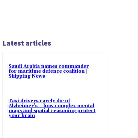
Latest articles
Saudi Arabia names commander
for maritime defence coalition |
Shipping News
Taxi drivers rarely die of
Alzheimer’s – how complex mental
maps and spatial reasoning protect
your brain