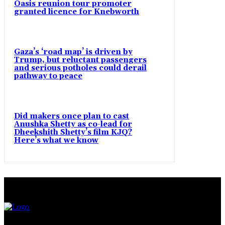
Oasis reunion tour promoter
granted licence for Knebworth
Gaza’s ‘road map’ is driven by
Trump, but reluctant passengers
and serious potholes could derail
pathway to peace
Did makers once plan to cast
Anushka Shetty as co-lead for
Dheekshith Shetty’s film KJQ?
Here’s what we know