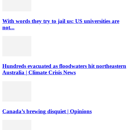
With words they try to jail us: US universities are
not...
Hundreds evacuated as floodwaters hit northeastern
Australia | Climate Crisis News
Canada’s brewing disquiet | Opinions