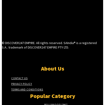
© DISCOVER247 EMPIRE. All rights reserved. SAIndia® is a registered
S.A.. trademark of DISCOVER247 EMPIRE PTY LTD.
About Us
CONTACT US
PRIVACY POLICY
TERMS AND CONDITIONS
Popular Category
BOLLYWOOD
12967