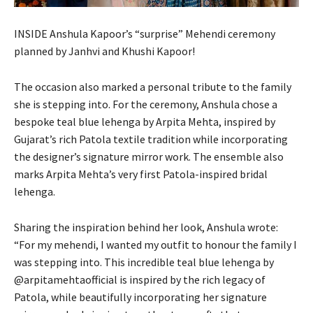
INSIDE Anshula Kapoor’s “surprise” Mehendi ceremony
planned by Janhvi and Khushi Kapoor!
The occasion also marked a personal tribute to the family
she is stepping into. For the ceremony, Anshula chose a
bespoke teal blue lehenga by Arpita Mehta, inspired by
Gujarat’s rich Patola textile tradition while incorporating
the designer’s signature mirror work. The ensemble also
marks Arpita Mehta’s very first Patola-inspired bridal
lehenga.
Sharing the inspiration behind her look, Anshula wrote:
“For my mehendi, I wanted my outfit to honour the family I
was stepping into. This incredible teal blue lehenga by
@arpitamehtaofficial is inspired by the rich legacy of
Patola, while beautifully incorporating her signature