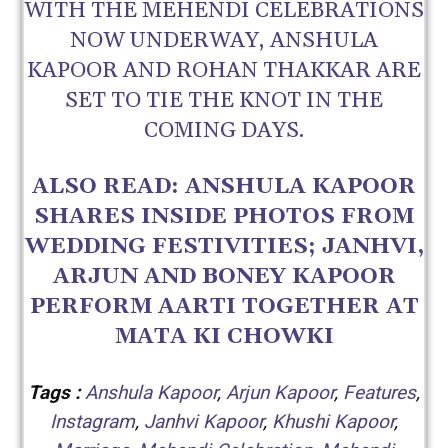
WITH THE MEHENDI CELEBRATIONS
NOW UNDERWAY, ANSHULA
KAPOOR AND ROHAN THAKKAR ARE
SET TO TIE THE KNOT IN THE
COMING DAYS.
ALSO READ:
ANSHULA KAPOOR
SHARES INSIDE PHOTOS FROM
WEDDING FESTIVITIES; JANHVI,
ARJUN AND BONEY KAPOOR
PERFORM AARTI TOGETHER AT
MATA KI CHOWKI
Tags :
Anshula Kapoor
,
Arjun Kapoor
,
Features
,
Instagram
,
Janhvi Kapoor
,
Khushi Kapoor
,