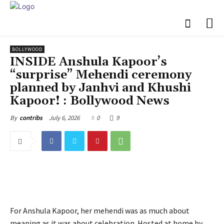
BOLLYWOOD
INSIDE Anshula Kapoor’s
“surprise” Mehendi ceremony
planned by Janhvi and Khushi
Kapoor! : Bollywood News
July 6, 2026
0
9
By
contribs
For Anshula Kapoor, her mehendi was as much about
meaning as it was about celebration. Hosted at home by