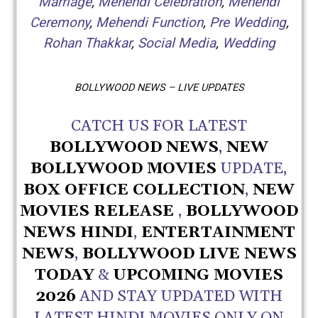
Marriage
,
Mehendi Celebration
,
Mehendi
Ceremony
,
Mehendi Function
,
Pre Wedding
,
Rohan Thakkar
,
Social Media
,
Wedding
BOLLYWOOD NEWS – LIVE UPDATES
CATCH US FOR LATEST
BOLLYWOOD NEWS
,
NEW
BOLLYWOOD MOVIES
UPDATE,
BOX OFFICE COLLECTION
,
NEW
MOVIES RELEASE
,
BOLLYWOOD
NEWS HINDI
,
ENTERTAINMENT
NEWS
,
BOLLYWOOD LIVE NEWS
TODAY
&
UPCOMING MOVIES
2026
AND STAY UPDATED WITH