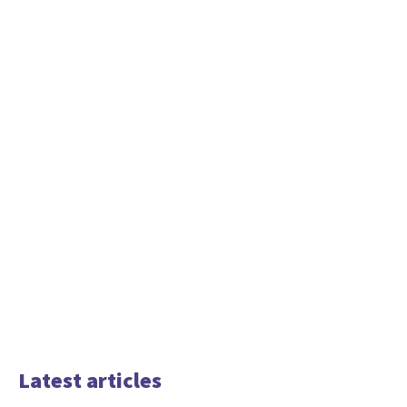
Latest articles