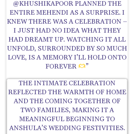
@KHUSHIKAPOOR PLANNED THE
ENTIRE MEHENDI AS A SURPRISE. I
KNEW THERE WAS A CELEBRATION –
I JUST HAD NO IDEA WHAT THEY
HAD DREAMT UP. WATCHING IT ALL
UNFOLD, SURROUNDED BY SO MUCH
LOVE, IS A MEMORY I’LL HOLD ONTO
FOREVER
”
THE INTIMATE CELEBRATION
REFLECTED THE WARMTH OF HOME
AND THE COMING TOGETHER OF
TWO FAMILIES, MAKING IT A
MEANINGFUL BEGINNING TO
ANSHULA’S WEDDING FESTIVITIES.