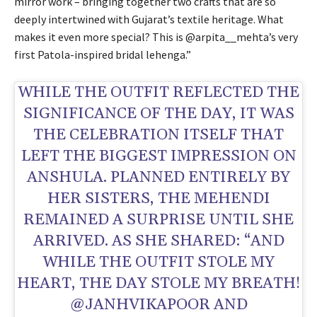
mirror work – bringing together two crafts that are so
deeply intertwined with Gujarat’s textile heritage. What
makes it even more special? This is @arpita__mehta’s very
first Patola-inspired bridal lehenga.”
WHILE THE OUTFIT REFLECTED THE
SIGNIFICANCE OF THE DAY, IT WAS
THE CELEBRATION ITSELF THAT
LEFT THE BIGGEST IMPRESSION ON
ANSHULA. PLANNED ENTIRELY BY
HER SISTERS, THE MEHENDI
REMAINED A SURPRISE UNTIL SHE
ARRIVED. AS SHE SHARED: “AND
WHILE THE OUTFIT STOLE MY
HEART, THE DAY STOLE MY BREATH!
@JANHVIKAPOOR AND