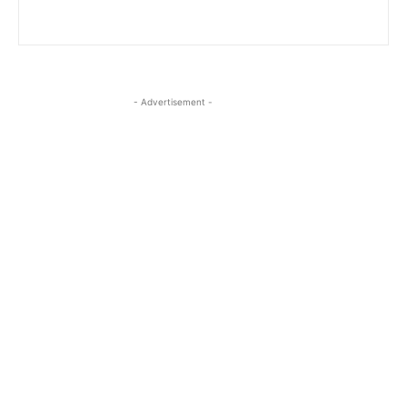
- Advertisement -