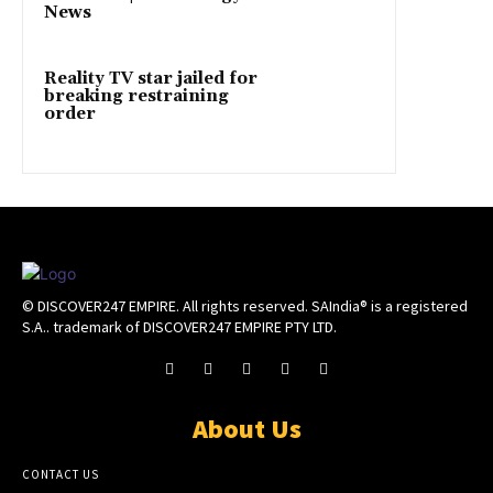
News
Reality TV star jailed for
breaking restraining
order
© DISCOVER247 EMPIRE. All rights reserved. SAIndia® is a registered
S.A.. trademark of DISCOVER247 EMPIRE PTY LTD.
About Us
CONTACT US