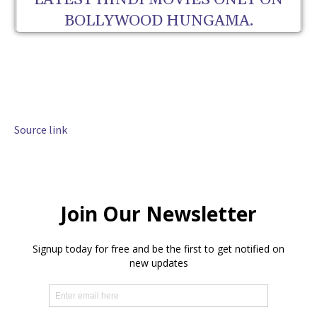
LATEST HINDI MOVIES ONLY ON
BOLLYWOOD HUNGAMA.
Source link