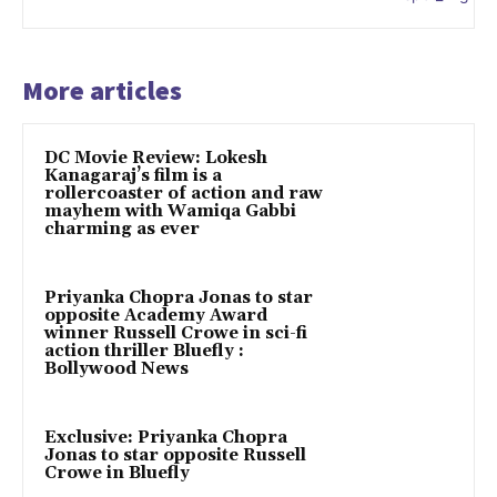
More articles
DC Movie Review: Lokesh
Kanagaraj’s film is a
rollercoaster of action and raw
mayhem with Wamiqa Gabbi
charming as ever
Priyanka Chopra Jonas to star
opposite Academy Award
winner Russell Crowe in sci-fi
action thriller Bluefly :
Bollywood News
Exclusive: Priyanka Chopra
Jonas to star opposite Russell
Crowe in Bluefly