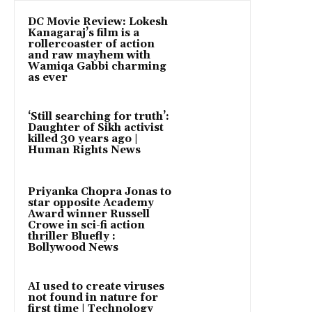
DC Movie Review: Lokesh
Kanagaraj’s film is a
rollercoaster of action
and raw mayhem with
Wamiqa Gabbi charming
as ever
‘Still searching for truth’:
Daughter of Sikh activist
killed 30 years ago |
Human Rights News
Priyanka Chopra Jonas to
star opposite Academy
Award winner Russell
Crowe in sci-fi action
thriller Bluefly :
Bollywood News
AI used to create viruses
not found in nature for
first time | Technology