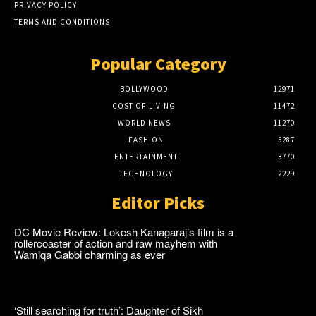
PRIVACY POLICY
TERMS AND CONDITIONS
Popular Category
BOLLYWOOD
12971
COST OF LIVING
11472
WORLD NEWS
11270
FASHION
5287
ENTERTAINMENT
3770
TECHNOLOGY
2229
Editor Picks
DC Movie Review: Lokesh Kanagaraj’s film is a
rollercoaster of action and raw mayhem with
Wamiqa Gabbi charming as ever
‘Still searching for truth’: Daughter of Sikh