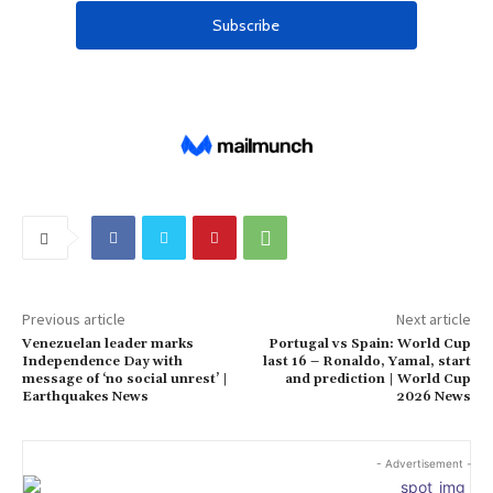
Previous article
Next article
Venezuelan leader marks
Portugal vs Spain: World Cup
Independence Day with
last 16 – Ronaldo, Yamal, start
message of ‘no social unrest’ |
and prediction | World Cup
Earthquakes News
2026 News
- Advertisement -