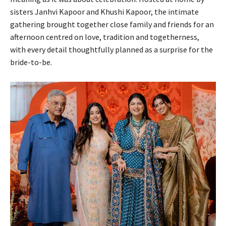
sisters Janhvi Kapoor and Khushi Kapoor, the intimate
gathering brought together close family and friends for an
afternoon centred on love, tradition and togetherness,
with every detail thoughtfully planned as a surprise for the
bride-to-be.