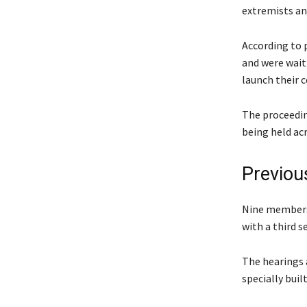
extremists an
According to 
and were wait
launch their c
The proceeding
being held acr
Previous
Nine members 
with a third s
The hearings a
specially buil