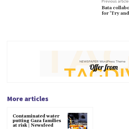
Previous article
Bata collab
for ‘Try an
More articles
Contaminated water
putting Gaza families
at risk | Newsfeed