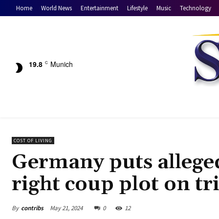
Home
World News
Entertainment
Lifestyle
Music
Technology
19.8
Munich
C
COST OF LIVING
Germany puts alleged
right coup plot on tr
By
contribs
May 21, 2024
0
12