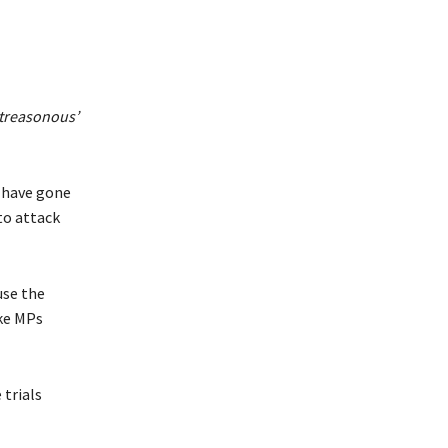
 ‘treasonous’
 have gone
to attack
use the
ke MPs
 trials