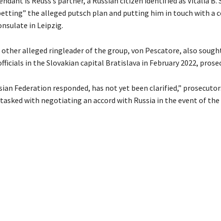
ndant is Reuss’s partner, a Russian citizen identified as Vitalia B. 
betting” the alleged putsch plan and putting him in touch with a 
nsulate in Leipzig.
 other alleged ringleader of the group, von Pescatore, also soug
fficials in the Slovakian capital Bratislava in February 2022, prose
ian Federation responded, has not yet been clarified,” prosecutors
 tasked with negotiating an accord with Russia in the event of the