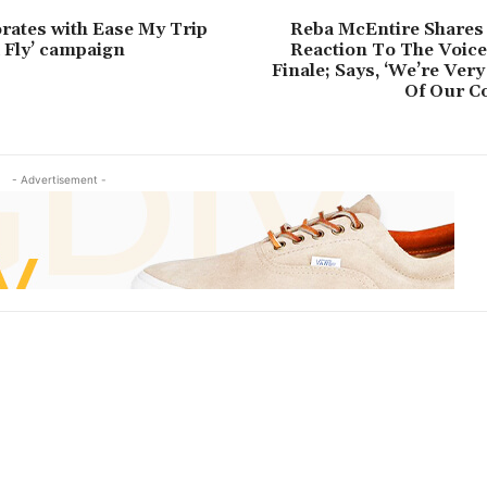
orates with Ease My Trip
Reba McEntire Shares
d Fly’ campaign
Reaction To The Voice
Finale; Says, ‘We’re Very
Of Our Co
- Advertisement -