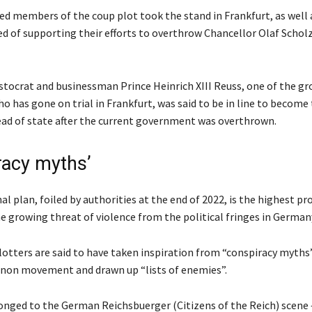
ed members of the coup plot took the stand in Frankfurt, as well 
 of supporting their efforts to overthrow Chancellor Olaf Scholz
stocrat and businessman Prince Heinrich XIII Reuss, one of the gr
o has gone on trial in Frankfurt, was said to be in line to become
ead of state after the current government was overthrown.
racy myths’
l plan, foiled by authorities at the end of 2022, is the highest pro
e growing threat of violence from the political fringes in German
lotters are said to have taken inspiration from “conspiracy myths
non movement and drawn up “lists of enemies”.
onged to the German Reichsbuerger (Citizens of the Reich) scene 