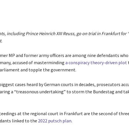
s, including Prince Heinrich XIII Reuss, go on trial in Frankfurt for
t.
ormer MP and former army officers are among nine defendants who
ermany, accused of masterminding
a conspiracy theory-driven plot
arliament and topple the government.
 biggest cases heard by German courts in decades, prosecutors acc
aring a “treasonous undertaking” to storm the Bundestag and ta
eedings at the regional court in Frankfurt are the second of three
dants linked to the
2022 putsch plan
.