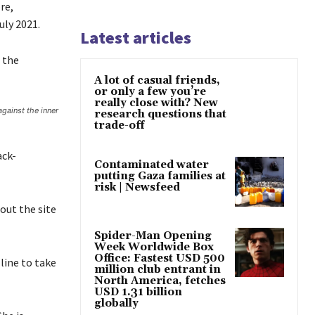
re,
uly 2021.
Latest articles
 the
A lot of casual friends,
or only a few you’re
really close with? New
against the inner
research questions that
trade-off
ack-
Contaminated water
putting Gaza families at
risk | Newsfeed
out the site
Spider-Man Opening
Week Worldwide Box
Office: Fastest USD 500
line to take
million club entrant in
North America, fetches
USD 1.31 billion
globally