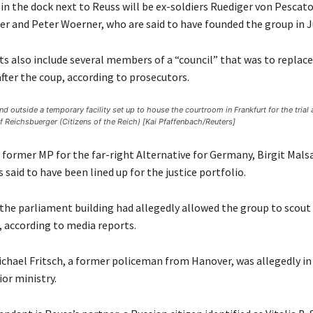
n the dock next to Reuss will be ex-soldiers Ruediger von Pescato
er and Peter Woerner, who are said to have founded the group in J
s also include several members of a “council” that was to replace
ter the coup, according to prosecutors.
nd outside a temporary facility set up to house the courtroom in Frankfurt for the trial 
of Reichsbuerger (Citizens of the Reich) [Kai Pfaffenbach/Reuters]
 former MP for the far-right Alternative for Germany, Birgit Mals
said to have been lined up for the justice portfolio.
 the parliament building had allegedly allowed the group to scout 
, according to media reports.
chael Fritsch, a former policeman from Hanover, was allegedly in 
ior ministry.