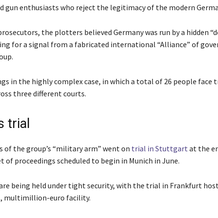
d gun enthusiasts who reject the legitimacy of the modern Germa
prosecutors, the plotters believed Germany was run by a hidden “d
ing for a signal from a fabricated international “Alliance” of go
oup.
s in the highly complex case, in which a total of 26 people face tr
oss three different courts.
 trial
of the group’s “military arm” went on
trial in Stuttgart
at the en
et of proceedings scheduled to begin in Munich in June.
re being held under tight security, with the trial in Frankfurt host
t, multimillion-euro facility.