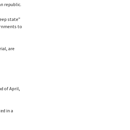
n republic.
eep state”
vernments to
ial, are
d of April,
ed in a