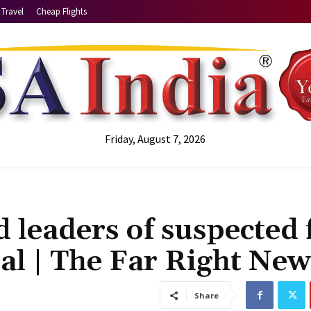
Travel
Cheap Flights
Friday, August 7, 2026
 leaders of suspected 
ial | The Far Right New
Share