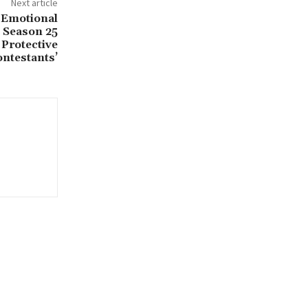
Next article
 Emotional
 Season 25
 Protective
ntestants’