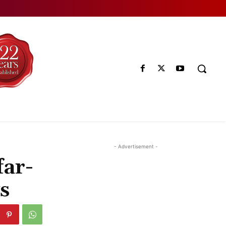
- Advertisement -
far-
s