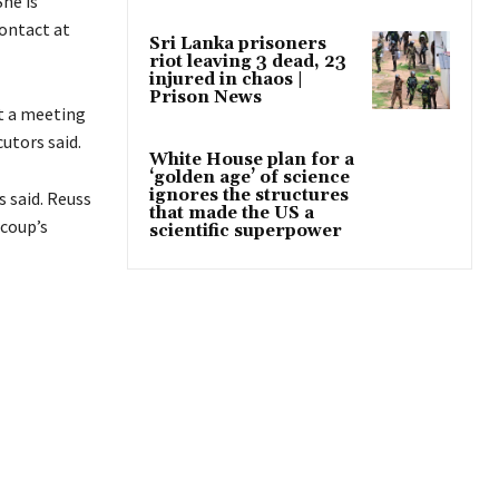
She is
contact at
Sri Lanka prisoners
riot leaving 3 dead, 23
injured in chaos |
Prison News
ht a meeting
cutors said.
White House plan for a
‘golden age’ of science
ignores the structures
 said. Reuss
that made the US a
 coup’s
scientific superpower