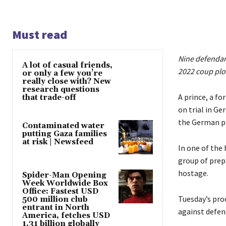
Must read
Nine defendant
A lot of casual friends,
2022 coup plo
or only a few you’re
really close with? New
research questions
A prince, a f
that trade-off
on trial in G
the German p
Contaminated water
putting Gaza families
at risk | Newsfeed
In one of the
group of prep
hostage.
Spider-Man Opening
Week Worldwide Box
Office: Fastest USD
Tuesday’s proc
500 million club
entrant in North
against defen
America, fetches USD
1.31 billion globally