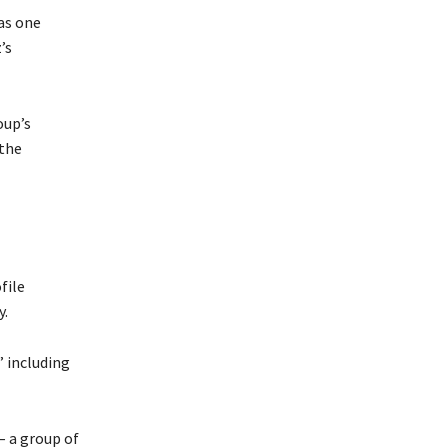
as one
’s
oup’s
 the
file
y.
” including
– a group of