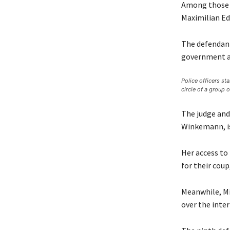
Among those i
Maximilian Ed
The defendant
government af
Police officers sta
circle of a group 
The judge and
Winkemann, is 
Her access to
for their coup
Meanwhile, Mi
over the inter