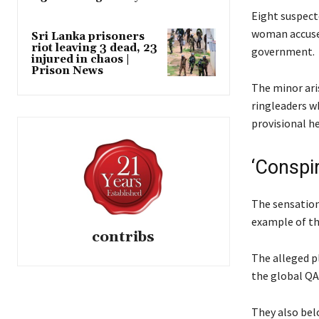
Eight suspect
woman accused
Sri Lanka prisoners
riot leaving 3 dead, 23
government.
injured in chaos |
Prison News
The minor ari
ringleaders wh
provisional h
‘Conspi
The sensationa
example of th
contribs
The alleged p
the global QA
They also bel