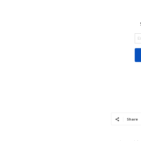
Share