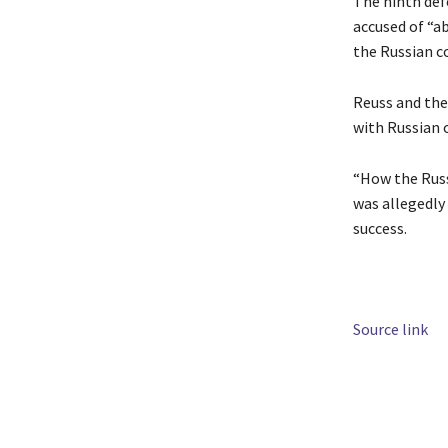
The ninth defe
accused of “a
the Russian co
Reuss and the
with Russian o
“How the Russ
was allegedly
success.
Source link