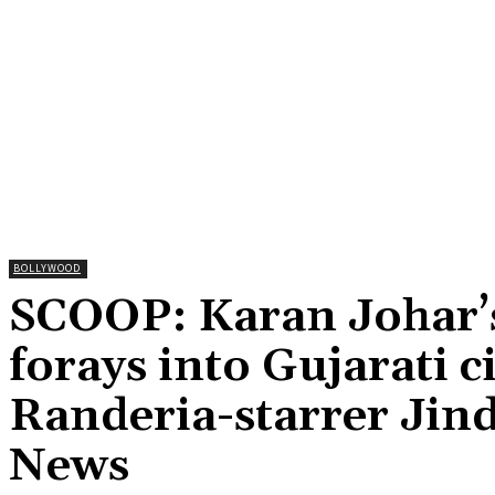
BOLLYWOOD
SCOOP: Karan Johar’
forays into Gujarati 
Randeria-starrer Jin
News