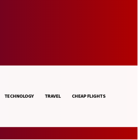
TECHNOLOGY
TRAVEL
CHEAP FLIGHTS