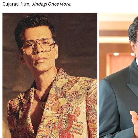
Gujarati film,
Jindagi Once More
.