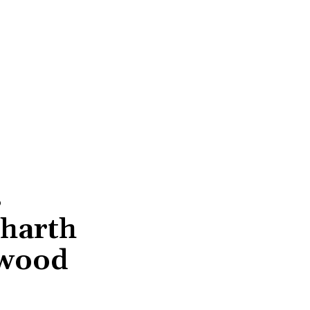
s
dharth
ywood