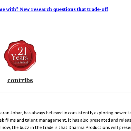
lose with? New research questions that trade-off
contribs
an Johar, has always believed in consistently exploring newer te
web films and talent management. It has also presented and relea
And now, the buzz in the trade is that Dharma Productions will pre