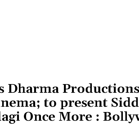
s Dharma Production
cinema; to present Sid
dagi Once More : Boll