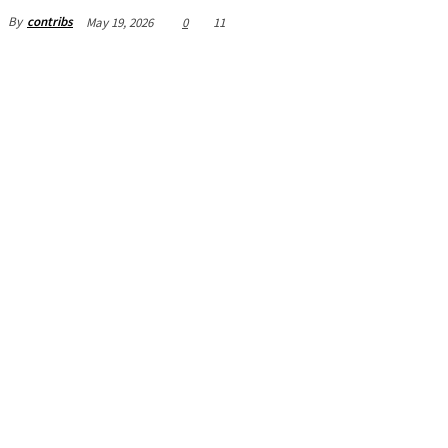
By
contribs
May 19, 2026
0
11