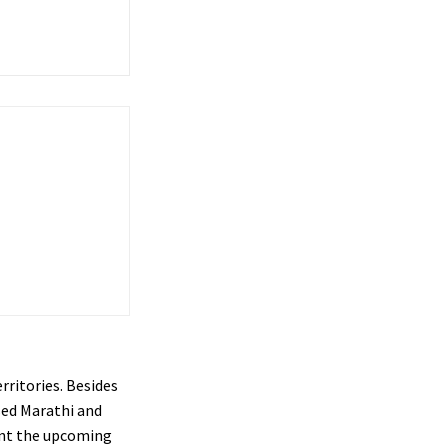
rritories. Besides
sed Marathi and
sent the upcoming