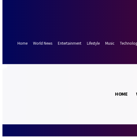
Forgot your password? Get help
Password recovery
Recover your password
your email
A password will be e-mailed to you.
Home
World News
Entertainment
Lifestyle
Music
Technolo
17.5
Munich
C
HOME
Saturday, Augus