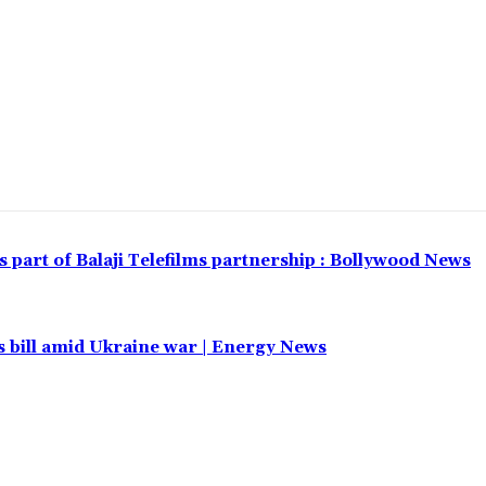
part of Balaji Telefilms partnership : Bollywood News
 bill amid Ukraine war | Energy News