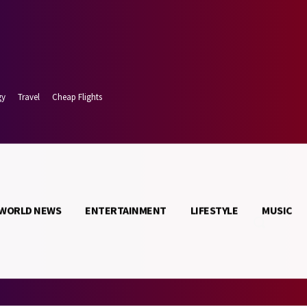
gy
Travel
Cheap Flights
WORLD NEWS
ENTERTAINMENT
LIFESTYLE
MUSIC
t 8, 2026