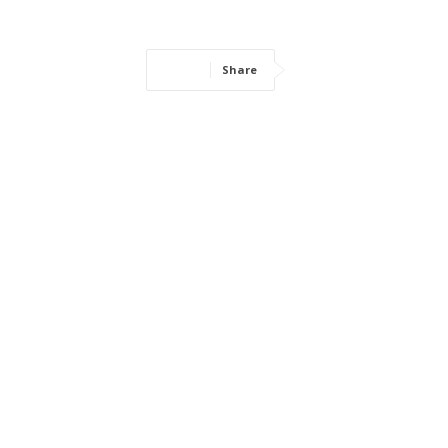
Share