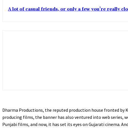
A lot of casual friends, or only a few you’re really c
Dharma Productions, the reputed production house fronted by Kar
producing films, the banner has also ventured into web series, 
Punjabi films, and now, it has set its eyes on Gujarati cinema. 