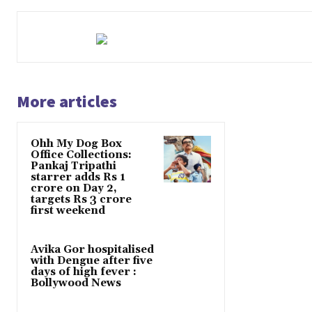
More articles
Ohh My Dog Box
Office Collections:
Pankaj Tripathi
starrer adds Rs 1
crore on Day 2,
targets Rs 3 crore
first weekend
Avika Gor hospitalised
with Dengue after five
days of high fever :
Bollywood News