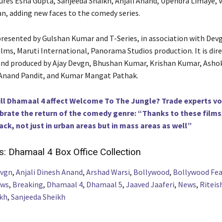
ures Esha Gupta, Sanjeeda Shaikh, Anjali Anand, Upendra Limaye, V
an, adding new faces to the comedy series.
presented by Gulshan Kumar and T-Series, in association with Dev
Films, Maruti International, Panorama Studios production. It is dir
nd produced by Ajay Devgn, Bhushan Kumar, Krishan Kumar, Ashok
Anand Pandit, and Kumar Mangat Pathak.
ll Dhamaal 4 affect Welcome To The Jungle? Trade experts voi
ebrate the return of the comedy genre: “Thanks to these films
ack, not just in urban areas but in mass areas as well”
s:
Dhamaal 4 Box Office Collection
evgn
,
Anjali Dinesh Anand
,
Arshad Warsi
,
Bollywood
,
Bollywood Fea
ews
,
Breaking
,
Dhamaal 4
,
Dhamaal 5
,
Jaaved Jaaferi
,
News
,
Ritei
kh
,
Sanjeeda Sheikh