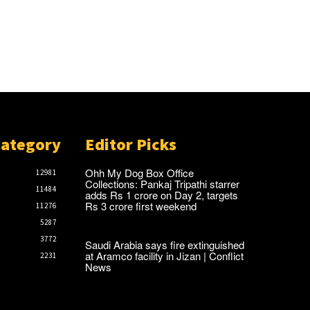
Category
Editor Picks
Ohh My Dog Box Office
12981
Collections: Pankaj Tripathi starrer
11484
adds Rs 1 crore on Day 2, targets
Rs 3 crore first weekend
11276
5287
3772
Saudi Arabia says fire extinguished
at Aramco facility in Jizan | Conflict
2231
News