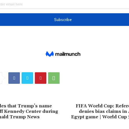
les that Trump’s name
FIFA World Cup: Refere
ff Kennedy Center during
denies bias claims in
onald Trump News
Egypt game | World Cup