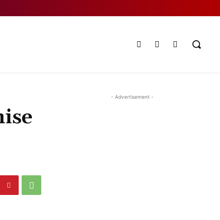
- Advertisement -
ise