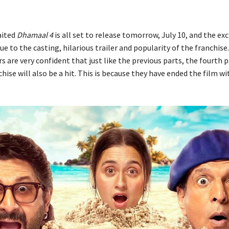
aited
Dhamaal 4
is all set to release tomorrow, July 10, and the ex
 to the casting, hilarious trailer and popularity of the franchise
s are very confident that just like the previous parts, the fourth p
hise will also be a hit. This is because they have ended the film wit