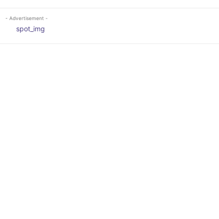
- Advertisement -