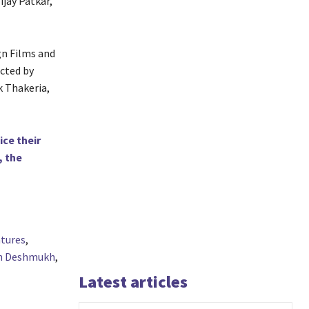
ijay Patkar,
gn Films and
ected by
 Thakeria,
ce their
, the
tures
,
sh Deshmukh
,
Latest articles