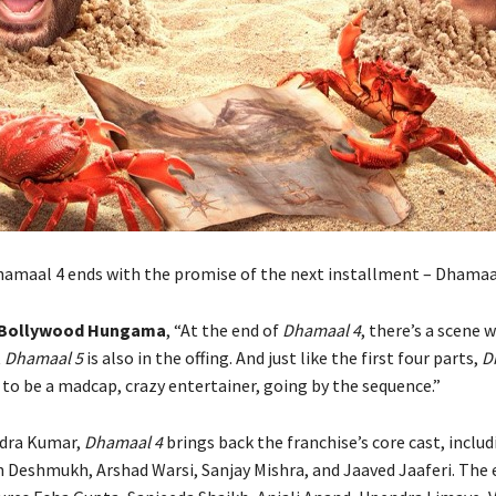
maal 4 ends with the promise of the next installment – Dhamaa
Bollywood Hungama
, “At the end of
Dhamaal 4
, there’s a scene 
t
Dhamaal 5
is also in the offing. And just like the first four parts,
D
 to be a madcap, crazy entertainer, going by the sequence.”
ndra Kumar,
Dhamaal 4
brings back the franchise’s core cast, includ
h Deshmukh, Arshad Warsi, Sanjay Mishra, and Jaaved Jaaferi. Th