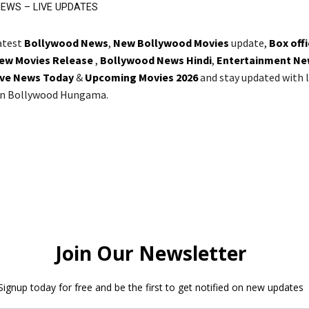
EWS – LIVE UPDATES
latest
Bollywood News
,
New Bollywood Movies
update,
Box off
ew Movies Release
,
Bollywood News Hindi
,
Entertainment Ne
ive News Today
&
Upcoming Movies 2026
and stay updated with l
on Bollywood Hungama.