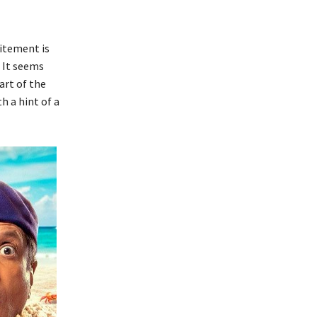
citement is
. It seems
art of the
h a hint of a