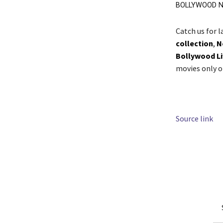
BOLLYWOOD N
Catch us for 
collection
,
N
Bollywood L
movies only 
Source link