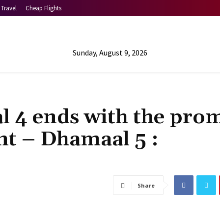
Travel
Cheap Flights
Sunday, August 9, 2026
4 ends with the prom
nt – Dhamaal 5 :
Share