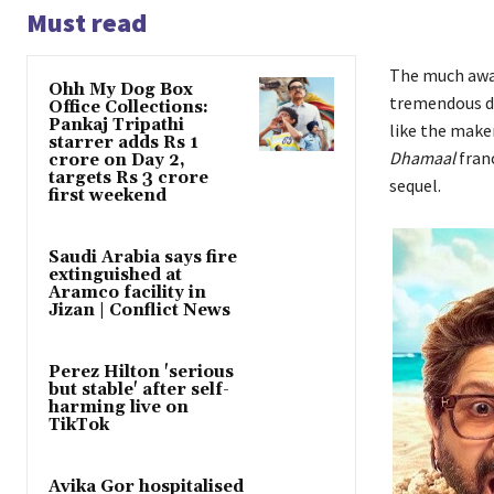
Must read
The much aw
Ohh My Dog Box
tremendous due
Office Collections:
Pankaj Tripathi
like the maker
starrer adds Rs 1
Dhamaal
franc
crore on Day 2,
targets Rs 3 crore
sequel.
first weekend
Saudi Arabia says fire
extinguished at
Aramco facility in
Jizan | Conflict News
Perez Hilton 'serious
but stable' after self-
harming live on
TikTok
Avika Gor hospitalised