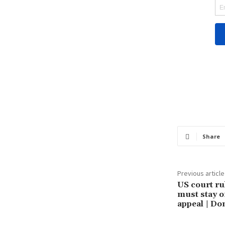
Share
Previous article
US court ru
must stay o
appeal | D