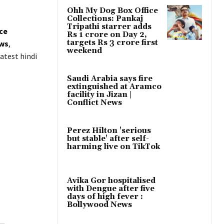
Ohh My Dog Box Office
Collections: Pankaj
Tripathi starrer adds
ice
Rs 1 crore on Day 2,
targets Rs 3 crore first
ws
,
weekend
atest hindi
Saudi Arabia says fire
extinguished at Aramco
facility in Jizan |
Conflict News
Perez Hilton 'serious
but stable' after self-
harming live on TikTok
Avika Gor hospitalised
with Dengue after five
days of high fever :
Bollywood News