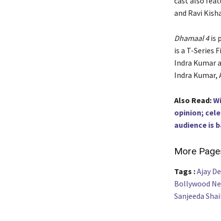
cast also feat
and Ravi Kish
Dhamaal 4
is 
is a T-Series 
Indra Kumar a
Indra Kumar, 
Also Read:
Wi
opinion; cel
audience is b
More Page
Tags :
Ajay D
Bollywood N
Sanjeeda Shai