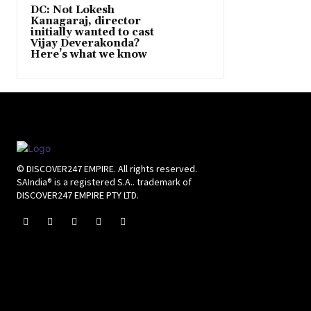
DC: Not Lokesh
Kanagaraj, director
initially wanted to cast
Vijay Deverakonda?
Here’s what we know
© DISCOVER247 EMPIRE. All rights reserved.
SAIndia® is a registered S.A.. trademark of
DISCOVER247 EMPIRE PTY LTD.