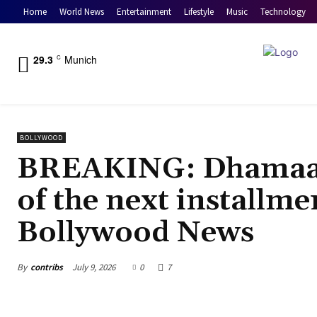
Home
World News
Entertainment
Lifestyle
Music
Technology
29.3
Munich
C
BOLLYWOOD
BREAKING: Dhamaal 
of the next installme
Bollywood News
By
contribs
July 9, 2026
0
7