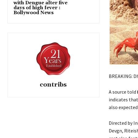
with Dengue after five
days of high fever :
Bollywood News
BREAKING: Dha
contribs
A source told
indicates tha
also expected
Directed by I
Devgn, Riteis