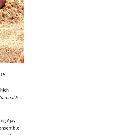
l 5
which
hamaal 5
is
ing Ajay
e ensemble