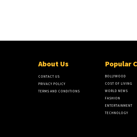
About Us
Popular 
BOLLYWOOD
CONTACT US
COST OF LIVING
PRIVACY POLICY
WORLD NEWS
TERMS AND CONDITIONS
FASHION
ENTERTAINMENT
TECHNOLOGY