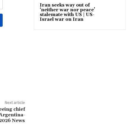
Iran seeks way out of
‘neither war nor peace’
stalemate with US | US-
Israel war on Iran
Next article
eing chief
 Argentina-
 2026 News