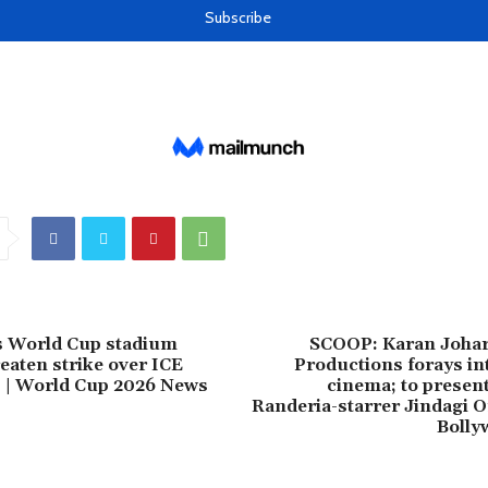
s World Cup stadium
SCOOP: Karan Joha
eaten strike over ICE
Productions forays in
 | World Cup 2026 News
cinema; to presen
Randeria-starrer Jindagi 
Bolly