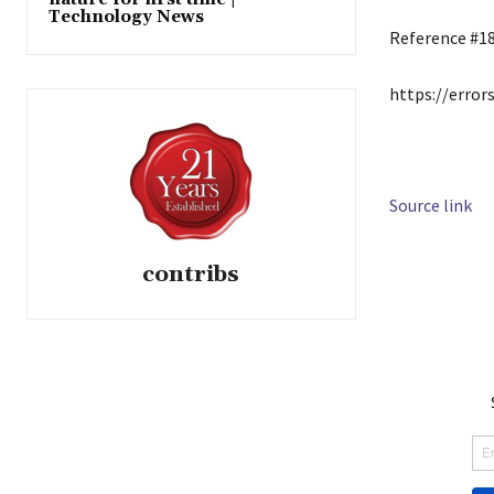
Technology News
Reference #1
https://error
Source link
contribs