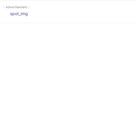
- Advertisement -