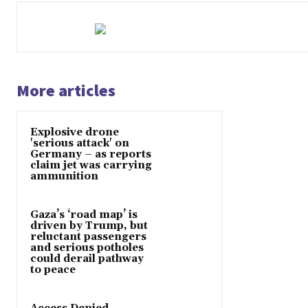
More articles
Explosive drone
'serious attack' on
Germany – as reports
claim jet was carrying
ammunition
Gaza’s ‘road map’ is
driven by Trump, but
reluctant passengers
and serious potholes
could derail pathway
to peace