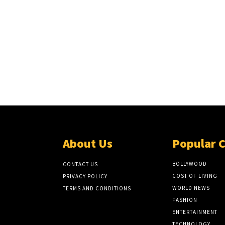
About Us
Popular 
BOLLYWOOD
CONTACT US
COST OF LIVING
PRIVACY POLICY
WORLD NEWS
TERMS AND CONDITIONS
FASHION
ENTERTAINMENT
TECHNOLOGY