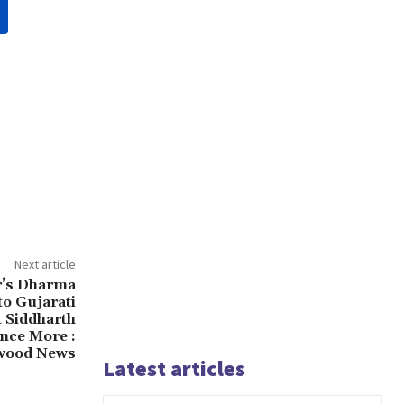
Next article
r’s Dharma
to Gujarati
t Siddharth
Once More :
wood News
Latest articles