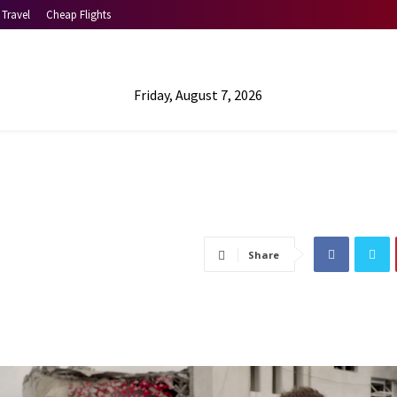
Travel
Cheap Flights
Friday, August 7, 2026
Share