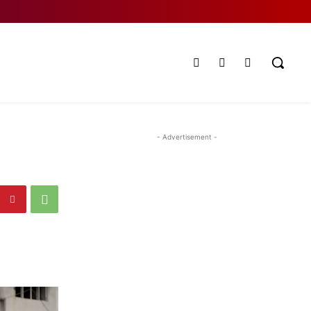
- Advertisement -