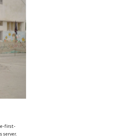
e-first-
 server.