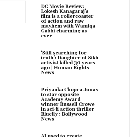
DC Movie Review:
Lokesh Kanagaraj’s
film is a rollercoaster
of action and raw
mayhem with Wamiqa
Gabbi charming as
ever
‘Still searching for
truth’: Daughter of Sikh
activist killed 30 years
ago | Human Rights
News
Priyanka Chopra Jonas
to star opposite
Academy Award
winner Russell Crowe
in sci-fi action thriller
Bluefly : Bollywood
News
AI used to create