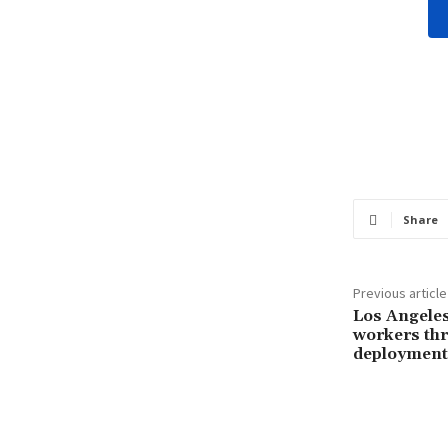
Share
Previous article
Los Angele
workers thr
deployment