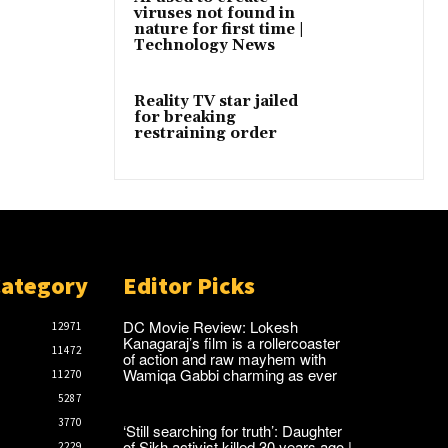
viruses not found in
nature for first time |
Technology News
Reality TV star jailed
for breaking
restraining order
Category
Editor Picks
DC Movie Review: Lokesh
12971
Kanagaraj’s film is a rollercoaster
11472
of action and raw mayhem with
Wamiqa Gabbi charming as ever
11270
5287
3770
‘Still searching for truth’: Daughter
of Sikh activist killed 30 years ago |
2229