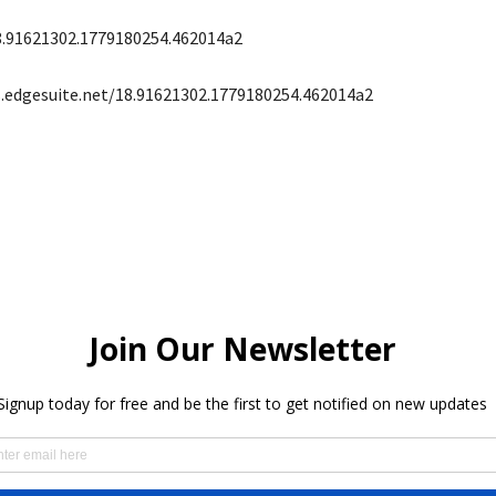
8.91621302.1779180254.462014a2
s.edgesuite.net/18.91621302.1779180254.462014a2