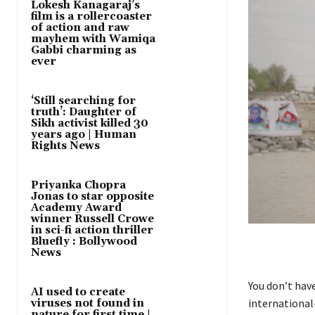
Lokesh Kanagaraj’s
film is a rollercoaster
of action and raw
mayhem with Wamiqa
Gabbi charming as
ever
‘Still searching for
truth’: Daughter of
Sikh activist killed 30
years ago | Human
Rights News
Priyanka Chopra
Jonas to star opposite
Academy Award
winner Russell Crowe
in sci-fi action thriller
Bluefly : Bollywood
News
You don’t hav
AI used to create
international
viruses not found in
nature for first time |