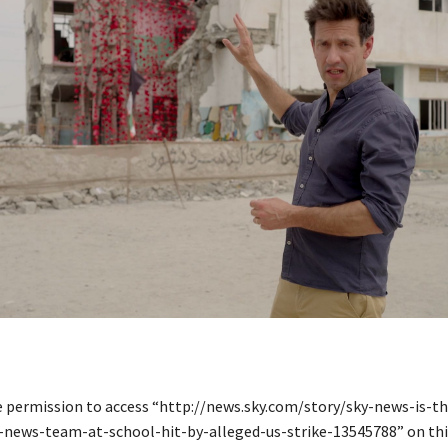
e permission to access “http://news.sky.com/story/sky-news-is-th
-news-team-at-school-hit-by-alleged-us-strike-13545788” on this