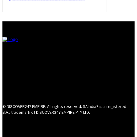
© DISCOVER247 EMPIRE. All rights reserved. SAIndia® is a registered
S.A.. trademark of DISCOVER247 EMPIRE PTY LTD.