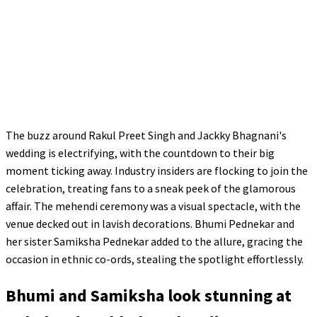
The buzz around Rakul Preet Singh and Jackky Bhagnani's
wedding is electrifying, with the countdown to their big
moment ticking away. Industry insiders are flocking to join the
celebration, treating fans to a sneak peek of the glamorous
affair. The mehendi ceremony was a visual spectacle, with the
venue decked out in lavish decorations. Bhumi Pednekar and
her sister Samiksha Pednekar added to the allure, gracing the
occasion in ethnic co-ords, stealing the spotlight effortlessly.
Bhumi and Samiksha look stunning at