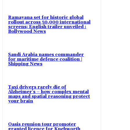
Ramayana set for historic global
rollout across 50,000 international
screens; English trailer unveiled :
Bollywood News
Saudi Arabia names commander
for maritime defence coalition |
Shipping News
Taxi drivers rarely die of
Alzheimer’s – how complex mental
maps and spatial reasoning protect
your brain
Oasis reunion tour promoter
granted licence for Knebworth