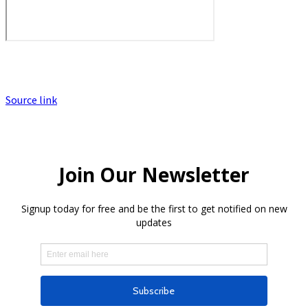
Source link