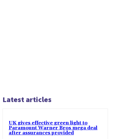
Latest articles
UK gives effective green light to
Paramount Warner Bros mega deal
after assurances provided