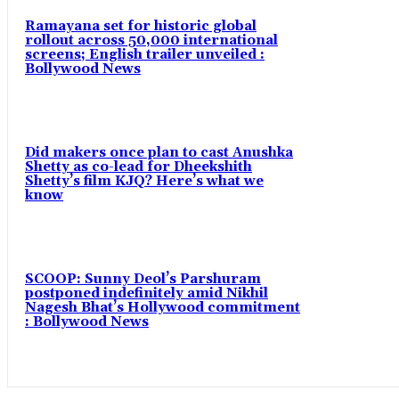
Ramayana set for historic global
rollout across 50,000 international
screens; English trailer unveiled :
Bollywood News
Did makers once plan to cast Anushka
Shetty as co-lead for Dheekshith
Shetty’s film KJQ? Here’s what we
know
SCOOP: Sunny Deol’s Parshuram
postponed indefinitely amid Nikhil
Nagesh Bhat’s Hollywood commitment
: Bollywood News