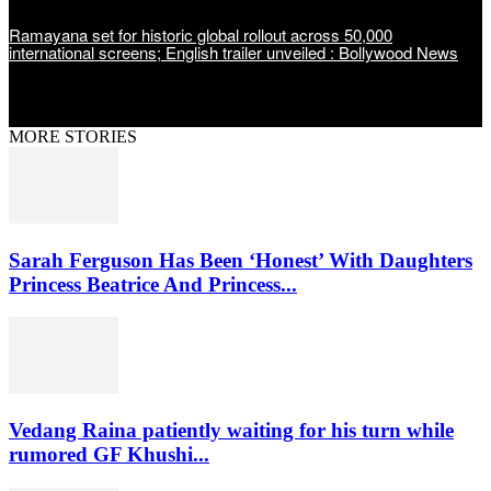
Ramayana set for historic global rollout across 50,000
international screens; English trailer unveiled : Bollywood News
MORE STORIES
Sarah Ferguson Has Been ‘Honest’ With Daughters
Princess Beatrice And Princess...
Vedang Raina patiently waiting for his turn while
rumored GF Khushi...