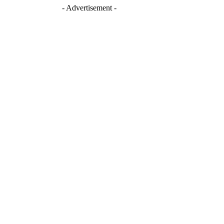
- Advertisement -