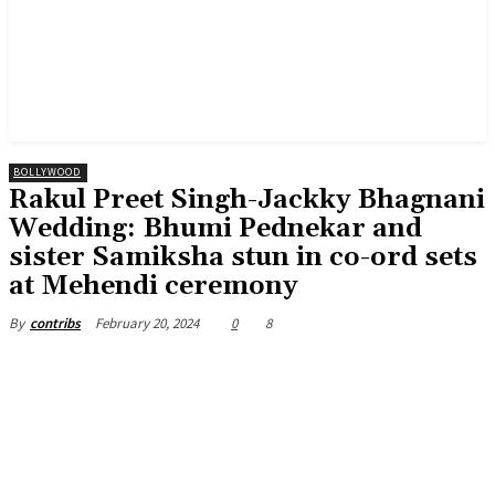
BOLLYWOOD
Rakul Preet Singh-Jackky Bhagnani
Wedding: Bhumi Pednekar and
sister Samiksha stun in co-ord sets
at Mehendi ceremony
February 20, 2024
0
8
By
contribs