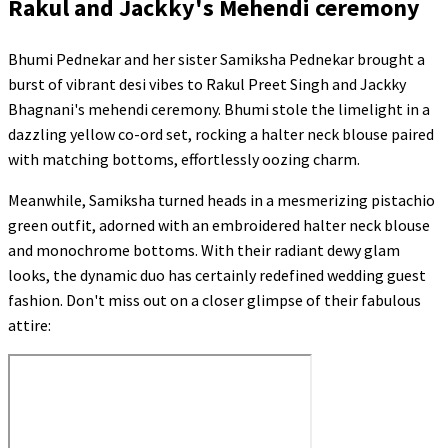
Rakul and Jackky's Mehendi ceremony
Bhumi Pednekar and her sister Samiksha Pednekar brought a
burst of vibrant desi vibes to Rakul Preet Singh and Jackky
Bhagnani's mehendi ceremony. Bhumi stole the limelight in a
dazzling yellow co-ord set, rocking a halter neck blouse paired
with matching bottoms, effortlessly oozing charm.
Meanwhile, Samiksha turned heads in a mesmerizing pistachio
green outfit, adorned with an embroidered halter neck blouse
and monochrome bottoms. With their radiant dewy glam
looks, the dynamic duo has certainly redefined wedding guest
fashion. Don't miss out on a closer glimpse of their fabulous
attire: