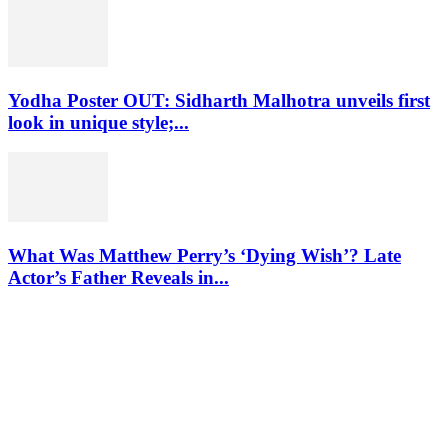
Yodha Poster OUT: Sidharth Malhotra unveils first
look in unique style;...
What Was Matthew Perry’s ‘Dying Wish’? Late
Actor’s Father Reveals in...