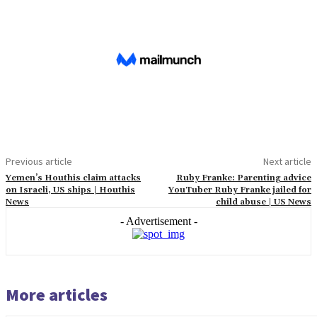
Previous article
Next article
Yemen’s Houthis claim attacks
Ruby Franke: Parenting advice
on Israeli, US ships | Houthis
YouTuber Ruby Franke jailed for
News
child abuse | US News
- Advertisement -
More articles