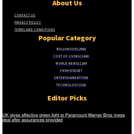
About Us
CONTACT US
PRIVACY POLICY
TERMS AND CONDITIONS
Popular Category
BOLLYWOOD
12968
COST OF LIVING
11468
WORLD NEWS
11269
FASHION
5287
ENTERTAINMENT
3769
TECHNOLOGY
2228
Editor Picks
UK gives effective green light to Paramount Warner Bros mega
deal after assurances provided