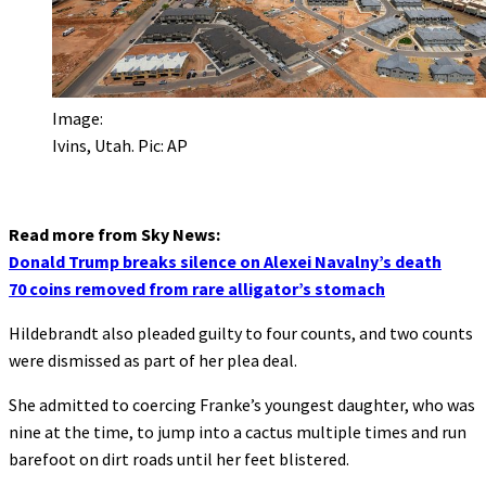
Image:
Ivins, Utah. Pic: AP
Read more from Sky News:
Donald Trump breaks silence on Alexei Navalny’s death
70 coins removed from rare alligator’s stomach
Hildebrandt also pleaded guilty to four counts, and two counts
were dismissed as part of her plea deal.
She admitted to coercing Franke’s youngest daughter, who was
nine at the time, to jump into a cactus multiple times and run
barefoot on dirt roads until her feet blistered.