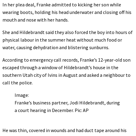
In her plea deal, Franke admitted to kicking her son while
wearing boots, holding his head underwater and closing off his
mouth and nose with her hands.
She and Hildebrandt said they also forced the boy into hours of
physical labour in the summer heat without much food or
water, causing dehydration and blistering sunburns.
According to emergency call records, Franke’s 12-year-old son
escaped through a window of Hildebrandt’s house in the
southern Utah city of Ivins in August and asked a neighbour to
call the police.
Image:
Franke’s business partner, Jodi Hildebrandt, during
a court hearing in December. Pic: AP
He was thin, covered in wounds and had duct tape around his