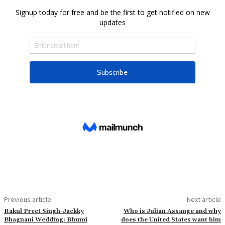
Previous article
Next article
Rakul Preet Singh-Jackky
Who is Julian Assange and why
Bhagnani Wedding: Bhumi
does the United States want him