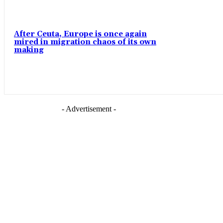
After Ceuta, Europe is once again
mired in migration chaos of its own
making
- Advertisement -