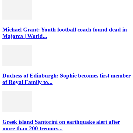
Michael Grant: Youth football coach found dead in
Majorca | World...
Duchess of Edinburgh: Sophie becomes first member
of Royal Family to...
Greek island Santorini on earthquake alert after
more than 200 tremors...