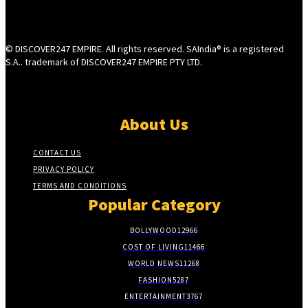
© DISCOVER247 EMPIRE. All rights reserved. SAIndia® is a registered
S.A.. trademark of DISCOVER247 EMPIRE PTY LTD.
About Us
CONTACT US
PRIVACY POLICY
TERMS AND CONDITIONS
Popular Category
BOLLYWOOD
12966
COST OF LIVING
11466
WORLD NEWS
11268
FASHION
5287
ENTERTAINMENT
3767