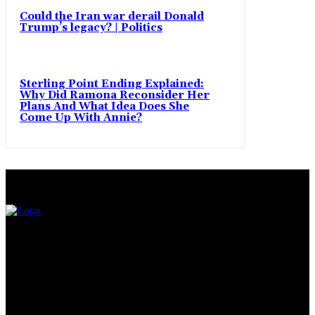
Could the Iran war derail Donald
Trump’s legacy? | Politics
Sterling Point Ending Explained:
Why Did Ramona Reconsider Her
Plans And What Idea Does She
Come Up With Annie?