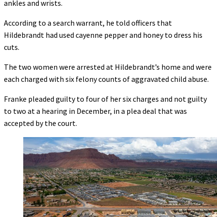
ankles and wrists.
According to a search warrant, he told officers that
Hildebrandt had used cayenne pepper and honey to dress his
cuts.
The two women were arrested at Hildebrandt’s home and were
each charged with six felony counts of aggravated child abuse.
Franke pleaded guilty to four of her six charges and not guilty
to two at a hearing in December, in a plea deal that was
accepted by the court.