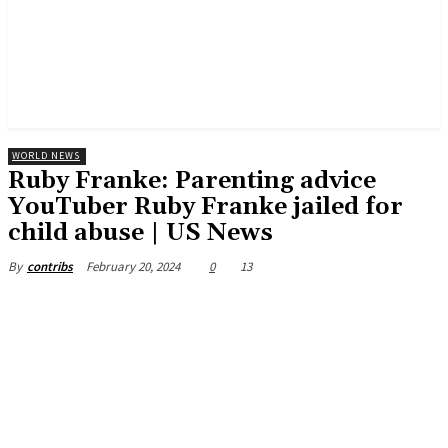
WORLD NEWS
Ruby Franke: Parenting advice
YouTuber Ruby Franke jailed for
child abuse | US News
February 20, 2024
0
13
By
contribs