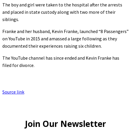
The boy and girl were taken to the hospital after the arrests
and placed in state custody along with two more of their
siblings.
Franke and her husband, Kevin Franke, launched “8 Passengers”
on YouTube in 2015 and amassed a large following as they
documented their experiences raising six children.
The YouTube channel has since ended and Kevin Franke has
filed for divorce.
Source link