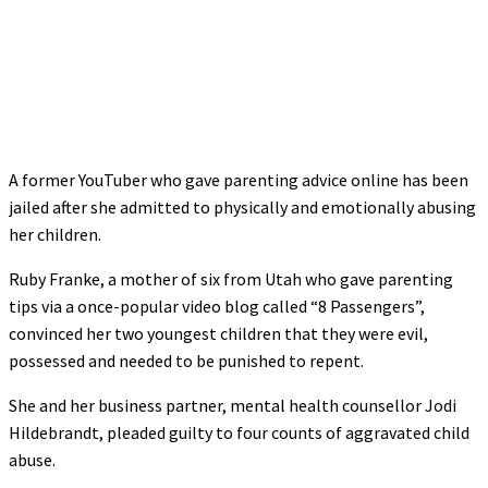
A former YouTuber who gave parenting advice online has been
jailed after she admitted to physically and emotionally abusing
her children.
Ruby Franke, a mother of six from Utah who gave parenting
tips via a once-popular video blog called “8 Passengers”,
convinced her two youngest children that they were evil,
possessed and needed to be punished to repent.
She and her business partner, mental health counsellor Jodi
Hildebrandt, pleaded guilty to four counts of aggravated child
abuse.