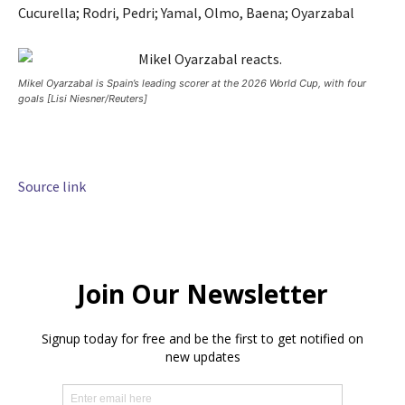
Cucurella; Rodri, Pedri; Yamal, Olmo, Baena; Oyarzabal
Mikel Oyarzabal is Spain’s leading scorer at the 2026 World Cup, with four
goals [Lisi Niesner/Reuters]
Source link