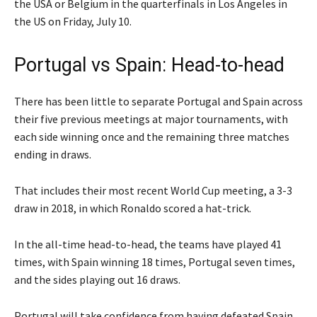
the USA or Belgium in the quarterfinals in Los Angeles in
the US on Friday, July 10.
Portugal vs Spain: Head-to-head
There has been little to separate Portugal and Spain across
their five previous meetings at major tournaments, with
each side winning once and the remaining three matches
ending in draws.
That includes their most recent World Cup meeting, a 3-3
draw in 2018, in which Ronaldo scored a hat-trick.
In the all-time head-to-head, the teams have played 41
times, with Spain winning 18 times, Portugal seven times,
and the sides playing out 16 draws.
Portugal will take confidence from having defeated Spain,