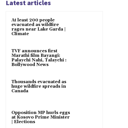
Latest articles
At least 200 people
evacuated as wildfire
rages near Lake Garda |
Climate
TVF announces first
Marathi film Bayangi:
Palaychi Nahi, Talaychi :
Bollywood News
Thousands evacuated as
huge wildfire spreads in
Canada
Opposition MP hurls eggs
at Kosovo Prime Minister
| Elections