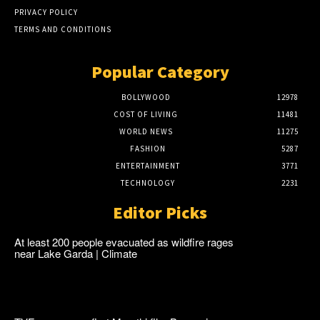
PRIVACY POLICY
TERMS AND CONDITIONS
Popular Category
BOLLYWOOD
12978
COST OF LIVING
11481
WORLD NEWS
11275
FASHION
5287
ENTERTAINMENT
3771
TECHNOLOGY
2231
Editor Picks
At least 200 people evacuated as wildfire rages
near Lake Garda | Climate