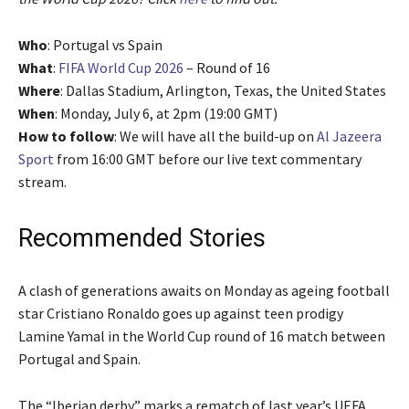
Who
: Portugal vs Spain
What
:
FIFA World Cup 2026
– Round of 16
Where
: Dallas Stadium, Arlington, Texas, the United States
When
: Monday, July 6, at 2pm (19:00 GMT)
How to follow
: We will have all the build-up on
Al Jazeera
Sport
from 16:00 GMT before our live text commentary
stream.
Recommended Stories
l
e
A clash of generations awaits on Monday as ageing football
i
n
star Cristiano Ronaldo goes up against teen prodigy
s
d
Lamine Yamal in the World Cup round of 16 match between
t
o
Portugal and Spain.
o
f
f
l
The “Iberian derby” marks a rematch of last year’s UEFA