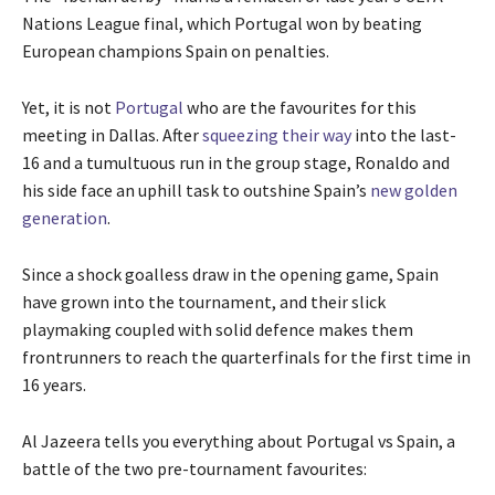
4
i
Nations League final, which Portugal won by beating
i
s
European champions Spain on penalties.
t
t
e
Yet, it is not
Portugal
who are the favourites for this
m
meeting in Dallas. After
squeezing their way
into the last-
s
16 and a tumultuous run in the group stage, Ronaldo and
his side face an uphill task to outshine Spain’s
new golden
generation
.
Since a shock goalless draw in the opening game, Spain
have grown into the tournament, and their slick
playmaking coupled with solid defence makes them
frontrunners to reach the quarterfinals for the first time in
16 years.
Al Jazeera tells you everything about Portugal vs Spain, a
battle of the two pre-tournament favourites: