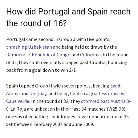
How did Portugal and Spain reach
the round of 16?
Portugal came second in Group J with five points,
thrashing Uzbekistan
and being held to draws by the
Democratic Republic of Congo
and
Colombia
. In the round
of 32, they controversially scraped past Croatia, bouncing
back from a goal down to win 2-1.
Spain topped Group H with seven points, beating
Saudi
Arabia
and
Uruguay
, and being held to a
goalless draw by
Cape Verde
. In the round of 32, they
stormed past Austria 3-
0
. La Roja are unbeaten in their last 34 matches (W25 D9),
one shy of equalling their longest-ever unbeaten run of 35
set between February 2007 and June 2009.