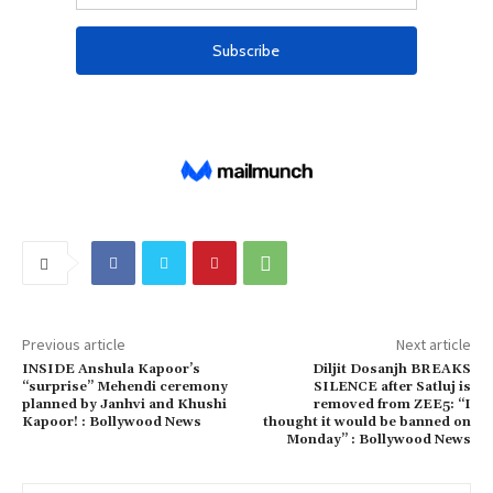
Previous article
Next article
INSIDE Anshula Kapoor’s
Diljit Dosanjh BREAKS
“surprise” Mehendi ceremony
SILENCE after Satluj is
planned by Janhvi and Khushi
removed from ZEE5: “I
Kapoor! : Bollywood News
thought it would be banned on
Monday” : Bollywood News