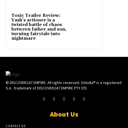
Toxic Trailer Review:
Yash’s actioner is a
twisted battle of chaos
between father and son,
turning fairytale into
nightmare
© DISCOVER247 EMPIRE. All rights reserved. SAIndia® is a registered
S.A.. trademark of DISCOVER247 EMPIRE PTY LTD.
About Us
CONTACT US