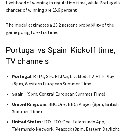
likelihood of winning in regulation time, while Portugal’s
chances of winning are 25.6 percent.
The model estimates a 25.2 percent probability of the
game going to extra time.
Portugal vs Spain: Kickoff time,
TV channels
Portugal
: RTP1, SPORT.TV5, LiveModeTV, RTP Play
(8pm, Western European Summer Time)
Spain
: (9pm, Central European Summer Time)
United Kingdom
: BBC One, BBC iPlayer (8pm, British
Summer Time)
United States:
FOX, FOX One, Telemundo App,
Telemundo Network, Peacock (3pm, Eastern Daylight