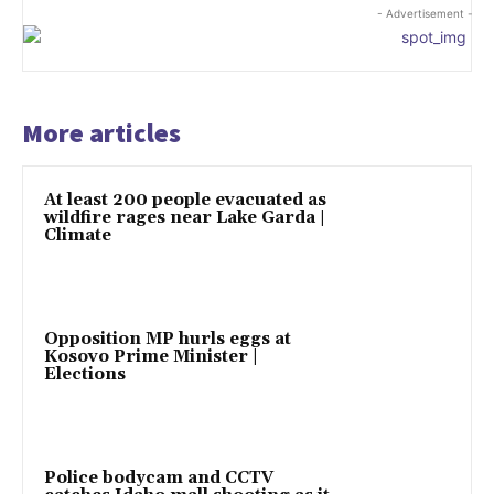
- Advertisement -
More articles
At least 200 people evacuated as
wildfire rages near Lake Garda |
Climate
Opposition MP hurls eggs at
Kosovo Prime Minister |
Elections
Police bodycam and CCTV