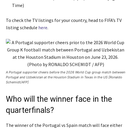
Time)
To check the TV listings for your country, head to FIFA’s TV
listing schedule
here
.
A Portugal supporter cheers before the 2026 World Cup group match between
Portugal and Uzbekistan at the Houston Stadium in Texas in the US [Ronaldo
Schemidt/AFP]
Who will the winner face in the
quarterfinals?
The winner of the Portugal vs Spain match will face either