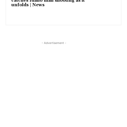
catches Idaho mall shooting as it
unfolds | News
- Advertisement -