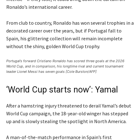
Ronaldo’s international career.
From club to country, Ronaldo has won several trophies in a
decorated career over the years, but if Portugal fall to
Spain, his glittering collection will remain incomplete
without the shiny, golden World Cup trophy.
Portugal’s forward Cristiano Ronaldo has scored three goals at the 2026
World Cup, and in comparison, his longtime rival and current tournament
leader Lionel Messi has seven goals [Cole Burston/AFP]
‘World Cup starts now’: Yamal
After a hamstring injury threatened to derail Yamal’s debut
World Cup campaign, the 18-year-old winger has stepped
up and is slowly stealing the spotlight in North America.
A man-of-the-match performance in Spain’s first