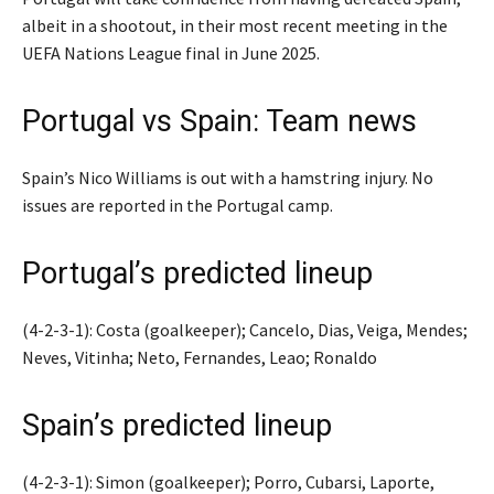
albeit in a shootout, in their most recent meeting in the
UEFA Nations League final in June 2025.
Portugal vs Spain: Team news
Spain’s Nico Williams is out with a hamstring injury. No
issues are reported in the Portugal camp.
Portugal’s predicted lineup
(4-2-3-1): Costa (goalkeeper); Cancelo, Dias, Veiga, Mendes;
Neves, Vitinha; Neto, Fernandes, Leao; Ronaldo
Spain’s predicted lineup
(4-2-3-1): Simon (goalkeeper); Porro, Cubarsi, Laporte,