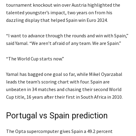
tournament knockout win over Austria highlighted the
talented youngster’s impact, two years on from his
dazzling display that helped Spain win Euro 2024.
“I want to advance through the rounds and win with Spain,”
said Yamal. “We aren’t afraid of any team. We are Spain.”
“The World Cup starts now.”
Yamal has bagged one goal so far, while Mikel Oyarzabal
leads the team’s scoring chart with four. Spain ‌are
‌unbeaten in 34 matches and chasing their second World
Cup title, 16 years after their first in South Africa in 2010.
Portugal vs Spain prediction
The Opta supercomputer gives Spain a 49.2 percent