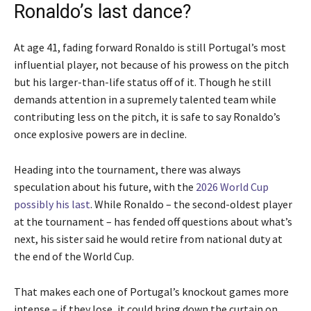
Ronaldo’s last dance?
At age 41, fading forward Ronaldo is still Portugal’s most
influential player, not because of his prowess on the pitch
but his larger-than-life status off of it. Though he still
demands attention in a supremely talented team while
contributing less on the pitch, it is safe to say Ronaldo’s
once explosive powers are in decline.
Heading into the tournament, there was always
speculation about his future, with the
2026 World Cup
possibly his last
. While Ronaldo – the second-oldest player
at the tournament – has fended off questions about what’s
next, his sister said he would retire from national duty at
the end of the World Cup.
That makes each one of Portugal’s knockout games more
intense – if they lose, it could bring down the curtain on