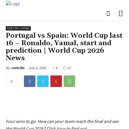
COST OF LIVING
Portugal vs Spain: World Cup last
16 – Ronaldo, Yamal, start and
prediction | World Cup 2026
News
July 6, 2026
0
13
By
contribs
Four wins to go. How can your team reach the final and win
the World Cup 2026? Click
here
to find out.