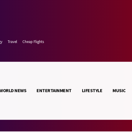
gy
Travel
Cheap Flights
WORLD NEWS
ENTERTAINMENT
LIFESTYLE
MUSIC
 7, 2026