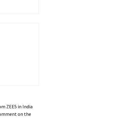
om ZEE5 in India
o comment on the