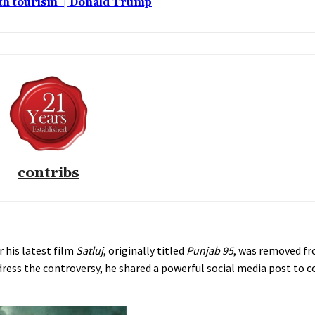
rth tourism’ | Donald Trump
contribs
r his latest film
Satluj
, originally titled
Punjab 95
, was removed fr
 address the controversy, he shared a powerful social media post t