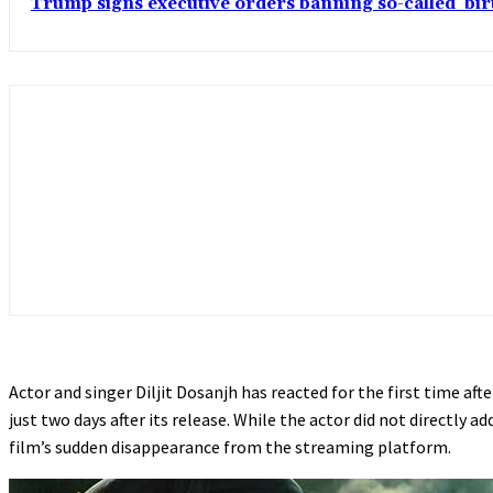
Trump signs executive orders banning so-called ‘bi
Actor and singer Diljit Dosanjh has reacted for the first time afte
just two days after its release. While the actor did not directly
film’s sudden disappearance from the streaming platform.