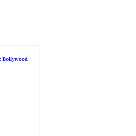
 : Bollywood