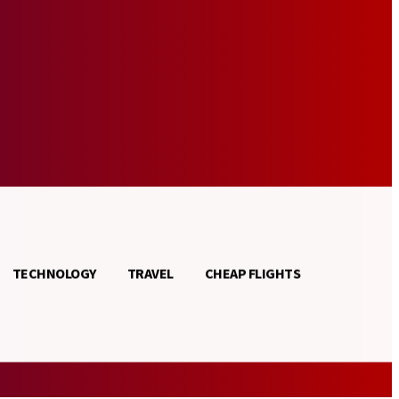
TECHNOLOGY
TRAVEL
CHEAP FLIGHTS