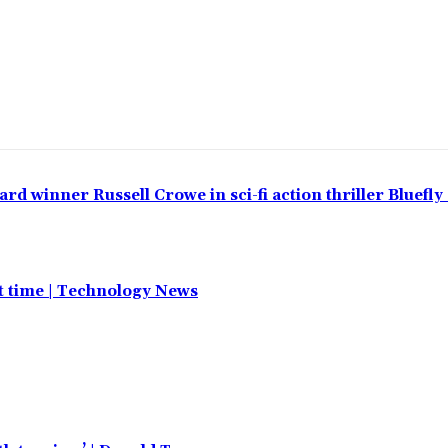
 winner Russell Crowe in sci-fi action thriller Bluefly
st time | Technology News