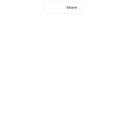
Share