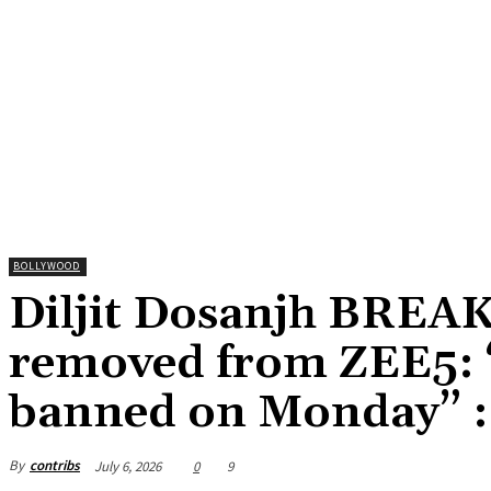
BOLLYWOOD
Diljit Dosanjh BREAK
removed from ZEE5: “
banned on Monday” :
By
contribs
July 6, 2026
0
9