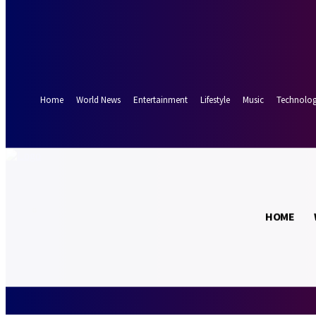
Forgot your password? Get help
Password recovery
Recover your password
your email
A password will be e-mailed to you.
Home
World News
Entertainment
Lifestyle
Music
Technolo
17.5
Munich
C
HOME
Friday, August