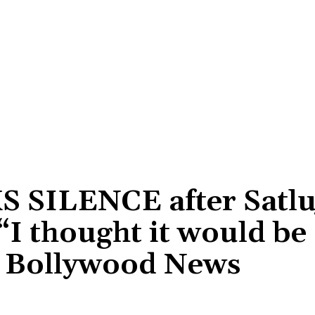
S SILENCE after Satluj
I thought it would be
 Bollywood News