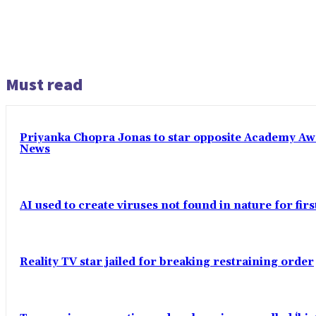
Must read
Priyanka Chopra Jonas to star opposite Academy Award
News
AI used to create viruses not found in nature for fir
Reality TV star jailed for breaking restraining order