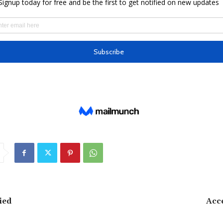
ied
Acc