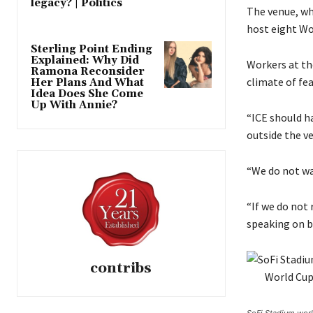
legacy? | Politics
n
The venue, wh
1
host eight Wo
9
Sterling Point Ending
Explained: Why Did
M
Workers at th
Ramona Reconsider
a
climate of fea
Her Plans And What
Idea Does She Come
y
Up With Annie?
2
“ICE should ha
0
outside the v
2
6
“We do not wa
“If we do not 
speaking on b
contribs