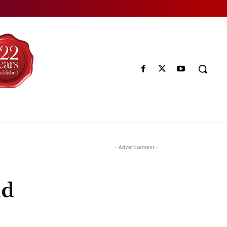
- Advertisement -
ld