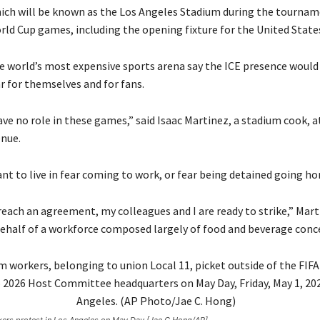
ich will be known as the Los Angeles Stadium during the tourname
rld Cup games, including the opening fixture for the United State
e world’s most expensive sports arena say the ICE presence would 
r for themselves and for fans.
ve no role in these games,” said Isaac Martinez, a stadium cook, a
enue.
nt to live in fear coming to work, or fear being detained going ho
reach an agreement, my colleagues and I are ready to strike,” Mart
ehalf of a workforce composed largely of food and beverage conce