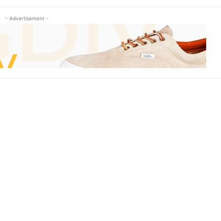
- Advertisement -