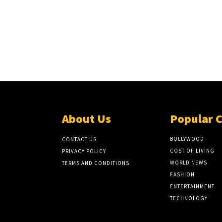
About Us
Popular 
BOLLYWOOD
CONTACT US
COST OF LIVING
PRIVACY POLICY
WORLD NEWS
TERMS AND CONDITIONS
FASHION
ENTERTAINMENT
TECHNOLOGY