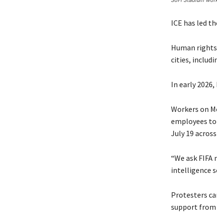
SoFi Stadium work
ICE has led t
Human rights 
cities, includ
In early 2026
Workers on Mo
employees to 
July 19 acros
“We ask FIFA 
intelligence s
Protesters car
support from 