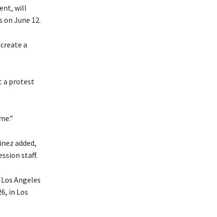
nt, will
s on June 12.
create a
t a protest
me.”
inez added,
ssion staff.