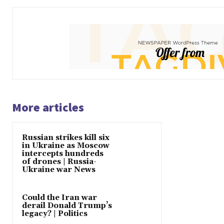
More articles
Russian strikes kill six
in Ukraine as Moscow
intercepts hundreds
of drones | Russia-
Ukraine war News
Could the Iran war
derail Donald Trump’s
legacy? | Politics