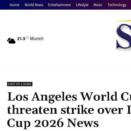
Home
World News
Entertainment
Lifestyle
Music
Technology
21.5
Munich
C
COST OF LIVING
Los Angeles World C
threaten strike over
Cup 2026 News