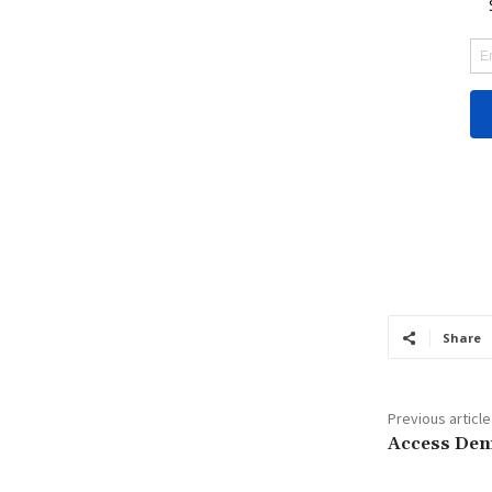
Share
Previous article
Access Den