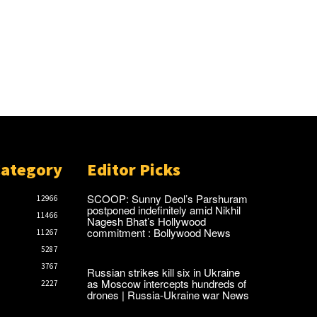
Category
Editor Picks
SCOOP: Sunny Deol’s Parshuram
12966
postponed indefinitely amid Nikhil
11466
Nagesh Bhat’s Hollywood
commitment : Bollywood News
11267
5287
3767
Russian strikes kill six in Ukraine
as Moscow intercepts hundreds of
2227
drones | Russia-Ukraine war News