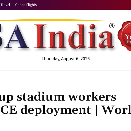
Travel
Cheap Flights
Thursday, August 6, 2026
up stadium workers
 ICE deployment | Wor