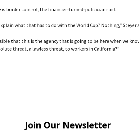
is border control, the financier-turned-politician said.
xplain what that has to do with the World Cup? Nothing,” Steyer s
sible that this is the agency that is going to be here when we know
olute threat, a lawless threat, to workers in California?”