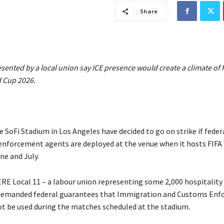
Share
ented by a local union say ICE presence would create a climate of 
d Cup 2026.
 SoFi Stadium in Los Angeles have decided to go on strike if feder
nforcement agents are deployed at the venue when it hosts FIFA
ne and July.
E Local 11 – a labour union representing some 2,000 hospitalit
demanded federal guarantees that Immigration and Customs En
ot be used during the matches scheduled at the stadium.