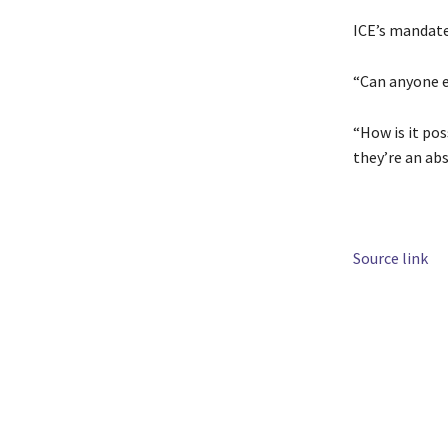
ICE’s mandate 
“Can anyone e
“How is it pos
they’re an abs
Source link