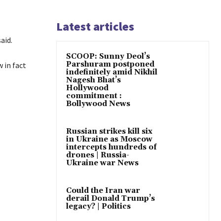
Latest articles
aid.
SCOOP: Sunny Deol’s
Parshuram postponed
 in fact
indefinitely amid Nikhil
Nagesh Bhat’s
Hollywood
commitment :
Bollywood News
Russian strikes kill six
in Ukraine as Moscow
intercepts hundreds of
drones | Russia-
Ukraine war News
Could the Iran war
derail Donald Trump’s
legacy? | Politics