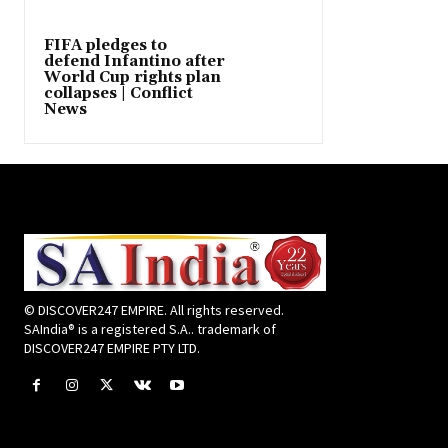
FIFA pledges to
defend Infantino after
World Cup rights plan
collapses | Conflict
News
© DISCOVER247 EMPIRE. All rights reserved.
SAIndia® is a registered S.A.. trademark of
DISCOVER247 EMPIRE PTY LTD.