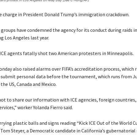
ers protest in Los Angeles on May Day [Jae C Hong/AP]
he charge in President Donald Trump’s immigration crackdown.
groups have condemned the agency for its conduct during raids in
ing Los Angeles last year.
, ICE agents fatally shot two American protesters in Minneapolis.
nday also raised alarms over FIFA’s accreditation process, which r
submit personal data before the tournament, which runs from Ju
s the US, Canada and Mexico.
not to share our information with ICE agencies, foreign countries,
ervices,” worker Yolanda Fierro said.
rying plastic balls and signs reading “Kick ICE Out of the World 
Tom Steyer, a Democratic candidate in California’s gubernatorial 