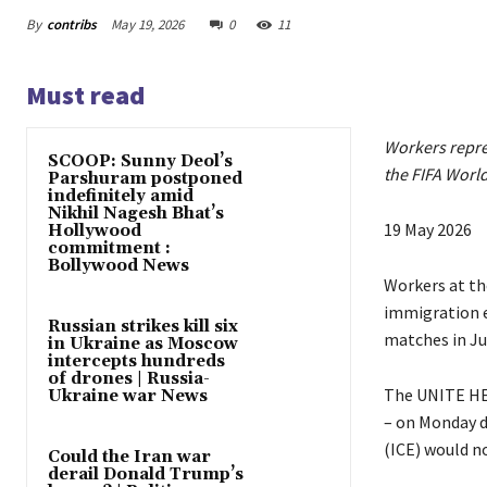
By
contribs
May 19, 2026
0
11
Must read
Workers repres
SCOOP: Sunny Deol’s
the FIFA Worl
Parshuram postponed
indefinitely amid
Nikhil Nagesh Bhat’s
P
19 May 2026
Hollywood
commitment :
u
Bollywood News
b
Workers at the
l
immigration e
Russian strikes kill six
i
matches in Ju
in Ukraine as Moscow
intercepts hundreds
s
of drones | Russia-
h
The UNITE HER
Ukraine war News
e
– on Monday 
d
(ICE) would n
Could the Iran war
O
derail Donald Trump’s