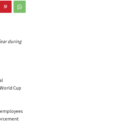
fear during
al
 World Cup
y employees
forcement