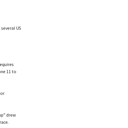
 several US
equires
ne 11 to
 or
Cup” drew
race.