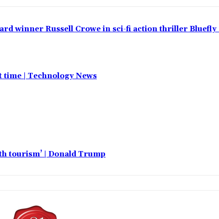
 winner Russell Crowe in sci-fi action thriller Bluefly
st time | Technology News
rth tourism’ | Donald Trump