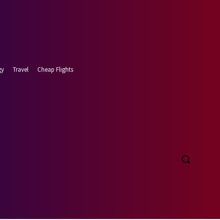
gy
Travel
Cheap Flights
 7, 2026