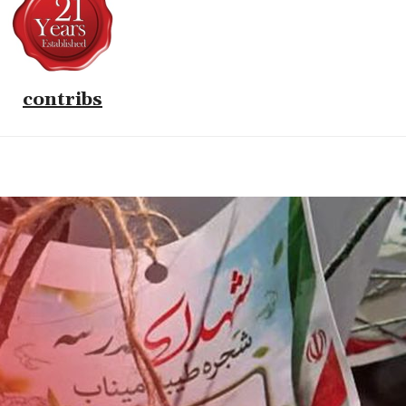
contribs