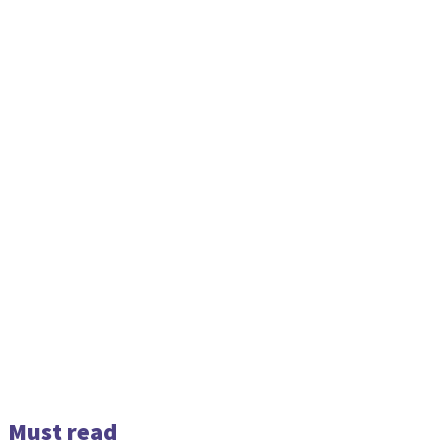
Must read