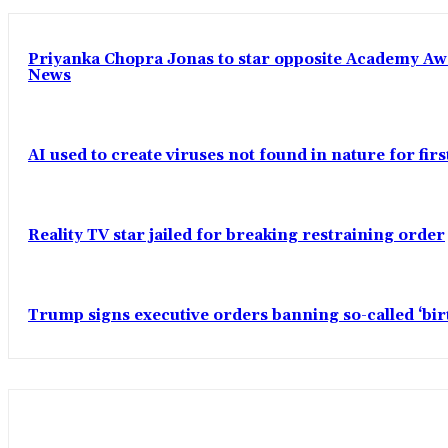
Priyanka Chopra Jonas to star opposite Academy Award
News
AI used to create viruses not found in nature for fir
Reality TV star jailed for breaking restraining order
Trump signs executive orders banning so-called ‘bi