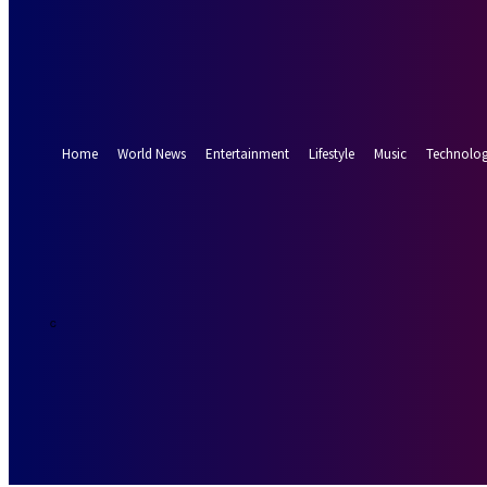
Forgot your password? Get help
Password recovery
Recover your password
your email
A password will be e-mailed to you.
Home
World News
Entertainment
Lifestyle
Music
Technolo
17.5
Munich
C
Friday, August