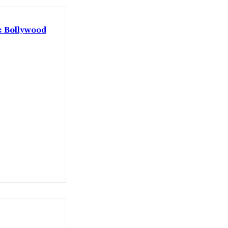
 : Bollywood