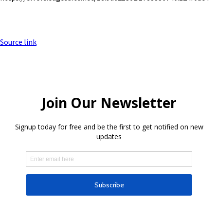
Source link