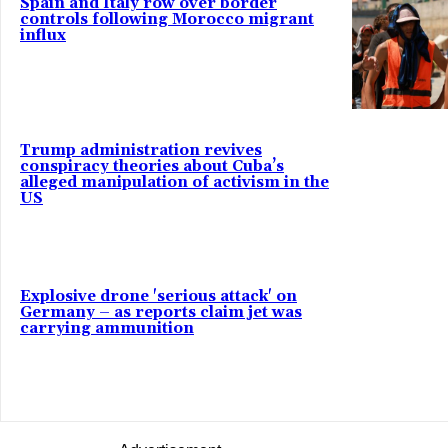
Spain and Italy row over border
controls following Morocco migrant
influx
Trump administration revives
conspiracy theories about Cuba’s
alleged manipulation of activism in the
US
Explosive drone 'serious attack' on
Germany – as reports claim jet was
carrying ammunition