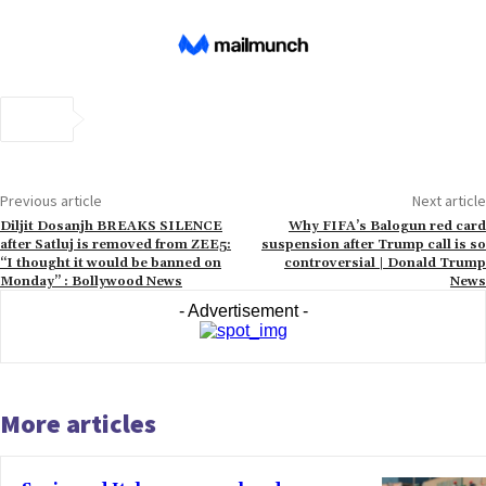
Previous article
Next article
Diljit Dosanjh BREAKS SILENCE
Why FIFA’s Balogun red card
after Satluj is removed from ZEE5:
suspension after Trump call is so
“I thought it would be banned on
controversial | Donald Trump
Monday” : Bollywood News
News
- Advertisement -
More articles