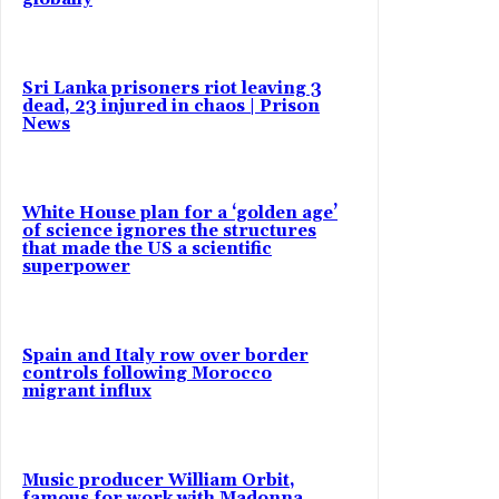
Sri Lanka prisoners riot leaving 3
dead, 23 injured in chaos | Prison
News
White House plan for a ‘golden age’
of science ignores the structures
that made the US a scientific
superpower
Spain and Italy row over border
controls following Morocco
migrant influx
Music producer William Orbit,
famous for work with Madonna,