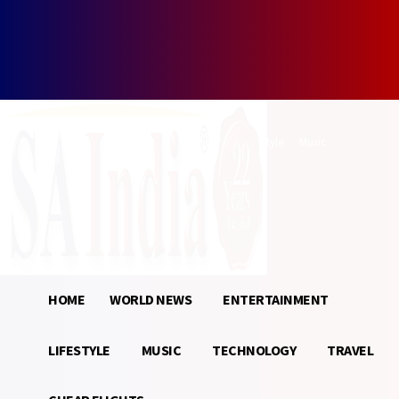
Forgot your password? Get help
Password recovery
Recover your password
your email
A password will be e-mailed to you.
Home
World News
Entertainment
Lifestyle
Music
Technology
Travel
Cheap Flights
Sign in / Join
24.1
Munich
C
HOME
WORLD NEWS
ENTERTAINMENT
LIFESTYLE
MUSIC
TECHNOLOGY
TRAVEL