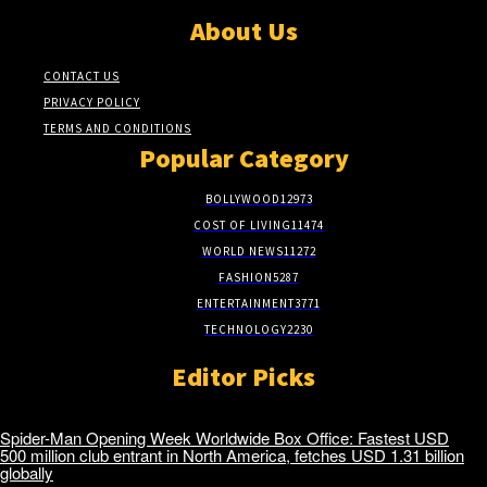
About Us
CONTACT US
PRIVACY POLICY
TERMS AND CONDITIONS
Popular Category
BOLLYWOOD
12973
COST OF LIVING
11474
WORLD NEWS
11272
FASHION
5287
ENTERTAINMENT
3771
TECHNOLOGY
2230
Editor Picks
Spider-Man Opening Week Worldwide Box Office: Fastest USD
500 million club entrant in North America, fetches USD 1.31 billion
globally