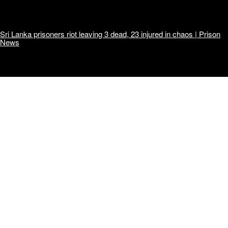
Sri Lanka prisoners riot leaving 3 dead, 23 injured in chaos | Prison
News