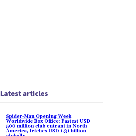
Latest articles
Spider-Man Opening Week
Worldwide Box Office: Fastest USD
500 million club entrant in North
America, fetches USD 1.31 billion
globally