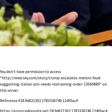
You don’t have permission to access
“http://news.sky.com/story/trump-escalates-meloni-feud-
suggesting-italian-pm-needs-restraining-order-13560889” on
this server.
Reference #18.9d621302.1783336740.124f0ac4
https://errors.edgesuite.net/18.9d621302.1783336740.124f0ac4