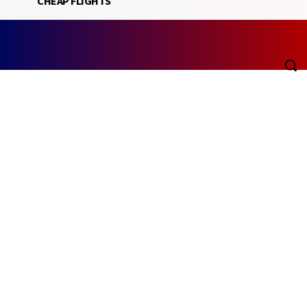
CHEAP FLIGHTS
Friday, August 7, 2026