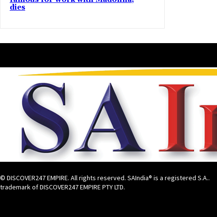
dies
© DISCOVER247 EMPIRE. All rights reserved. SAIndia® is a registered S.A..
trademark of DISCOVER247 EMPIRE PTY LTD.