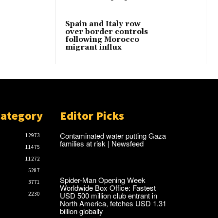
Spain and Italy row
over border controls
following Morocco
migrant influx
Category
Editor Picks
Contaminated water putting Gaza
12973
families at risk | Newsfeed
11475
11272
5287
Spider-Man Opening Week
3771
Worldwide Box Office: Fastest
USD 500 million club entrant in
2230
North America, fetches USD 1.31
billion globally