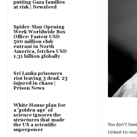
putting Gaza families
at risk | Newsfeed
Spider-Man Opening
Week Worldwide Box
Office: Fastest USD
500 million club
entrant in North
America, fetches USD
1.31 billion globally
Sri Lanka prisoners
riot leaving 3 dead, 23
injured in chaos |
Prison News
White House plan for
a ‘golden age’ of
science ignores the
structures that made
You don’t hav
the US a scientific
superpower
linked-to-noo