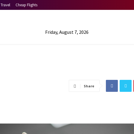
Travel
Cheap Flights
Friday, August 7, 2026
Share