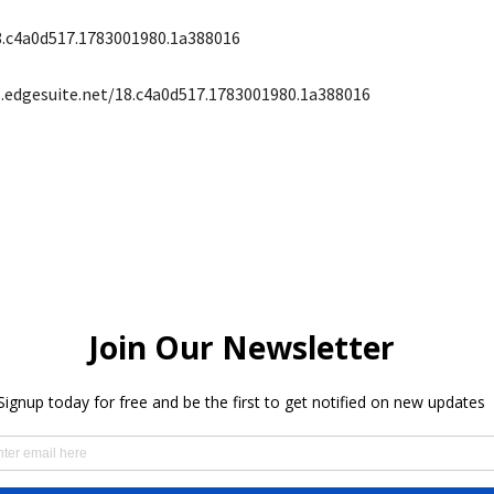
8.c4a0d517.1783001980.1a388016
s.edgesuite.net/18.c4a0d517.1783001980.1a388016