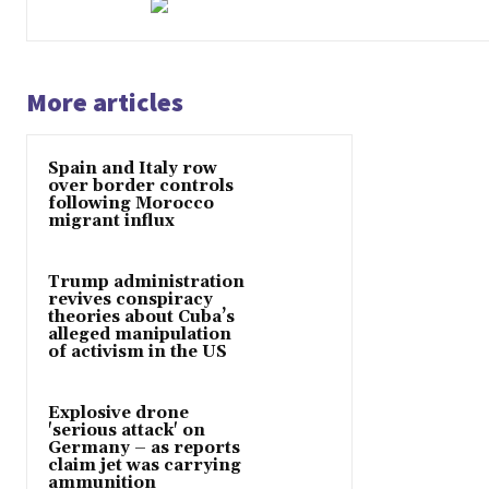
More articles
Spain and Italy row
over border controls
following Morocco
migrant influx
Trump administration
revives conspiracy
theories about Cuba’s
alleged manipulation
of activism in the US
Explosive drone
'serious attack' on
Germany – as reports
claim jet was carrying
ammunition