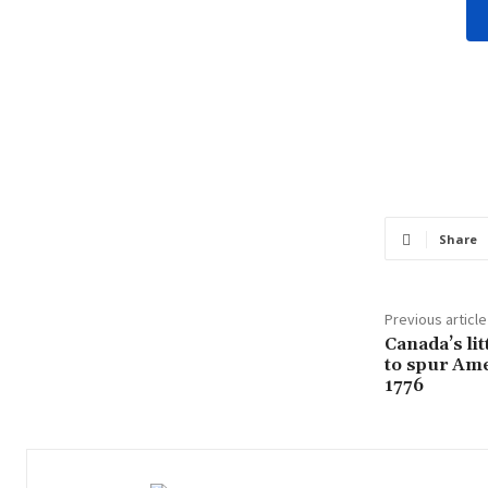
Share
Previous article
Canada’s lit
to spur Am
1776