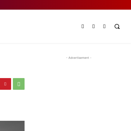
- Advertisement -