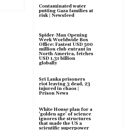
Contaminated water
putting Gaza families at
risk | Newsfeed
Spider-Man Opening
Week Worldwide Box
Office: Fastest USD 500
million club entrant in
North America, fetches
USD 1.31 billion
globally
Sri Lanka prisoners
riot leaving 3 dead, 23
injured in chaos |
Prison News
White House plan for a
‘golden age’ of science
ignores the structures
that made the US a
scientific superpower