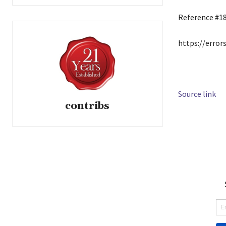
Reference #1
https://error
Source link
contribs