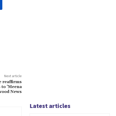
Next article
 reaffirms
s to ‘Meena
ywood News
Latest articles