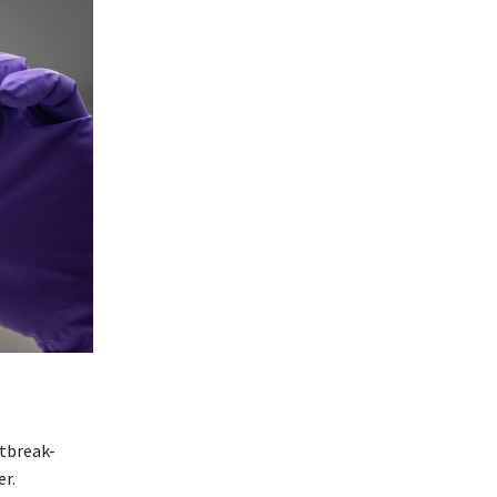
tbreak-
r.