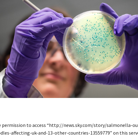
e permission to access “http://news.sky.com/story/salmonella-ou
dles-affecting-uk-and-13-other-countries-13559779” on this serve