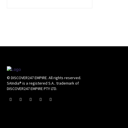
© DISCOVER247 EMPIRE. All rights reserved.
SAIndia® is a registered S.A.. trademark of
DISCOVER247 EMPIRE PTY LTD.