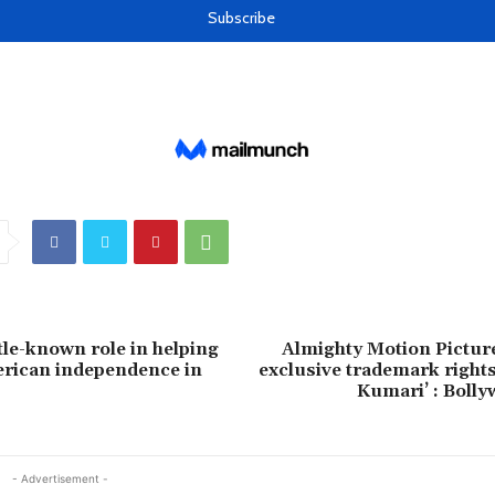
tle-known role in helping
Almighty Motion Picture
erican independence in
exclusive trademark right
Kumari’ : Boll
- Advertisement -