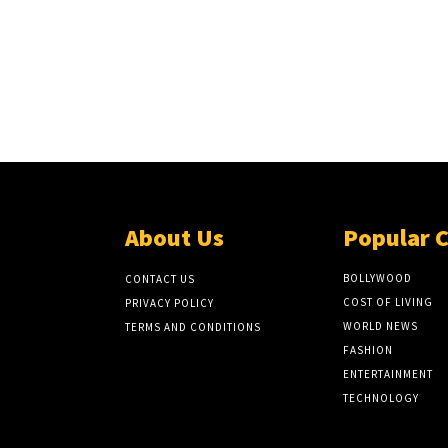
About Us
Popular 
BOLLYWOOD
CONTACT US
COST OF LIVING
PRIVACY POLICY
WORLD NEWS
TERMS AND CONDITIONS
FASHION
ENTERTAINMENT
TECHNOLOGY