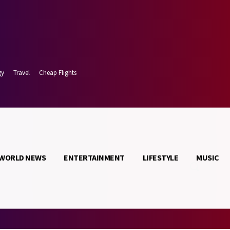
gy
Travel
Cheap Flights
WORLD NEWS
ENTERTAINMENT
LIFESTYLE
MUSIC
 7, 2026