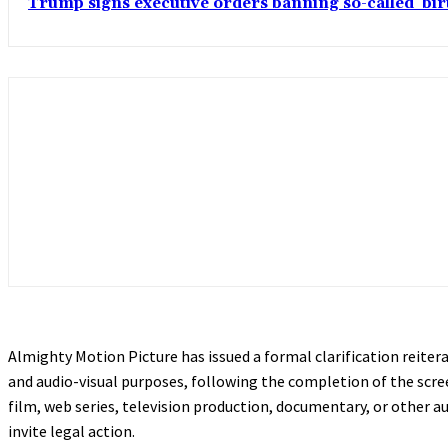
Trump signs executive orders banning so-called ‘bi
Almighty Motion Picture has issued a formal clarification reite
and audio-visual purposes, following the completion of the scree
film, web series, television production, documentary, or other a
invite legal action.