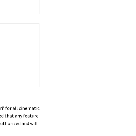
’ for all cinematic
ed that any feature
authorized and will