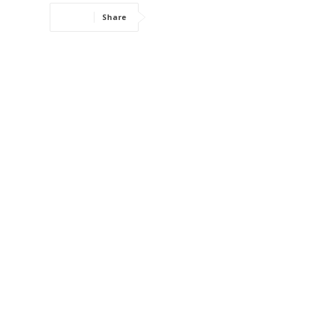
Share