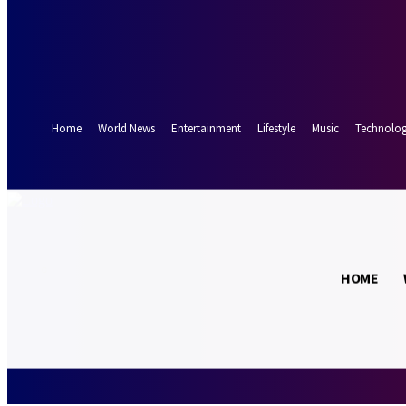
Forgot your password? Get help
Password recovery
Recover your password
your email
A password will be e-mailed to you.
Home
World News
Entertainment
Lifestyle
Music
Technolo
17.5
Munich
C
HOME
Friday, August