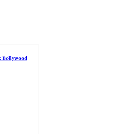
 : Bollywood