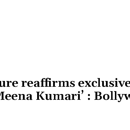
re reaffirms exclusiv
‘Meena Kumari’ : Boll