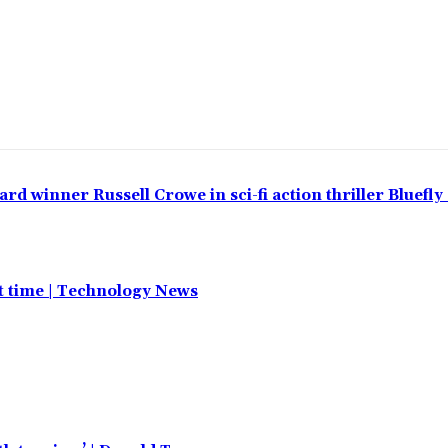
 winner Russell Crowe in sci-fi action thriller Bluefly
st time | Technology News