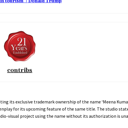
rth tourism’ | Donald Trump
contribs
rating its exclusive trademark ownership of the name ‘Meena Kumari
nplay for its upcoming feature of the same title. The studio stat
udio-visual project using the name without its authorization is un