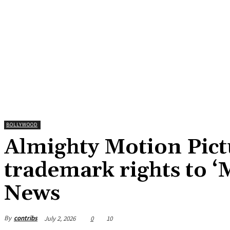
BOLLYWOOD
Almighty Motion Pictu
trademark rights to 
News
By
contribs
July 2, 2026
0
10