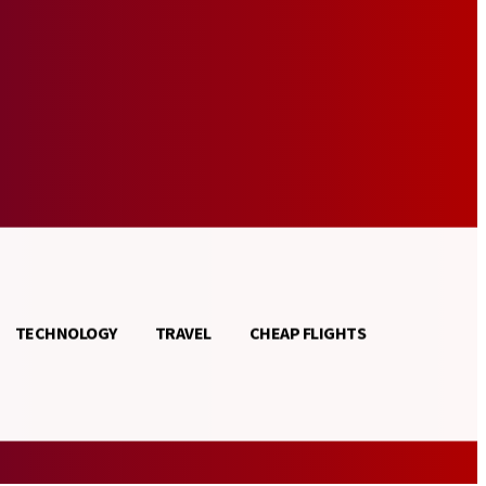
TECHNOLOGY
TRAVEL
CHEAP FLIGHTS