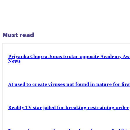
Must read
Priyanka Chopra Jonas to star opposite Academy Award
News
AI used to create viruses not found in nature for fir
Reality TV star jailed for breaking restraining order