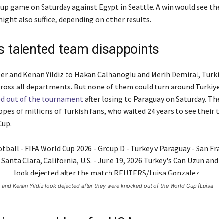
roup game on Saturday against Egypt in Seattle. A win would see 
ight also suffice, depending on other results.
’s talented team disappoints
er and Kenan Yildiz to Hakan Calhanoglu and Merih Demiral, Turkiye
cross all departments. But none of them could turn around Turkiye
ed out of the tournament
after losing to Paraguay on Saturday. The
opes of millions of Turkish fans, who waited 24 years to see their
Cup.
 and Kenan Yildiz look dejected after they were knocked out of the World Cup [Luisa