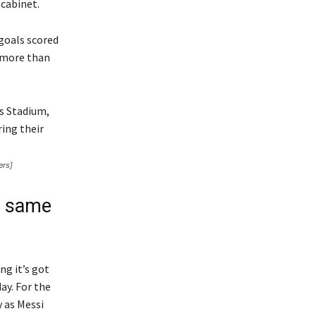
cabinet.
 goals scored
 more than
ers]
n same
ng it’s got
ay. For the
 as Messi