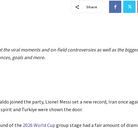
Share
at the viral moments and on-field controversies as well as the bigges
nces, goals and more.
ldo joined the party, Lionel Messi set a new record, Iran once aga
 spirit and Turkiye were shown the door.
ound of the
2026 World Cup
group stage had a fair amount of dram