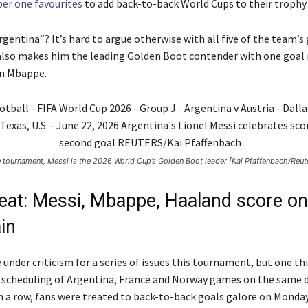
er one favourites
to add back-to-back World Cups to their trophy 
rgentina”? It’s hard to argue otherwise with all five of the team’s
also makes him the leading Golden Boot contender with one goal
an Mbappe.
he tournament, Messi is the 2026 World Cup’s Golden Boot leader [Kai Pfaffenbach/Reut
treat: Messi, Mbappe, Haaland score o
in
under criticism for a series of issues this tournament, but one thi
e scheduling of Argentina, France and Norway games on the same d
n a row, fans were treated to back-to-back goals galore on Monday