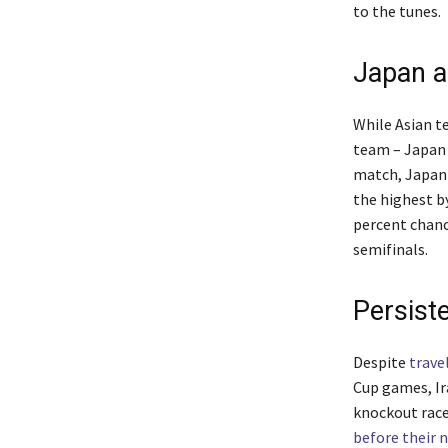
to the tunes.
Japan a
While Asian t
team – Japan 
match, Japan
the highest b
percent chanc
semifinals.
Persiste
Despite
trave
Cup games, Ir
knockout race
before their 