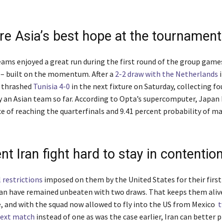
re Asia’s best hope at the tournament
eams enjoyed a great run during the first round of the group game
– built on the momentum. After a
2-2 draw with the Netherlands
i
 thrashed
Tunisia 4-0
in the next fixture on Saturday, collecting fo
y an Asian team so far. According to Opta’s supercomputer, Japan 
e of reaching the quarterfinals and 9.41 percent probability of m
nt Iran fight hard to stay in contentio
l restrictions
imposed on them by the United States for their firs
an have remained unbeaten with two draws. That keeps them alive
, and with the squad now allowed to fly into the US from Mexico
t
next match
instead of one as was the case earlier, Iran can better 