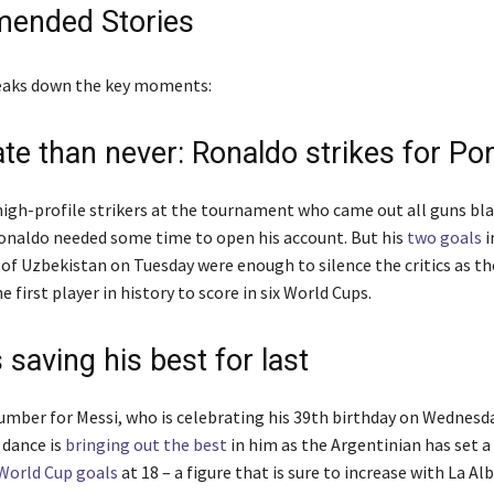
ended Stories
reaks down the key moments:
ate than never: Ronaldo strikes for Po
high-profile strikers at the tournament who came out all guns bl
onaldo needed some time to open his account. But his
two goals
i
 of Uzbekistan on Tuesday were enough to silence the critics as th
 first player in history to score in six World Cups.
 saving his best for last
number for Messi, who is celebrating his 39th birthday on Wednesda
 dance is
bringing out the best
in him as the Argentinian has set a
World Cup goals
at 18 – a figure that is sure to increase with La Al