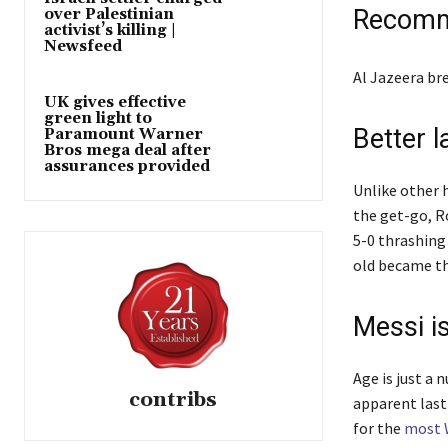
e
Recomm
over Palestinian
activist’s killing |
d
Newsfeed
O
l
e
Al Jazeera b
n
i
n
UK gives effective
2
green light to
s
d
4
Better l
Paramount Warner
t
o
Bros mega deal after
J
assurances provided
o
f
u
Unlike other 
f
l
n
the get-go, R
4
i
2
5-0 thrashing
i
s
0
old became the
t
t
2
e
6
m
Messi is
s
Age is just a 
contribs
apparent last
for the
most 