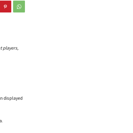
t players,
in displayed
a.