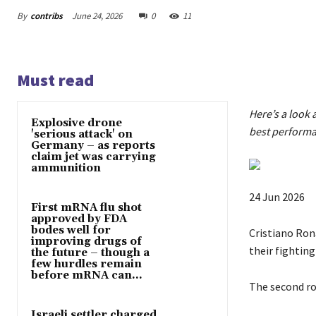
By
contribs
June 24, 2026
0
11
Must read
Here’s a look 
Explosive drone
best performa
'serious attack' on
Germany – as reports
claim jet was carrying
ammunition
P
24 Jun 2026
First mRNA flu shot
u
approved by FDA
bodes well for
b
Cristiano Rona
improving drugs of
l
their fighting
the future – though a
few hurdles remain
i
before mRNA can...
s
The second r
h
Israeli settler charged