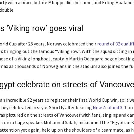
arty with a brace before Mbappe did the same, and Erling Haaland 
double.
 ‘Viking row’ goes viral
orld Cup after 28 years, Norway celebrated their
round of 32 qualif
n: bringing out the famous “Viking row”. With the squad sitting in
ose of a Viking longboat, captain Martin Odegaard began beatin
limax as thousands of Norwegians in the stadium also joined the fu
Egypt celebrate on streets of Vancouve
an incredible 92 years to register their first World Cup win, so it w
they celebrated in style. Shortly after beating
New Zealand 3-1
on 
as pictured on the streets of Vancouver with fans, singing and da
 from a huge speaker. Mohamed Salah, nicknamed the “Egyptian K
 attention yet again, held up on the shoulders of a teammate, as 