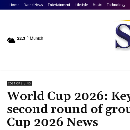
Home
World News
Entertainment
Lifestyle
Music
Technology
22.3
Munich
C
COST OF LIVING
World Cup 2026: Key
second round of gro
Cup 2026 News