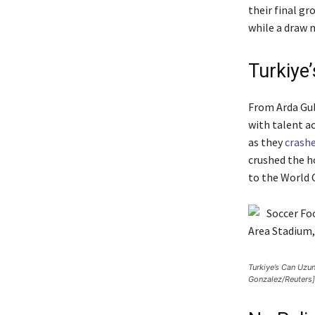
their final g
while a draw m
Turkiye
From Arda Gul
with talent a
as they
crash
crushed the h
to the World 
Turkiye’s Can Uzun
Gonzalez/Reuters]