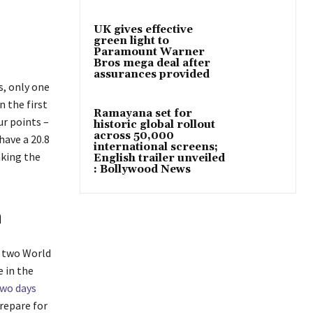
UK gives effective
green light to
Paramount Warner
Bros mega deal after
assurances provided
s, only one
n the first
Ramayana set for
ur points –
historic global rollout
across 50,000
have a 20.8
international screens;
aking the
English trailer unveiled
: Bollywood News
n
t two World
 in the
wo days
prepare for