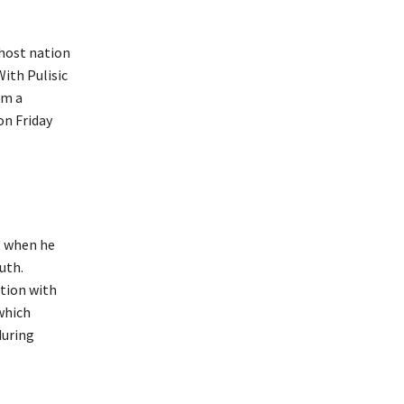
ohost nation
With Pulisic
om a
on Friday
, when he
uth.
tion with
which
during