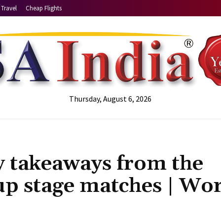
Travel
Cheap Flights
Thursday, August 6, 2026
 takeaways from the
up stage matches | Wo