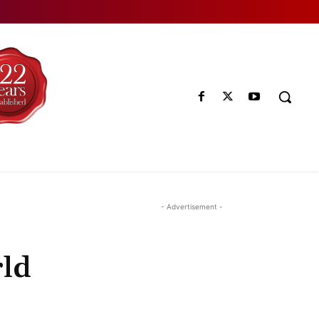
- Advertisement -
rld