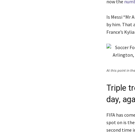
now the
numb
Is Messi “Mr A
by him. That 
France’s Kyli
At this point in t
Triple 
day, aga
FIFA has come 
spot on is th
second time i