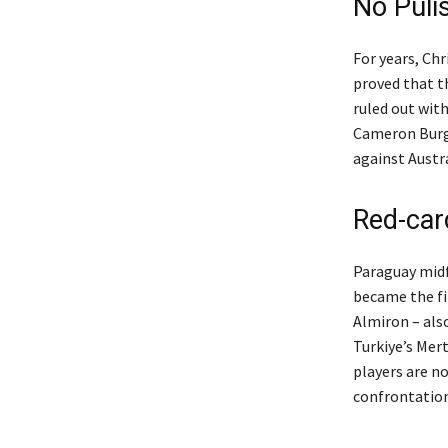
No Puli
For years, Ch
proved that t
ruled out with
Cameron Burge
against Austra
Red-car
Paraguay midf
became the fir
Almiron – als
Turkiye’s Mer
players are n
confrontation