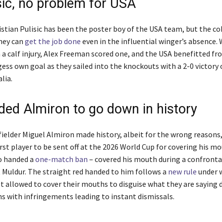
sic, no problem for USA
ristian Pulisic has been the poster boy of the USA team, but the c
hey can
get the job done
even in the influential winger’s absence. 
 a calf injury, Alex Freeman scored one, and the USA benefitted fr
ss own goal as they sailed into the knockouts with a 2-0 victory 
lia.
ded Almiron to go down in history
ielder Miguel Almiron made history, albeit for the wrong reasons
st player to be sent off at the 2026 World Cup for covering his mo
o handed a
one-match ban
– covered his mouth during a confronta
t Muldur. The straight red handed to him follows a
new rule
under 
ot allowed to cover their mouths to disguise what they are saying 
s with infringements leading to instant dismissals.