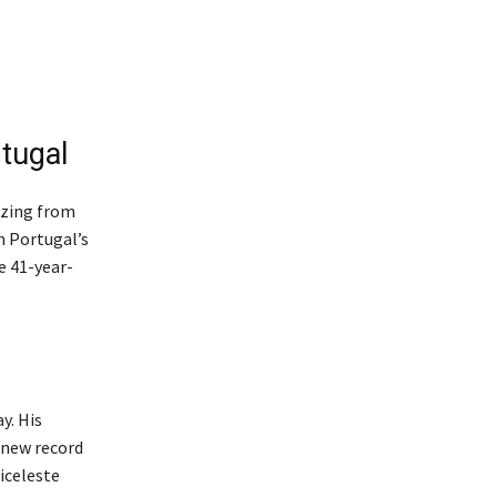
rtugal
azing from
n Portugal’s
e 41-year-
y. His
 new record
biceleste