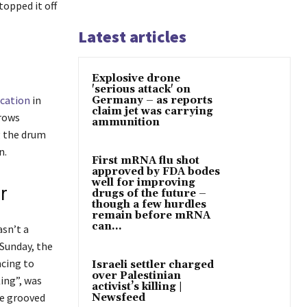
topped it off
Latest articles
Explosive drone
'serious attack' on
ication
in
Germany – as reports
claim jet was carrying
 rows
ammunition
g the drum
n.
First mRNA flu shot
approved by FDA bodes
well for improving
r
drugs of the future –
though a few hurdles
remain before mRNA
can...
asn’t a
Sunday, the
ncing to
Israeli settler charged
over Palestinian
ing”, was
activist’s killing |
he grooved
Newsfeed