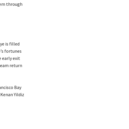
them through
 is filled
’s fortunes
 early exit
 team return