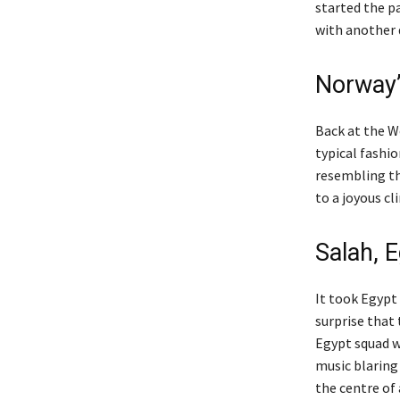
started the p
with another 
Norway’s
Back at the W
typical fashio
resembling th
to a joyous c
Salah, 
It took Egypt 
surprise that 
Egypt squad w
music blaring
the centre of