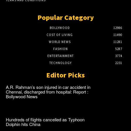
Popular Category
BOLLYWOOD
12986
COST OF LIVING
11490
WORLD NEWS
11281
FASHION
5287
ENTERTAINMENT
3774
TECHNOLOGY
2231
Editor Picks
A.R. Rahman’s son injured in car accident in
Chennai, discharged from hospital: Report :
Bollywood News
Hundreds of flights cancelled as Typhoon
Dolphin hits China