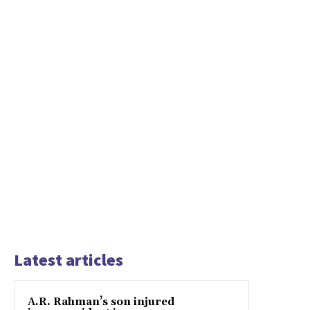
Latest articles
A.R. Rahman’s son injured