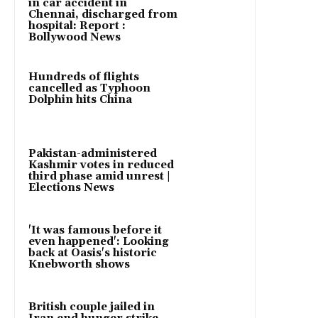
in car accident in
Chennai, discharged from
hospital: Report :
Bollywood News
Hundreds of flights
cancelled as Typhoon
Dolphin hits China
Pakistan-administered
Kashmir votes in reduced
third phase amid unrest |
Elections News
'It was famous before it
even happened': Looking
back at Oasis's historic
Knebworth shows
British couple jailed in