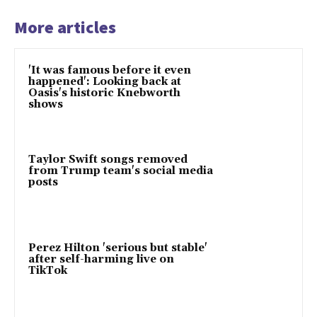
More articles
'It was famous before it even
happened': Looking back at
Oasis's historic Knebworth
shows
Taylor Swift songs removed
from Trump team's social media
posts
Perez Hilton 'serious but stable'
after self-harming live on
TikTok