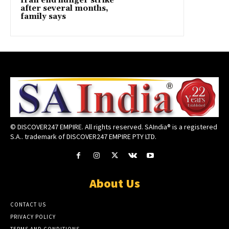
Iran end hunger strike
after several months,
family says
© DISCOVER247 EMPIRE. All rights reserved. SAIndia® is a registered
S.A.. trademark of DISCOVER247 EMPIRE PTY LTD.
About Us
CONTACT US
PRIVACY POLICY
TERMS AND CONDITIONS