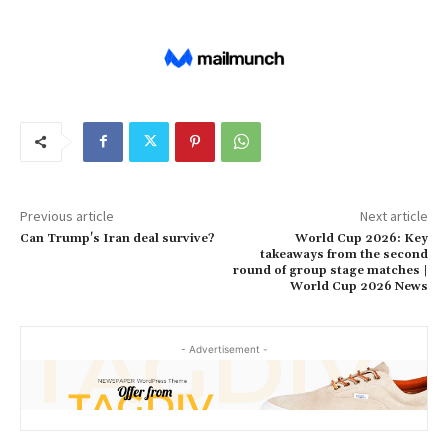
Previous article
Next article
Can Trump's Iran deal survive?
World Cup 2026: Key
takeaways from the second
round of group stage matches |
World Cup 2026 News
- Advertisement -