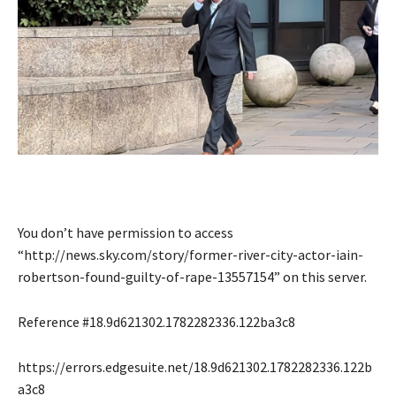
You don’t have permission to access
“http://news.sky.com/story/former-river-city-actor-iain-
robertson-found-guilty-of-rape-13557154” on this server.
Reference #18.9d621302.1782282336.122ba3c8
https://errors.edgesuite.net/18.9d621302.1782282336.122b
a3c8