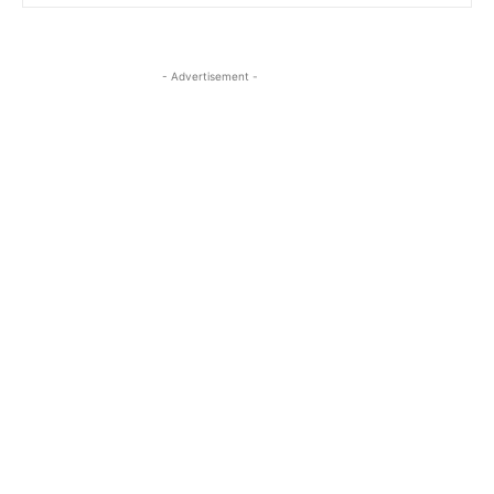
- Advertisement -