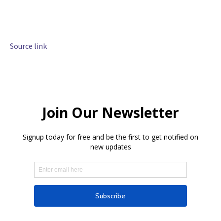
Source link