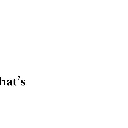
hat’s