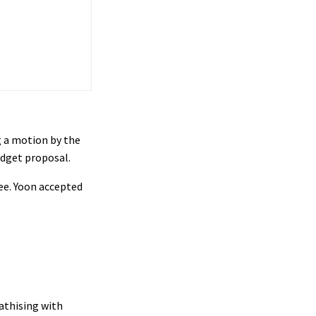
ng a motion by the
udget proposal.
ree. Yoon accepted
athising with