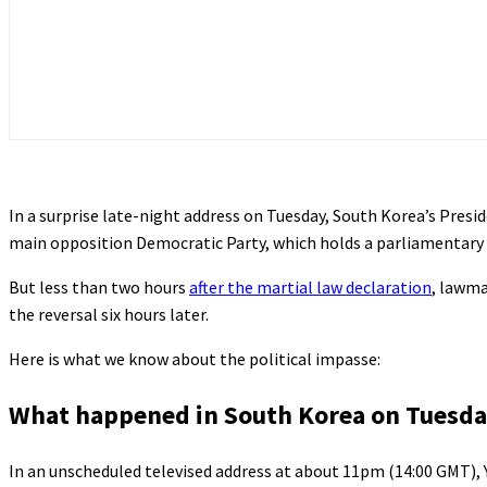
In a surprise late-night address on Tuesday, South Korea’s Pres
main opposition Democratic Party, which holds a parliamentary
But less than two hours
after the martial law declaration
, lawma
the reversal six hours later.
Here is what we know about the political impasse:
What happened in South Korea on Tuesd
In an unscheduled televised address at about 11pm (14:00 GMT), 