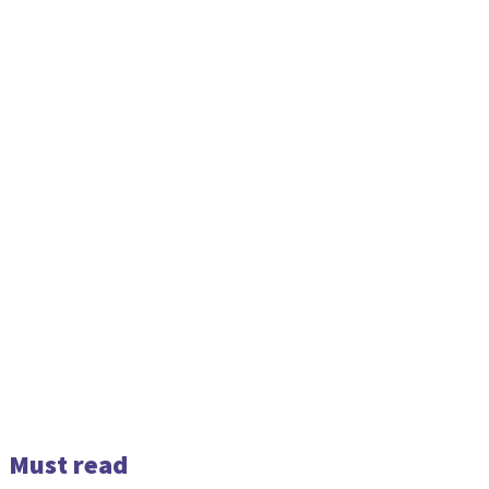
Must read