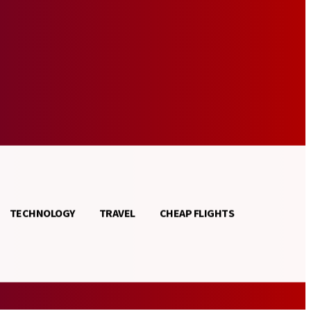
TECHNOLOGY
TRAVEL
CHEAP FLIGHTS