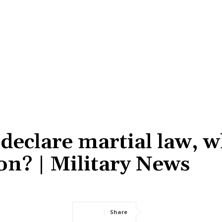
eclare martial law, w
on? | Military News
Share