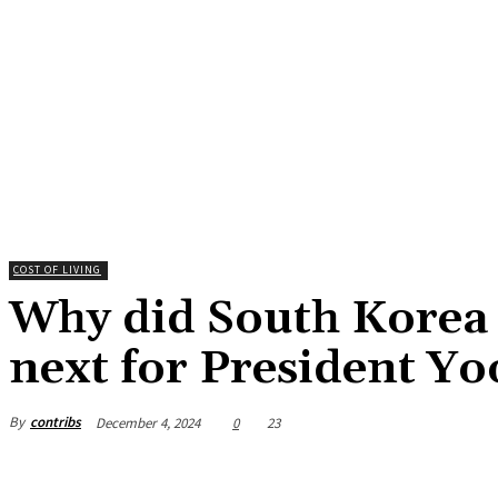
COST OF LIVING
Why did South Korea d
next for President Yo
By
contribs
December 4, 2024
0
23