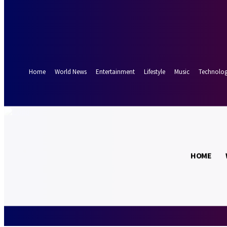
Forgot your password? Get help
Password recovery
Recover your password
your email
A password will be e-mailed to you.
Home
World News
Entertainment
Lifestyle
Music
Technolo
21.5
Munich
C
HOME
Thursday, Augus