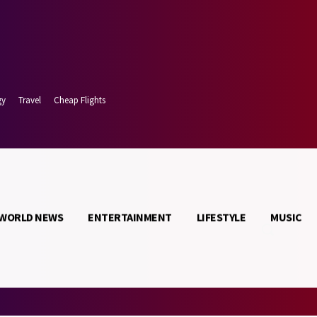
gy
Travel
Cheap Flights
WORLD NEWS
ENTERTAINMENT
LIFESTYLE
MUSIC
t 6, 2026