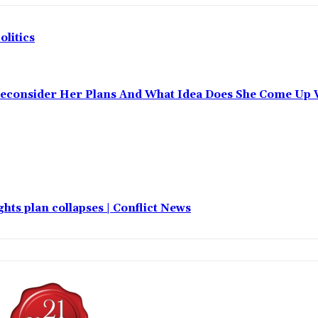
olitics
Reconsider Her Plans And What Idea Does She Come Up 
hts plan collapses | Conflict News