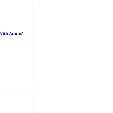
With Annie?