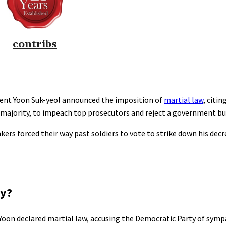
contribs
ident Yoon Suk-yeol announced the imposition of
martial law
, citi
 majority, to impeach top prosecutors and reject a government b
kers forced their way past soldiers to vote to strike down his dec
ay?
Yoon declared martial law, accusing the Democratic Party of symp