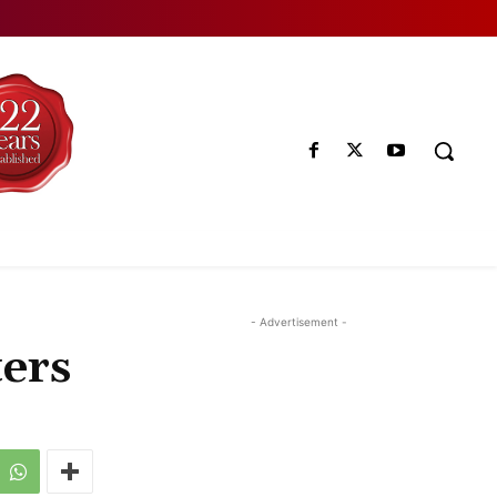
- Advertisement -
ters