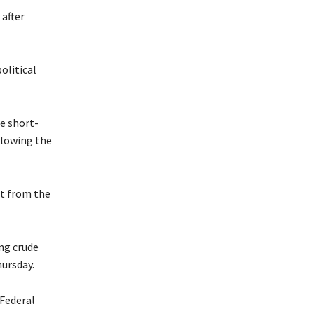
 after
olitical
e short-
llowing the
st from the
ng crude
ursday.
 Federal