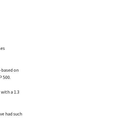
ses
d-based on
P 500.
with a 1.3
’ve had such