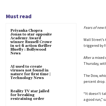
Must read
Fears of new t
Priyanka Chopra
Jonas to star opposite
Academy Award
Wall Street’s 
winner Russell Crowe
triggered by f
in sci-fi action thriller
Bluefly : Bollywood
News
After a mixed
Thursday, with
AI used to create
viruses not found in
nature for first time |
The Dow, which
Technology News
percent drop.
Reality TV star jailed
“It doesn’t t
for breaking
restraining order
a good run,” s