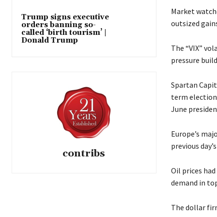
Market watche
Trump signs executive
outsized gains
orders banning so-
called ‘birth tourism’ |
Donald Trump
The “VIX” vola
pressure buil
Spartan Capit
term election
June presiden
Europe’s majo
previous day’s 
contribs
Oil prices ha
demand in top
The dollar fi