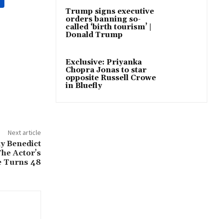
Trump signs executive
orders banning so-
called ‘birth tourism’ |
Donald Trump
Exclusive: Priyanka
Chopra Jonas to star
opposite Russell Crowe
in Bluefly
Next article
y Benedict
he Actor’s
e Turns 48