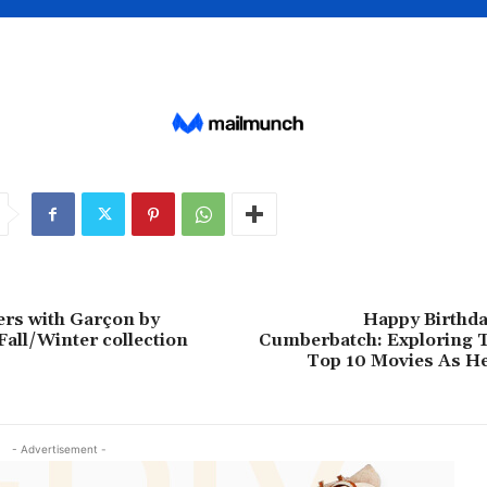
rs with Garçon by
Happy Birthda
Fall/Winter collection
Cumberbatch: Exploring T
Top 10 Movies As H
- Advertisement -