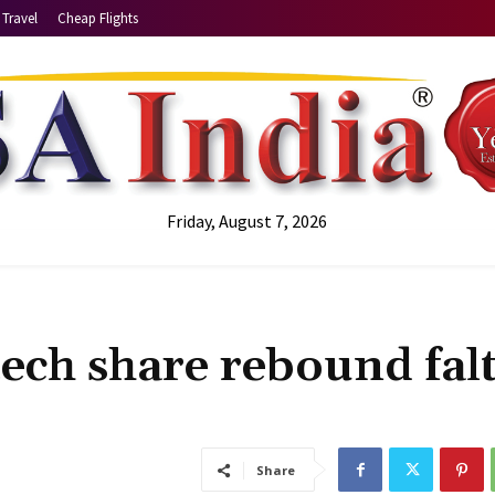
Travel
Cheap Flights
Friday, August 7, 2026
tech share rebound fal
Share