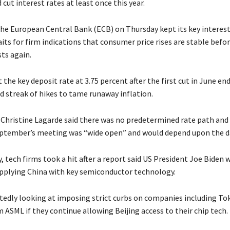
cut interest rates at least once this year.
the European Central Bank (ECB) on Thursday kept its key interest
aits for firm indications that consumer price rises are stable befo
ts again.
the key deposit rate at 3.75 percent after the first cut in June en
 streak of hikes to tame runaway inflation.
 Christine Lagarde said there was no predetermined rate path and
eptember’s meeting was “wide open” and would depend upon the d
 tech firms took a hit after a report said US President Joe Biden 
plying China with key semiconductor technology.
rtedly looking at imposing strict curbs on companies including To
 ASML if they continue allowing Beijing access to their chip tech.