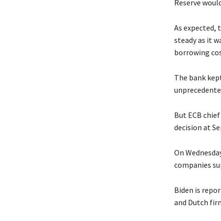
Reserve would 
As expected, 
steady as it w
borrowing cos
The bank kept 
unprecedented
But ECB chief
decision at S
On Wednesday,
companies sup
Biden is repo
and Dutch firm