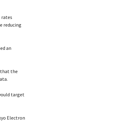
 rates
re reducing
ded an
 that the
ata.
would target
kyo Electron