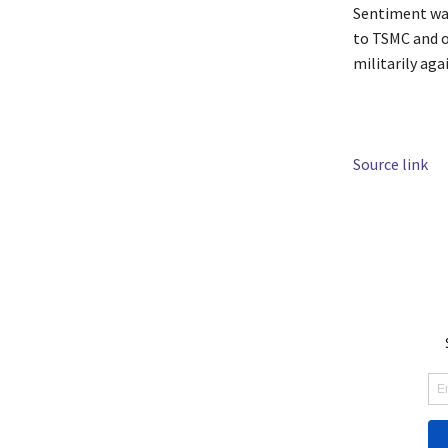
Sentiment was
to TSMC and o
militarily aga
Source link