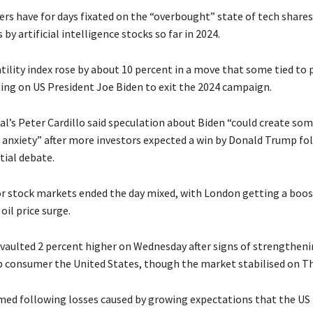
rs have for days fixated on the “overbought” state of tech shares
 by artificial intelligence stocks so far in 2024.
tility index rose by about 10 percent in a move that some tied to p
ding on US President Joe Biden to exit the 2024 campaign.
al’s Peter Cardillo said speculation about Biden “could create som
 anxiety” after more investors expected a win by Donald Trump fo
tial debate.
r stock markets ended the day mixed, with London getting a boo
oil price surge.
d vaulted 2 percent higher on Wednesday after signs of strengtheni
 consumer the United States, though the market stabilised on Th
rmed following losses caused by growing expectations that the US