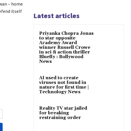
iwan – home
fend itself
Latest articles
Priyanka Chopra Jonas
to star opposite
Academy Award
winner Russell Crowe
in sci-fi action thriller
Bluefly : Bollywood
News
AI used to create
viruses not found in
nature for first time |
Technology News
Reality TV star jailed
for breaking
restraining order