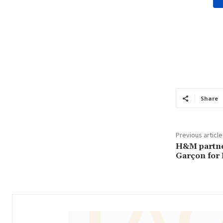
Share
Previous article
H&M partne
Garçon for 