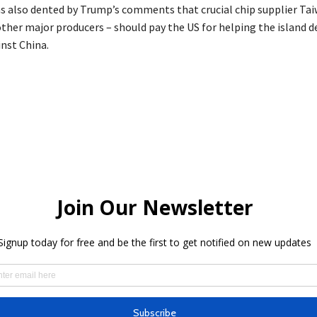
 also dented by Trump’s comments that crucial chip supplier Ta
ther major producers – should pay the US for helping the island de
inst China.