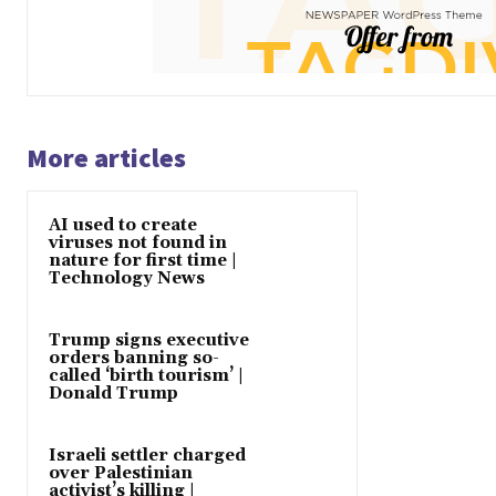
More articles
AI used to create
viruses not found in
nature for first time |
Technology News
Trump signs executive
orders banning so-
called ‘birth tourism’ |
Donald Trump
Israeli settler charged
over Palestinian
activist’s killing |