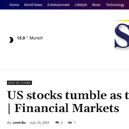
Home
World News
Entertainment
Lifestyle
Music
Technology
15.9
Munich
C
COST OF LIVING
US stocks tumble as 
| Financial Markets
By
contribs
July 19, 2024
0
7