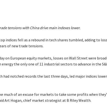
rade tensions with China drive main indexes lower.
top indices fell as a rebound in tech shares tumbled, adding to los
ears of new trade tensions.
 day on European equity markets, losses on Wall Street were broa
 energy the only one of 11 industrial sectors to advance in the S&
 had notched records the last three days, led major indices lower 
ake much of an excuse for markets to take some profits when they
aid Art Hogan, chief market strategist at B Riley Wealth.