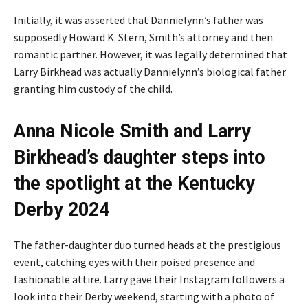
Initially, it was asserted that Dannielynn’s father was
supposedly Howard K. Stern, Smith’s attorney and then
romantic partner. However, it was legally determined that
Larry Birkhead was actually Dannielynn’s biological father
granting him custody of the child.
Anna Nicole Smith and Larry
Birkhead’s daughter steps into
the spotlight at the Kentucky
Derby 2024
The father-daughter duo turned heads at the prestigious
event, catching eyes with their poised presence and
fashionable attire. Larry gave their Instagram followers a
look into their Derby weekend, starting with a photo of