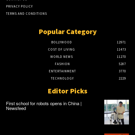
PRIVACY POLICY
TERMS AND CONDITIONS
Popular Category
BOLLYWOOD
12971
COST OF LIVING
11473
WORLD NEWS
11270
FASHION
5287
ENTERTAINMENT
3770
TECHNOLOGY
2229
Editor Picks
First school for robots opens in China |
Newsfeed