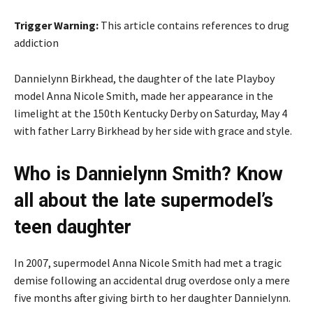
Trigger Warning:
This article contains references to drug
addiction
Dannielynn Birkhead, the daughter of the late Playboy
model Anna Nicole Smith, made her appearance in the
limelight at the 150th Kentucky Derby on Saturday, May 4
with father Larry Birkhead by her side with grace and style.
Who is Dannielynn Smith? Know
all about the late supermodel’s
teen daughter
In 2007, supermodel Anna Nicole Smith had met a tragic
demise following an accidental drug overdose only a mere
five months after giving birth to her daughter Dannielynn.