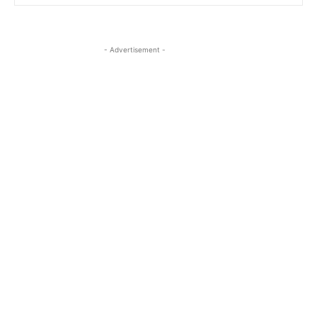
- Advertisement -