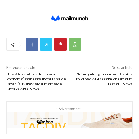
Previous article
Next article
Olly Alexander addresses
Netanyahu government votes
‘extreme’ remarks from fans on
to close Al Jazeera channel in
Israel’s Eurovision inclusion |
Israel | News
Ents & Arts News
- Advertisement -