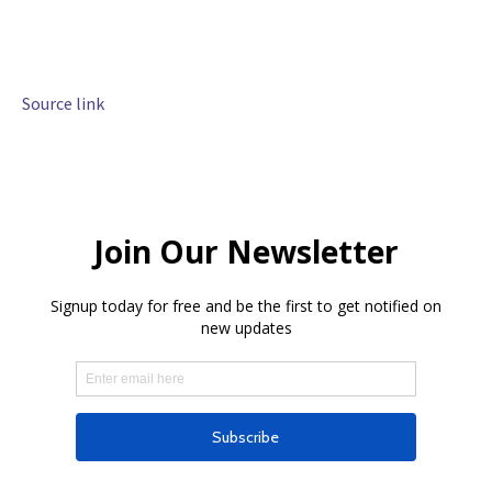
Source link