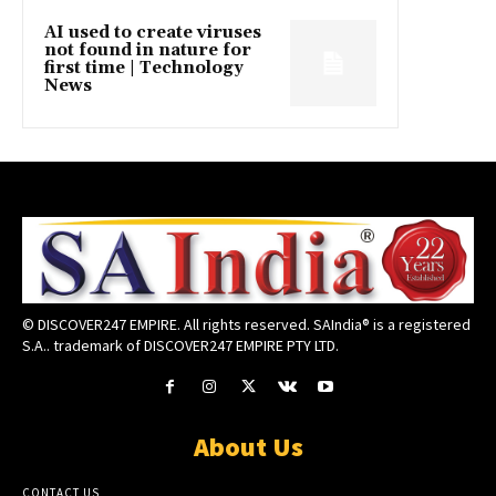
AI used to create viruses
not found in nature for
first time | Technology
News
© DISCOVER247 EMPIRE. All rights reserved. SAIndia® is a registered
S.A.. trademark of DISCOVER247 EMPIRE PTY LTD.
About Us
CONTACT US