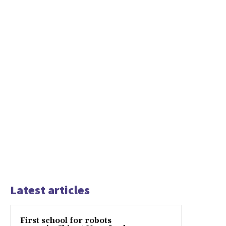
Latest articles
First school for robots