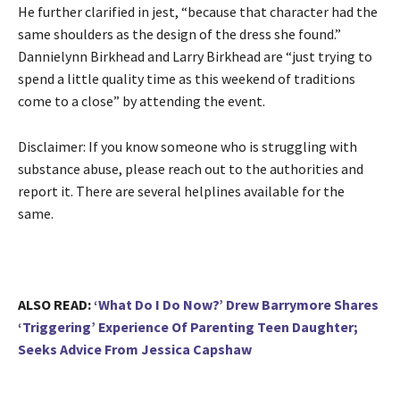
He further clarified in jest, “because that character had the
same shoulders as the design of the dress she found.”
Dannielynn Birkhead and Larry Birkhead are “just trying to
spend a little quality time as this weekend of traditions
come to a close” by attending the event.
Disclaimer: If you know someone who is struggling with
substance abuse, please reach out to the authorities and
report it. There are several helplines available for the
same.
ALSO READ:
‘What Do I Do Now?’ Drew Barrymore Shares
‘Triggering’ Experience Of Parenting Teen Daughter;
Seeks Advice From Jessica Capshaw