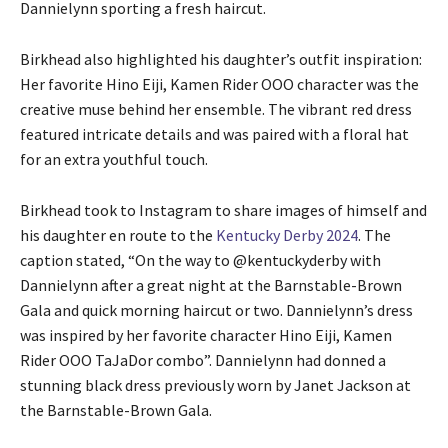
Dannielynn sporting a fresh haircut.
Birkhead also highlighted his daughter’s outfit inspiration:
Her favorite Hino Eiji, Kamen Rider OOO character was the
creative muse behind her ensemble. The vibrant red dress
featured intricate details and was paired with a floral hat
for an extra youthful touch.
Birkhead took to Instagram to share images of himself and
his daughter en route to the
Kentucky Derby 2024
. The
caption stated, “On the way to @kentuckyderby with
Dannielynn after a great night at the Barnstable-Brown
Gala and quick morning haircut or two. Dannielynn’s dress
was inspired by her favorite character Hino Eiji, Kamen
Rider OOO TaJaDor combo”. Dannielynn had donned a
stunning black dress previously worn by Janet Jackson at
the Barnstable-Brown Gala.