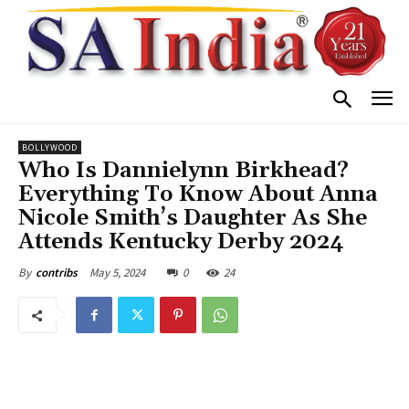
BOLLYWOOD
Who Is Dannielynn Birkhead?
Everything To Know About Anna
Nicole Smith’s Daughter As She
Attends Kentucky Derby 2024
May 5, 2024
0
24
By
contribs