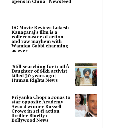
opens in China | Newsfeed
DC Movie Review: Lokesh
Kanagaraj’s film is a
rollercoaster of action
and raw mayhem with
Wamiqa Gabbi charming
as ever
‘Still searching for truth’:
Daughter of Sikh activist
killed 30 years ago |
Human Rights News
Priyanka Chopra Jonas to
star opposite Academy
Award winner Russell
Crowe in sci-fi action
thriller Bluefly :
Bollywood News