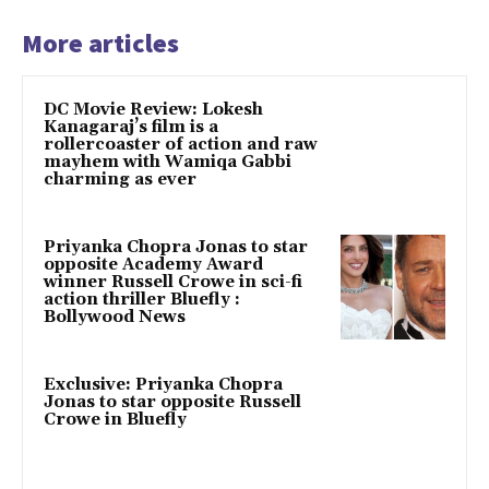
More articles
DC Movie Review: Lokesh
Kanagaraj’s film is a
rollercoaster of action and raw
mayhem with Wamiqa Gabbi
charming as ever
Priyanka Chopra Jonas to star
opposite Academy Award
winner Russell Crowe in sci-fi
action thriller Bluefly :
Bollywood News
Exclusive: Priyanka Chopra
Jonas to star opposite Russell
Crowe in Bluefly