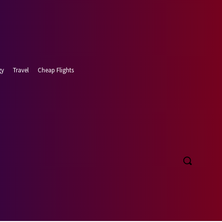
gy
Travel
Cheap Flights
t 6, 2026