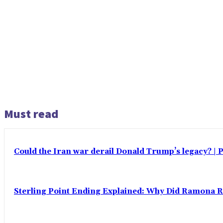
Must read
Could the Iran war derail Donald Trump’s legacy? | P
Sterling Point Ending Explained: Why Did Ramona 