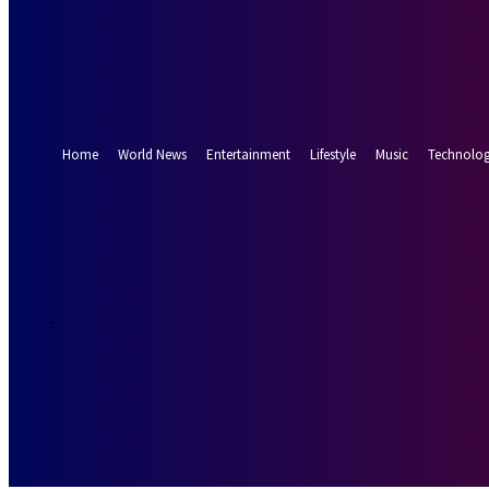
Forgot your password? Get help
Password recovery
Recover your password
your email
A password will be e-mailed to you.
Home
World News
Entertainment
Lifestyle
Music
Technolo
19.2
Munich
C
Thursday, Augus