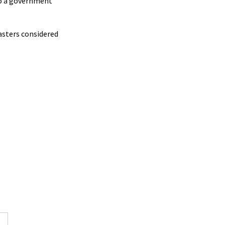
to a government
asters considered