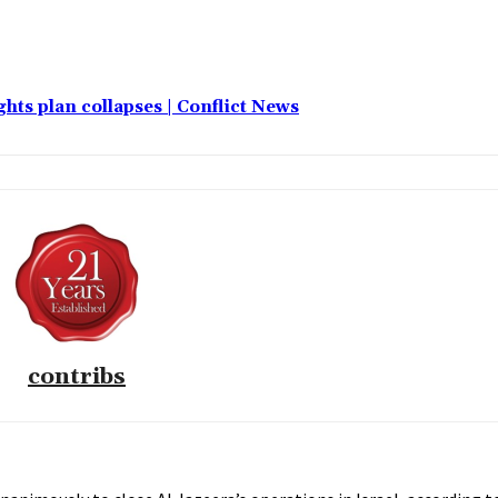
hts plan collapses | Conflict News
contribs