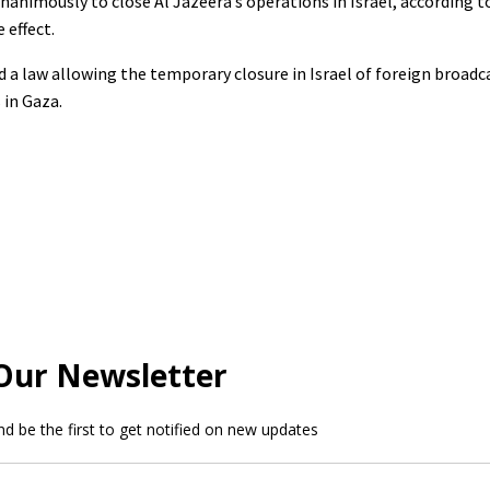
nanimously to close Al Jazeera’s operations in Israel, according 
 effect.
d a law allowing the temporary closure in Israel of foreign broadc
 in Gaza.