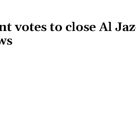
 votes to close Al Ja
ews
Share