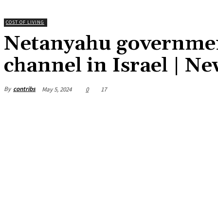
COST OF LIVING
Netanyahu government
channel in Israel | N
By
contribs
May 5, 2024
0
17