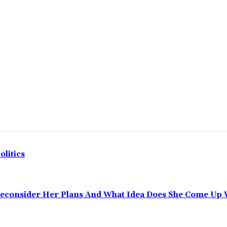
olitics
Reconsider Her Plans And What Idea Does She Come Up 