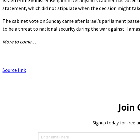
Israeli Prime Minister Benjamin Netanyahu’s cabinet has voted u
statement, which did not stipulate when the decision might take
The cabinet vote on Sunday came after Israel’s parliament passe
to be a threat to national security during the war against Hamas
More to come…
Source link