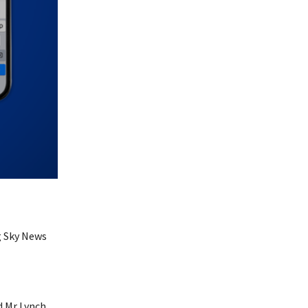
g Sky News
 Mr Lynch.