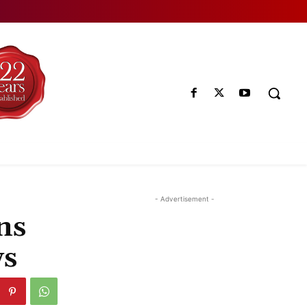
- Advertisement -
ns
ws