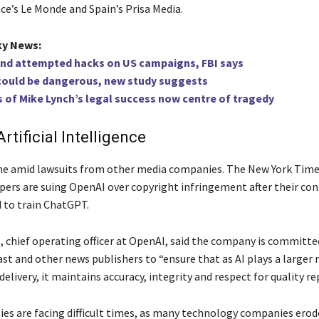
ce’s Le Monde and Spain’s Prisa Media.
ky News:
ind attempted hacks on US campaigns, FBI says
 could be dangerous, new study suggests
of Mike Lynch’s legal success now centre of tragedy
rtificial Intelligence
e amid lawsuits from other media companies. The New York Time
apers are suing OpenAI over copyright infringement after their co
d to train ChatGPT.
, chief operating officer at OpenAI, said the company is committ
t and other news publishers to “ensure that as AI plays a larger 
delivery, it maintains accuracy, integrity and respect for quality re
s are facing difficult times, as many technology companies erod