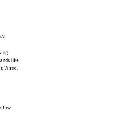
AI.
ying
ands like
r, Wired,
allow