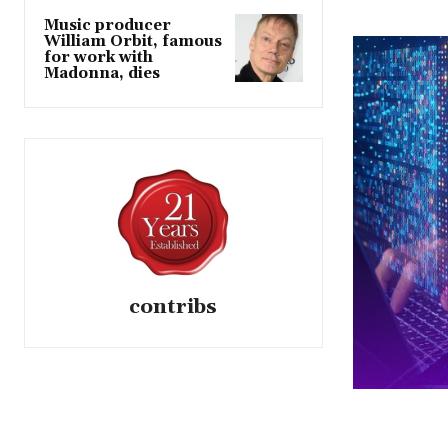
Music producer
William Orbit, famous
for work with
Madonna, dies
contribs