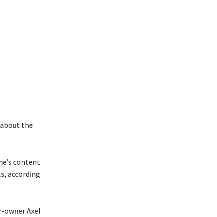
 about the
me’s content
ls, according
er-owner Axel