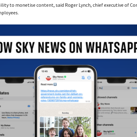
ility to monetise content, said Roger Lynch, chief executive of Co
ployees.