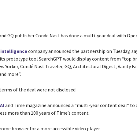
and GQ publisher Conde Nast has done a multi-year deal with Open
l intelligence
company announced the partnership on Tuesday, sa
ts prototype tool SearchGPT would display content from “top br
 Yorker, Condé Nast Traveler, GQ, Architectural Digest, Vanity Fai
and more”.
terms of the deal were not disclosed.
AI
and Time magazine announced a “multi-year content deal” to 
ess more than 100 years of Time’s content.
rome browser for a more accessible video player