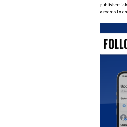
publishers’ ab
a memo to em