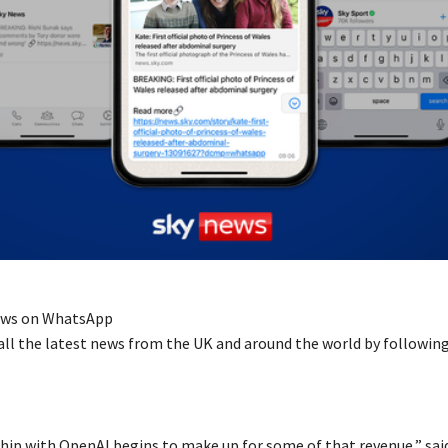
ews on WhatsApp
all the latest news from the UK and around the world by followin
hip with OpenAI begins to make up for some of that revenue,” said