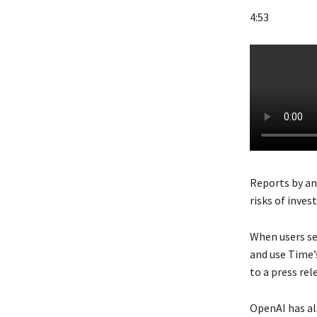
4:53
Reports by an
risks of invest
When users se
and use Time’s
to a press rel
OpenAI has al