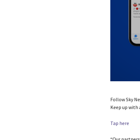
Follow Sky N
Keep up with 
Tap here
“Our partners