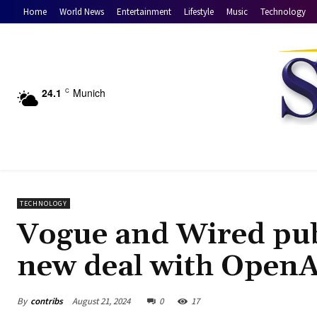
Home
World News
Entertainment
Lifestyle
Music
Technology
24.1
Munich
C
TECHNOLOGY
Vogue and Wired pub
new deal with OpenA
By
contribs
August 21, 2024
0
17