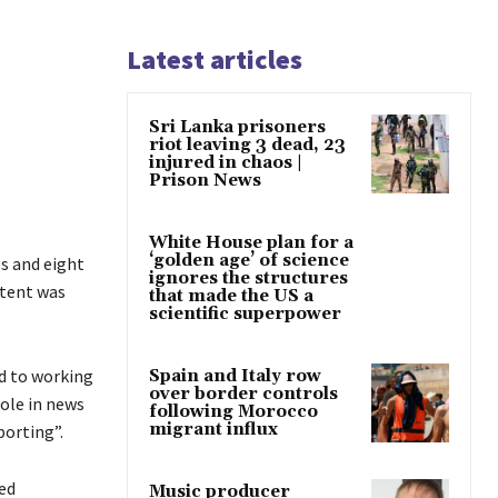
Latest articles
Sri Lanka prisoners
riot leaving 3 dead, 23
injured in chaos |
Prison News
White House plan for a
‘golden age’ of science
s and eight
ignores the structures
ntent was
that made the US a
scientific superpower
ed to working
Spain and Italy row
over border controls
role in news
following Morocco
migrant influx
porting”.
ed
Music producer