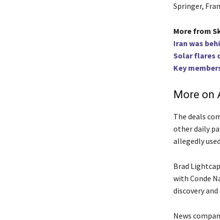
Springer, Fran
More from S
Iran was beh
Solar flares
Key members 
More on A
The deals com
other daily p
allegedly use
Brad Lightcap
with Conde Nas
discovery and 
News companie