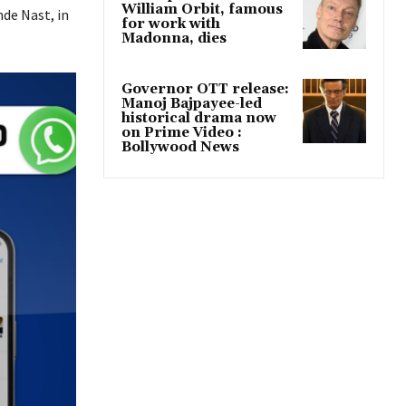
William Orbit, famous
nde Nast, in
for work with
Madonna, dies
Governor OTT release:
Manoj Bajpayee-led
historical drama now
on Prime Video :
Bollywood News