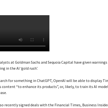
alysts at Goldman Sachs and Sequoia Capital have given warnings
ing in the AI ‘gold rush’.
arch for something in ChatGPT, OpenAI will be able to display Ti
 content “to enhance its products”, or, likely, to train its AI mode
ease.
so recently signed deals with the Financial Times, Business Insid