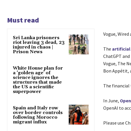
Must read
Vogue, Wired 
Sri Lanka prisoners
riot leaving 3 dead, 23
injured in chaos |
The
artificia
Prison News
ChatGPT and i
Vogue, The New
White House plan for
Bon Appétit, 
a ‘golden age’ of
science ignores the
structures that made
The financial 
the US a scientific
superpower
In June,
Open
OpenAI to acc
Spain and Italy row
over border controls
following Morocco
migrant influx
Please use Ch