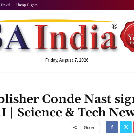
Travel
Cheap Flights
Friday, August 7, 2026
lisher Conde Nast sig
I | Science & Tech Ne
Share