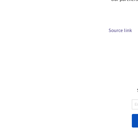
Source link