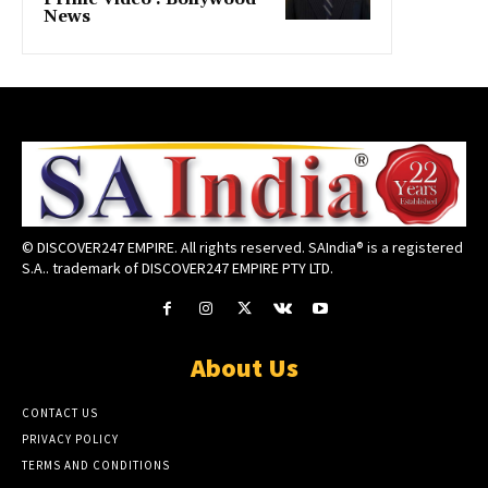
News
© DISCOVER247 EMPIRE. All rights reserved. SAIndia® is a registered
S.A.. trademark of DISCOVER247 EMPIRE PTY LTD.
About Us
CONTACT US
PRIVACY POLICY
TERMS AND CONDITIONS