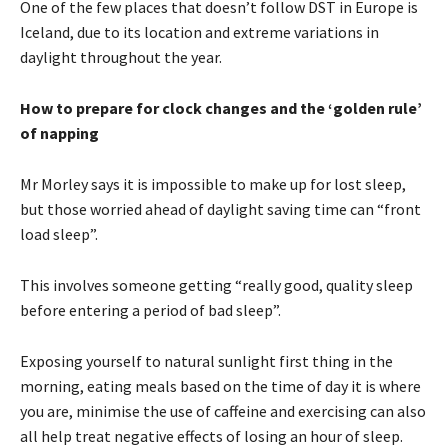
One of the few places that doesn’t follow DST in Europe is
Iceland, due to its location and extreme variations in
daylight throughout the year.
How to prepare for clock changes and the ‘golden rule’
of napping
Mr Morley says it is impossible to make up for lost sleep,
but those worried ahead of daylight saving time can “front
load sleep”.
This involves someone getting “really good, quality sleep
before entering a period of bad sleep”.
Exposing yourself to natural sunlight first thing in the
morning, eating meals based on the time of day it is where
you are, minimise the use of caffeine and exercising can also
all help treat negative effects of losing an hour of sleep.