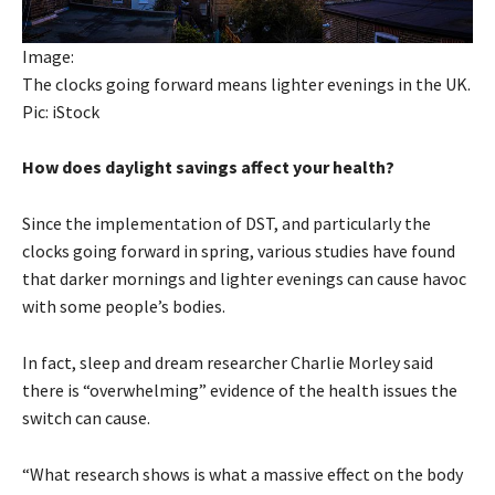
Image:
The clocks going forward means lighter evenings in the UK.
Pic: iStock
How does daylight savings affect your health?
Since the implementation of DST, and particularly the
clocks going forward in spring, various studies have found
that darker mornings and lighter evenings can cause havoc
with some people’s bodies.
In fact, sleep and dream researcher Charlie Morley said
there is “overwhelming” evidence of the health issues the
switch can cause.
“What research shows is what a massive effect on the body