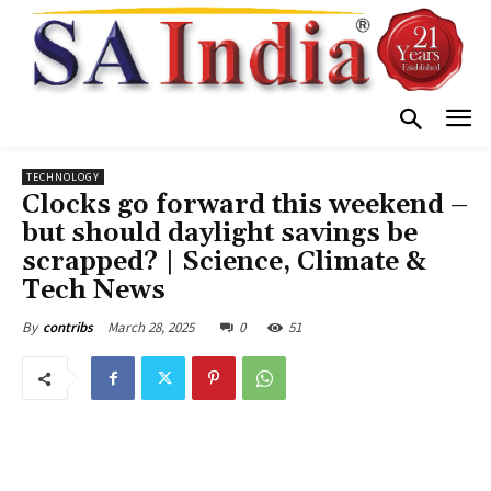
TECHNOLOGY
Clocks go forward this weekend –
but should daylight savings be
scrapped? | Science, Climate &
Tech News
March 28, 2025
0
51
By
contribs