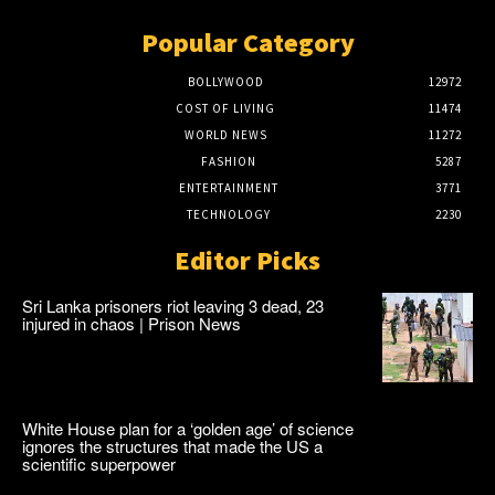
Popular Category
BOLLYWOOD
12972
COST OF LIVING
11474
WORLD NEWS
11272
FASHION
5287
ENTERTAINMENT
3771
TECHNOLOGY
2230
Editor Picks
Sri Lanka prisoners riot leaving 3 dead, 23
injured in chaos | Prison News
White House plan for a ‘golden age’ of science
ignores the structures that made the US a
scientific superpower