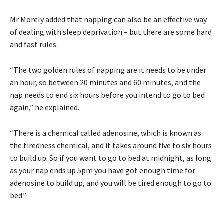
Mr Morely added that napping can also be an effective way
of dealing with sleep deprivation – but there are some hard
and fast rules.
“The two golden rules of napping are it needs to be under
an hour, so between 20 minutes and 60 minutes, and the
nap needs to end six hours before you intend to go to bed
again,” he explained.
“There is a chemical called adenosine, which is known as
the tiredness chemical, and it takes around five to six hours
to build up. So if you want to go to bed at midnight, as long
as your nap ends up 5pm you have got enough time for
adenosine to build up, and you will be tired enough to go to
bed.”