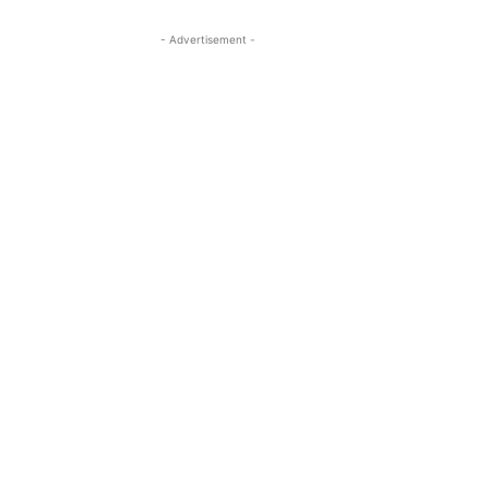
- Advertisement -