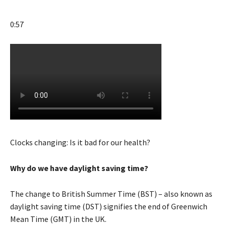
0:57
Clocks changing: Is it bad for our health?
Why do we have daylight saving time?
The change to British Summer Time (BST) – also known as
daylight saving time (DST) signifies the end of Greenwich
Mean Time (GMT) in the UK.