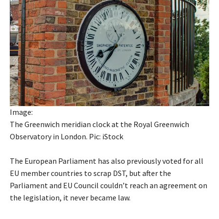
Image:
The Greenwich meridian clock at the Royal Greenwich
Observatory in London. Pic: iStock
The European Parliament has also previously voted for all
EU member countries to scrap DST, but after the
Parliament and EU Council couldn’t reach an agreement on
the legislation, it never became law.