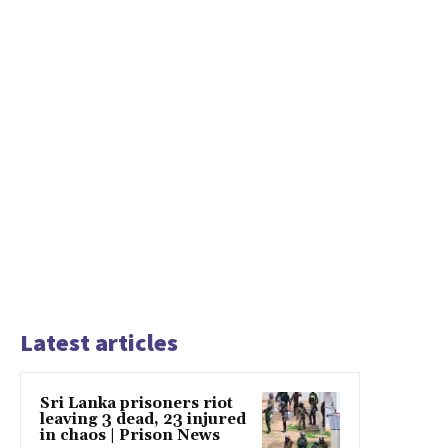
Latest articles
Sri Lanka prisoners riot
leaving 3 dead, 23 injured
in chaos | Prison News