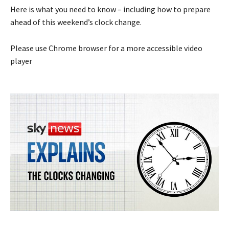
Here is what you need to know – including how to prepare
ahead of this weekend’s clock change.
Please use Chrome browser for a more accessible video
player