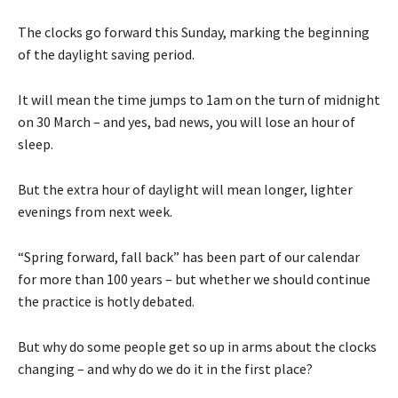
The clocks go forward this Sunday, marking the beginning
of the daylight saving period.
It will mean the time jumps to 1am on the turn of midnight
on 30 March – and yes, bad news, you will lose an hour of
sleep.
But the extra hour of daylight will mean longer, lighter
evenings from next week.
“Spring forward, fall back” has been part of our calendar
for more than 100 years – but whether we should continue
the practice is hotly debated.
But why do some people get so up in arms about the clocks
changing – and why do we do it in the first place?