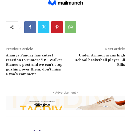
Previous article
Next article
Ananya Panday has cutest
Under Armour signs high
reaction to rumored BF Walker
school basketball player Eli
Blanco’s post and we can’t stop
Ellis
gushing over them; don’t miss
Rysa’s comment
- Advertisement -