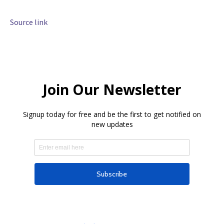
Source link