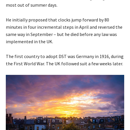
most out of summer days.
He initially proposed that clocks jump forward by 80
minutes in four incremental steps in April and reversed the
same way in September – but he died before any law was
implemented in the UK.
The first country to adopt DST was Germany in 1916, during
the First World War. The UK followed suit a few weeks later.