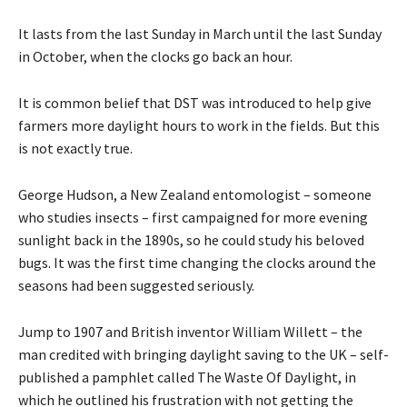
It lasts from the last Sunday in March until the last Sunday
in October, when the clocks go back an hour.
It is common belief that DST was introduced to help give
farmers more daylight hours to work in the fields. But this
is not exactly true.
George Hudson, a New Zealand entomologist – someone
who studies insects – first campaigned for more evening
sunlight back in the 1890s, so he could study his beloved
bugs. It was the first time changing the clocks around the
seasons had been suggested seriously.
Jump to 1907 and British inventor William Willett – the
man credited with bringing daylight saving to the UK – self-
published a pamphlet called The Waste Of Daylight, in
which he outlined his frustration with not getting the