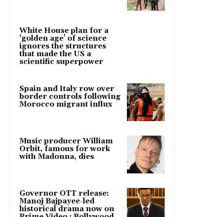
White House plan for a
‘golden age’ of science
ignores the structures
that made the US a
scientific superpower
Spain and Italy row over
border controls following
Morocco migrant influx
Music producer William
Orbit, famous for work
with Madonna, dies
Governor OTT release:
Manoj Bajpayee-led
historical drama now on
Prime Video : Bollywood