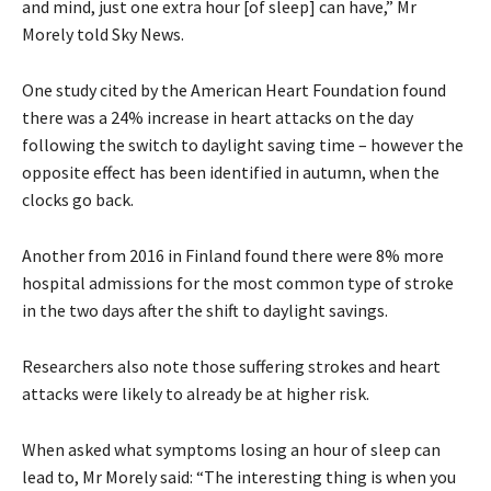
and mind, just one extra hour [of sleep] can have,” Mr
Morely told Sky News.
One study cited by the American Heart Foundation found
there was a 24% increase in heart attacks on the day
following the switch to daylight saving time – however the
opposite effect has been identified in autumn, when the
clocks go back.
Another from 2016 in Finland found there were 8% more
hospital admissions for the most common type of stroke
in the two days after the shift to daylight savings.
Researchers also note those suffering strokes and heart
attacks were likely to already be at higher risk.
When asked what symptoms losing an hour of sleep can
lead to, Mr Morely said: “The interesting thing is when you