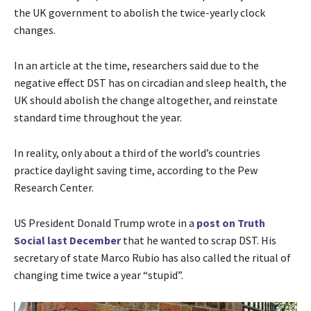
the UK government to abolish the twice-yearly clock
changes.
In an article at the time, researchers said due to the
negative effect DST has on circadian and sleep health, the
UK should abolish the change altogether, and reinstate
standard time throughout the year.
In reality, only about a third of the world’s countries
practice daylight saving time, according to the Pew
Research Center.
US President Donald Trump wrote in a
post on Truth
Social last December
that he wanted to scrap DST. His
secretary of state Marco Rubio has also called the ritual of
changing time twice a year “stupid”.