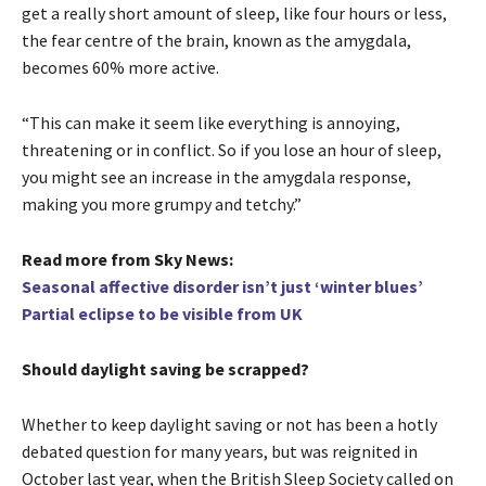
get a really short amount of sleep, like four hours or less,
the fear centre of the brain, known as the amygdala,
becomes 60% more active.
“This can make it seem like everything is annoying,
threatening or in conflict. So if you lose an hour of sleep,
you might see an increase in the amygdala response,
making you more grumpy and tetchy.”
Read more from Sky News:
Seasonal affective disorder isn’t just ‘winter blues’
Partial eclipse to be visible from UK
Should daylight saving be scrapped?
Whether to keep daylight saving or not has been a hotly
debated question for many years, but was reignited in
October last year, when the British Sleep Society called on