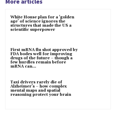
More articles
White House plan for a ‘golden
age’ of science ignores the
structures that made the US a
scientific superpower
First mRNA flu shot approved by
FDA bodes well for improving
drugs of the future – though a
few hurdles remain before
mRNA can...
Taxi drivers rarely die of
Alzheimer’s – how complex
mental maps and spatial
reasoning protect your brain