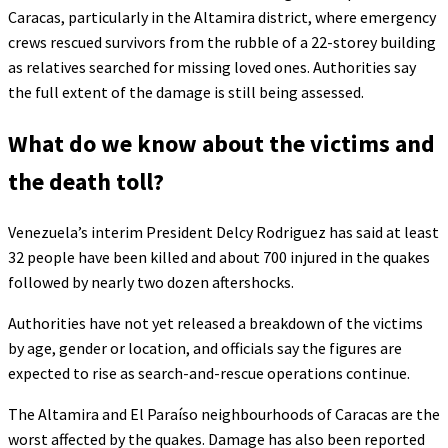
Caracas, particularly in the Altamira district, where emergency
crews rescued survivors from the rubble of a 22-storey building
as relatives searched for missing loved ones. Authorities say
the full extent of the damage is still being assessed.
What do we know about the victims and
the death toll?
Venezuela’s interim President Delcy Rodriguez has said at least
32 people have been killed and about 700 injured in the quakes
followed by nearly two dozen aftershocks.
Authorities have not yet released a breakdown of the victims
by age, gender or location, and officials say the figures are
expected to rise as search-and-rescue operations continue.
The Altamira and El Paraíso neighbourhoods of Caracas are the
worst affected by the quakes. Damage has also been reported