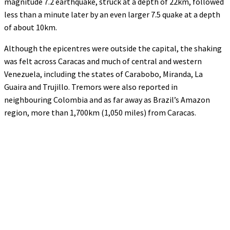
magnitude 7.2 earthquake, struck at a depth of 22km, followed
less than a minute later by an even larger 7.5 quake at a depth
of about 10km.
Although the epicentres were outside the capital, the shaking
was felt across Caracas and much of central and western
Venezuela, including the states of Carabobo, Miranda, La
Guaira and Trujillo. Tremors were also reported in
neighbouring Colombia and as far away as Brazil’s Amazon
region, more than 1,700km (1,050 miles) from Caracas.