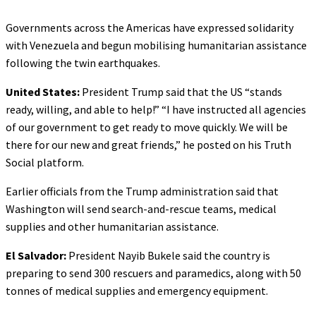
Governments across the Americas have expressed solidarity
with Venezuela and begun mobilising humanitarian assistance
following the twin earthquakes.
United States:
President Trump said that the US “stands
ready, willing, and able to help!” “I have instructed all agencies
of our government to get ready to move quickly. We will be
there for our new and great friends,” he posted on his Truth
Social platform.
Earlier officials from the Trump administration said that
Washington will send search-and-rescue teams, medical
supplies and other humanitarian assistance.
El Salvador:
President Nayib Bukele said the country is
preparing to send 300 rescuers and paramedics, along with 50
tonnes of medical supplies and emergency equipment.