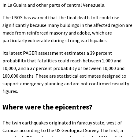
in La Guaira and other parts of central Venezuela.
The USGS has warned that the final death toll could rise
significantly because many buildings in the affected region are
made from reinforced masonry and adobe, which are
particularly vulnerable during strong earthquakes.
Its latest PAGER assessment estimates a 39 percent
probability that fatalities could reach between 1,000 and
10,000, and a 37 percent probability of between 10,000 and
100,000 deaths. These are statistical estimates designed to
support emergency planning and are not confirmed casualty
figures.
Where were the epicentres?
The twin earthquakes originated in Yaracuy state, west of
Caracas according to the US Geological Survey. The first, a