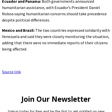
Ecuador and Panama:
Both governments announced
humanitarian assistance, with Ecuador’s President Daniel
Noboa saying humanitarian concerns should take precedence
despite political differences.
Mexico and Brazil:
The two countries expressed solidarity with
Venezuela and said they were closely monitoring the situation,
adding that there were no immediate reports of their citizens
being affected.
Source link