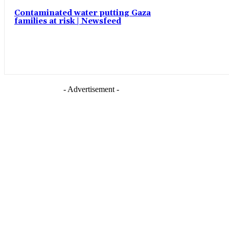
Contaminated water putting Gaza
families at risk | Newsfeed
- Advertisement -