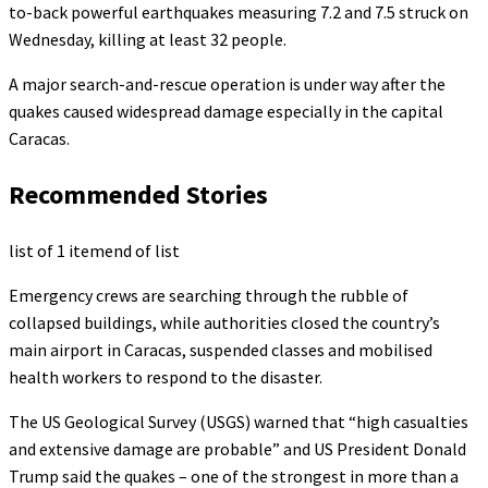
to-back powerful earthquakes measuring 7.2 and 7.5 struck on
Wednesday, killing at least 32 people.
A major search-and-rescue operation is under way after the
quakes caused widespread damage especially in the capital
Caracas.
Recommended Stories
list of 1 item
end of list
Emergency crews are searching through the rubble of
collapsed buildings, while authorities closed the country’s
main airport in Caracas, suspended classes and mobilised
health workers to respond to the disaster.
The US Geological Survey (USGS) warned that “high casualties
and extensive damage are probable” and US President Donald
Trump said the quakes – one of the strongest in more than a