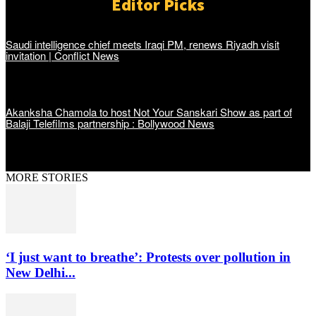
Editor Picks
Saudi intelligence chief meets Iraqi PM, renews Riyadh visit
invitation | Conflict News
Akanksha Chamola to host Not Your Sanskari Show as part of
Balaji Telefilms partnership : Bollywood News
MORE STORIES
‘I just want to breathe’: Protests over pollution in
New Delhi...