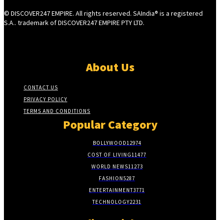
© DISCOVER247 EMPIRE. All rights reserved. SAIndia® is a registered
S.A.. trademark of DISCOVER247 EMPIRE PTY LTD.
About Us
CONTACT US
PRIVACY POLICY
TERMS AND CONDITIONS
Popular Category
BOLLYWOOD
12974
COST OF LIVING
11477
WORLD NEWS
11273
FASHION
5287
ENTERTAINMENT
3771
TECHNOLOGY
2231