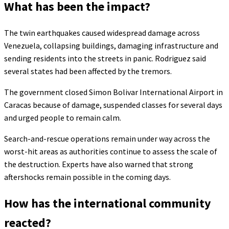
What has been the impact?
The twin earthquakes caused widespread damage across
Venezuela, collapsing buildings, damaging infrastructure and
sending residents into the streets in panic. Rodriguez said
several states had been affected by the tremors.
The government closed Simon Bolivar International Airport in
Caracas because of damage, suspended classes for several days
and urged people to remain calm.
Search-and-rescue operations remain under way across the
worst-hit areas as authorities continue to assess the scale of
the destruction. Experts have also warned that strong
aftershocks remain possible in the coming days.
How has the international community
reacted?