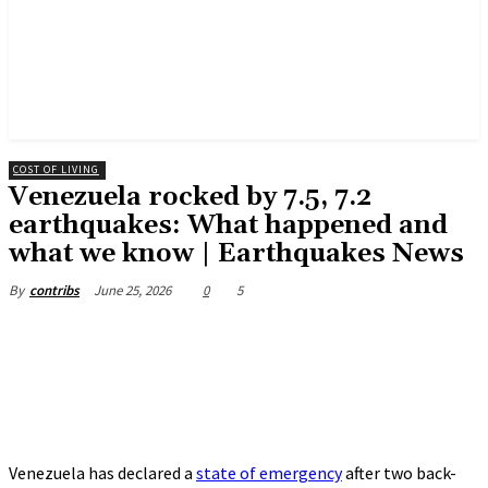
COST OF LIVING
Venezuela rocked by 7.5, 7.2
earthquakes: What happened and
what we know | Earthquakes News
June 25, 2026
0
5
By
contribs
Venezuela has declared a
state of emergency
after two back-