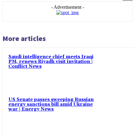
- Advertisement -
More articles
Saudi intelligence chief meets Iraqi
PM, renews Riyadh visit invitation |
Conflict News
US Senate passes sweeping Russian
energy sanctions bill amid Ukraine
war | Energy News