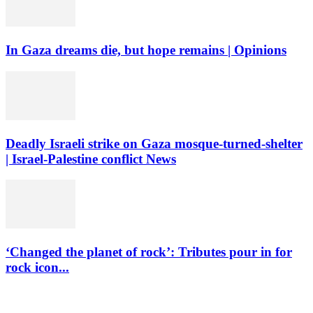
In Gaza dreams die, but hope remains | Opinions
Deadly Israeli strike on Gaza mosque-turned-shelter
| Israel-Palestine conflict News
‘Changed the planet of rock’: Tributes pour in for
rock icon...