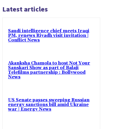
Latest articles
Saudi intelligence chief meets Iraqi
PM, renews Riyadh visit invitation |
Conflict News
Akanksha Chamola to host Not Your
Sanskari Show as part of Balaji
Telefilms partnership : Bollywood
News
US Senate passes sweeping Russian
energy sanctions bill amid Ukraine
war | Energy News