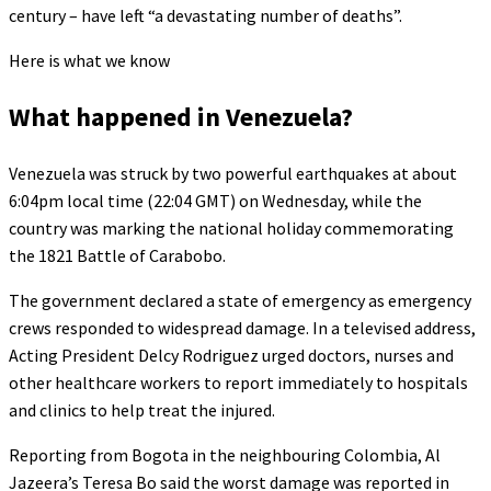
century – have left “a devastating number of deaths”.
Here is what we know
What happened in Venezuela?
Venezuela was struck by two powerful earthquakes at about
6:04pm local time (22:04 GMT) on Wednesday, while the
country was marking the national holiday commemorating
the 1821 Battle of Carabobo.
The government declared a state of emergency as emergency
crews responded to widespread damage. In a televised address,
Acting President Delcy Rodriguez urged doctors, nurses and
other healthcare workers to report immediately to hospitals
and clinics to help treat the injured.
Reporting from Bogota in the neighbouring Colombia, Al
Jazeera’s Teresa Bo said the worst damage was reported in