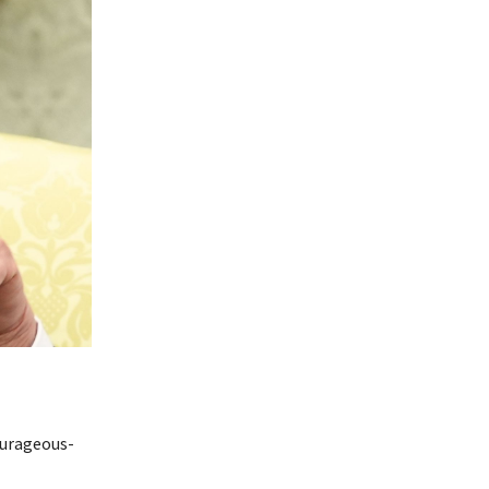
ourageous-