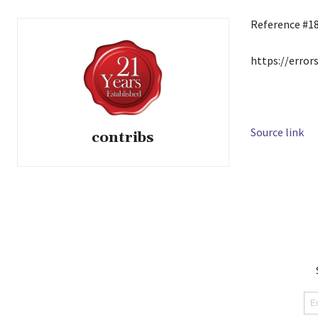
Reference #1
https://error
Source link
contribs