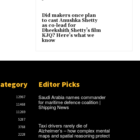
Did makers once plan
to cast Anushka Shetty
as co-lead for
Dheekshith Shetty’s film
KJQ? Here’s what we
know
Category
Editor Picks
Saudi Arabia names commander
12967
for maritime defence coalition |
11468
Shipping News
11269
5287
Taxi drivers rarely die of
3768
Alzheimer’s – how complex mental
maps and spatial reasoning protect
2228