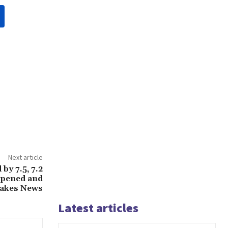
Next article
by 7.5, 7.2
ppened and
uakes News
Latest articles