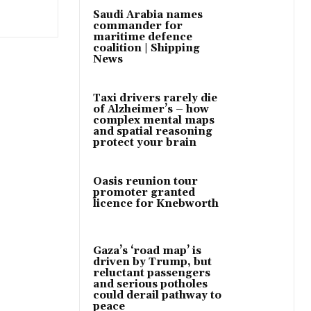
Saudi Arabia names
commander for
maritime defence
coalition | Shipping
News
Taxi drivers rarely die
of Alzheimer’s – how
complex mental maps
and spatial reasoning
protect your brain
Oasis reunion tour
promoter granted
licence for Knebworth
Gaza’s ‘road map’ is
driven by Trump, but
reluctant passengers
and serious potholes
could derail pathway to
peace