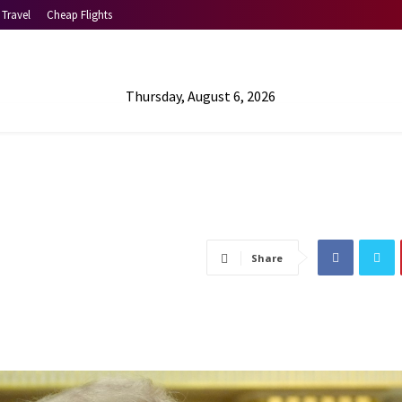
Travel
Cheap Flights
Thursday, August 6, 2026
Share