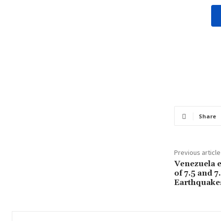
Share
Previous article
Venezuela e
of 7.5 and 7
Earthquake