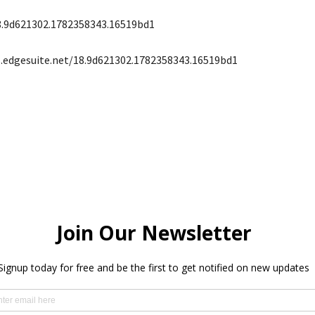
8.9d621302.1782358343.16519bd1
s.edgesuite.net/18.9d621302.1782358343.16519bd1