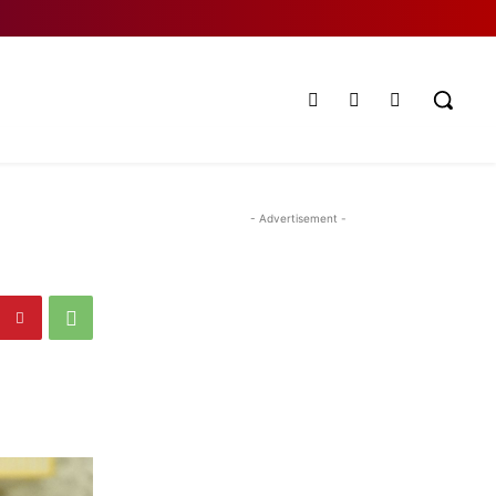
- Advertisement -