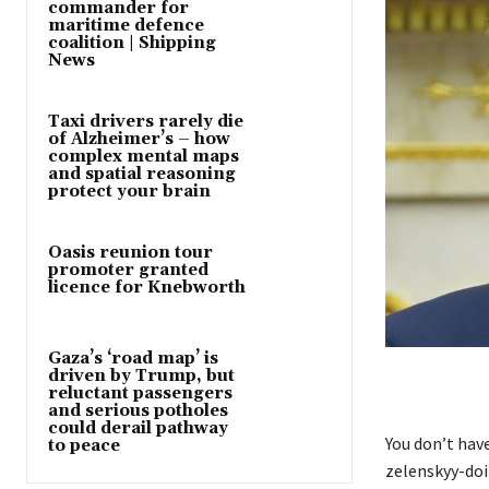
commander for
maritime defence
coalition | Shipping
News
Taxi drivers rarely die
of Alzheimer’s – how
complex mental maps
and spatial reasoning
protect your brain
Oasis reunion tour
promoter granted
licence for Knebworth
Gaza’s ‘road map’ is
driven by Trump, but
reluctant passengers
and serious potholes
could derail pathway
You don’t hav
to peace
zelenskyy-doi