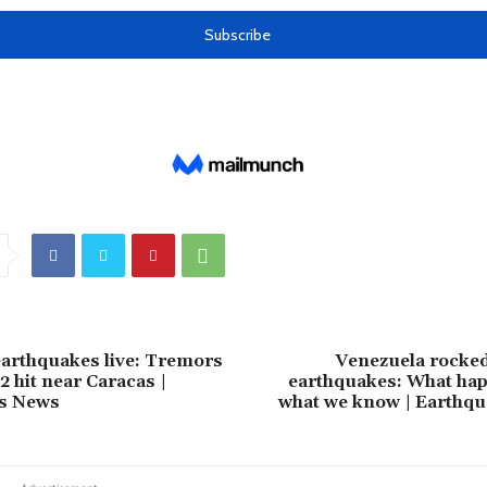
arthquakes live: Tremors
Venezuela rocked 
.2 hit near Caracas |
earthquakes: What ha
s News
what we know | Earthq