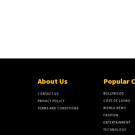
About Us
Popular 
BOLLYWOOD
CONTACT US
COST OF LIVING
PRIVACY POLICY
WORLD NEWS
TERMS AND CONDITIONS
FASHION
ENTERTAINMENT
TECHNOLOGY