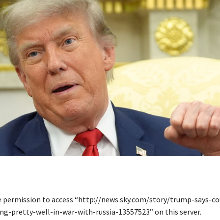
e permission to access “http://news.sky.com/story/trump-says-c
ng-pretty-well-in-war-with-russia-13557523” on this server.