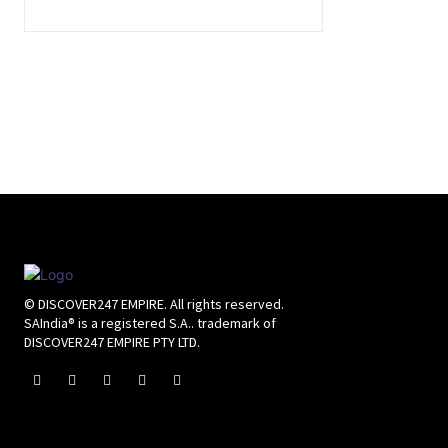
© DISCOVER247 EMPIRE. All rights reserved.
SAIndia® is a registered S.A.. trademark of
DISCOVER247 EMPIRE PTY LTD.