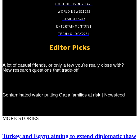
COST OF LIVING
11475
WORLD NEWS
11272
FASHION
5287
ENTERTAINMENT
3771
TECHNOLOGY
2231
Editor Picks
A lot of casual friends, or only a few you’re really close with?
New research questions that trade-off
Contaminated water putting Gaza families at risk | Newsfeed
MORE STORIES
Turkey and Egypt aiming to extend diplomatic thaw