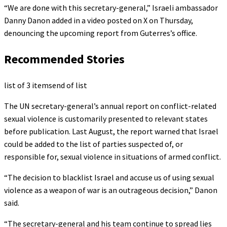
“We are done with this secretary-general,” Israeli ambassador
Danny Danon added in a video posted on X on Thursday,
denouncing the upcoming report from Guterres’s office.
Recommended Stories
list of 3 items
end of list
The UN secretary-general’s annual report on conflict-related
sexual violence is customarily presented to relevant states
before publication. Last August, the report warned that Israel
could be added to the list of parties suspected of, or
responsible for, sexual violence in situations of armed conflict.
“The decision to blacklist Israel and accuse us of using sexual
violence as a weapon of war is an outrageous decision,” Danon
said.
“The secretary-general and his team continue to spread lies