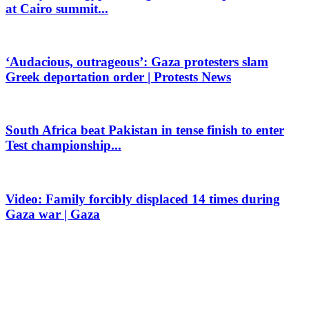
at Cairo summit...
‘Audacious, outrageous’: Gaza protesters slam
Greek deportation order | Protests News
South Africa beat Pakistan in tense finish to enter
Test championship...
Video: Family forcibly displaced 14 times during
Gaza war | Gaza