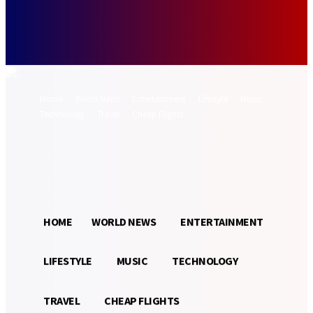
Forgot your password? Get help
Password recovery
Recover your password
your email
A password will be e-mailed to you.
Home
World News
Entertainment
Lifestyle
Music
Technology
Travel
Cheap Flights
Sign in / Join
19.8
Munich
C
HOME
WORLD NEWS
ENTERTAINMENT
LIFESTYLE
MUSIC
TECHNOLOGY
TRAVEL
CHEAP FLIGHTS