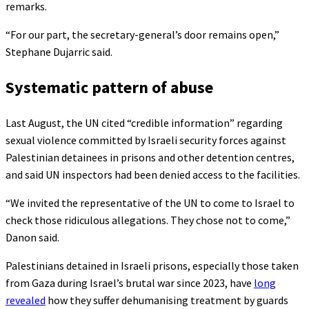
remarks.
“For our part, the secretary-general’s door remains open,”
Stephane Dujarric said.
Systematic pattern of abuse
Last August, the UN cited “credible information” regarding
sexual violence committed by Israeli security forces against
Palestinian detainees in prisons and other detention centres,
and said UN inspectors had been denied access to the facilities.
“We invited the representative of the UN to come to Israel to
check those ridiculous allegations. They chose not to come,”
Danon said.
Palestinians detained in Israeli prisons, especially those taken
from Gaza during Israel’s brutal war since 2023, have
long
revealed
how they suffer dehumanising treatment by guards