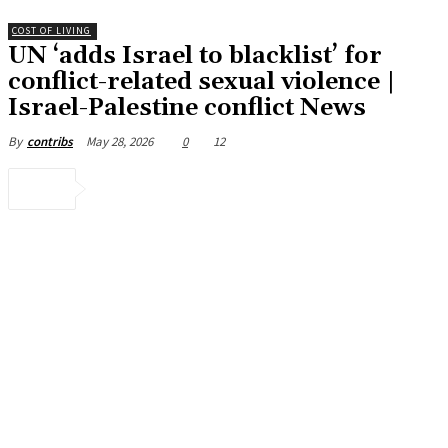
COST OF LIVING
UN ‘adds Israel to blacklist’ for
conflict-related sexual violence |
Israel-Palestine conflict News
May 28, 2026
0
12
By
contribs