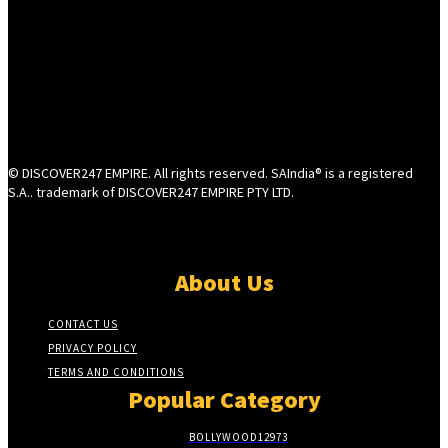
© DISCOVER247 EMPIRE. All rights reserved. SAIndia® is a registered
S.A.. trademark of DISCOVER247 EMPIRE PTY LTD.
About Us
CONTACT US
PRIVACY POLICY
TERMS AND CONDITIONS
Popular Category
BOLLYWOOD
12973