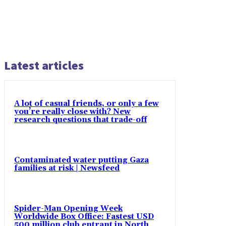
Latest articles
A lot of casual friends, or only a few
you’re really close with? New
research questions that trade-off
Contaminated water putting Gaza
families at risk | Newsfeed
Spider-Man Opening Week
Worldwide Box Office: Fastest USD
500 million club entrant in North