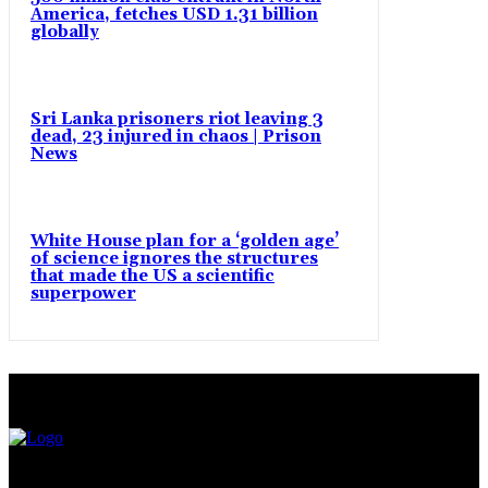
America, fetches USD 1.31 billion
globally
Sri Lanka prisoners riot leaving 3
dead, 23 injured in chaos | Prison
News
White House plan for a ‘golden age’
of science ignores the structures
that made the US a scientific
superpower