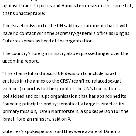
against Israel. To put us and Hamas terrorists on the same list,
that’s unacceptable.”
The Israeli mission to the UN said in a statement that it will
have no contact with the secretary-general’s office as long as
Guterres serves as head of the organisation.
The country’s foreign ministry also expressed anger over the
upcoming report.
“The shameful and absurd UN decision to include Israeli
entities in the annex to the CRSV (conflict-related sexual
violence) report is further proof of the UN’s true nature: a
politicised and corrupt organisation that has abandoned its
founding principles and systematically targets Israel as its
primary mission,” Oren Marmorstein, a spokesperson for the
Israeli foreign ministry, said on X.
Guterres’s spokesperson said they were aware of Danon’s