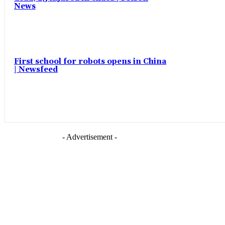
News
First school for robots opens in China
| Newsfeed
- Advertisement -