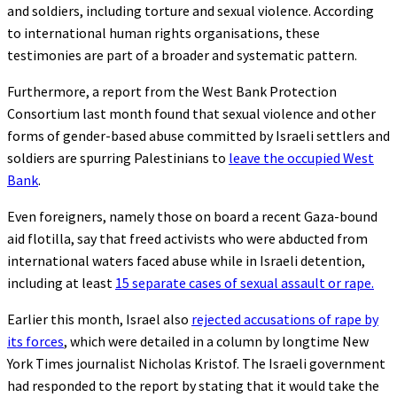
and soldiers, including torture and sexual violence. According
to international human rights organisations, these
testimonies are part of a broader and systematic pattern.
Furthermore, a report from the West Bank Protection
Consortium last month found that sexual violence and other
forms of gender-based abuse committed by Israeli settlers and
soldiers are spurring Palestinians to
leave the occupied West
Bank
.
Even foreigners, namely those on board a recent Gaza-bound
aid flotilla, say that freed activists who were abducted from
international waters faced abuse while in Israeli detention,
including at least
15 separate cases of sexual assault or rape.
Earlier this month, Israel also
rejected accusations of rape by
its forces
, which were detailed in a column by longtime New
York Times journalist Nicholas Kristof. The Israeli government
had responded to the report by stating that it would take the