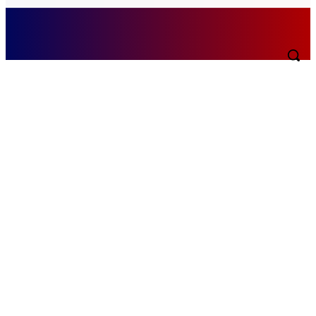
Saturday, August 8, 2026