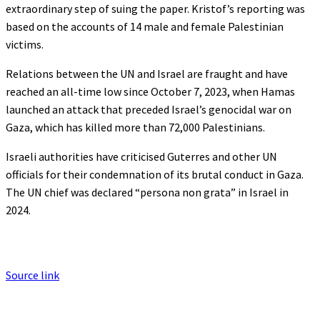
extraordinary step of suing the paper. Kristof’s reporting was
based on the accounts of 14 male and female Palestinian
victims.
Relations between the UN and Israel are fraught and have
reached an all-time low since October 7, 2023, when Hamas
launched an attack that preceded Israel’s genocidal war on
Gaza, which has killed more than 72,000 Palestinians.
Israeli authorities have criticised Guterres and other UN
officials for their condemnation of its brutal conduct in Gaza.
The UN chief was declared “persona non grata” in Israel in
2024.
Source link