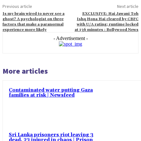
Previous article
Next article
Is my brain wired to never see a
EXCLUSIVE: Hai Jawani Toh
ghost? A psychologist on three
Ishq Hona Hai cleared by CBFC
factors that make a paranormal
with U/A rating; runtime locked
experience more likely
at 136 minutes : Bollywood News
- Advertisement -
More articles
Contaminated water putting Gaza
families at risk | Newsfeed
Sri Lanka prisoners riot leaving 3
dead, 23 injured in chaos | Prison