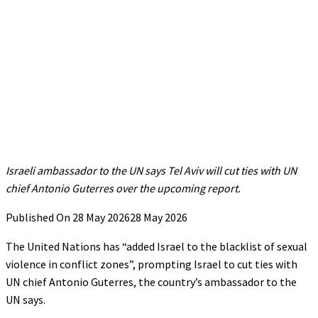
Israeli ambassador to the UN says Tel Aviv will cut ties with UN
chief Antonio Guterres over the upcoming report.
Published On 28 May 2026
28 May 2026
The United Nations has “added Israel to the blacklist of sexual
violence in conflict zones”, prompting Israel to cut ties with
UN chief Antonio Guterres, the country’s ambassador to the
UN says.