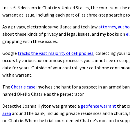
In its 6-3 decision in Chatrie v. United States, the court sent th
warrant at issue, including each part of its three-step search 
As a privacy, electronic surveillance and tech law
attorney, autho
about these kinds of privacy and legal issues, and my books on
el
grappling with these issues.
Google
tracks the vast majority of cellphones
, collecting your 
occurs by various autonomous processes you cannot see or stop,
data for years. Outside of your control, your cellphone continuou
with a warrant.
The
Chatrie case
involves the hunt for a suspect in an armed ban
named Okello Chatrie as the perpetrator.
Detective Joshua Hylton was granted a
geofence warrant
that c
area
around the bank, including private residences and a church, 
on Chatrie. When the trial court denied Chatrie’s motion to sup