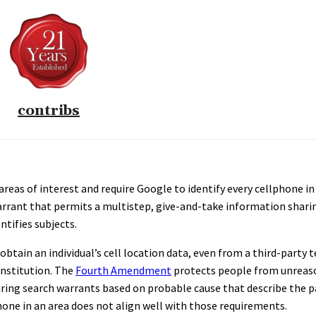
contribs
reas of interest and require Google to identify every cellphone in 
 warrant that permits a multistep, give-and-take information shari
tifies subjects.
btain an individual’s cell location data, even from a third-party 
onstitution. The
Fourth Amendment
protects people from unreas
iring search warrants based on probable cause that describe the p
hone in an area does not align well with those requirements.