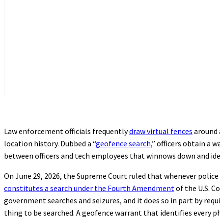
Law enforcement officials frequently
draw virtual fences
around a
location history. Dubbed a “
geofence search
,” officers obtain a
between officers and tech employees that winnows down and iden
On June 29, 2026, the Supreme Court ruled that whenever police o
constitutes a search under the Fourth Amendment
of the U.S. C
government searches and seizures, and it does so in part by requ
thing to be searched. A geofence warrant that identifies every p