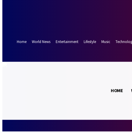
Forgot your password? Get help
Password recovery
Recover your password
your email
A password will be e-mailed to you.
Home
World News
Entertainment
Lifestyle
Music
Technolo
19.2
Munich
C
HOME
Thursday, Augus