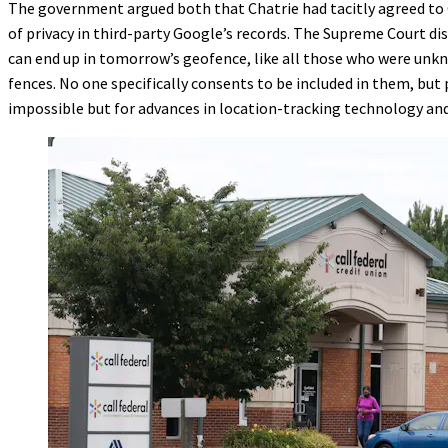
The government argued both that Chatrie had tacitly agreed to
of privacy in third-party Google’s records. The Supreme Court d
can end up in tomorrow’s geofence, like all those who were unkno
fences. No one specifically consents to be included in them, but
impossible but for advances in location-tracking technology an