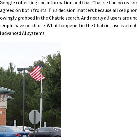
 Google collecting the information and that Chatrie had no reaso
isagreed on both fronts. This decision matters because all cellpho
wingly grabbed in the Chatrie search. And nearly all users are un
 people have no choice. What happened in the Chatrie case is a fea
d advanced AI systems.