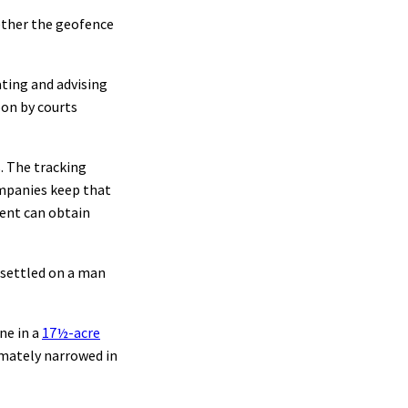
hether the geofence
ating and advising
pon by courts
s. The tracking
ompanies keep that
ment can obtain
e settled on a man
ne in a
17½-acre
imately narrowed in