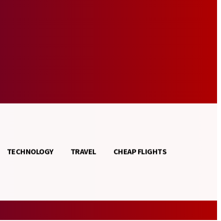
TECHNOLOGY
TRAVEL
CHEAP FLIGHTS