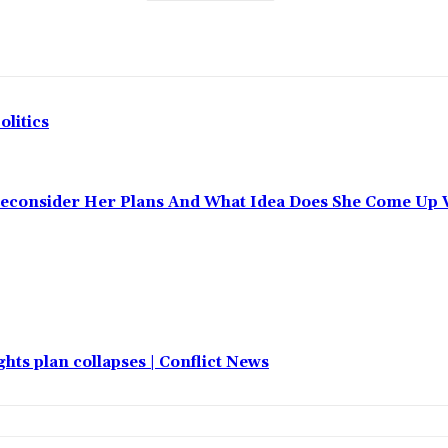
olitics
Reconsider Her Plans And What Idea Does She Come Up 
hts plan collapses | Conflict News