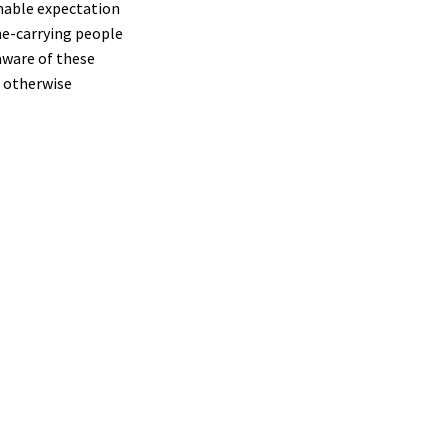
nable expectation
ne-carrying people
aware of these
t otherwise