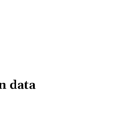
n data