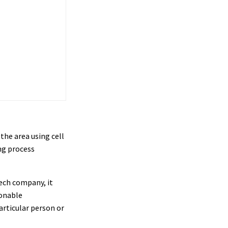
the area using cell
ng process
tech company, it
onable
articular person or