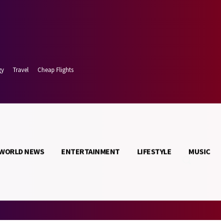
gy
Travel
Cheap Flights
WORLD NEWS
ENTERTAINMENT
LIFESTYLE
MUSIC
t 6, 2026