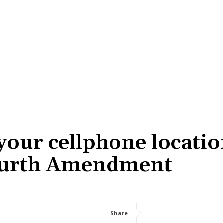
your cellphone locatio
Fourth Amendment
Share