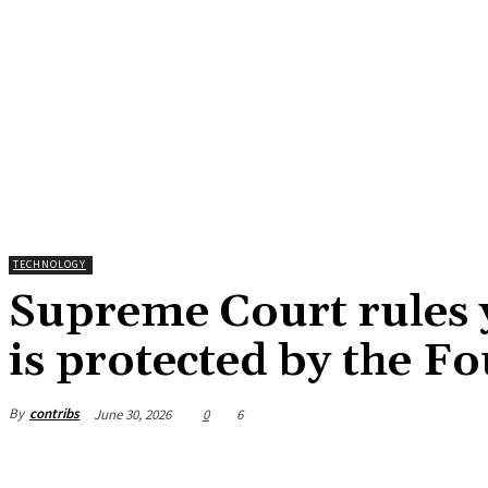
TECHNOLOGY
Supreme Court rules 
is protected by the 
By
contribs
June 30, 2026
0
6