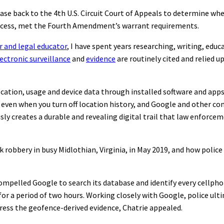
e case back to the 4th U.S. Circuit Court of Appeals to determine w
process, met the Fourth Amendment’s warrant requirements.
r and legal educator
, I have spent years researching, writing, educ
ectronic surveillance
and
evidence
are routinely cited and relied u
location, usage and device data through installed software and app
 even when you turn off location history, and Google and other c
sly creates a durable and revealing digital trail that law enforce
k robbery in busy Midlothian, Virginia, in May 2019, and how polic
ompelled Google to search its database and identify every cellpho
for a period of two hours. Working closely with Google, police ult
press the geofence-derived evidence, Chatrie appealed.