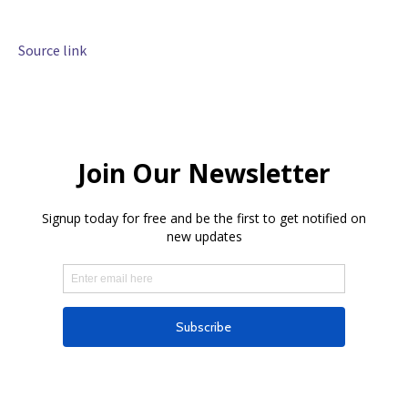
Source link