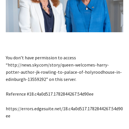
You don’t have permission to access
“http://news.sky.com/story/queen-welcomes-harry-
potter-author-jk-rowling-to-palace-of-holyroodhouse-in-
edinburgh-13559292” on this server.
Reference #18.c4a0d517.1782844267.54d90ee
https://errors.edgesuite.net/18.c4a0d517.1782844267.54d90
ee