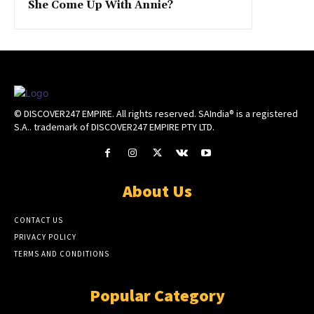
She Come Up With Annie?
© DISCOVER247 EMPIRE. All rights reserved. SAIndia® is a registered
S.A.. trademark of DISCOVER247 EMPIRE PTY LTD.
About Us
CONTACT US
PRIVACY POLICY
TERMS AND CONDITIONS
Popular Category