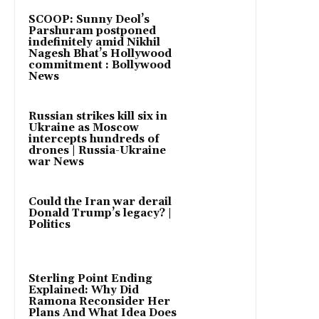
SCOOP: Sunny Deol’s
Parshuram postponed
indefinitely amid Nikhil
Nagesh Bhat’s Hollywood
commitment : Bollywood
News
Russian strikes kill six in
Ukraine as Moscow
intercepts hundreds of
drones | Russia-Ukraine
war News
Could the Iran war derail
Donald Trump’s legacy? |
Politics
Sterling Point Ending
Explained: Why Did
Ramona Reconsider Her
Plans And What Idea Does