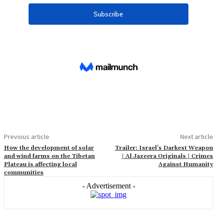
Previous article
Next article
How the development of solar
Trailer: Israel’s Darkest Weapon
and wind farms on the Tibetan
| Al Jazeera Originals | Crimes
Plateau is affecting local
Against Humanity
communities
- Advertisement -