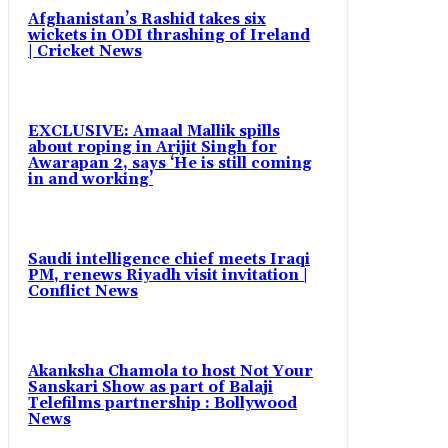
Afghanistan’s Rashid takes six
wickets in ODI thrashing of Ireland
| Cricket News
EXCLUSIVE: Amaal Mallik spills
about roping in Arijit Singh for
Awarapan 2, says ‘He is still coming
in and working’
Saudi intelligence chief meets Iraqi
PM, renews Riyadh visit invitation |
Conflict News
Akanksha Chamola to host Not Your
Sanskari Show as part of Balaji
Telefilms partnership : Bollywood
News