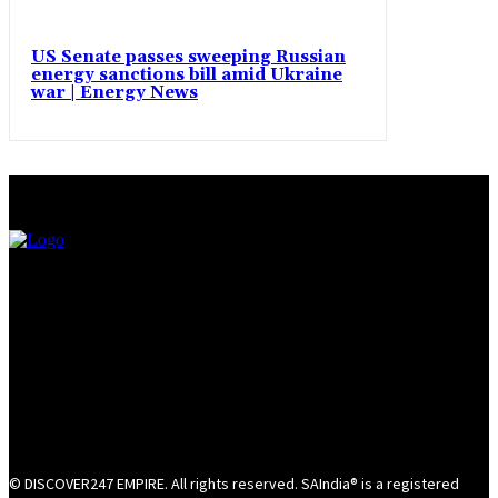
US Senate passes sweeping Russian
energy sanctions bill amid Ukraine
war | Energy News
© DISCOVER247 EMPIRE. All rights reserved. SAIndia® is a registered