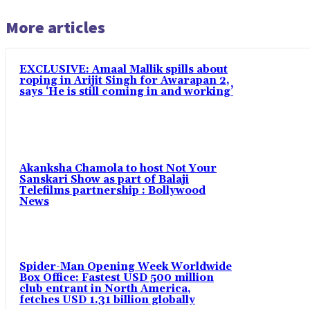
More articles
EXCLUSIVE: Amaal Mallik spills about
roping in Arijit Singh for Awarapan 2,
says ‘He is still coming in and working’
Akanksha Chamola to host Not Your
Sanskari Show as part of Balaji
Telefilms partnership : Bollywood
News
Spider-Man Opening Week Worldwide
Box Office: Fastest USD 500 million
club entrant in North America,
fetches USD 1.31 billion globally