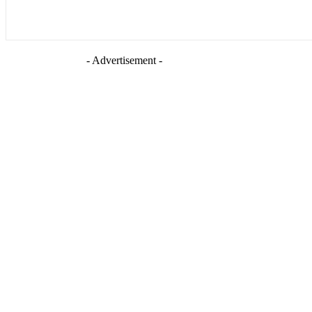
- Advertisement -