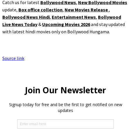
Catch us for latest
Bollywood News
,
New Bollywood Movies
update,
Box office collection
,
New Movies Release
,
Bollywood News Hindi
,
Entertainment News
,
Bollywood
Live News Today
&
Upcoming Movies 2026
and stay updated
with latest hindi movies only on Bollywood Hungama.
Source link