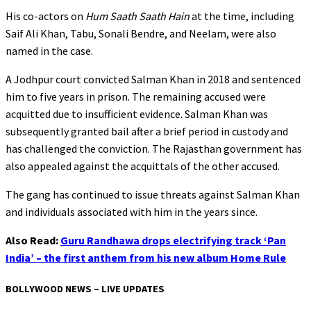
His co-actors on
Hum Saath Saath Hain
at the time, including
Saif Ali Khan, Tabu, Sonali Bendre, and Neelam, were also
named in the case.
A Jodhpur court convicted Salman Khan in 2018 and sentenced
him to five years in prison. The remaining accused were
acquitted due to insufficient evidence. Salman Khan was
subsequently granted bail after a brief period in custody and
has challenged the conviction. The Rajasthan government has
also appealed against the acquittals of the other accused.
The gang has continued to issue threats against Salman Khan
and individuals associated with him in the years since.
Also Read:
Guru Randhawa drops electrifying track ‘Pan
India’ – the first anthem from his new album Home Rule
BOLLYWOOD NEWS – LIVE UPDATES