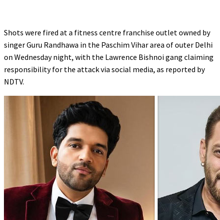
Shots were fired at a fitness centre franchise outlet owned by
singer Guru Randhawa in the Paschim Vihar area of outer Delhi
on Wednesday night, with the Lawrence Bishnoi gang claiming
responsibility for the attack via social media, as reported by
NDTV.