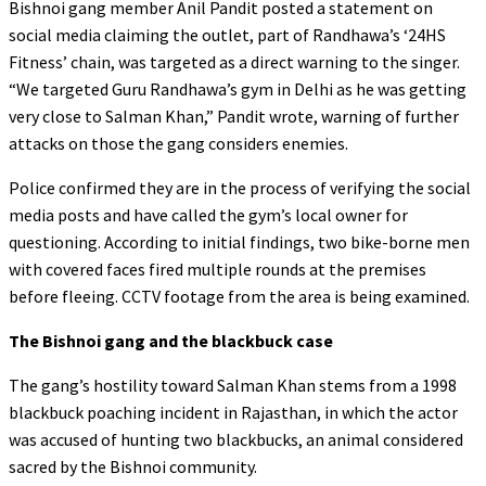
Bishnoi gang member Anil Pandit posted a statement on
social media claiming the outlet, part of Randhawa’s ‘24HS
Fitness’ chain, was targeted as a direct warning to the singer.
“We targeted Guru Randhawa’s gym in Delhi as he was getting
very close to Salman Khan,” Pandit wrote, warning of further
attacks on those the gang considers enemies.
Police confirmed they are in the process of verifying the social
media posts and have called the gym’s local owner for
questioning. According to initial findings, two bike-borne men
with covered faces fired multiple rounds at the premises
before fleeing. CCTV footage from the area is being examined.
The Bishnoi gang and the blackbuck case
The gang’s hostility toward Salman Khan stems from a 1998
blackbuck poaching incident in Rajasthan, in which the actor
was accused of hunting two blackbucks, an animal considered
sacred by the Bishnoi community.