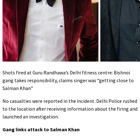
Shots fired at Guru Randhawa’s Delhi fitness centre: Bishnoi
gang takes responsibility, claims singer was “getting close to
Salman Khan”
No casualties were reported in the incident. Delhi Police rushed
to the location after receiving information about the firing and
launched an investigation.
Gang links attack to Salman Khan