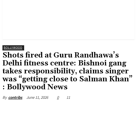
BOLLYWOOD
Shots fired at Guru Randhawa’s
Delhi fitness centre: Bishnoi gang
takes responsibility, claims singer
was “getting close to Salman Khan”
: Bollywood News
June 11, 2026
0
11
By
contribs