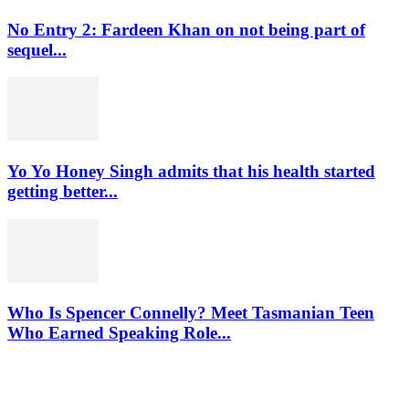
No Entry 2: Fardeen Khan on not being part of
sequel...
Yo Yo Honey Singh admits that his health started
getting better...
Who Is Spencer Connelly? Meet Tasmanian Teen
Who Earned Speaking Role...