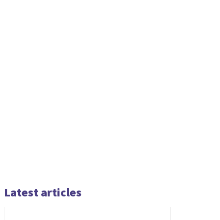
Latest articles