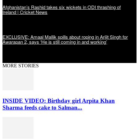
Afghanistan’s Rashid takes six wickets in ODI thrashing of
Ireland | Cricket News
EXCLUSIVE: Amaal Mallik spills about roping in Arijit Singh for
Awarapan 2, says ‘He is still coming in and working’
MORE STORIES
INSIDE VIDEO: Birthday girl Arpita Khan
Sharma feeds cake to Salman...