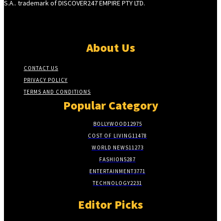
S.A.. trademark of DISCOVER247 EMPIRE PTY LTD.
About Us
CONTACT US
PRIVACY POLICY
TERMS AND CONDITIONS
Popular Category
BOLLYWOOD
12975
COST OF LIVING
11478
WORLD NEWS
11273
FASHION
5287
ENTERTAINMENT
3771
TECHNOLOGY
2231
Editor Picks