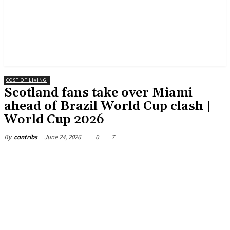
COST OF LIVING
Scotland fans take over Miami
ahead of Brazil World Cup clash |
World Cup 2026
June 24, 2026
0
7
By
contribs