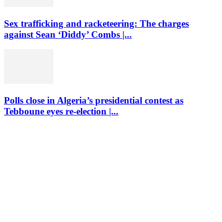
Sex trafficking and racketeering: The charges
against Sean ‘Diddy’ Combs |...
Polls close in Algeria’s presidential contest as
Tebboune eyes re-election |...