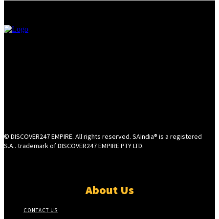
© DISCOVER247 EMPIRE. All rights reserved. SAIndia® is a registered
S.A.. trademark of DISCOVER247 EMPIRE PTY LTD.
About Us
CONTACT US