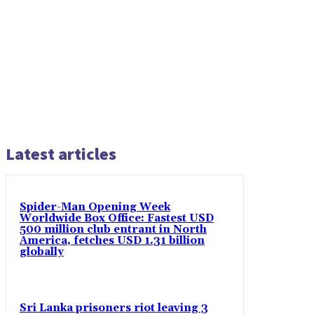
Latest articles
Spider-Man Opening Week
Worldwide Box Office: Fastest USD
500 million club entrant in North
America, fetches USD 1.31 billion
globally
Sri Lanka prisoners riot leaving 3