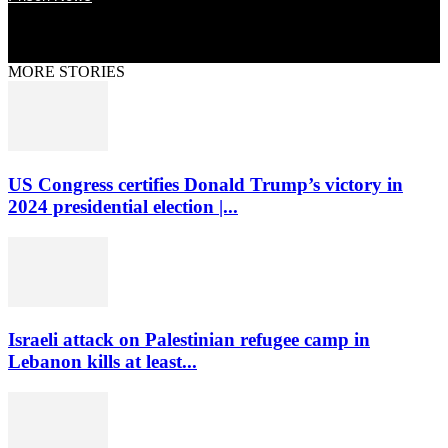
MORE STORIES
US Congress certifies Donald Trump’s victory in
2024 presidential election |...
Israeli attack on Palestinian refugee camp in
Lebanon kills at least...