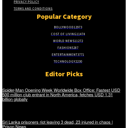
PRIVACY POLICY
TERMS AND CONDITIONS
Popular Category
BOLLYWOOD
12973
COST OF LIVING
11474
WORLD NEWS
11272
FASHION
5287
ENTERTAINMENT
3771
TECHNOLOGY
2230
Editor Picks
Spider-Man Opening Week Worldwide Box Office: Fastest USD
500 million club entrant in North America, fetches USD 1.31
billion globally
Sri Lanka prisoners riot leaving 3 dead, 23 injured in chaos |
Prison News