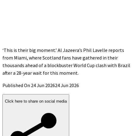
‘This is their big moment.’ Al Jazeera’s Phil Lavelle reports
from Miami, where Scotland fans have gathered in their
thousands ahead of a blockbuster World Cup clash with Brazil
after a 28-year wait for this moment.
Published On 24 Jun 2026
24 Jun 2026
Click here to share on social media