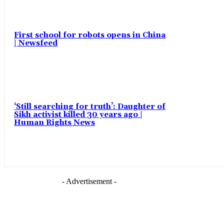
First school for robots opens in China
| Newsfeed
‘Still searching for truth’: Daughter of
Sikh activist killed 30 years ago |
Human Rights News
- Advertisement -