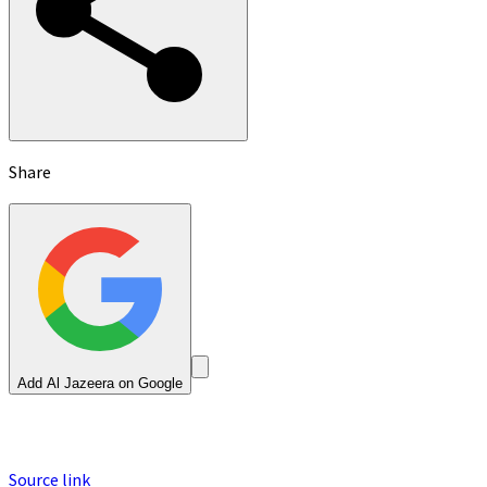
Share
Add Al Jazeera on Google
Source link