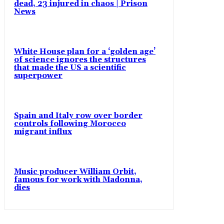
dead, 23 injured in chaos | Prison
News
White House plan for a ‘golden age’
of science ignores the structures
that made the US a scientific
superpower
Spain and Italy row over border
controls following Morocco
migrant influx
Music producer William Orbit,
famous for work with Madonna,
dies