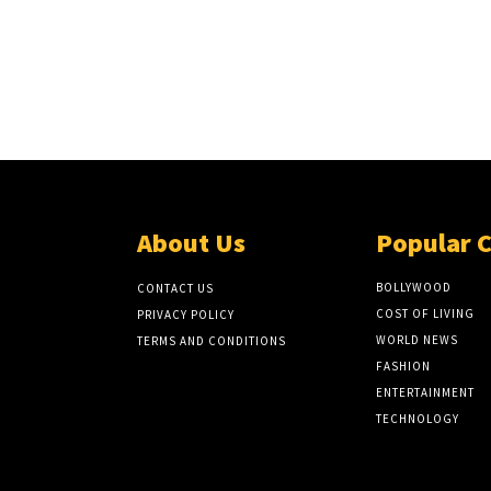
About Us
Popular 
BOLLYWOOD
CONTACT US
COST OF LIVING
PRIVACY POLICY
WORLD NEWS
TERMS AND CONDITIONS
FASHION
ENTERTAINMENT
TECHNOLOGY