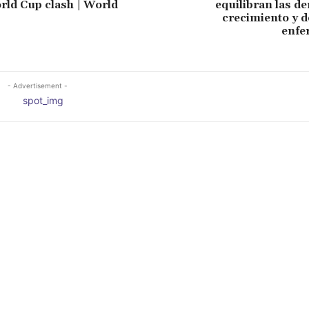
orld Cup clash | World
equilibran las d
crecimiento y d
enfe
- Advertisement -