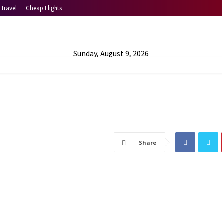
Travel
Cheap Flights
Sunday, August 9, 2026
Share