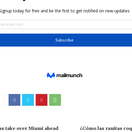
ns take over Miami ahead
¿Cómo las ranitas coq