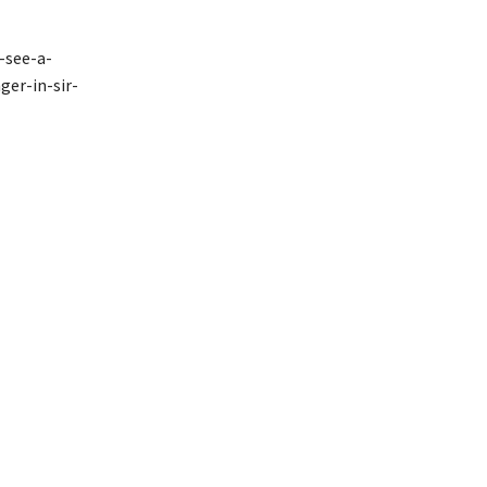
-see-a-
ger-in-sir-