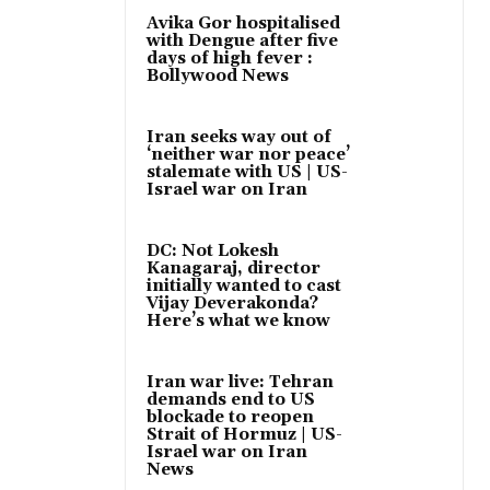
Avika Gor hospitalised
with Dengue after five
days of high fever :
Bollywood News
Iran seeks way out of
‘neither war nor peace’
stalemate with US | US-
Israel war on Iran
DC: Not Lokesh
Kanagaraj, director
initially wanted to cast
Vijay Deverakonda?
Here’s what we know
Iran war live: Tehran
demands end to US
blockade to reopen
Strait of Hormuz | US-
Israel war on Iran
News