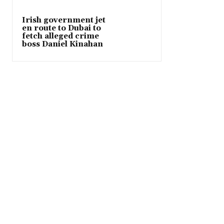
Irish government jet
en route to Dubai to
fetch alleged crime
boss Daniel Kinahan