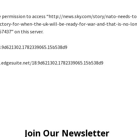
e permission to access “http://news.sky.com/story/nato-needs-to
ectory-for-when-the-uk-will-be-ready-for-war-and-that-is-no-lon
57437” on this server.
8.9d621302.1782339065.15b538d9
s.edgesuite.net/18.9d621302.1782339065.15b538d9