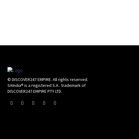
© DISCOVER247 EMPIRE. All rights reserved.
SAIndia® is a registered S.A.. trademark of
DISCOVER247 EMPIRE PTY LTD.