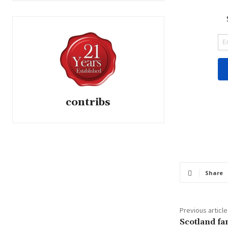
contribs
Share
Previous article
Scotland fa