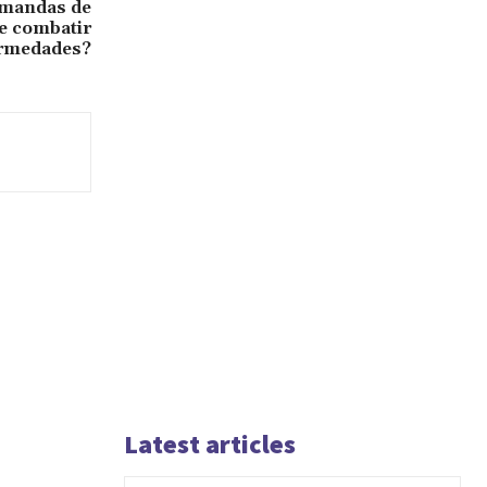
emandas de
e combatir
rmedades?
Latest articles