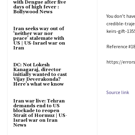
with Dengue after five
days of high fever :
Bollywood News
You don’t hav
credible-traj
Iran seeks way out of
keirs-gift-135
‘neither war nor
peace’ stalemate with
US | US-Israel war on
Reference #1
Iran
https://error
DC: Not Lokesh
Kanagaraj, director
initially wanted to cast
Vijay Deverakonda?
Here’s what we know
Source link
Iran war live: Tehran
demands end to US
blockade to reopen
Strait of Hormuz | US-
Israel war on Iran
News