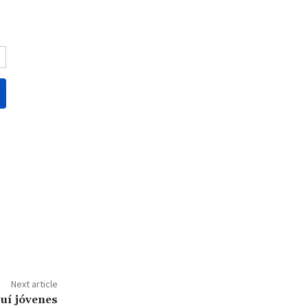
Next article
uí jóvenes