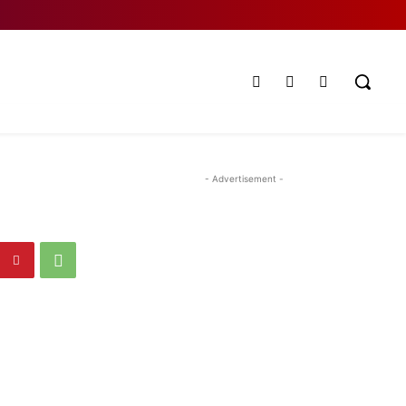
- Advertisement -