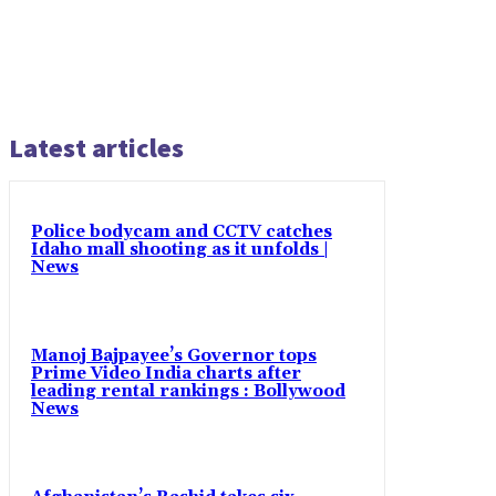
Latest articles
Police bodycam and CCTV catches
Idaho mall shooting as it unfolds |
News
Manoj Bajpayee’s Governor tops
Prime Video India charts after
leading rental rankings : Bollywood
News