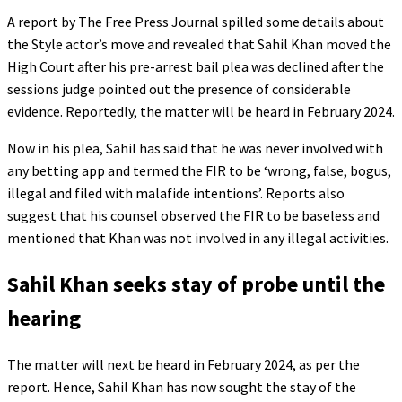
A report by The Free Press Journal spilled some details about
the Style actor’s move and revealed that Sahil Khan moved the
High Court after his pre-arrest bail plea was declined after the
sessions judge pointed out the presence of considerable
evidence. Reportedly, the matter will be heard in February 2024.
Now in his plea, Sahil has said that he was never involved with
any betting app and termed the FIR to be ‘wrong, false, bogus,
illegal and filed with malafide intentions’. Reports also
suggest that his counsel observed the FIR to be baseless and
mentioned that Khan was not involved in any illegal activities.
Sahil Khan seeks stay of probe until the
hearing
The matter will next be heard in February 2024, as per the
report. Hence, Sahil Khan has now sought the stay of the