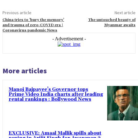
Previous article
Next article
China tries to ‘bury the memory’
The untouched beauty of
and trauma of zero-COVID era |
Myanmar awaits
Coronavirus pandemic News
- Advertisement -
More articles
Manoj Bajpayee’s Governor tops
Prime Video India charts after leading
rental rankings : Bollywood News
EXCLUSIVE: Amaal Mallik spills about