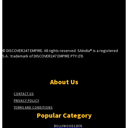
© DISCOVER247 EMPIRE. All rights reserved. SAIndia® is a registered
S.A.. trademark of DISCOVER247 EMPIRE PTY LTD.
About Us
CONTACT US
PRIVACY POLICY
TERMS AND CONDITIONS
Popular Category
BOLLYWOOD
12976