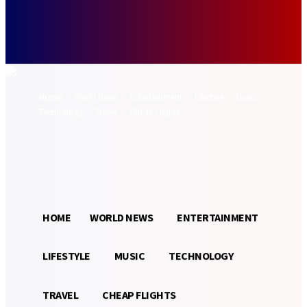
Forgot your password? Get help
Password recovery
Recover your password
your email
A password will be e-mailed to you.
Home
World News
Entertainment
Lifestyle
Music
Technology
Travel
Cheap Flights
Sign in / Join
28.9
Munich
C
HOME
WORLD NEWS
ENTERTAINMENT
LIFESTYLE
MUSIC
TECHNOLOGY
TRAVEL
CHEAP FLIGHTS