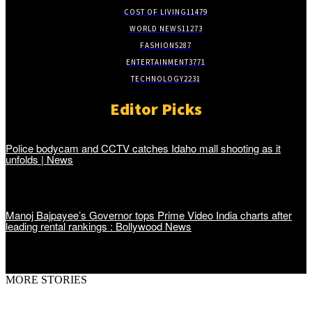
COST OF LIVING
11479
WORLD NEWS
11273
FASHION
5287
ENTERTAINMENT
3771
TECHNOLOGY
2231
Editor Picks
Police bodycam and CCTV catches Idaho mall shooting as it
unfolds | News
Manoj Bajpayee’s Governor tops Prime Video India charts after
leading rental rankings : Bollywood News
MORE STORIES