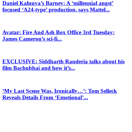
Daniel Kaluuya’s Barney: A ‘millennial angst’
focused ‘A24-type’ production, says Mattel...
Avatar: Fire And Ash Box Office 3rd Tuesday:
James Cameron’s sci-fi...
EXCLUSIVE: Siddharth Randeria talks about his
film Bachubhai and how it’s...
‘My Last Scene Was, Ironically…’: Tom Selleck
Reveals Details From ‘Emotional’...