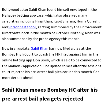
Bollywood actor Sahil Khan found himself enveloped in the
Mahadev betting app case, which also observed many
celebrities including Hina Khan, Kapil Sharma, Huma Qureshi,
and
Shraddha Kapoor
, getting summoned by the Enforcement
Directorate back in the month of October. Notably, Khan was
also summoned by the probe agency this month.
Now in an update,
Sahil Khan
has now filed a plea at the
Bombay High Court to quash the FIR filed against him in the
online betting app Lion Book, which is said to be connected to
the Mahadev application. The update comes after the sessions
court rejected his pre-arrest bail plea earlier this month. Get
more details ahead.
Sahil Khan moves Bombay HC after his
pre-arrest bail plea gets rejected