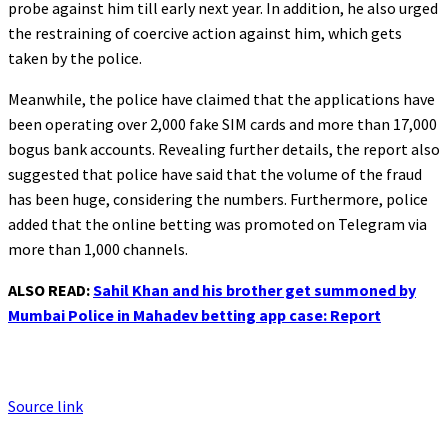
probe against him till early next year. In addition, he also urged
the restraining of coercive action against him, which gets
taken by the police.
Meanwhile, the police have claimed that the applications have
been operating over 2,000 fake SIM cards and more than 17,000
bogus bank accounts. Revealing further details, the report also
suggested that police have said that the volume of the fraud
has been huge, considering the numbers. Furthermore, police
added that the online betting was promoted on Telegram via
more than 1,000 channels.
ALSO READ:
Sahil Khan and his brother get summoned by
Mumbai Police in Mahadev betting app case: Report
Source link