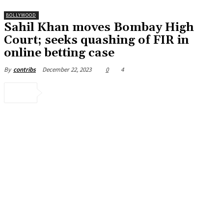
BOLLYWOOD
Sahil Khan moves Bombay High
Court; seeks quashing of FIR in
online betting case
December 22, 2023
0
4
By
contribs