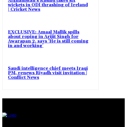
Afghanistan’s Rashid takes six
wickets in ODI thrashing of Ireland
| Cricket News
EXCLUSIVE: Amaal Mallik spills
about roping in Arijit Singh for
Awarapan 2, says ‘He is still coming
in and working’
Saudi intelligence chief meets Iraqi
PM, renews Riyadh visit invitation |
Conflict News