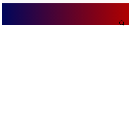
Saturday, August 8, 2026