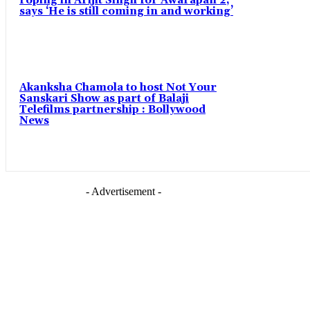
roping in Arijit Singh for Awarapan 2,
says ‘He is still coming in and working’
Akanksha Chamola to host Not Your
Sanskari Show as part of Balaji
Telefilms partnership : Bollywood
News
- Advertisement -