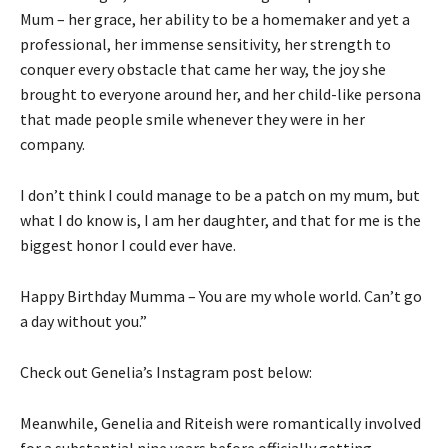
Mum – her grace, her ability to be a homemaker and yet a
professional, her immense sensitivity, her strength to
conquer every obstacle that came her way, the joy she
brought to everyone around her, and her child-like persona
that made people smile whenever they were in her
company.
I don’t think I could manage to be a patch on my mum, but
what I do know is, I am her daughter, and that for me is the
biggest honor I could ever have.
Happy Birthday Mumma – You are my whole world. Can’t go
a day without you.”
Check out Genelia’s Instagram post below:
Meanwhile, Genelia and Riteish were romantically involved