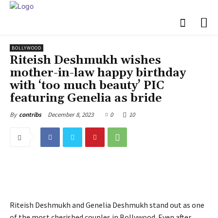
BOLLYWOOD
Riteish Deshmukh wishes
mother-in-law happy birthday
with ‘too much beauty’ PIC
featuring Genelia as bride
December 8, 2023
0
10
By
contribs
Riteish Deshmukh and Genelia Deshmukh stand out as one
of the most cherished couples in Bollywood. Even after