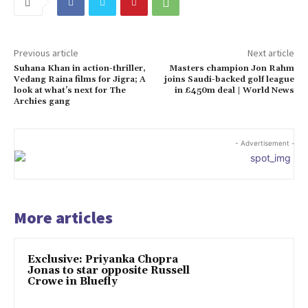
Previous article
Next article
Suhana Khan in action-thriller,
Masters champion Jon Rahm
Vedang Raina films for Jigra; A
joins Saudi-backed golf league
look at what’s next for The
in £450m deal | World News
Archies gang
- Advertisement -
More articles
Exclusive: Priyanka Chopra
Jonas to star opposite Russell
Crowe in Bluefly