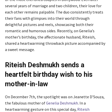
several years of marriage and two children, their love for
each other remains palpable. The duo consistently treats
their fans with glimpses into their world through
delightful pictures and reels, showcasing both their
romantic and humorous sides. Recently, on Genelia’s
mother’s birthday, the affectionate husband, Riteish,
shared a heartwarming throwback picture accompanied by
a sweet message.
Riteish Deshmukh sends a
heartfelt birthday wish to his
mother-in-law
On December 7th, the spotlight was on Jeanette D’Souza,
the fabulous mother of
Genelia Deshmukh
. In a
heartwarming gesture on this special day,
Riteish