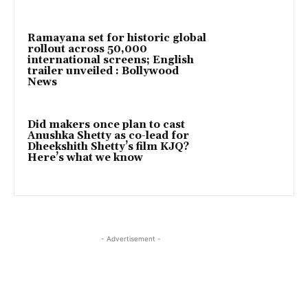
Ramayana set for historic global
rollout across 50,000
international screens; English
trailer unveiled : Bollywood
News
Did makers once plan to cast
Anushka Shetty as co-lead for
Dheekshith Shetty’s film KJQ?
Here’s what we know
- Advertisement -