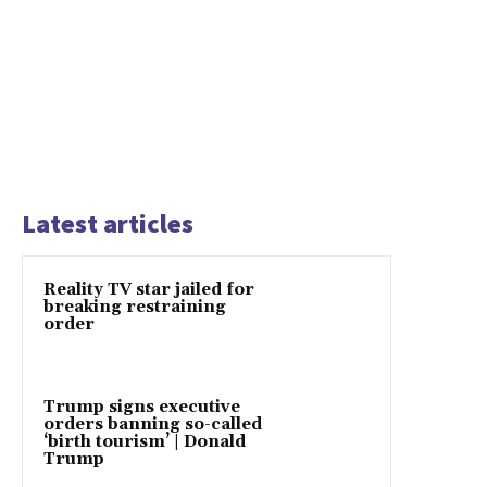
Latest articles
Reality TV star jailed for
breaking restraining
order
Trump signs executive
orders banning so-called
‘birth tourism’ | Donald
Trump