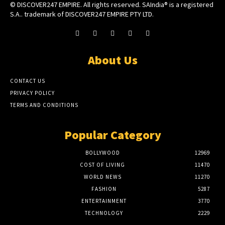
© DISCOVER247 EMPIRE. All rights reserved. SAIndia® is a registered
S.A.. trademark of DISCOVER247 EMPIRE PTY LTD.
About Us
CONTACT US
PRIVACY POLICY
TERMS AND CONDITIONS
Popular Category
BOLLYWOOD
12969
COST OF LIVING
11470
WORLD NEWS
11270
FASHION
5287
ENTERTAINMENT
3770
TECHNOLOGY
2229