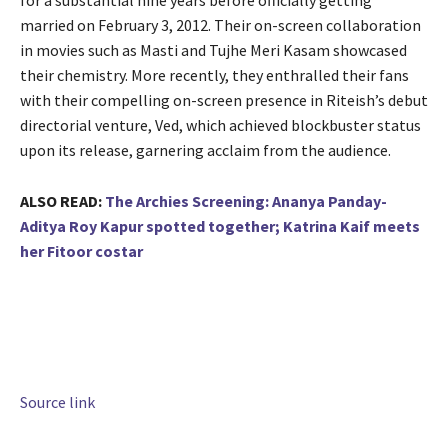
for a substantial nine years before officially getting
married on February 3, 2012. Their on-screen collaboration
in movies such as Masti and Tujhe Meri Kasam showcased
their chemistry. More recently, they enthralled their fans
with their compelling on-screen presence in Riteish’s debut
directorial venture, Ved, which achieved blockbuster status
upon its release, garnering acclaim from the audience.
ALSO READ:
The Archies Screening: Ananya Panday-
Aditya Roy Kapur spotted together; Katrina Kaif meets
her Fitoor costar
Source link