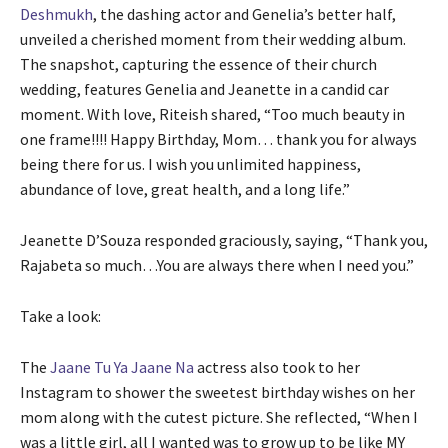
Deshmukh
, the dashing actor and Genelia’s better half,
unveiled a cherished moment from their wedding album.
The snapshot, capturing the essence of their church
wedding, features Genelia and Jeanette in a candid car
moment. With love, Riteish shared, “Too much beauty in
one frame!!!! Happy Birthday, Mom… thank you for always
being there for us. I wish you unlimited happiness,
abundance of love, great health, and a long life.”
Jeanette D’Souza responded graciously, saying, “Thank you,
Rajabeta so much…You are always there when I need you.”
Take a look:
The
Jaane Tu Ya Jaane Na
actress also took to her
Instagram to shower the sweetest birthday wishes on her
mom along with the cutest picture. She reflected, “When I
was a little girl, all I wanted was to grow up to be like MY