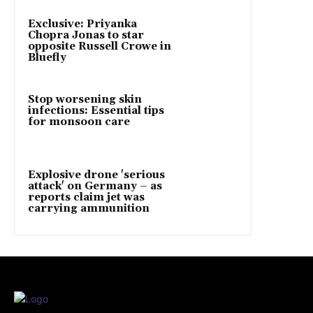
Exclusive: Priyanka
Chopra Jonas to star
opposite Russell Crowe in
Bluefly
Stop worsening skin
infections: Essential tips
for monsoon care
Explosive drone 'serious
attack' on Germany – as
reports claim jet was
carrying ammunition