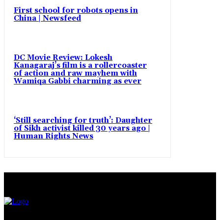
First school for robots opens in
China | Newsfeed
DC Movie Review: Lokesh
Kanagaraj’s film is a rollercoaster
of action and raw mayhem with
Wamiqa Gabbi charming as ever
‘Still searching for truth’: Daughter
of Sikh activist killed 30 years ago |
Human Rights News