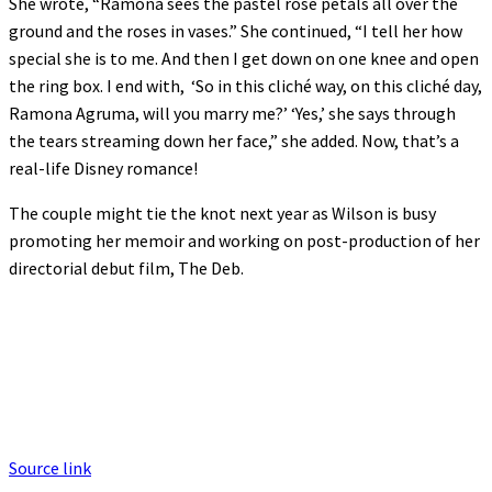
She wrote, “Ramona sees the pastel rose petals all over the
ground and the roses in vases.” She continued, “I tell her how
special she is to me. And then I get down on one knee and open
the ring box. I end with, ‘So in this cliché way, on this cliché day,
Ramona Agruma, will you marry me?’ ‘Yes,’ she says through
the tears streaming down her face,” she added. Now, that’s a
real-life Disney romance!
The couple might tie the knot next year as Wilson is busy
promoting her memoir and working on post-production of her
directorial debut film, The Deb.
Source link