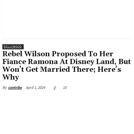
BOLLYWOOD
Rebel Wilson Proposed To Her
Fiance Ramona At Disney Land, But
Won’t Get Married There; Here’s
Why
April 1, 2024
0
15
By
contribs