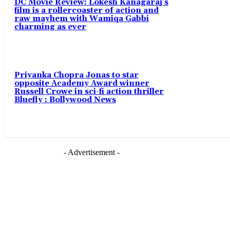
DC Movie Review: Lokesh Kanagaraj’s
film is a rollercoaster of action and
raw mayhem with Wamiqa Gabbi
charming as ever
Priyanka Chopra Jonas to star
opposite Academy Award winner
Russell Crowe in sci-fi action thriller
Bluefly : Bollywood News
- Advertisement -