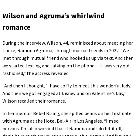
Wilson and Agruma’s whirlwind
romance
During the interview, Wilson, 44, reminisced about meeting her
fiance, Ramona Agruma, through mutual friends in 2022. “We
met through mutual friend who hooked us up via text. And then
we started texting and talking on the phone — it was very old-
fashioned,” the actress revealed.
“And then I thought, ‘I have to fly to meet this wonderful lady.’
And then we got engaged at Disneyland on Valentine’s Day,”
Wilson recalled their romance.
In her memoir Rebel Rising, she spilled beans on her first date
with Agruma at the Hotel Bel-Air in Los Angeles. “I’m so
nervous. I’m also worried that if Ramona and I do hit it off, I
don’t have much sexual experience with a woman. And I’ve only