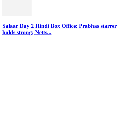
Salaar Day 2 Hindi Box Office: Prabhas starrer
holds strong; Netts...