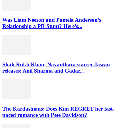
Was Liam Neeson and Pamela Anderson’s
Relationship a PR Stunt? Here’s...
Shah Rukh Khan, Nayanthara starrer Jawan
releases; Anil Sharma and Gadar...
The Kardashians: Does Kim REGRET her fast-
paced romance with Pete Davidson?