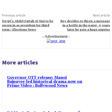
Previous article
Next article
Egypt’s Abdel Fattah el-Sisi to be
Boy decides to throw a message
sworn in as president for third
in a bottle in the water, 9 years
term | Elections News
later he gets a huge suprise
- Advertisement -
More articles
Governor OTT release: Manoj
Bajpayee-led historical drama now on
Prime Video : Bollywood News