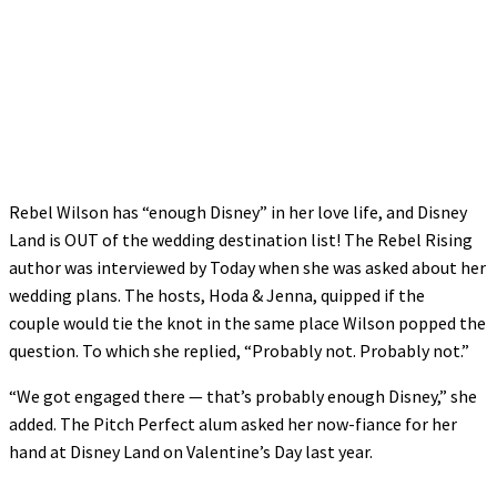
Rebel Wilson has “enough Disney” in her love life, and Disney
Land is OUT of the wedding destination list! The Rebel Rising
author was interviewed by Today when she was asked about her
wedding plans. The hosts, Hoda & Jenna, quipped if the
couple would tie the knot in the same place Wilson popped the
question. To which she replied, “Probably not. Probably not.”
“We got engaged there — that’s probably enough Disney,” she
added. The Pitch Perfect alum asked her now-fiance for her
hand at Disney Land on Valentine’s Day last year.