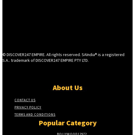
© DISCOVER247 EMPIRE. All rights reserved. SAIndia® is a registered
S.A.. trademark of DISCOVER247 EMPIRE PTY LTD.
About Us
CONTACT US
PRIVACY POLICY
TERMS AND CONDITIONS
Popular Category
BOLLYWOOD
12972