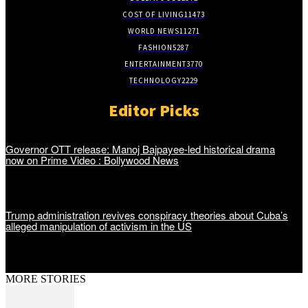
COST OF LIVING
11473
WORLD NEWS
11271
FASHION
5287
ENTERTAINMENT
3770
TECHNOLOGY
2229
Editor Picks
Governor OTT release: Manoj Bajpayee-led historical drama
now on Prime Video : Bollywood News
Trump administration revives conspiracy theories about Cuba’s
alleged manipulation of activism in the US
MORE STORIES