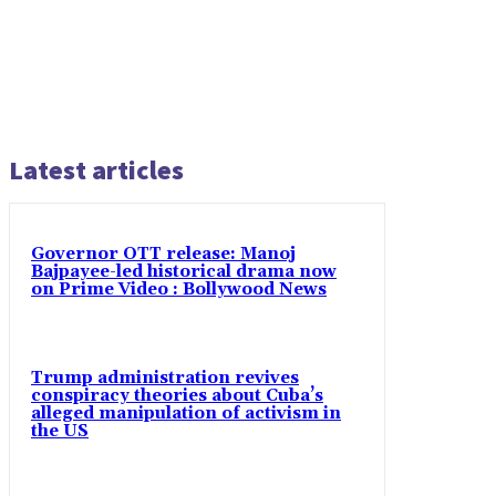
Latest articles
Governor OTT release: Manoj
Bajpayee-led historical drama now
on Prime Video : Bollywood News
Trump administration revives
conspiracy theories about Cuba’s
alleged manipulation of activism in
the US