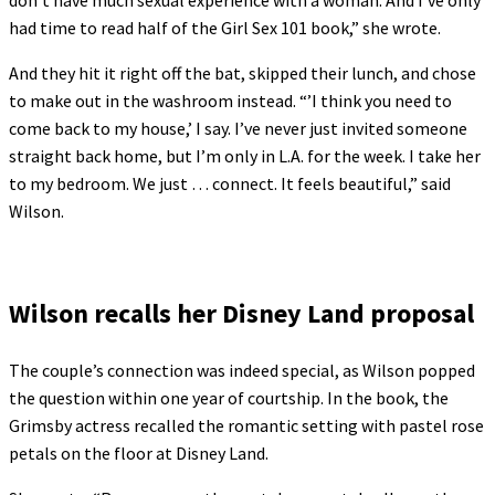
had time to read half of the Girl Sex 101 book,” she wrote.
And they hit it right off the bat, skipped their lunch, and chose
to make out in the washroom instead. “’I think you need to
come back to my house,’ I say. I’ve never just invited someone
straight back home, but I’m only in L.A. for the week. I take her
to my bedroom. We just … connect. It feels beautiful,” said
Wilson.
Wilson recalls her Disney Land proposal
The couple’s connection was indeed special, as Wilson popped
the question within one year of courtship. In the book, the
Grimsby actress recalled the romantic setting with pastel rose
petals on the floor at Disney Land.