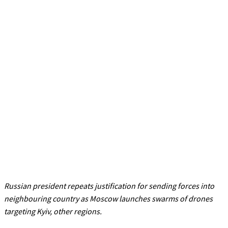
Russian president repeats justification for sending forces into
neighbouring country as Moscow launches swarms of drones
targeting Kyiv, other regions.