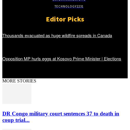
TECHNOLOGY
2231
Editor Picks
Thousands evacuated as huge wildfire spreads in Canada
Opposition MP hurls eggs at Kosovo Prime Minister | Elections
MORE STORIES
DR Congo military court sentences 37 to death in
coup trial...