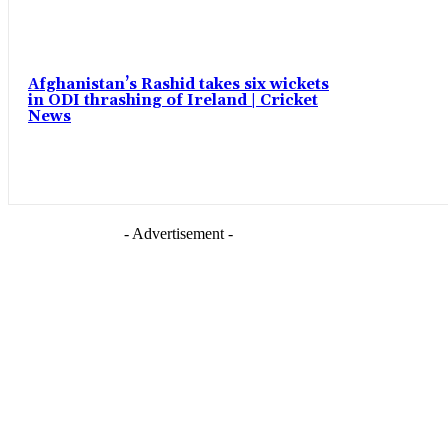
Afghanistan’s Rashid takes six wickets
in ODI thrashing of Ireland | Cricket
News
- Advertisement -