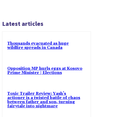
Latest articles
Thousands evacuated as huge
wildfire spreads in Canada
Opposition MP hurls eggs at Kosovo
Prime Minister | Elections
Toxic Trailer Review: Yash’s
actioner is a twisted battle of chaos
between father and son, turning
fairytale into nightmare