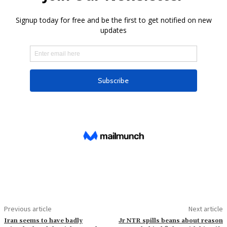
Previous article
Next article
Iran seems to have badly
Jr NTR spills beans about reason