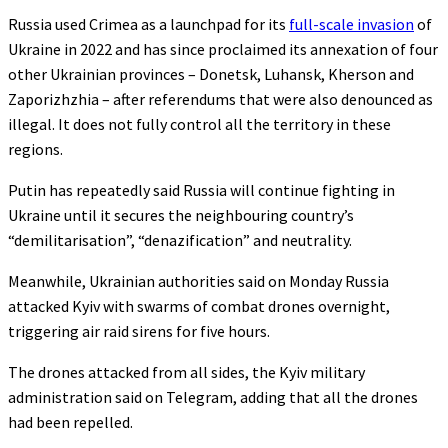
Russia used Crimea as a launchpad for its
full-scale invasion
of
Ukraine in 2022 and has since proclaimed its annexation of four
other Ukrainian provinces – Donetsk, Luhansk, Kherson and
Zaporizhzhia – after referendums that were also denounced as
illegal. It does not fully control all the territory in these
regions.
Putin has repeatedly said Russia will continue fighting in
Ukraine until it secures the neighbouring country’s
“demilitarisation”, “denazification” and neutrality.
Meanwhile, Ukrainian authorities said on Monday Russia
attacked Kyiv with swarms of combat drones overnight,
triggering air raid sirens for five hours.
The drones attacked from all sides, the Kyiv military
administration said on Telegram, adding that all the drones
had been repelled.