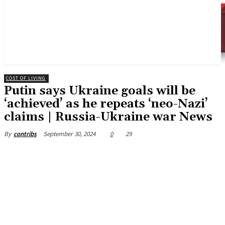
COST OF LIVING
Putin says Ukraine goals will be
‘achieved’ as he repeats ‘neo-Nazi’
claims | Russia-Ukraine war News
September 30, 2024
0
29
By
contribs