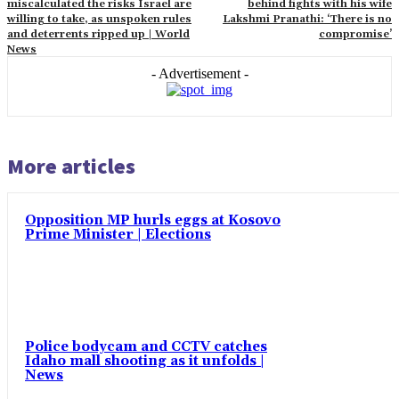
miscalculated the risks Israel are
behind fights with his wife
willing to take, as unspoken rules
Lakshmi Pranathi: ‘There is no
and deterrents ripped up | World
compromise’
News
- Advertisement -
More articles
Opposition MP hurls eggs at Kosovo
Prime Minister | Elections
Police bodycam and CCTV catches
Idaho mall shooting as it unfolds |
News