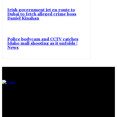
Irish government jet en route to
Dubai to fetch alleged crime boss
Daniel Kinahan
Police bodycam and CCTV catches
Idaho mall shooting as it unfolds |
News