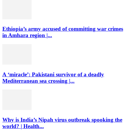
Ethiopia’s army accused of committing war crimes
in Amhara region |...
A ‘miracle’: Pakistani survivor of a deadly
Mediterranean sea crossing |...
Why is India’s Nipah virus outbreak spooking the
world? | Health...