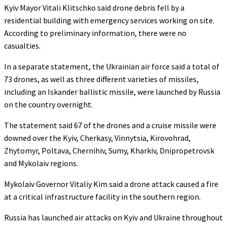
Kyiv Mayor Vitali Klitschko said drone debris fell by a
residential building with emergency services working on site.
According to preliminary information, there were no
casualties.
In a separate statement, the Ukrainian air force said a total of
73 drones, as well as three different varieties of missiles,
including an Iskander ballistic missile, were launched by Russia
on the country overnight.
The statement said 67 of the drones and a cruise missile were
downed over the Kyiv, Cherkasy, Vinnytsia, Kirovohrad,
Zhytomyr, Poltava, Chernihiv, Sumy, Kharkiv, Dnipropetrovsk
and Mykolaiv regions.
Mykolaiv Governor Vitaliy Kim said a drone attack caused a fire
at a critical infrastructure facility in the southern region.
Russia has launched air attacks on Kyiv and Ukraine throughout