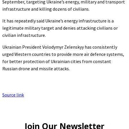
September, targeting Ukraine’s energy, military and transport
infrastructure and killing dozens of civilians.
It has repeatedly said Ukraine’s energy infrastructure is a
legitimate military target and denies attacking civilians or
civilian infrastructure.
Ukrainian President Volodymyr Zelenskyy has consistently
urged Western countries to provide more air defence systems,
for better protection of Ukrainian cities from constant
Russian drone and missile attacks.
Source link