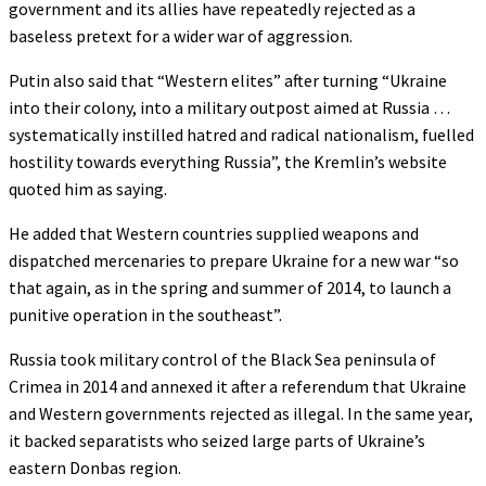
government and its allies have repeatedly rejected as a
baseless pretext for a wider war of aggression.
Putin also said that “Western elites” after turning “Ukraine
into their colony, into a military outpost aimed at Russia …
systematically instilled hatred and radical nationalism, fuelled
hostility towards everything Russia”, the Kremlin’s website
quoted him as saying.
He added that Western countries supplied weapons and
dispatched mercenaries to prepare Ukraine for a new war “so
that again, as in the spring and summer of 2014, to launch a
punitive operation in the southeast”.
Russia took military control of the Black Sea peninsula of
Crimea in 2014 and annexed it after a referendum that Ukraine
and Western governments rejected as illegal. In the same year,
it backed separatists who seized large parts of Ukraine’s
eastern Donbas region.