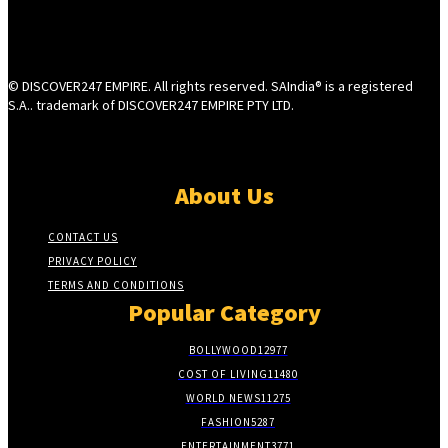
© DISCOVER247 EMPIRE. All rights reserved. SAIndia® is a registered
S.A.. trademark of DISCOVER247 EMPIRE PTY LTD.
About Us
CONTACT US
PRIVACY POLICY
TERMS AND CONDITIONS
Popular Category
BOLLYWOOD
12977
COST OF LIVING
11480
WORLD NEWS
11275
FASHION
5287
ENTERTAINMENT
3771