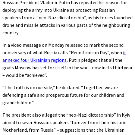
Russian President Vladimir Putin has repeated his reason for
deploying the army into Ukraine as protecting Russian
speakers from a “neo-Nazi dictatorship”, as his forces launched
drone and missile attacks in various parts of the neighbouring
country.
In a video message on Monday released to mark the second
anniversary of what Russia calls “Reunification Day”, when
it
annexed four Ukrainian regions
, Putin pledged that all the
goals Moscow has set for itself in the war – now in its third year
– would be “achieved”.
“The truth is on our side,” he declared. “Together, we are
defending a safe and prosperous future for our children and
grandchildren.”
The president also alleged the “neo-Nazi dictatorship” in Kyiv
aimed to sever Russian speakers “forever from their historic
Motherland, from Russia” – suggestions that the Ukrainian