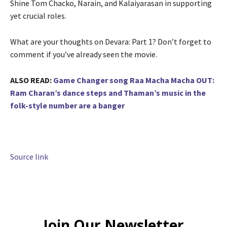
Shine Tom Chacko, Narain, and Kalaiyarasan in supporting
yet crucial roles.
What are your thoughts on Devara: Part 1? Don’t forget to
comment if you’ve already seen the movie.
ALSO READ:
Game Changer song Raa Macha Macha OUT:
Ram Charan’s dance steps and Thaman’s music in the
folk-style number are a banger
Source link