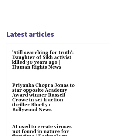
Latest articles
‘Still searching for truth’:
Daughter of Sikh activist
killed 30 years ago |
Human Rights News
Priyanka Chopra Jonas to
star opposite Academy
Award winner Russell
Crowe in sci-fi action
thriller Bluefly :
Bollywood News
AI used to create viruses
not found in nature for