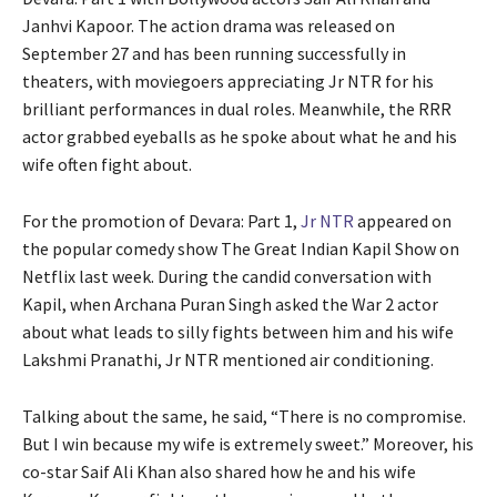
Janhvi Kapoor. The action drama was released on
September 27 and has been running successfully in
theaters, with moviegoers appreciating Jr NTR for his
brilliant performances in dual roles. Meanwhile, the RRR
actor grabbed eyeballs as he spoke about what he and his
wife often fight about.
For the promotion of Devara: Part 1,
Jr NTR
appeared on
the popular comedy show The Great Indian Kapil Show on
Netflix last week. During the candid conversation with
Kapil, when Archana Puran Singh asked the War 2 actor
about what leads to silly fights between him and his wife
Lakshmi Pranathi, Jr NTR mentioned air conditioning.
Talking about the same, he said, “There is no compromise.
But I win because my wife is extremely sweet.” Moreover, his
co-star Saif Ali Khan also shared how he and his wife