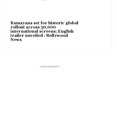
Ramayana set for historic global
rollout across 50,000
international screens; English
trailer unveiled : Bollywood
News
- Advertisement -