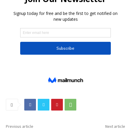
Previous article
Next article