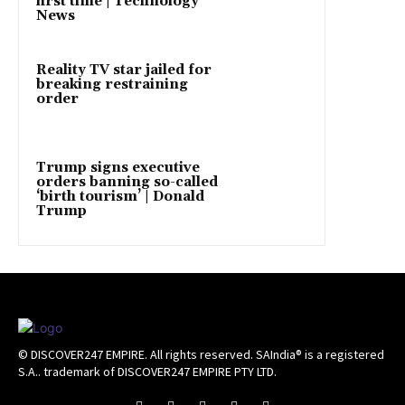
first time | Technology
News
Reality TV star jailed for
breaking restraining
order
Trump signs executive
orders banning so-called
‘birth tourism’ | Donald
Trump
© DISCOVER247 EMPIRE. All rights reserved. SAIndia® is a registered
S.A.. trademark of DISCOVER247 EMPIRE PTY LTD.