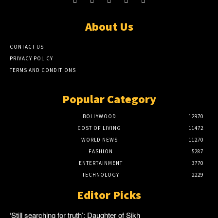
About Us
CONTACT US
PRIVACY POLICY
TERMS AND CONDITIONS
Popular Category
BOLLYWOOD
12970
COST OF LIVING
11472
WORLD NEWS
11270
FASHION
5287
ENTERTAINMENT
3770
TECHNOLOGY
2229
Editor Picks
‘Still searching for truth’: Daughter of Sikh