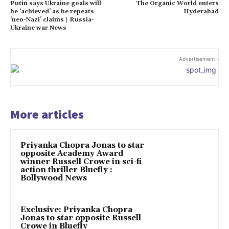
Putin says Ukraine goals will
The Organic World enters
be ‘achieved’ as he repeats
Hyderabad
‘neo-Nazi’ claims | Russia-
Ukraine war News
- Advertisement -
More articles
Priyanka Chopra Jonas to star
opposite Academy Award
winner Russell Crowe in sci-fi
action thriller Bluefly :
Bollywood News
Exclusive: Priyanka Chopra
Jonas to star opposite Russell
Crowe in Bluefly