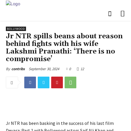
BOLLYWOOD
Jr NTR spills beans about reason
behind fights with his wife
Lakshmi Pranathi: ‘There is no
compromise’
September 30, 2024
0
12
By
contribs
Jr NTR has been basking in the success of his last film
Devara: Part 1 with Bollywood actors Saif Ali Khan and