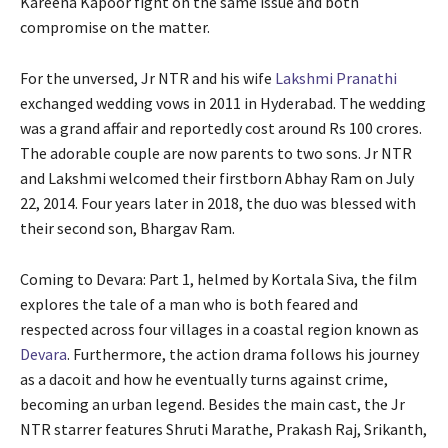
Kareena Kapoor fight on the same issue and both
compromise on the matter.
For the unversed, Jr NTR and his wife
Lakshmi Pranathi
exchanged wedding vows in 2011 in Hyderabad. The wedding
was a grand affair and reportedly cost around Rs 100 crores.
The adorable couple are now parents to two sons. Jr NTR
and Lakshmi welcomed their firstborn Abhay Ram on July
22, 2014. Four years later in 2018, the duo was blessed with
their second son, Bhargav Ram.
Coming to Devara: Part 1, helmed by Kortala Siva, the film
explores the tale of a man who is both feared and
respected across four villages in a coastal region known as
Devara
. Furthermore, the action drama follows his journey
as a dacoit and how he eventually turns against crime,
becoming an urban legend. Besides the main cast, the Jr
NTR starrer features Shruti Marathe, Prakash Raj, Srikanth,