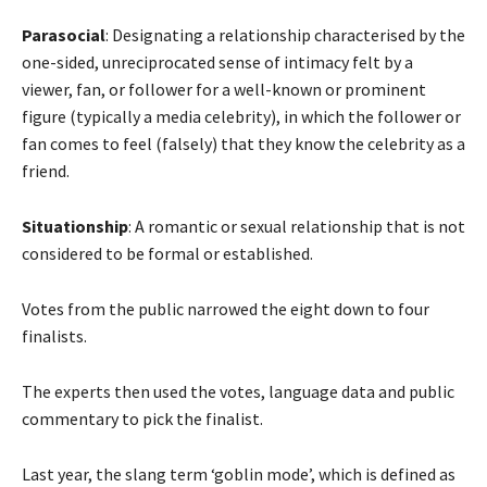
Parasocial
: Designating a relationship characterised by the
one-sided, unreciprocated sense of intimacy felt by a
viewer, fan, or follower for a well-known or prominent
figure (typically a media celebrity), in which the follower or
fan comes to feel (falsely) that they know the celebrity as a
friend.
Situationship
: A romantic or sexual relationship that is not
considered to be formal or established.
Votes from the public narrowed the eight down to four
finalists.
The experts then used the votes, language data and public
commentary to pick the finalist.
Last year, the slang term ‘goblin mode’, which is defined as