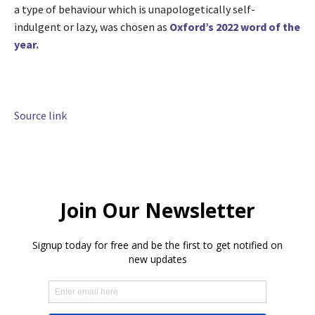
a type of behaviour which is unapologetically self-
indulgent or lazy, was chosen as
Oxford’s 2022 word of the
year.
Source link