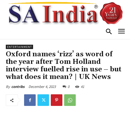
ENTERTAINMENT
Oxford names ‘rizz’ as word of
the year after Tom Holland
interview fuelled rise in use – but
what does it mean? | UK News
December 4, 2023
0
41
By
contribs