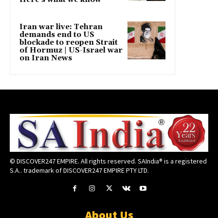
Iran war live: Tehran
demands end to US
blockade to reopen Strait
of Hormuz | US-Israel war
on Iran News
© DISCOVER247 EMPIRE. All rights reserved. SAIndia® is a registered
S.A.. trademark of DISCOVER247 EMPIRE PTY LTD.
About Us