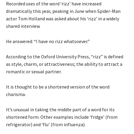
Recorded uses of the word ‘rizz’ have increased
dramatically this year, peaking in June when Spider-Man
actor Tom Holland was asked about his ‘rizz’ in a widely
shared interview.
He answered: “I have no rizz whatsoever.”
According to the Oxford University Press, “rizz” is defined
as style, charm, or attractiveness; the ability to attract a
romantic or sexual partner.
It is thought to be a shortened version of the word
charisma.
It’s unusual in taking the middle part of a word for its
shortened form. Other examples include ‘fridge’ (from
refrigerator) and ‘flu’ (from influenza).