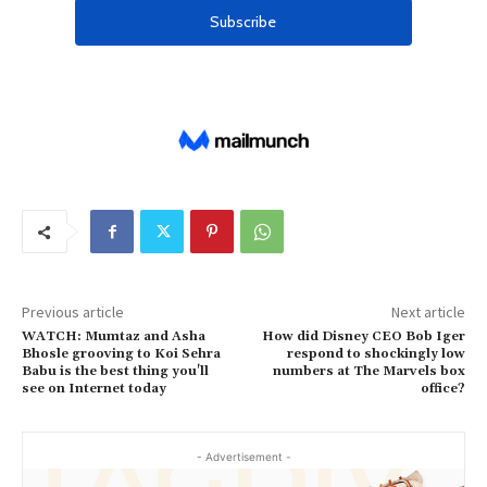
Previous article
Next article
WATCH: Mumtaz and Asha
How did Disney CEO Bob Iger
Bhosle grooving to Koi Sehra
respond to shockingly low
Babu is the best thing you'll
numbers at The Marvels box
see on Internet today
office?
- Advertisement -