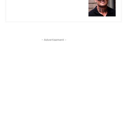
- Advertisement -