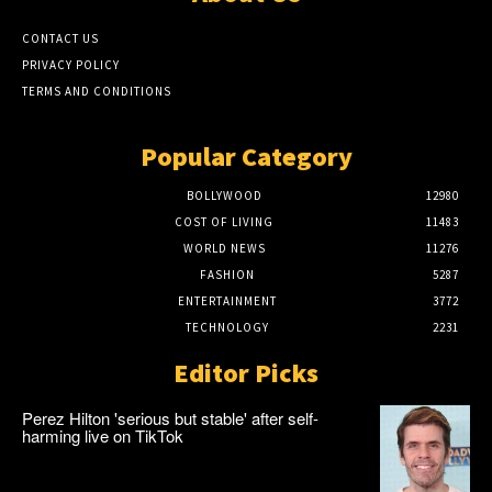
CONTACT US
PRIVACY POLICY
TERMS AND CONDITIONS
Popular Category
BOLLYWOOD
12980
COST OF LIVING
11483
WORLD NEWS
11276
FASHION
5287
ENTERTAINMENT
3772
TECHNOLOGY
2231
Editor Picks
Perez Hilton 'serious but stable' after self-
harming live on TikTok