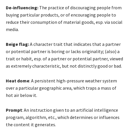
De-influencing:
The practice of discouraging people from
buying particular products, or of encouraging people to
reduce their consumption of material goods, esp. via social
media.
Beige flag:
A character trait that indicates that a partner
or potential partner is boring or lacks originality; (also) a
trait or habit, esp. of a partner or potential partner, viewed
as extremely characteristic, but not distinctly good or bad.
Heat dome
: A persistent high-pressure weather system
over a particular geographic area, which traps a mass of
hot air below it.
Prompt
: An instruction given to an artificial intelligence
program, algorithm, etc., which determines or influences
the content it generates.