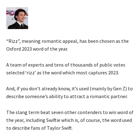
“Rizz”, meaning romantic appeal, has been chosen as the
Oxford 2023 word of the year.
A team of experts and tens of thousands of public votes
selected ‘rizz’ as the word which most captures 2023.
And, if you don’t already know, it’s used (mainly by Gen Z) to
describe someone’s ability to attract a romantic partner.
The slang term beat seven other contenders to win word of
the year, including Swiftie which is, of course, the word used
to describe fans of Taylor Swift.