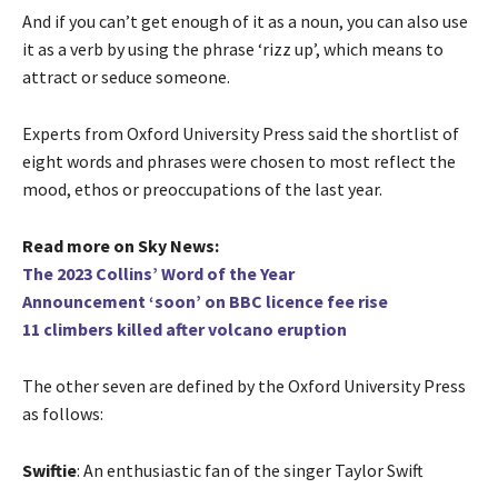
And if you can’t get enough of it as a noun, you can also use
it as a verb by using the phrase ‘rizz up’, which means to
attract or seduce someone.
Experts from Oxford University Press said the shortlist of
eight words and phrases were chosen to most reflect the
mood, ethos or preoccupations of the last year.
Read more on Sky News:
The 2023 Collins’ Word of the Year
Announcement ‘soon’ on BBC licence fee rise
11 climbers killed after volcano eruption
The other seven are defined by the Oxford University Press
as follows:
Swiftie
: An enthusiastic fan of the singer Taylor Swift