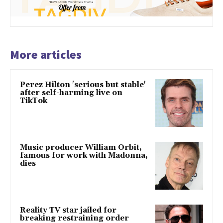
More articles
Perez Hilton 'serious but stable'
after self-harming live on
TikTok
Music producer William Orbit,
famous for work with Madonna,
dies
Reality TV star jailed for
breaking restraining order