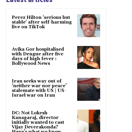
Perez Hilton 'serious but
stable' after self-harming
live on TikTok
Avika Gor hospitalised
with Dengue after five
days of high fever :
Bollywood News
Iran seeks way out of
‘neither war nor peace’
stalemate with US | US-
Israel war on Iran
DC: Not Lokesh
Kanagaraj, director
initially wanted to cast
Vijay Deverakonda?
Here’s what we know