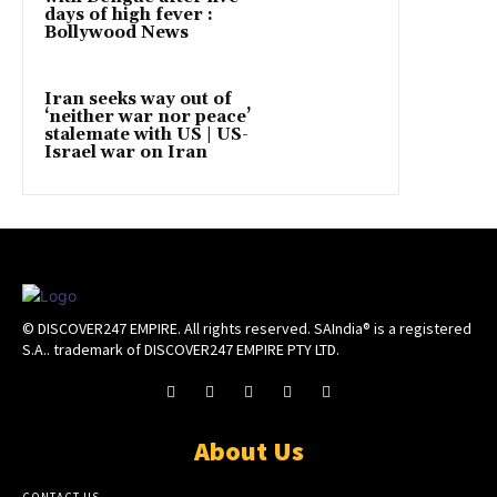
days of high fever :
Bollywood News
Iran seeks way out of
‘neither war nor peace’
stalemate with US | US-
Israel war on Iran
© DISCOVER247 EMPIRE. All rights reserved. SAIndia® is a registered
S.A.. trademark of DISCOVER247 EMPIRE PTY LTD.
About Us
CONTACT US