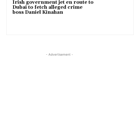
Irish government jet en route to
Dubai to fetch alleged crime
boss Daniel Kinahan
- Advertisement -