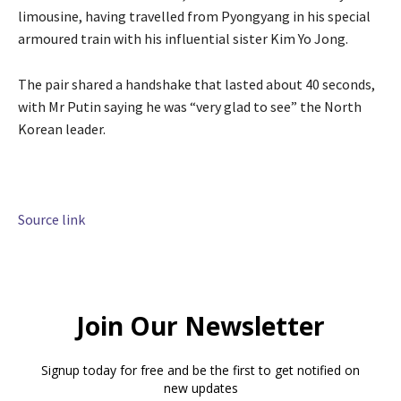
limousine, having travelled from Pyongyang in his special
armoured train with his influential sister Kim Yo Jong.
The pair shared a handshake that lasted about 40 seconds,
with Mr Putin saying he was “very glad to see” the North
Korean leader.
Source link