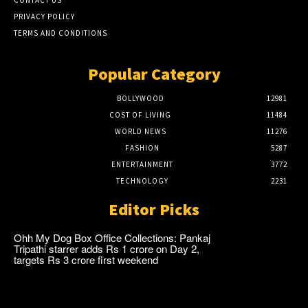
PRIVACY POLICY
TERMS AND CONDITIONS
Popular Category
BOLLYWOOD
12981
COST OF LIVING
11484
WORLD NEWS
11276
FASHION
5287
ENTERTAINMENT
3772
TECHNOLOGY
2231
Editor Picks
Ohh My Dog Box Office Collections: Pankaj
Tripathi starrer adds Rs 1 crore on Day 2,
targets Rs 3 crore first weekend