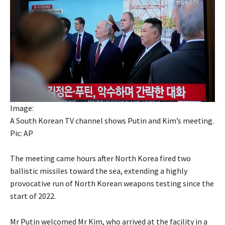
Image:
A South Korean TV channel shows Putin and Kim’s meeting.
Pic: AP
The meeting came hours after North Korea fired two
ballistic missiles toward the sea, extending a highly
provocative run of North Korean weapons testing since the
start of 2022.
Mr Putin welcomed Mr Kim, who arrived at the facility in a