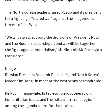
The North Korean leader praised Russia and its president
for a fighting a “sacred war” against the “hegemonic
forces” of the West.
“We will always support the decisions of President Putin
and the Russian leadership … and we will be together in
the fight against imperialism,” Mr Kim told Mr Putin via a
translator.
Image:
Russian President Vladimir Putin, left, and North Korea’s
leader Kim Jong Un meet at the Vostochny cosmodrome
Mr Putin, meanwhile, listed economic cooperation,
humanitarian issues and the “situation in the region”
among the agenda items for their talks.