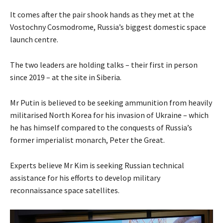
It comes after the pair shook hands as they met at the
Vostochny Cosmodrome, Russia’s biggest domestic space
launch centre.
The two leaders are holding talks – their first in person
since 2019 – at the site in Siberia.
Mr Putin is believed to be seeking ammunition from heavily
militarised North Korea for his invasion of Ukraine – which
he has himself compared to the conquests of Russia’s
former imperialist monarch, Peter the Great.
Experts believe Mr Kim is seeking Russian technical
assistance for his efforts to develop military
reconnaissance space satellites.