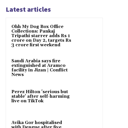
Latest articles
Ohh My Dog Box Office
Collections: Pankaj
Tripathi starrer adds Rs 1
crore on Day 2, targets Rs
3 crore first weekend
Saudi Arabia says fire
extinguished at Aramco
facility in Jizan | Conflict
News
Perez Hilton 'serious but
stable' after self-harming
live on TikTok
Avika Gor hospitalised
with Dengue after five