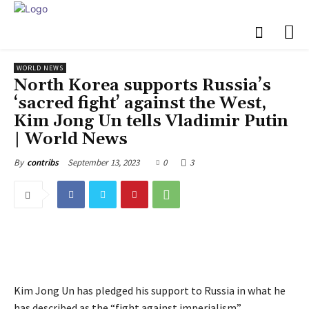
WORLD NEWS
North Korea supports Russia’s
‘sacred fight’ against the West,
Kim Jong Un tells Vladimir Putin
| World News
September 13, 2023
0
3
By
contribs
Kim Jong Un has pledged his support to Russia in what he
has described as the “fight against imperialism”.