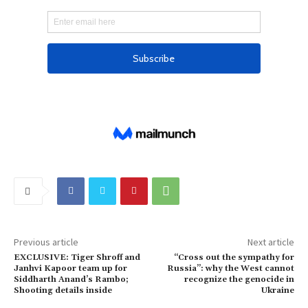
Previous article
Next article
EXCLUSIVE: Tiger Shroff and
“Cross out the sympathy for
Janhvi Kapoor team up for
Russia”: why the West cannot
Siddharth Anand’s Rambo;
recognize the genocide in
Shooting details inside
Ukraine