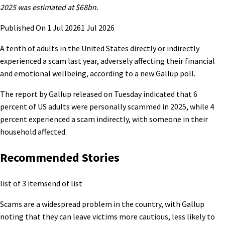
2025 was estimated at $68bn.
Published On 1 Jul 2026
1 Jul 2026
A tenth of adults in the United States directly or indirectly
experienced a scam last year, adversely affecting their financial
and emotional wellbeing, according to a new Gallup poll.
The report by Gallup released on Tuesday indicated that 6
percent of US adults were personally scammed in 2025, while 4
percent experienced a scam indirectly, with someone in their
household affected.
Recommended Stories
list of 3 items
end of list
Scams are a widespread problem in the country, with Gallup
noting that they can leave victims more cautious, less likely to