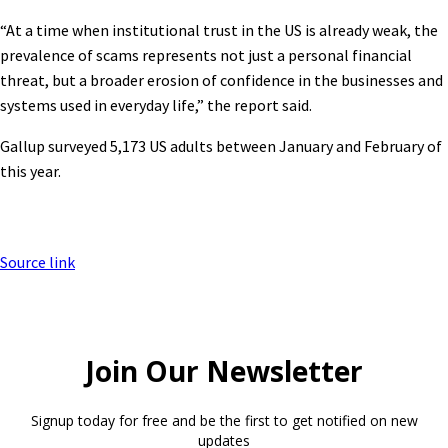
“At a time when institutional trust in the US is already weak, the
prevalence of scams represents not just a personal financial
threat, but a broader erosion of confidence in the businesses and
systems used in everyday life,” the report said.
Gallup surveyed 5,173 US adults between January and February of
this year.
Source link