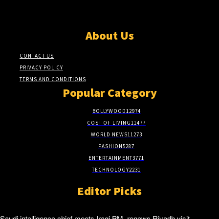
About Us
CONTACT US
PRIVACY POLICY
TERMS AND CONDITIONS
Popular Category
BOLLYWOOD
12974
COST OF LIVING
11477
WORLD NEWS
11273
FASHION
5287
ENTERTAINMENT
3771
TECHNOLOGY
2231
Editor Picks
Saudi intelligence chief meets Iraqi PM, renews Riyadh visit