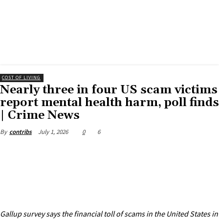
COST OF LIVING
Nearly three in four US scam victims
report mental health harm, poll finds
| Crime News
July 1, 2026
0
6
By
contribs
Gallup survey says the financial toll of scams in the United States in