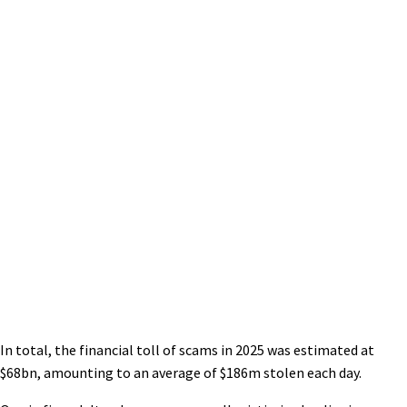
In total, the financial toll of scams in 2025 was estimated at
$68bn, amounting to an average of $186m stolen each day.