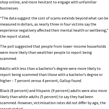
shop online, and more hesitant to engage with unfamiliar
businesses.
“The data suggest the cost of scams extends beyond what can be
measured in dollars, as nearly three in four victims say the
experience negatively affected their mental health or wellbeing,”
the report stated.
The poll suggested that people from lower-income households
were more likely than wealthier people to report being
scammed.
Adults with less than a bachelor’s degree were more likely to
report being scammed than those with a bachelor’s degree or
higher – 7 percent versus 4 percent, Gallup found.
Black (8 percent) and Hispanic (9 percent) adults were also more
likely than white adults (5 percent) to say they had been
scammed. However, victimisation rates did not differ by age, the
report stated.