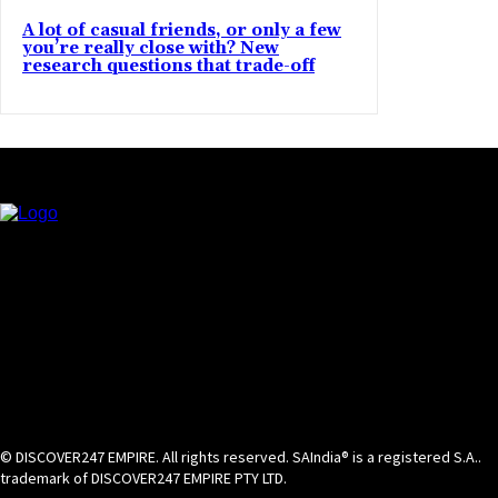
A lot of casual friends, or only a few
you’re really close with? New
research questions that trade-off
© DISCOVER247 EMPIRE. All rights reserved. SAIndia® is a registered S.A..
trademark of DISCOVER247 EMPIRE PTY LTD.