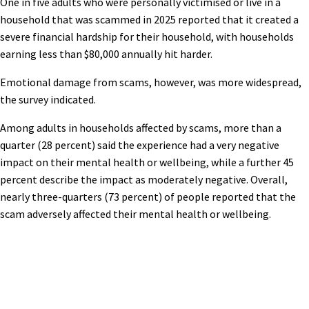
One in five adults who were personally victimised or live in a
household that was scammed in 2025 reported that it created a
severe financial hardship for their household, with households
earning less than $80,000 annually hit harder.
Emotional damage from scams, however, was more widespread,
the survey indicated.
Among adults in households affected by scams, more than a
quarter (28 percent) said the experience had a very negative
impact on their mental health or wellbeing, while a further 45
percent describe the impact as moderately negative. Overall,
nearly three-quarters (73 percent) of people reported that the
scam adversely affected their mental health or wellbeing.