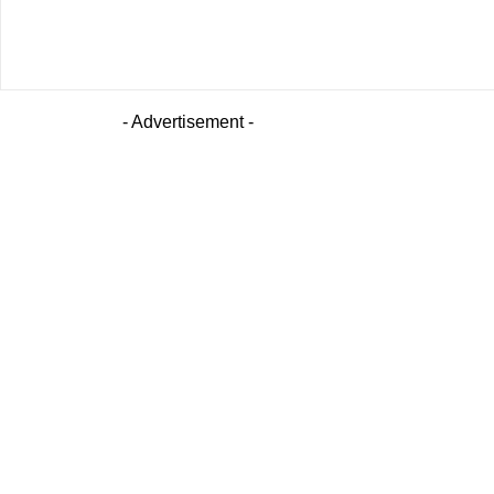
- Advertisement -