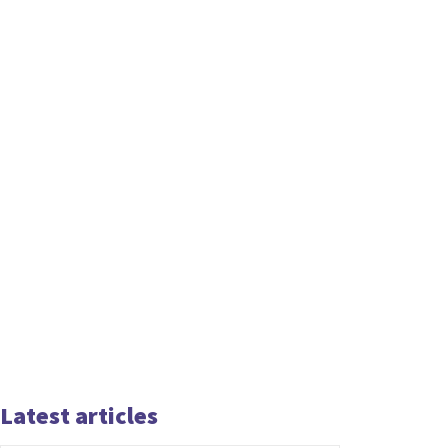
Latest articles