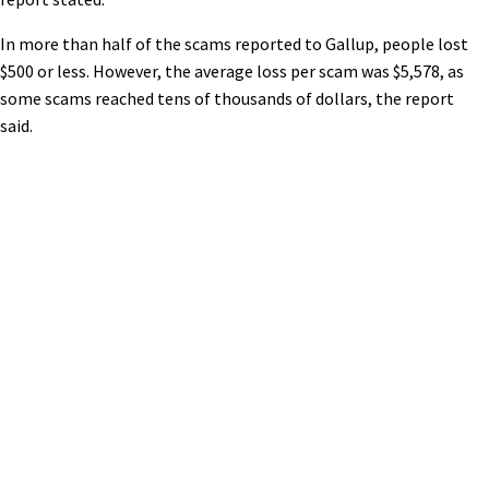
In more than half of the scams reported to Gallup, people lost
$500 or less. However, the average loss per scam was $5,578, as
some scams reached tens of thousands of dollars, the report
said.