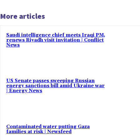
More articles
Saudi intelligence chief meets Iraqi PM,
renews Riyadh visit invitation | Conflict
News
US Senate passes sweeping Russian
energy sanctions bill amid Ukraine war
| Energy News
Contaminated water putting Gaza
families at risk | Newsfeed