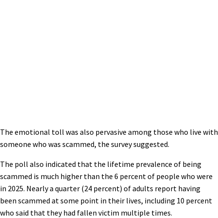
The emotional toll was also pervasive among those who live with
someone who was scammed, the survey suggested.
The poll also indicated that the lifetime prevalence of being
scammed is much higher than the 6 percent of people who were
in 2025. Nearly a quarter (24 percent) of adults report having
been scammed at some point in their lives, including 10 percent
who said that they had fallen victim multiple times.