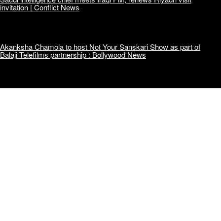
invitation | Conflict News
Akanksha Chamola to host Not Your Sanskari Show as part of
Balaji Telefilms partnership : Bollywood News