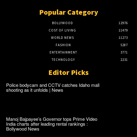
Popular Category
BOLLYWOOD
12976
COST OF LIVING
11479
WORLD NEWS
11273
FASHION
5287
ENTERTAINMENT
3771
TECHNOLOGY
2231
Editor Picks
Police bodycam and CCTV catches Idaho mall
shooting as it unfolds | News
Manoj Bajpayee’s Governor tops Prime Video
India charts after leading rental rankings :
Bollywood News