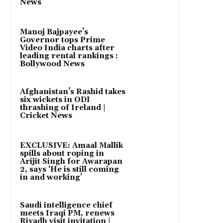
News
Manoj Bajpayee’s
Governor tops Prime
Video India charts after
leading rental rankings :
Bollywood News
Afghanistan’s Rashid takes
six wickets in ODI
thrashing of Ireland |
Cricket News
EXCLUSIVE: Amaal Mallik
spills about roping in
Arijit Singh for Awarapan
2, says ‘He is still coming
in and working’
Saudi intelligence chief
meets Iraqi PM, renews
Riyadh visit invitation |