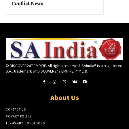
Conflict News
© DISCOVER247 EMPIRE. All rights reserved. SAIndia® is a registered
S.A.. trademark of DISCOVER247 EMPIRE PTY LTD.
About Us
CONTACT US
PRIVACY POLICY
TERMS AND CONDITIONS