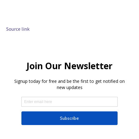
Source link