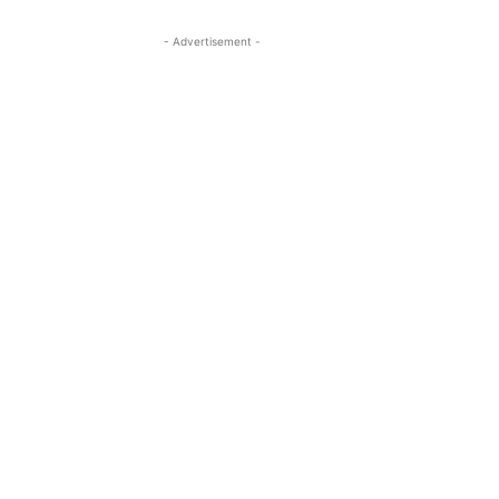
- Advertisement -