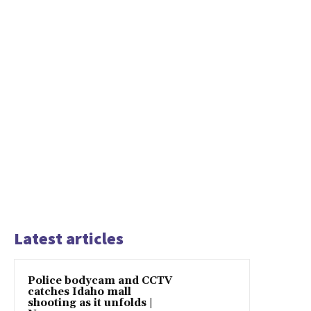
Latest articles
Police bodycam and CCTV
catches Idaho mall
shooting as it unfolds |