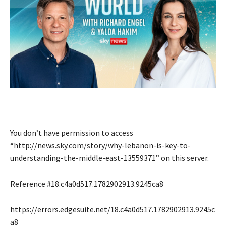
You don’t have permission to access
“http://news.sky.com/story/why-lebanon-is-key-to-
understanding-the-middle-east-13559371” on this server.
Reference #18.c4a0d517.1782902913.9245ca8
https://errors.edgesuite.net/18.c4a0d517.1782902913.9245c
a8